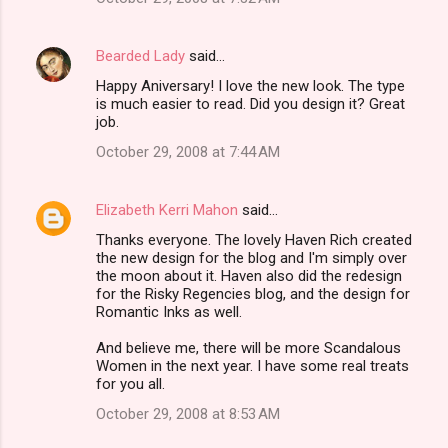
Bearded Lady
said…
Happy Aniversary! I love the new look. The type
is much easier to read. Did you design it? Great
job.
October 29, 2008 at 7:44 AM
Elizabeth Kerri Mahon
said…
Thanks everyone. The lovely Haven Rich created
the new design for the blog and I'm simply over
the moon about it. Haven also did the redesign
for the Risky Regencies blog, and the design for
Romantic Inks as well.
And believe me, there will be more Scandalous
Women in the next year. I have some real treats
for you all.
October 29, 2008 at 8:53 AM