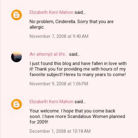
Elizabeth Kerri Mahon
said…
No problem, Cinderella. Sorry that you are
allergic.
November 7, 2008 at 9:40 AM
An attempt at life...
said…
I just found this blog and have fallen in love with
it! Thank you for providing me with hours of my
favorite subject! Heres to many years to come!
November 9, 2008 at 1:06 PM
Elizabeth Kerri Mahon
said…
Your welcome. I hope that you come back
soon. I have more Scandalous Women planned
for 2009!
December 1, 2008 at 10:18 AM