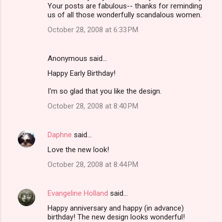
Your posts are fabulous-- thanks for reminding
us of all those wonderfully scandalous women.
October 28, 2008 at 6:33 PM
Anonymous said…
Happy Early Birthday!
I'm so glad that you like the design.
October 28, 2008 at 8:40 PM
Daphne
said…
Love the new look!
October 28, 2008 at 8:44 PM
Evangeline Holland
said…
Happy anniversary and happy (in advance)
birthday! The new design looks wonderful!