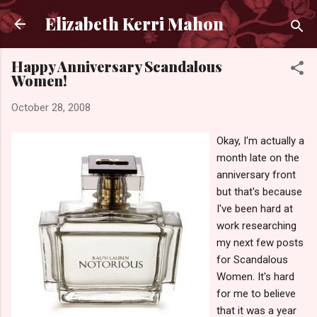
Skip to main content
Elizabeth Kerri Mahon
Happy Anniversary Scandalous
Women!
October 28, 2008
Okay, I'm actually a
month late on the
anniversary front
but that's because
I've been hard at
work researching
my next few posts
for Scandalous
Women. It's hard
for me to believe
that it was a year