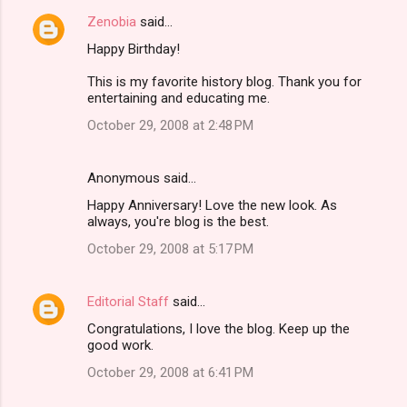
Zenobia
said…
Happy Birthday!
This is my favorite history blog. Thank you for
entertaining and educating me.
October 29, 2008 at 2:48 PM
Anonymous said…
Happy Anniversary! Love the new look. As
always, you're blog is the best.
October 29, 2008 at 5:17 PM
Editorial Staff
said…
Congratulations, I love the blog. Keep up the
good work.
October 29, 2008 at 6:41 PM