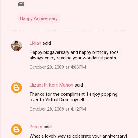
Happy Anniversary
Lidian
said…
C
Happy blogaversary and happy birthday too! I
o
always enjoy reading your wonderful posts.
m
October 28, 2008 at 4:06 PM
m
e
Elizabeth Kerri Mahon
said…
n
Thanks for the compliment. I enjoy popping
t
over to Virtual Dime myself.
s
October 28, 2008 at 4:12 PM
Prisca
said…
What a lovely way to celebrate your anniversary!