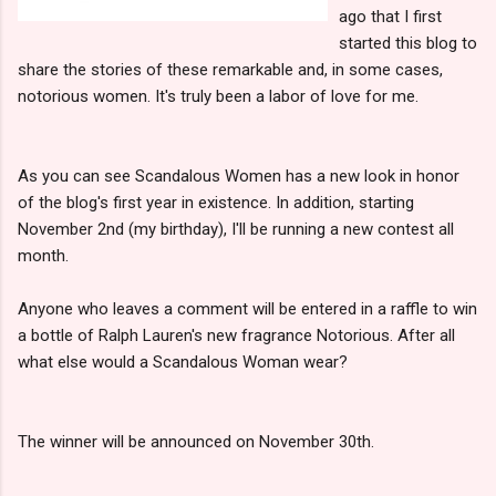
ago that I first
started this blog to
share the stories of these remarkable and, in some cases,
notorious women. It's truly been a labor of love for me.
As you can see Scandalous Women has a new look in honor
of the blog's first year in existence. In addition, starting
November 2nd (my birthday), I'll be running a new contest all
month.
Anyone who leaves a comment will be entered in a raffle to win
a bottle of Ralph Lauren's new fragrance Notorious. After all
what else would a Scandalous Woman wear?
The winner will be announced on November 30th.