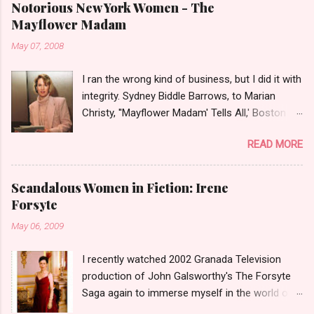
Notorious New York Women - The
Mayflower Madam
May 07, 2008
I ran the wrong kind of business, but I did it with
integrity. Sydney Biddle Barrows, to Marian
Christy, ''Mayflower Madam' Tells All,' Boston
Globe, 1986 There is a reason why they call
READ MORE
prostitution the oldest profession. Its been
around since probably man first walked upright,
and the debate on whether or not to legalize it
Scandalous Women in Fiction: Irene
as raged almost as long. Recently with the Eliot
Forsyte
Spitzer trial and now the alleged suicide of the
May 06, 2009
'DC Madam,' Deborah Jeane Palfrey,
prostitution is once again in the news. But there
I recently watched 2002 Granada Television
was a time when the idea of high class call girl
production of John Galsworthy's The Forsyte
rings or escort services was still something of
Saga again to immerse myself in the world of
a shocker. Recognize the woman on the left? If
the Victorians. I was struck again by the