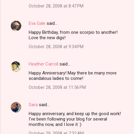
October 28, 2008 at 8:47 PM
Eva Gale
said…
Happy Birthday, from one scorpio to another!
Love the new digs!
October 28, 2008 at 9:34 PM
Heather Carroll
said…
Happy Anniversary! May there be many more
scandalous ladies to come!
October 28, 2008 at 11:56 PM
Sara
said…
Happy anniversary, and keep up the good work!
I've been following your blog for several
months now, and I love it :)
October 29, 2008 at 7:32 AM