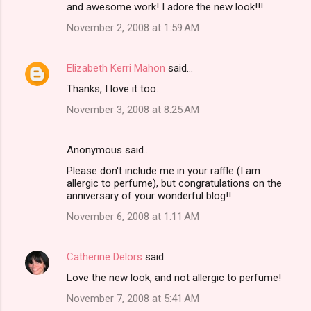
and awesome work! I adore the new look!!!
November 2, 2008 at 1:59 AM
Elizabeth Kerri Mahon
said…
Thanks, I love it too.
November 3, 2008 at 8:25 AM
Anonymous said…
Please don't include me in your raffle (I am
allergic to perfume), but congratulations on the
anniversary of your wonderful blog!!
November 6, 2008 at 1:11 AM
Catherine Delors
said…
Love the new look, and not allergic to perfume!
November 7, 2008 at 5:41 AM