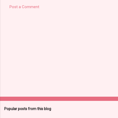
Post a Comment
Popular posts from this blog