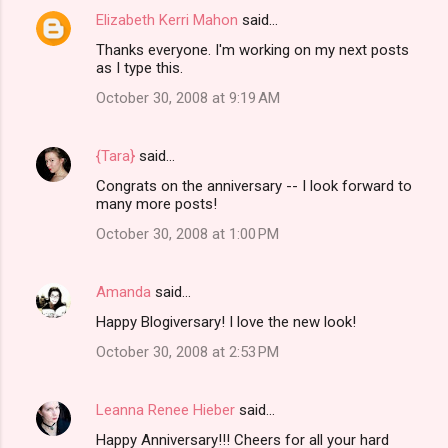
Elizabeth Kerri Mahon
said…
Thanks everyone. I'm working on my next posts
as I type this.
October 30, 2008 at 9:19 AM
{Tara}
said…
Congrats on the anniversary -- I look forward to
many more posts!
October 30, 2008 at 1:00 PM
Amanda
said…
Happy Blogiversary! I love the new look!
October 30, 2008 at 2:53 PM
Leanna Renee Hieber
said…
Happy Anniversary!!! Cheers for all your hard