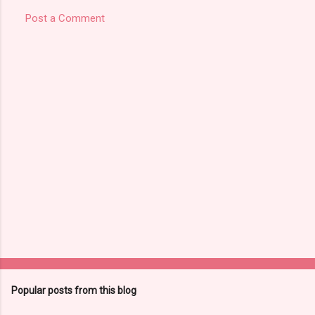
Post a Comment
Popular posts from this blog