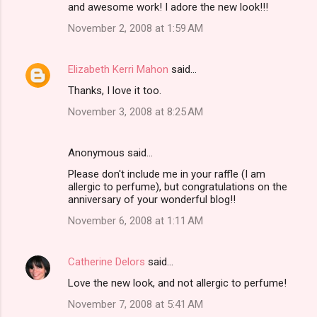
and awesome work! I adore the new look!!!
November 2, 2008 at 1:59 AM
Elizabeth Kerri Mahon
said…
Thanks, I love it too.
November 3, 2008 at 8:25 AM
Anonymous said…
Please don't include me in your raffle (I am
allergic to perfume), but congratulations on the
anniversary of your wonderful blog!!
November 6, 2008 at 1:11 AM
Catherine Delors
said…
Love the new look, and not allergic to perfume!
November 7, 2008 at 5:41 AM