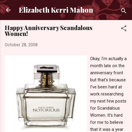
Skip to main content
Elizabeth Kerri Mahon
Happy Anniversary Scandalous
Women!
October 28, 2008
Okay, I'm actually a
month late on the
anniversary front
but that's because
I've been hard at
work researching
my next few posts
for Scandalous
Women. It's hard
for me to believe
that it was a year