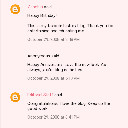
Zenobia
said…
Happy Birthday!
This is my favorite history blog. Thank you for
entertaining and educating me.
October 29, 2008 at 2:48 PM
Anonymous said…
Happy Anniversary! Love the new look. As
always, you're blog is the best.
October 29, 2008 at 5:17 PM
Editorial Staff
said…
Congratulations, I love the blog. Keep up the
good work.
October 29, 2008 at 6:41 PM