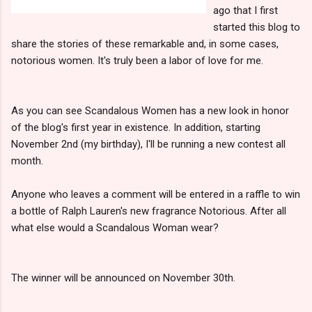
ago that I first
started this blog to
share the stories of these remarkable and, in some cases,
notorious women. It's truly been a labor of love for me.
As you can see Scandalous Women has a new look in honor
of the blog's first year in existence. In addition, starting
November 2nd (my birthday), I'll be running a new contest all
month.
Anyone who leaves a comment will be entered in a raffle to win
a bottle of Ralph Lauren's new fragrance Notorious. After all
what else would a Scandalous Woman wear?
The winner will be announced on November 30th.