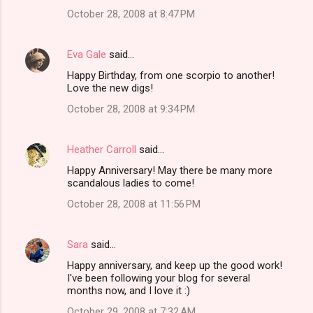
October 28, 2008 at 8:47 PM
Eva Gale
said…
Happy Birthday, from one scorpio to another!
Love the new digs!
October 28, 2008 at 9:34 PM
Heather Carroll
said…
Happy Anniversary! May there be many more
scandalous ladies to come!
October 28, 2008 at 11:56 PM
Sara
said…
Happy anniversary, and keep up the good work!
I've been following your blog for several
months now, and I love it :)
October 29, 2008 at 7:32 AM