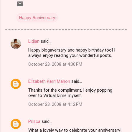
Happy Anniversary
Lidian
said…
C
Happy blogaversary and happy birthday too! I
o
always enjoy reading your wonderful posts.
m
October 28, 2008 at 4:06 PM
m
e
Elizabeth Kerri Mahon
said…
n
Thanks for the compliment. I enjoy popping
t
over to Virtual Dime myself.
s
October 28, 2008 at 4:12 PM
Prisca
said…
What a lovely way to celebrate your anniversary!