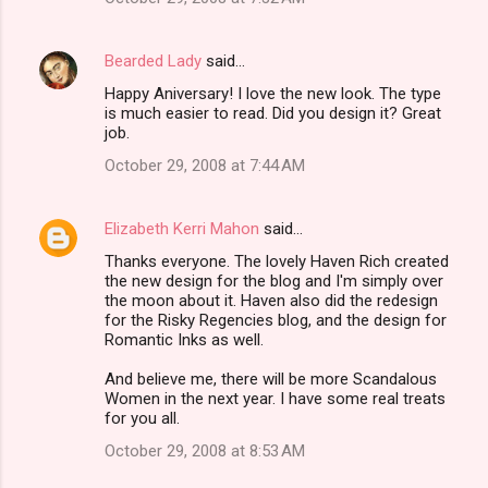
Bearded Lady
said…
Happy Aniversary! I love the new look. The type
is much easier to read. Did you design it? Great
job.
October 29, 2008 at 7:44 AM
Elizabeth Kerri Mahon
said…
Thanks everyone. The lovely Haven Rich created
the new design for the blog and I'm simply over
the moon about it. Haven also did the redesign
for the Risky Regencies blog, and the design for
Romantic Inks as well.
And believe me, there will be more Scandalous
Women in the next year. I have some real treats
for you all.
October 29, 2008 at 8:53 AM