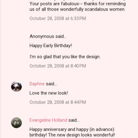
Your posts are fabulous-- thanks for reminding
us of all those wonderfully scandalous women.
October 28, 2008 at 6:33 PM
Anonymous said…
Happy Early Birthday!
I'm so glad that you like the design.
October 28, 2008 at 8:40 PM
Daphne
said…
Love the new look!
October 28, 2008 at 8:44 PM
Evangeline Holland
said…
Happy anniversary and happy (in advance)
birthday! The new design looks wonderful!