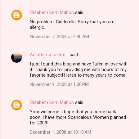
Elizabeth Kerri Mahon
said…
No problem, Cinderella. Sorry that you are
allergic.
November 7, 2008 at 9:40 AM
An attempt at life...
said…
I just found this blog and have fallen in love with
it! Thank you for providing me with hours of my
favorite subject! Heres to many years to come!
November 9, 2008 at 1:06 PM
Elizabeth Kerri Mahon
said…
Your welcome. I hope that you come back
soon. I have more Scandalous Women planned
for 2009!
December 1, 2008 at 10:18 AM