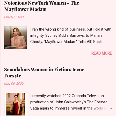
Notorious New York Women - The
Mayflower Madam
May 07, 2008
I ran the wrong kind of business, but I did it with
integrity. Sydney Biddle Barrows, to Marian
Christy, ''Mayflower Madam' Tells All,' Boston
Globe, 1986 There is a reason why they call
READ MORE
prostitution the oldest profession. Its been
around since probably man first walked upright,
and the debate on whether or not to legalize it
Scandalous Women in Fiction: Irene
as raged almost as long. Recently with the Eliot
Forsyte
Spitzer trial and now the alleged suicide of the
May 06, 2009
'DC Madam,' Deborah Jeane Palfrey,
prostitution is once again in the news. But there
I recently watched 2002 Granada Television
was a time when the idea of high class call girl
production of John Galsworthy's The Forsyte
rings or escort services was still something of
Saga again to immerse myself in the world of
a shocker. Recognize the woman on the left? If
the Victorians. I was struck again by the