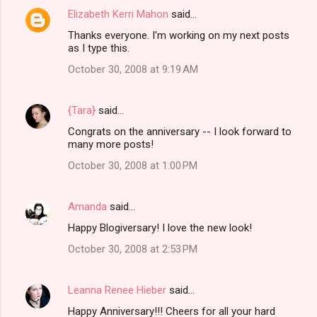
Elizabeth Kerri Mahon
said…
Thanks everyone. I'm working on my next posts
as I type this.
October 30, 2008 at 9:19 AM
{Tara}
said…
Congrats on the anniversary -- I look forward to
many more posts!
October 30, 2008 at 1:00 PM
Amanda
said…
Happy Blogiversary! I love the new look!
October 30, 2008 at 2:53 PM
Leanna Renee Hieber
said…
Happy Anniversary!!! Cheers for all your hard