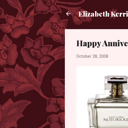
Elizabeth Kerr
Happy Annive
October 28, 2008