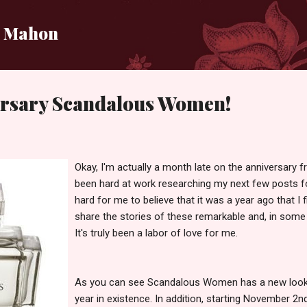
Skip to main content
i Mahon
rsary Scandalous Women!
Okay, I'm actually a month late on the anniversary f
been hard at work researching my next few posts 
hard for me to believe that it was a year ago that I f
share the stories of these remarkable and, in som
It's truly been a labor of love for me.
As you can see Scandalous Women has a new look in
year in existence. In addition, starting November 2nd 