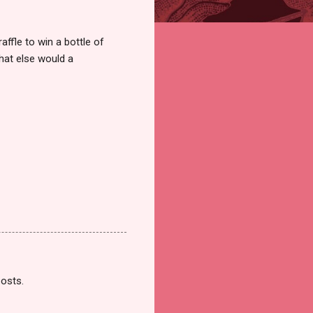
ffle to win a bottle of
hat else would a
posts.