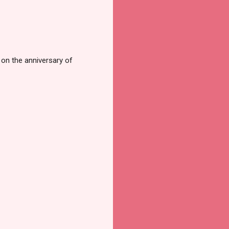
s on the anniversary of