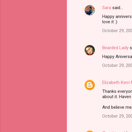
Sara
said…
Happy anniversa
love it :)
October 29, 20
Bearded Lady
s
Happy Aniversar
October 29, 20
Elizabeth Kerr
Thanks everyon
about it. Haven
And believe me,
October 29, 20