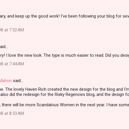
ry, and keep up the good work! I've been following your blog for se
08 at 7:32 AM
aid…
y! I love the new look. The type is much easier to read. Did you desig
08 at 7:44 AM
i Mahon
said…
e. The lovely Haven Rich created the new design for the blog and I
 also did the redesign for the Risky Regencies blog, and the design f
 there will be more Scandalous Women in the next year. I have some r
08 at 8:53 AM