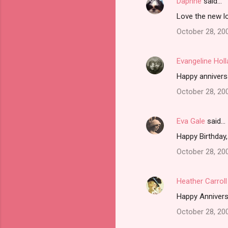
Daphne
said…
Love the new l
October 28, 20
Evangeline Hol
Happy annivers
October 28, 20
Eva Gale
said…
Happy Birthday,
October 28, 20
Heather Carroll
Happy Annivers
October 28, 20