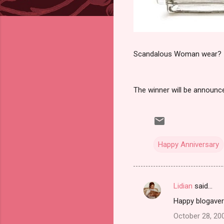
Scandalous Woman wear?
The winner will be announ
Happy Anniversary
Lidian
said…
C
Happy blogavers
o
October 28, 20
m