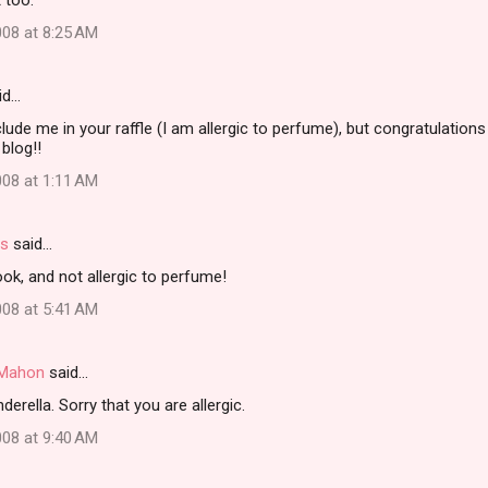
t too.
08 at 8:25 AM
id…
clude me in your raffle (I am allergic to perfume), but congratulation
blog!!
08 at 1:11 AM
rs
said…
ok, and not allergic to perfume!
08 at 5:41 AM
i Mahon
said…
erella. Sorry that you are allergic.
08 at 9:40 AM