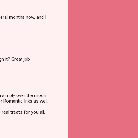
veral months now, and I
n it? Great job.
'm simply over the moon
or Romantic Inks as well.
eal treats for you all.