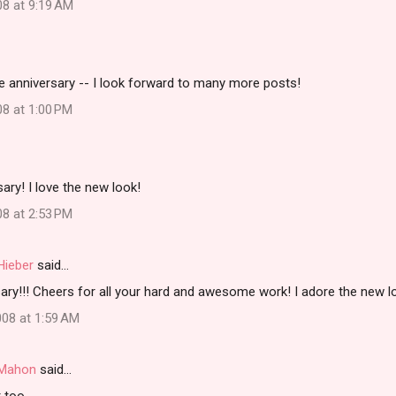
08 at 9:19 AM
e anniversary -- I look forward to many more posts!
08 at 1:00 PM
ary! I love the new look!
08 at 2:53 PM
Hieber
said…
ry!!! Cheers for all your hard and awesome work! I adore the new lo
08 at 1:59 AM
i Mahon
said…