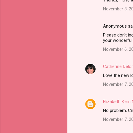
Thanks, I love i
November 3, 20
Anonymous sa
Please don't in
your wonderful 
November 6, 20
Catherine Delo
Love the new lo
November 7, 20
Elizabeth Kerr
No problem, Cind
November 7, 20