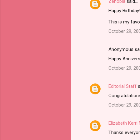
Zenobia
said…
Happy Birthday
This is my favo
October 29, 20
Anonymous sa
Happy Anniversa
October 29, 20
Editorial Staff
s
Congratulations
October 29, 20
Elizabeth Kerr
Thanks everyone