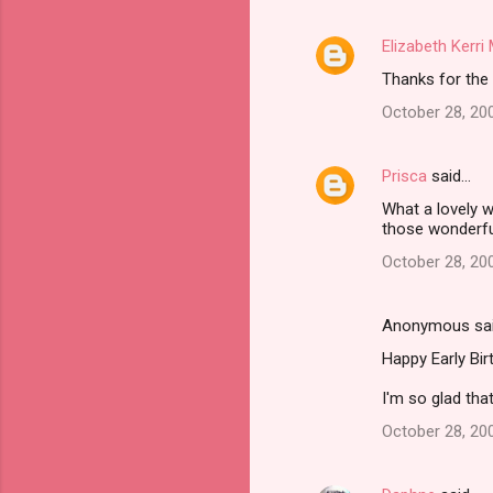
m
Elizabeth Kerr
e
Thanks for the 
n
t
October 28, 20
s
Prisca
said…
What a lovely w
those wonderf
October 28, 20
Anonymous sa
Happy Early Bir
I'm so glad that
October 28, 20