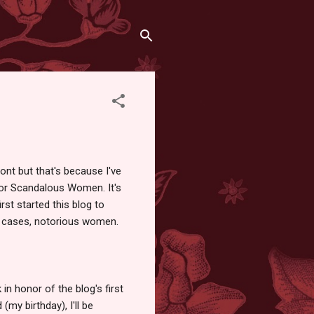
ront but that's because I've
for Scandalous Women. It's
irst started this blog to
e cases, notorious women.
 honor of the blog's first
(my birthday), I'll be