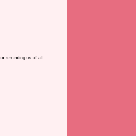
or reminding us of all