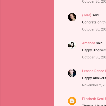
October 30, 20
{Tara}
said…
Congrats on th
October 30, 20
Amanda
said…
Happy Blogivers
October 30, 20
Leanna Renee 
Happy Anniversa
November 2, 20
Elizabeth Kerr