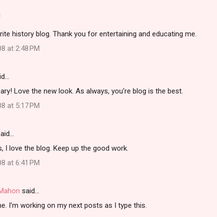
!
rite history blog. Thank you for entertaining and educating me.
08 at 2:48 PM
id…
ry! Love the new look. As always, you're blog is the best.
08 at 5:17 PM
aid…
, I love the blog. Keep up the good work.
08 at 6:41 PM
i Mahon
said…
. I'm working on my next posts as I type this.