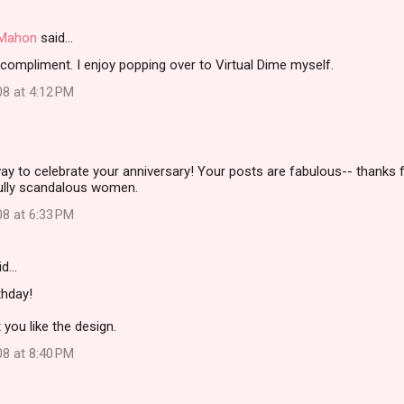
i Mahon
said…
compliment. I enjoy popping over to Virtual Dime myself.
08 at 4:12 PM
ay to celebrate your anniversary! Your posts are fabulous-- thanks f
ully scandalous women.
08 at 6:33 PM
id…
thday!
 you like the design.
08 at 8:40 PM