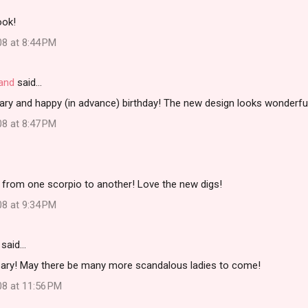
ook!
08 at 8:44 PM
land
said…
ary and happy (in advance) birthday! The new design looks wonderfu
08 at 8:47 PM
 from one scorpio to another! Love the new digs!
08 at 9:34 PM
said…
ary! May there be many more scandalous ladies to come!
08 at 11:56 PM