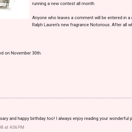
running a new contest all month.
Anyone who leaves a comment will be entered in a ra
Ralph Lauren's new fragrance Notorious. After all w
ced on November 30th.
ary and happy birthday too! I always enjoy reading your wonderful 
08 at 4:06 PM