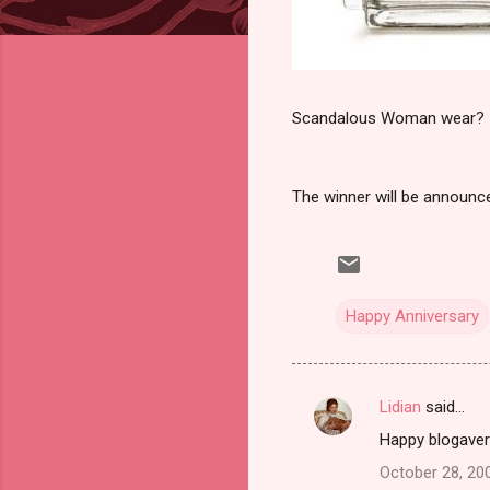
Scandalous Woman wear?
The winner will be announ
Happy Anniversary
Lidian
said…
C
Happy blogavers
o
October 28, 20
m