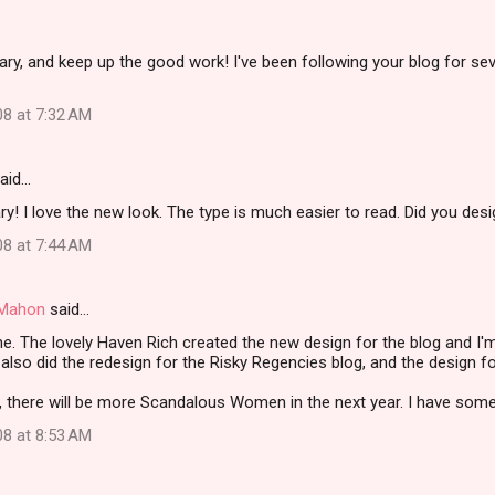
ry, and keep up the good work! I've been following your blog for se
08 at 7:32 AM
aid…
y! I love the new look. The type is much easier to read. Did you desig
08 at 7:44 AM
i Mahon
said…
e. The lovely Haven Rich created the new design for the blog and I
 also did the redesign for the Risky Regencies blog, and the design f
 there will be more Scandalous Women in the next year. I have some r
08 at 8:53 AM