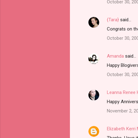
October 30, 20
{Tara}
said…
Congrats on th
October 30, 20
Amanda
said…
Happy Blogivers
October 30, 20
Leanna Renee 
Happy Anniversa
November 2, 20
Elizabeth Kerr