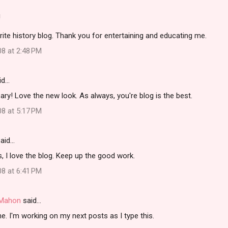
!
rite history blog. Thank you for entertaining and educating me.
08 at 2:48 PM
id…
ry! Love the new look. As always, you're blog is the best.
08 at 5:17 PM
aid…
, I love the blog. Keep up the good work.
08 at 6:41 PM
i Mahon
said…
. I'm working on my next posts as I type this.