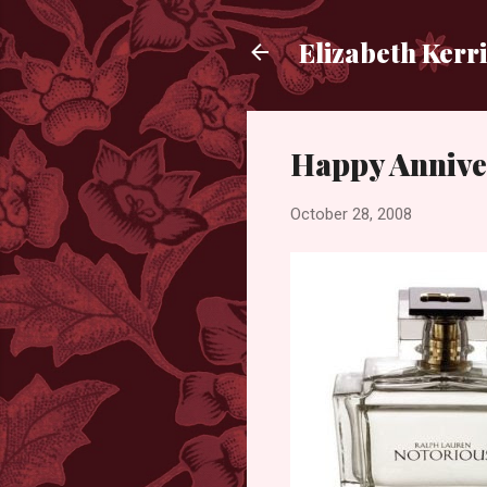
Elizabeth Kerr
Happy Annive
October 28, 2008