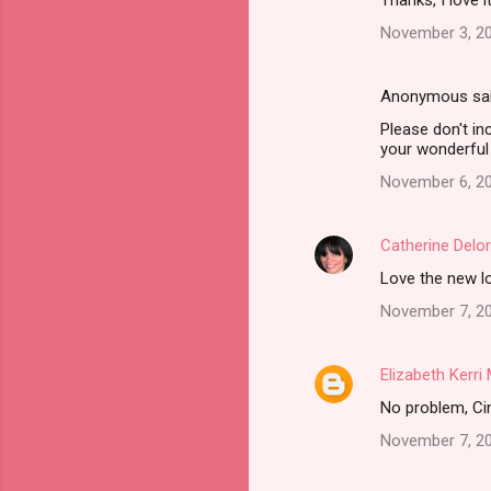
Thanks, I love i
November 3, 20
Anonymous sa
Please don't in
your wonderful 
November 6, 20
Catherine Delo
Love the new lo
November 7, 20
Elizabeth Kerr
No problem, Cind
November 7, 20