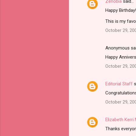
Zenobia
said…
Happy Birthday
This is my favo
October 29, 20
Anonymous sa
Happy Anniversa
October 29, 20
Editorial Staff
s
Congratulations
October 29, 20
Elizabeth Kerr
Thanks everyone