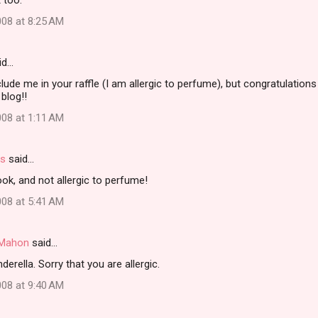
t too.
08 at 8:25 AM
id…
clude me in your raffle (I am allergic to perfume), but congratulation
blog!!
08 at 1:11 AM
rs
said…
ok, and not allergic to perfume!
08 at 5:41 AM
i Mahon
said…
erella. Sorry that you are allergic.
08 at 9:40 AM