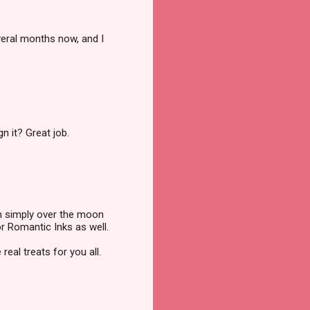
veral months now, and I
n it? Great job.
'm simply over the moon
or Romantic Inks as well.
eal treats for you all.