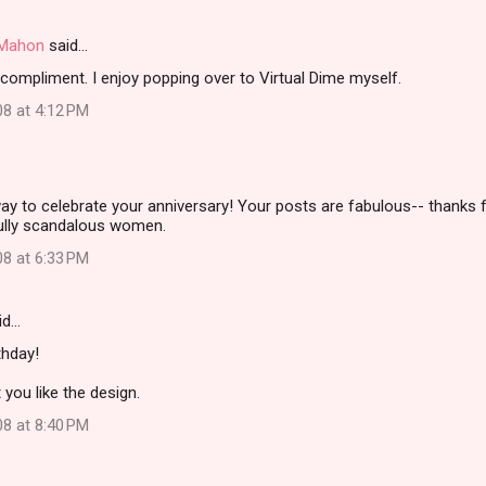
i Mahon
said…
compliment. I enjoy popping over to Virtual Dime myself.
08 at 4:12 PM
ay to celebrate your anniversary! Your posts are fabulous-- thanks f
ully scandalous women.
08 at 6:33 PM
id…
thday!
 you like the design.
08 at 8:40 PM