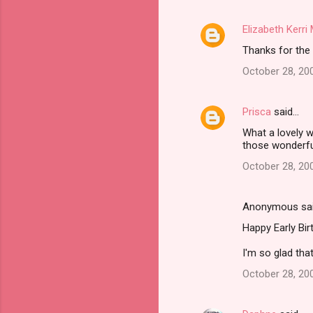
m
Elizabeth Kerr
e
Thanks for the 
n
t
October 28, 20
s
Prisca
said…
What a lovely w
those wonderf
October 28, 20
Anonymous sa
Happy Early Bir
I'm so glad that
October 28, 20