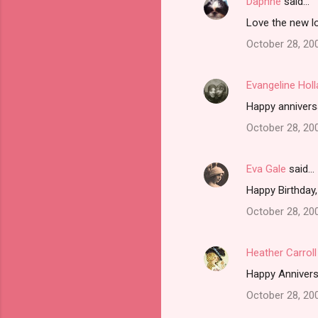
Daphne
said…
Love the new l
October 28, 20
Evangeline Hol
Happy annivers
October 28, 20
Eva Gale
said…
Happy Birthday,
October 28, 20
Heather Carroll
Happy Annivers
October 28, 20