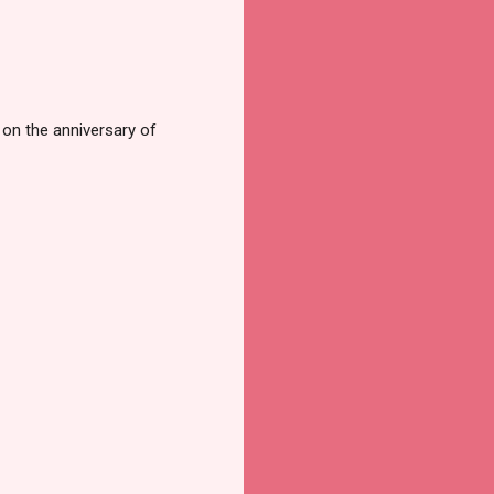
s on the anniversary of