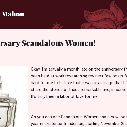
Skip to main content
i Mahon
rsary Scandalous Women!
Okay, I'm actually a month late on the anniversary f
been hard at work researching my next few posts 
hard for me to believe that it was a year ago that I f
share the stories of these remarkable and, in som
It's truly been a labor of love for me.
As you can see Scandalous Women has a new look in
year in existence. In addition, starting November 2nd 