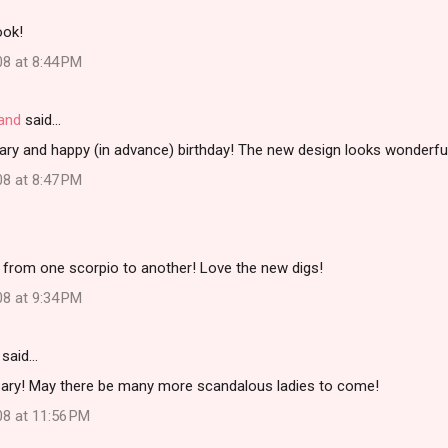
ook!
08 at 8:44 PM
land
said…
ary and happy (in advance) birthday! The new design looks wonderfu
08 at 8:47 PM
 from one scorpio to another! Love the new digs!
08 at 9:34 PM
said…
ary! May there be many more scandalous ladies to come!
08 at 11:56 PM