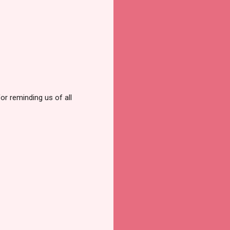
or reminding us of all