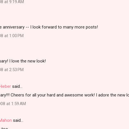
08 at 9:19 AM
e anniversary -- I look forward to many more posts!
08 at 1:00 PM
ary! I love the new look!
08 at 2:53 PM
Hieber
said…
ry!!! Cheers for all your hard and awesome work! I adore the new lo
08 at 1:59 AM
i Mahon
said…