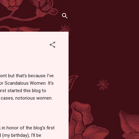
ront but that's because I've
for Scandalous Women. It's
irst started this blog to
e cases, notorious women.
 honor of the blog's first
(my birthday), I'll be