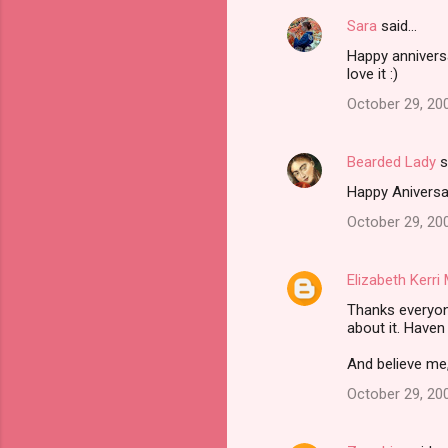
Sara
said…
Happy anniversa
love it :)
October 29, 20
Bearded Lady
s
Happy Aniversar
October 29, 20
Elizabeth Kerr
Thanks everyon
about it. Haven
And believe me,
October 29, 20