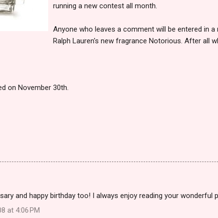
running a new contest all month.
Anyone who leaves a comment will be entered in a ra
Ralph Lauren's new fragrance Notorious. After all w
ced on November 30th.
ary and happy birthday too! I always enjoy reading your wonderful 
08 at 4:06 PM