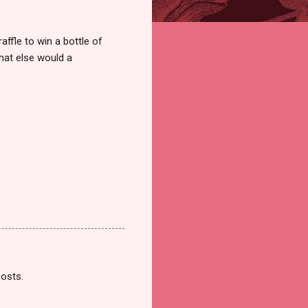
ffle to win a bottle of
hat else would a
posts.