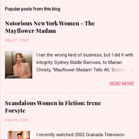
Popular posts from this blog
Notorious New York Women - The
Mayflower Madam
May 07, 2008
I ran the wrong kind of business, but I did it with
integrity. Sydney Biddle Barrows, to Marian
Christy, ''Mayflower Madam' Tells All,' Boston
Globe, 1986 There is a reason why they call
READ MORE
prostitution the oldest profession. Its been
around since probably man first walked upright,
and the debate on whether or not to legalize it
Scandalous Women in Fiction: Irene
as raged almost as long. Recently with the Eliot
Forsyte
Spitzer trial and now the alleged suicide of the
May 06, 2009
'DC Madam,' Deborah Jeane Palfrey,
prostitution is once again in the news. But there
I recently watched 2002 Granada Television
was a time when the idea of high class call girl