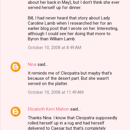
about her back in May), but I don't think she ever
served herself up for dinner.
Bill, I had never heard that story about Lady
Caroline Lamb when I researched her for an
earlier blog post that I wrote on her. Interesting,
although I could see her doing that more to
Byron than William Lamb.
October 10, 2008 at 8:49 AM
Nina
said…
It reminds me of Cleopatra but mayby that's
because of the desert part. But she wasn't
served on the platter.
October 10, 2008 at 11:49 AM
Elizabeth Kerri Mahon
said…
Thanks Nina. I know that Cleopatra supposedly
rolled herself up in a rug and had herself
delivered to Caesar but that's completely