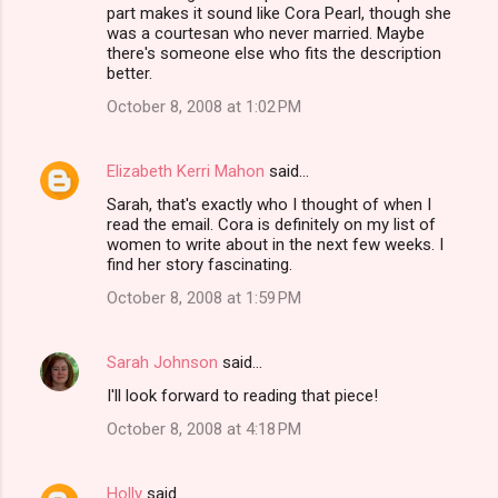
o
part makes it sound like Cora Pearl, though she
m
was a courtesan who never married. Maybe
there's someone else who fits the description
m
better.
e
October 8, 2008 at 1:02 PM
n
t
Elizabeth Kerri Mahon
said…
s
Sarah, that's exactly who I thought of when I
read the email. Cora is definitely on my list of
women to write about in the next few weeks. I
find her story fascinating.
October 8, 2008 at 1:59 PM
Sarah Johnson
said…
I'll look forward to reading that piece!
October 8, 2008 at 4:18 PM
Holly
said…