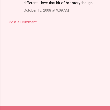
different. I love that bit of her story though.
October 13, 2008 at 9:09 AM
Post a Comment