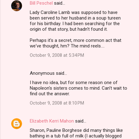
Bill Peschel
said…
Lady Caroline Lamb was supposed to have
been served to her husband in a soup tureen
for his birthday. I had been searching for the
origin of that story, but hadn't found it.
Perhaps it's a secret, more common act that
we've thought, hm? The mind reels....
October 9, 2008 at 5:34 PM
Anonymous said…
I have no idea, but for some reason one of
Napoleon's sisters comes to mind. Can't wait to
find out the answer.
October 9, 2008 at 8:10 PM
Elizabeth Kerri Mahon
said…
Sharon, Pauline Borghese did many things like
bathing in a tub full of milk (I actually blogged