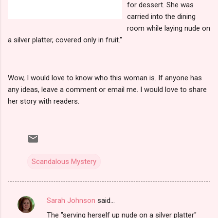
for dessert. She was
carried into the dining
room while laying nude on
a silver platter, covered only in fruit."
Wow, I would love to know who this woman is. If anyone has
any ideas, leave a comment or email me. I would love to share
her story with readers.
Scandalous Mystery
Sarah Johnson
said…
C
The "serving herself up nude on a silver platter"