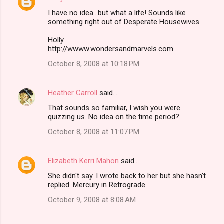
I have no idea...but what a life! Sounds like
something right out of Desperate Housewives.
Holly
http://wwww.wondersandmarvels.com
October 8, 2008 at 10:18 PM
Heather Carroll
said…
That sounds so familiar, I wish you were
quizzing us. No idea on the time period?
October 8, 2008 at 11:07 PM
Elizabeth Kerri Mahon
said…
She didn't say. I wrote back to her but she hasn't
replied. Mercury in Retrograde.
October 9, 2008 at 8:08 AM