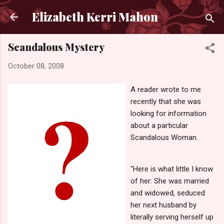
Skip to main content
Elizabeth Kerri Mahon
Scandalous Mystery
October 08, 2008
A reader wrote to me
recently that she was
looking for information
about a particular
Scandalous Woman.
"Here is what little I know
of her: She was married
and widowed, seduced
her next husband by
literally serving herself up