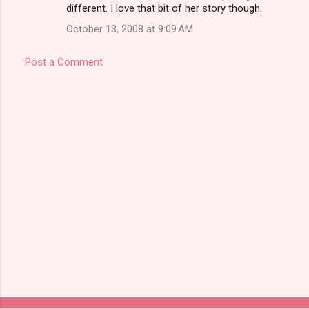
different. I love that bit of her story though.
October 13, 2008 at 9:09 AM
Post a Comment