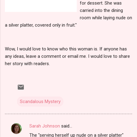
for dessert. She was
carried into the dining
room while laying nude on
a silver platter, covered only in fruit."
Wow, I would love to know who this woman is. If anyone has
any ideas, leave a comment or email me. I would love to share
her story with readers.
Scandalous Mystery
Sarah Johnson
said…
C
The "serving herself up nude on a silver platter"