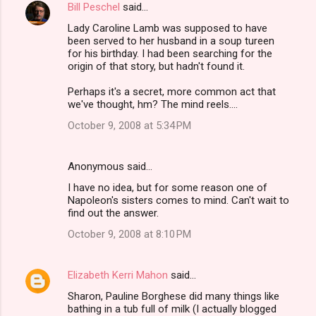
Bill Peschel
said…
Lady Caroline Lamb was supposed to have
been served to her husband in a soup tureen
for his birthday. I had been searching for the
origin of that story, but hadn't found it.
Perhaps it's a secret, more common act that
we've thought, hm? The mind reels....
October 9, 2008 at 5:34 PM
Anonymous said…
I have no idea, but for some reason one of
Napoleon's sisters comes to mind. Can't wait to
find out the answer.
October 9, 2008 at 8:10 PM
Elizabeth Kerri Mahon
said…
Sharon, Pauline Borghese did many things like
bathing in a tub full of milk (I actually blogged