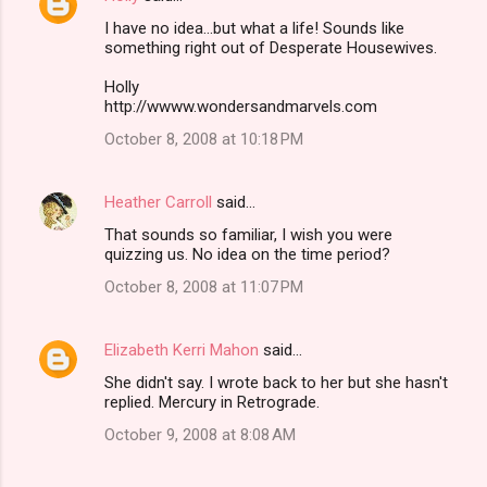
I have no idea...but what a life! Sounds like
something right out of Desperate Housewives.
Holly
http://wwww.wondersandmarvels.com
October 8, 2008 at 10:18 PM
Heather Carroll
said…
That sounds so familiar, I wish you were
quizzing us. No idea on the time period?
October 8, 2008 at 11:07 PM
Elizabeth Kerri Mahon
said…
She didn't say. I wrote back to her but she hasn't
replied. Mercury in Retrograde.
October 9, 2008 at 8:08 AM