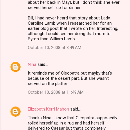
about her back in May), but I don't think she ever
served herself up for dinner.
Bill, I had never heard that story about Lady
Caroline Lamb when I researched her for an
earlier blog post that I wrote on her. Interesting,
although I could see her doing that more to
Byron than William Lamb.
October 10, 2008 at 8:49 AM
Nina
said…
It reminds me of Cleopatra but mayby that's
because of the desert part. But she wasn't
served on the platter.
October 10, 2008 at 11:49 AM
Elizabeth Kerri Mahon
said…
Thanks Nina. I know that Cleopatra supposedly
rolled herself up in a rug and had herself
delivered to Caesar but that's completely