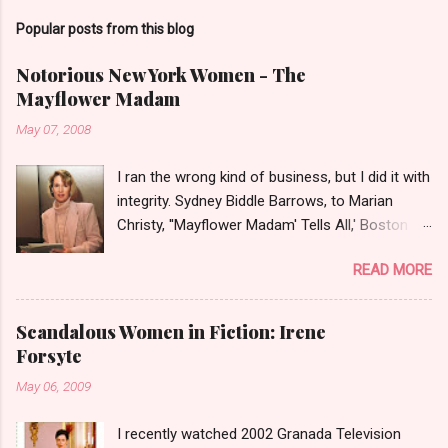
Popular posts from this blog
Notorious New York Women - The
Mayflower Madam
May 07, 2008
I ran the wrong kind of business, but I did it with
integrity. Sydney Biddle Barrows, to Marian
Christy, ''Mayflower Madam' Tells All,' Boston
Globe, 1986 There is a reason why they call
READ MORE
prostitution the oldest profession. Its been
around since probably man first walked upright,
and the debate on whether or not to legalize it
Scandalous Women in Fiction: Irene
as raged almost as long. Recently with the Eliot
Forsyte
Spitzer trial and now the alleged suicide of the
May 06, 2009
'DC Madam,' Deborah Jeane Palfrey,
prostitution is once again in the news. But there
I recently watched 2002 Granada Television
was a time when the idea of high class call girl