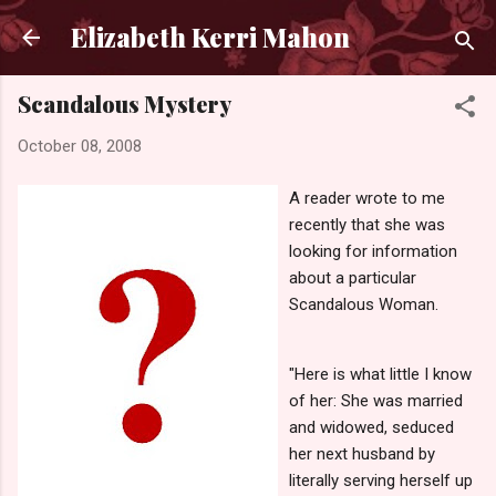
Skip to main content
Elizabeth Kerri Mahon
Scandalous Mystery
October 08, 2008
A reader wrote to me
recently that she was
looking for information
about a particular
Scandalous Woman.
"Here is what little I know
of her: She was married
and widowed, seduced
her next husband by
literally serving herself up