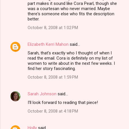
o
part makes it sound like Cora Pearl, though she
m
was a courtesan who never married. Maybe
there's someone else who fits the description
m
better.
e
October 8, 2008 at 1:02 PM
n
t
Elizabeth Kerri Mahon
said…
s
Sarah, that's exactly who I thought of when I
read the email. Cora is definitely on my list of
women to write about in the next few weeks. I
find her story fascinating.
October 8, 2008 at 1:59 PM
Sarah Johnson
said…
I'll look forward to reading that piece!
October 8, 2008 at 4:18 PM
Holly
said…