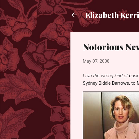
Elizabeth Kerr
Notorious Ne
May 07, 2008
I ran the wrong kind of busine
Sydney Biddle Barrows, to M