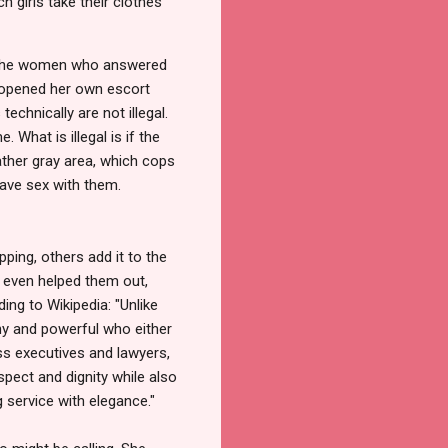
 girls take their clothes
of the women who answered
d opened her own escort
echnically are not illegal.
 What is illegal is if the
ather gray area, which cops
have sex with them.
pping, others add it to the
e even helped them out,
ing to Wikipedia: "Unlike
thy and powerful who either
ess executives and lawyers,
spect and dignity while also
 service with elegance."