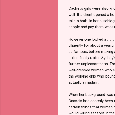
Cachet's girls were also kn
well. If a client opened a 
take a bath. In her autobio
people and pay them what t
However one looked at it, 
diligently for about a year,
be famous, before making a
police finally raided Sydney
further unpleasantness. Th
well-dressed women who ente
the working girls who poun
actually a madam.
When her background was rev
Onassis had secretly been tu
certain things that women o
would willing set foot in th