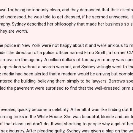
own for being notoriously clean, and they demanded that their client
hotel undressed, he was told to get dressed, if he seemed unhygenic, 
graphy, Sydney described her philosophy that made her business so s
hey are worth.'
the police in New York were not happy about it and were anxious to 
under the direction of a police officer named Elmo Smith, a former CI
 move on the agency. A million dollars of tax-payer money was spen
's operation without a search warrant, and Sydney willingly went to th
e media had been alerted that a madam would be arriving but comple
red the building, believing them simply to be lawyers. Barrows spent
ded the pavement were surprised to find that the well-dressed, prim
ealed, quickly became a celebrity. After all, it was like finding out 
rning tricks in the White House. She was beautiful, blonde and aristr
f that class just don't do. It was shocking to people why a girl of 
e sex industry. After pleading guilty, Sydney was given a slap on the w