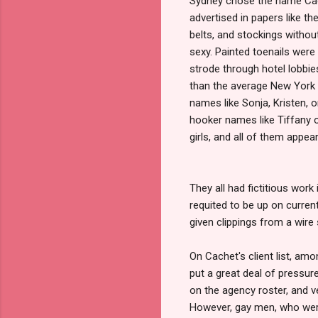
Sydney chose the name Cach
advertised in papers like th
belts, and stockings withou
sexy. Painted toenails were 
strode through hotel lobbie
than the average New York
names like Sonja, Kristen, 
hooker names like Tiffany 
girls, and all of them appear
They all had fictitious work
requited to be up on curre
given clippings from a wire
On Cachet's client list, am
put a great deal of pressur
on the agency roster, and v
However, gay men, who were 