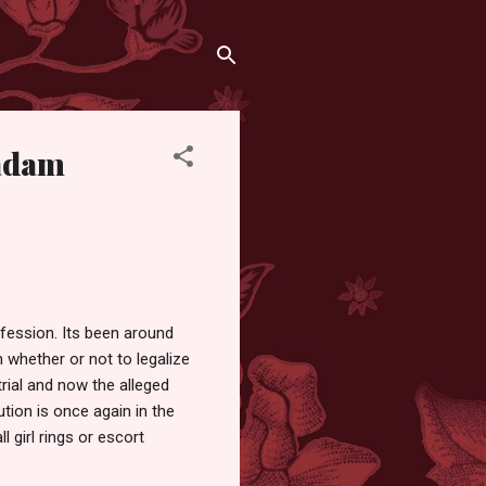
Madam
ofession. Its been around
 whether or not to legalize
trial and now the alleged
tion is once again in the
 girl rings or escort