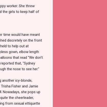
appy worker. She threw
 the girls to keep half of
ier time would have meant
hed discretely on the front
held to help out at
apless gown, elbow length
alloons that read "We don't
reported that, "Sydney
ugh the nose to see her."
g another icy-blonde,
 Trisha Fisher and Jamie
994. Nowadays, she pops up
quite the cheerleader,
hing from sexual ettiquette