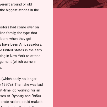
weren't around or old
he biggest stories in the
stors had come over on
ine family, the type that
 born, when they get
ers have been Ambassadors,
e United States in the early
ving in New York to attend
agement (which came in
s.
n (which sadly no longer
he 1970's). Then she was laid
rt-time job working for an
years of
Dynasty
and
Dallas
,
rate raiders could make it.