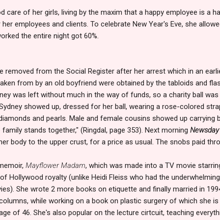
 care of her girls, living by the maxim that a happy employee is a h
r her employees and clients. To celebrate New Year's Eve, she allowed
rked the entire night got 60%.
 removed from the Social Register after her arrest which in an earl
aken from by an old boyfriend were obtained by the tabloids and flas
ney was left without much in the way of funds, so a charity ball was 
. Sydney showed up, dressed for her ball, wearing a rose-colored str
 diamonds and pearls. Male and female cousins showed up carrying b
 family stands together," (Ringdal, page 353). Next morning
Newsday
r body to the upper crust, for a price as usual. The snobs paid thro
 memoir,
Mayflower Madam
, which was made into a TV movie starrin
f Hollywood royalty (unlike Heidi Fleiss who had the underwhelming
vies). She wrote 2 more books on etiquette and finally married in 1
 columns, while working on a book on plastic surgery of which she is 
 age of 46. She's also popular on the lecture cirtcuit, teaching everyt