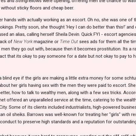
ores and Stringfellows were opening, offering men the chance to watch
 without sticky floors and cheap beer.
er hands with actually working as an escort. Oh no, she was one 
kings. Pretty soon, she thought 'Hey I can do better than this!' an
ed an alias, calling herself Sheila Devin. Quick FYI - escort agencies t
back of
New York
magazine or
Time Out
sees ads for them all the time.
he men they go out with, because then it becomes prostitution. Its a r
act that its okay to pay someone for a date but not okay to pay to 
blind eye if the girls are making a little extra money for some schtu
about her girls having sex with the men they were paid to escort. Sh
tter, how to talk to wealthy men, along with a few sex tricks. Accord
et offered an unparalleled service at the time, catering to the weal
 City. Some of its clients included industrialists, high-powered busin
n oil sheiks. Barrows was well-known for treating her "girls" with re
 conduct to preserve high standards and a reputation for outstanding