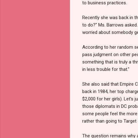
to business practices.
Recently she was back in th
to do?" Ms. Barrows asked. 
worried about somebody get
According to her random sex
pass judgment on other peopl
something that is truly a th
in less trouble for that."
She also said that Empire C
back in 1984, her top char
$2,000 for her girls). Let's 
those diplomats in DC probab
some people feel the more y
rather than going to Target
The question remains why a