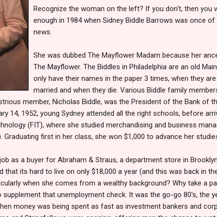
Recognize the woman on the left? If you don't, then you 
enough in 1984 when Sidney Biddle Barrows was once of t
news.
She was dubbed The Mayflower Madam because her ance
The Mayflower. The Biddles in Philadelphia are an old Mainl
only have their names in the paper 3 times, when they are
married and when they die. Various Biddle family memb
ustrious member, Nicholas Biddle, was the President of the Bank of th
ry 14, 1952, young Sydney attended all the right schools, before arri
echnology (FIT), where she studied merchandising and business man
. Graduating first in her class, she won $1,000 to advance her studie
 job as a buyer for Abraham & Straus, a department store in Brookly
d that its hard to live on only $18,000 a year (and this was back in t
articularly when she comes from a wealthy background? Why take a pa
to supplement that unemployment check. It was the go-go 80's, the 
when money was being spent as fast as investment bankers and corpo