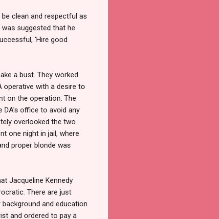
s be clean and respectful as
it was suggested that he
uccessful, 'Hire good
make a bust. They worked
A operative with a desire to
t on the operation. The
e DA's office to avoid any
tely overlooked the two
 one night in jail, where
 and proper blonde was
that Jacqueline Kennedy
ocratic. There are just
her background and education
rist and ordered to pay a