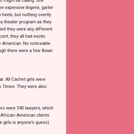
 might be calling. She
e expensive lingerie, garter
 heels, but nothing overtly
or a theater program as they
ted they were any different
t, they all had exotic
re American. No noticeable
ough there were a few Asian
r. All Cachet girls were
k Times. They were also
tors were 340 lawyers, which
o African-American clients
 girls is anyone's guess).