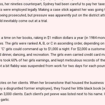
eiss, her nineties counterpart, Sydney had been careful to pay her taxes
s were employed legally. Making a case stick against her was going 
eing prosecuted, but pressure was apparently put on the district att
ld inevitably come out at a trial.
 a time on her books, raking in $1 million dollars a year (in 1984 mo
. The girls were ranked A, B, or C in ascending order, depending on thei
 'C' girls could command up to $1,000 a night. For $2,000 a customer
 dinner, dancing, and recreation. The girls even carried credit card m
s took 60% of her girls earnings, and kept meticulous records of th
got a bit flabby was suspended from work for two days for each poun
otes on her clients. When her brownstone that housed the business w
by a disgruntled former employee), they found her little black book (
 3,000 clients. Each client's pet peeve was listed next to his name.
 garlic.