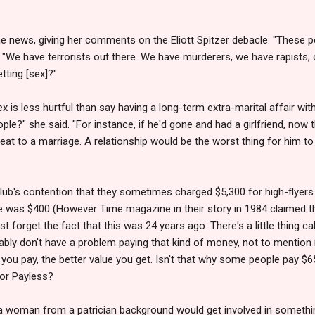
e news, giving her comments on the Eliott Spitzer debacle. "These p
"We have terrorists out there. We have murderers, we have rapists, 
ting [sex]?"
 is less hurtful than say having a long-term extra-marital affair w
e?" she said. "For instance, if he'd gone and had a girlfriend, now th
reat to a marriage. A relationship would be the worst thing for him t
lub's contention that they sometimes charged $5,300 for high-flyers
ge was $400 (However Time magazine in their story in 1984 claimed t
just forget the fact that this was 24 years ago. There's a little thing c
ly don't have a problem paying that kind of money, not to mention rich
ou pay, the better value you get. Isn't that why some people pay $6
 or Payless?
 woman from a patrician background would get involved in somethin