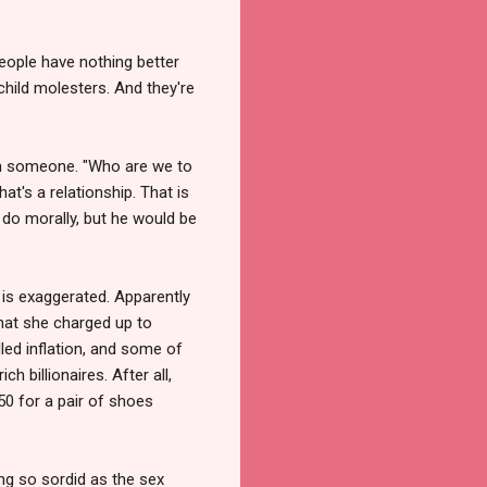
eople have nothing better
child molesters. And they're
ith someone. "Who are we to
at's a relationship. That is
o do morally, but he would be
 is exaggerated. Apparently
hat she charged up to
alled inflation, and some of
 billionaires. After all,
50 for a pair of shoes
g so sordid as the sex