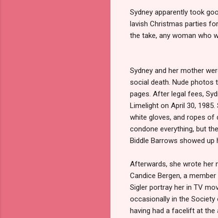
Sydney apparently took good
lavish Christmas parties fo
the take, any woman who wo
Sydney and her mother were
social death. Nude photos t
pages. After legal fees, Syd
Limelight on April 30, 1985
white gloves, and ropes of
condone everything, but the
Biddle Barrows showed up he
Afterwards, she wrote her
Candice Bergen, a member o
Sigler portray her in TV mo
occasionally in the Society
having had a facelift at the