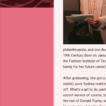
philanthropists, and one ill
19th Century. Born on Janua
the Fashion Institute of T
handy for her future career)
After graduating, she got a
exists), poor Sydney realize
off. What's a girl to do, p
escort service of course, 
the rise of Donald Trump, 