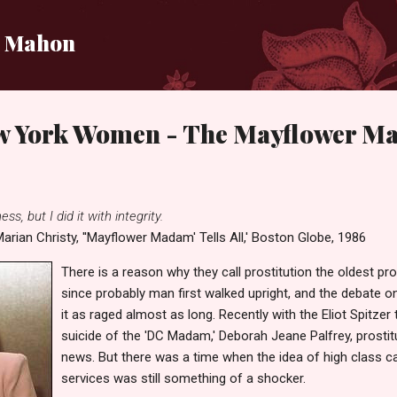
Skip to main content
i Mahon
w York Women - The Mayflower 
ss, but I did it with integrity.
arian Christy, ''Mayflower Madam' Tells All,' Boston Globe, 1986
There is a reason why they call prostitution the oldest pr
since probably man first walked upright, and the debate on
it as raged almost as long. Recently with the Eliot Spitzer 
suicide of the 'DC Madam,' Deborah Jeane Palfrey, prostitu
news. But there was a time when the idea of high class call
services was still something of a shocker.