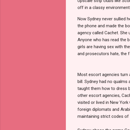
Upscale strip clubs like Sc
off in a classy environment
Now Sydney never sullied h
the phone and made the boo
agency called Cachet. She us
Anyone who has read the 
girls are having sex with t
and prosecutors hate, the f
Most escort agencies turn a 
bill. Sydney had no qualms 
taught them how to dress be
other escort agencies, Cach
visited or lived in New York
foreign diplomats and Arabia
maintaining strict codes of