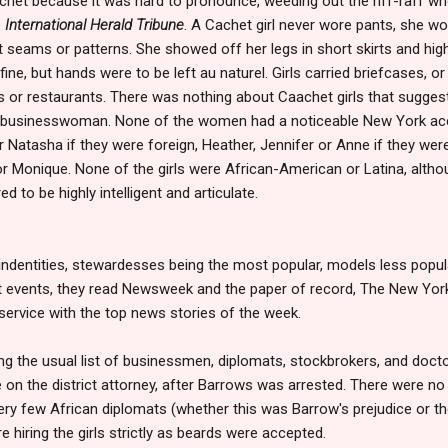
et because it was hard to pronounce, weeding out the riff-raff who
e
International Herald Tribune
. A Cachet girl never wore pants, she wor
t seams or patterns. She showed off her legs in short skirts and high
fine, but hands were to be left au naturel. Girls carried briefcases, 
s or restaurants. There was nothing about Caachet girls that sugges
 businesswoman. None of the women had a noticeable New York accen
or Natasha if they were foreign, Heather, Jennifer or Anne if they we
or Monique. None of the girls were African-American or Latina, alth
ed to be highly intelligent and articulate.
 indentities, stewardesses being the most popular, models less popula
nt events, they read Newsweek and the paper of record, The New Yor
 service with the top news stories of the week.
ong the usual list of businessmen, diplomats, stockbrokers, and doc
e on the district attorney, after Barrows was arrested. There were n
ery few African diplomats (whether this was Barrow's prejudice or the
hiring the girls strictly as beards were accepted.