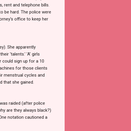
, rent and telephone bills.
to be hard. The police were
orney's office to keep her
ney). She apparently
r 'talents.' 'A' girls
 could sign up for a 10
achines for those clients
eir menstrual cycles and
d that she gained.
as raided (after police
why are they always black?)
 One notation cautioned a