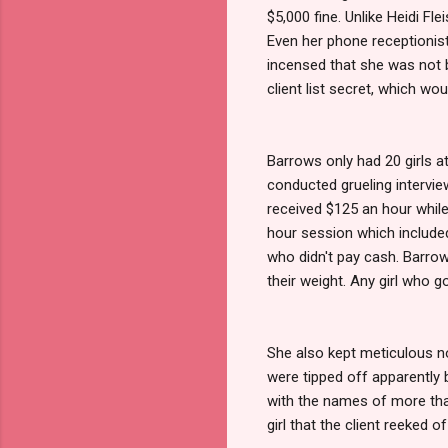
$5,000 fine. Unlike Heidi Fl
Even her phone receptionist
incensed that she was not b
client list secret, which wou
Barrows only had 20 girls at
conducted grueling interviews
received $125 an hour while
hour session which included
who didn't pay cash. Barrow
their weight. Any girl who 
She also kept meticulous n
were tipped off apparently 
with the names of more than
girl that the client reeked of