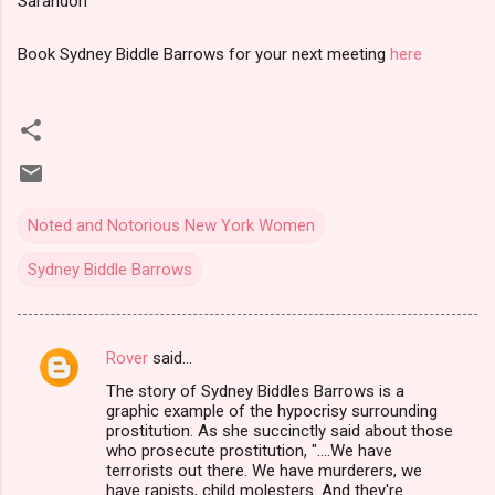
Sarandon
Book Sydney Biddle Barrows for your next meeting
here
Noted and Notorious New York Women
Sydney Biddle Barrows
Rover
said…
C
The story of Sydney Biddles Barrows is a
o
graphic example of the hypocrisy surrounding
m
prostitution. As she succinctly said about those
who prosecute prostitution, "....We have
m
terrorists out there. We have murderers, we
have rapists, child molesters. And they're
e