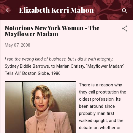
Skip to main content
Elizabeth Kerri Mahon
Notorious New York Women - The
Mayflower Madam
May 07, 2008
I ran the wrong kind of business, but I did it with integrity.
Sydney Biddle Barrows, to Marian Christy, ''Mayflower Madam'
Tells All,' Boston Globe, 1986
There is a reason why
they call prostitution the
oldest profession. Its
been around since
probably man first
walked upright, and the
debate on whether or