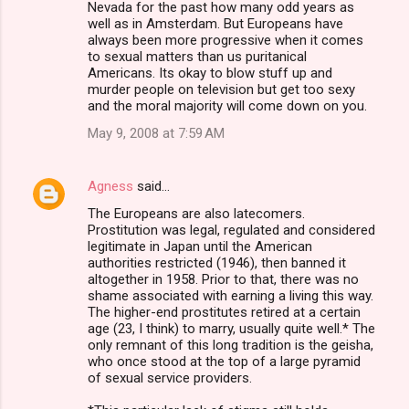
Nevada for the past how many odd years as
well as in Amsterdam. But Europeans have
always been more progressive when it comes
to sexual matters than us puritanical
Americans. Its okay to blow stuff up and
murder people on television but get too sexy
and the moral majority will come down on you.
May 9, 2008 at 7:59 AM
Agness
said…
The Europeans are also latecomers.
Prostitution was legal, regulated and considered
legitimate in Japan until the American
authorities restricted (1946), then banned it
altogether in 1958. Prior to that, there was no
shame associated with earning a living this way.
The higher-end prostitutes retired at a certain
age (23, I think) to marry, usually quite well.* The
only remnant of this long tradition is the geisha,
who once stood at the top of a large pyramid
of sexual service providers.