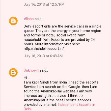
July 16, 2013 at 12:57 PM
Alisha
said…
Delhi escort girls are the service calls in a single
queue. They are the energy in your home region
and forms or hotel, social event, farm
household. Delhi Escorts are provided by 24
hours. More information visit here:
http://alishdelhiescort.in/.
July 18, 2013 at 6:48 AM
Unknown
said…
Hi..
I am kapil Singh from India. I need the escorts
Service I am search on the Google .then I am
found the Anamikapillai website. I am very
impress using this service. I think so
Anamikapillai is the best Escorts services
provided by Internet.
Independent Escorts in
Delhi