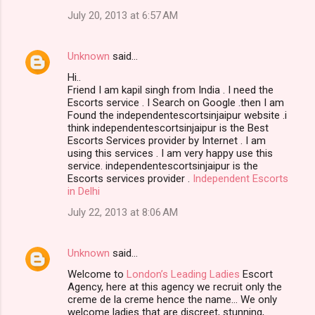
July 20, 2013 at 6:57 AM
Unknown
said…
Hi..
Friend I am kapil singh from India . I need the
Escorts service . I Search on Google .then I am
Found the independentescortsinjaipur website .i
think independentescortsinjaipur is the Best
Escorts Services provider by Internet . I am
using this services . I am very happy use this
service. independentescortsinjaipur is the
Escorts services provider .
Independent Escorts
in Delhi
July 22, 2013 at 8:06 AM
Unknown
said…
Welcome to
London’s Leading Ladies
Escort
Agency, here at this agency we recruit only the
creme de la creme hence the name… We only
welcome ladies that are discreet, stunning,