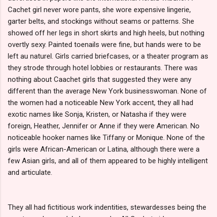
Cachet girl never wore pants, she wore expensive lingerie,
garter belts, and stockings without seams or patterns. She
showed off her legs in short skirts and high heels, but nothing
overtly sexy. Painted toenails were fine, but hands were to be
left au naturel. Girls carried briefcases, or a theater program as
they strode through hotel lobbies or restaurants. There was
nothing about Caachet girls that suggested they were any
different than the average New York businesswoman. None of
the women had a noticeable New York accent, they all had
exotic names like Sonja, Kristen, or Natasha if they were
foreign, Heather, Jennifer or Anne if they were American. No
noticeable hooker names like Tiffany or Monique. None of the
girls were African-American or Latina, although there were a
few Asian girls, and all of them appeared to be highly intelligent
and articulate.
They all had fictitious work indentities, stewardesses being the