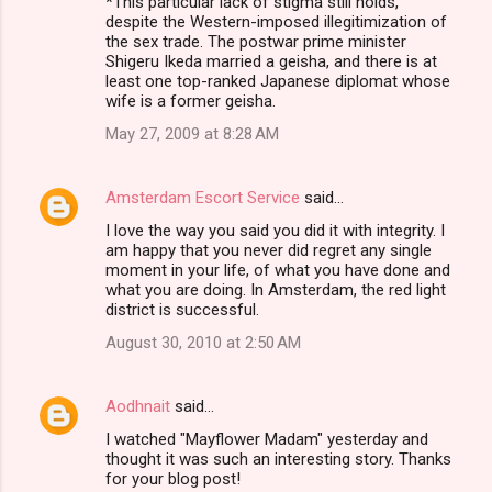
*This particular lack of stigma still holds,
despite the Western-imposed illegitimization of
the sex trade. The postwar prime minister
Shigeru Ikeda married a geisha, and there is at
least one top-ranked Japanese diplomat whose
wife is a former geisha.
May 27, 2009 at 8:28 AM
Amsterdam Escort Service
said…
I love the way you said you did it with integrity. I
am happy that you never did regret any single
moment in your life, of what you have done and
what you are doing. In Amsterdam, the red light
district is successful.
August 30, 2010 at 2:50 AM
Aodhnait
said…
I watched "Mayflower Madam" yesterday and
thought it was such an interesting story. Thanks
for your blog post!