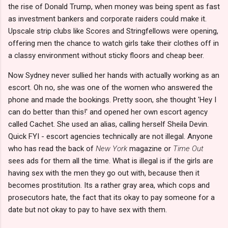
the rise of Donald Trump, when money was being spent as fast
as investment bankers and corporate raiders could make it.
Upscale strip clubs like Scores and Stringfellows were opening,
offering men the chance to watch girls take their clothes off in
a classy environment without sticky floors and cheap beer.
Now Sydney never sullied her hands with actually working as an
escort. Oh no, she was one of the women who answered the
phone and made the bookings. Pretty soon, she thought 'Hey I
can do better than this!' and opened her own escort agency
called Cachet. She used an alias, calling herself Sheila Devin.
Quick FYI - escort agencies technically are not illegal. Anyone
who has read the back of
New York
magazine or
Time Out
sees ads for them all the time. What is illegal is if the girls are
having sex with the men they go out with, because then it
becomes prostitution. Its a rather gray area, which cops and
prosecutors hate, the fact that its okay to pay someone for a
date but not okay to pay to have sex with them.