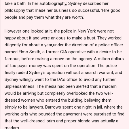
take a bath. In her autobiography, Sydney described her
philosophy that made her business so successful, 'Hire good
people and pay them what they are worth.'
However one looked at it, the police in New York were not
happy about it and were anxious to make a bust. They worked
diligently for about a year,under the direction of a police officer
named Elmo Smith, a former CIA operative with a desire to be
famous, before making a move on the agency. A million dollars
of tax-payer money was spent on the operation. The police
finally raided Sydney's operation without a search warrant, and
Sydney willingly went to the DA's office to avoid any further
unpleasantness. The media had been alerted that a madam
would be arriving but completely overlooked the two well-
dressed women who entered the building, believing them
simply to be lawyers. Barrows spent one night in jail, where the
working girls who pounded the pavement were surprised to find
that the well-dressed, prim and proper blonde was actually a
madam.