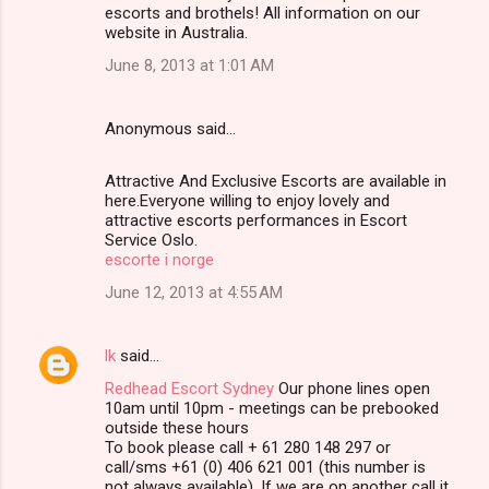
escorts and brothels! All information on our
website in Australia.
June 8, 2013 at 1:01 AM
Anonymous said…
Attractive And Exclusive Escorts are available in
here.Everyone willing to enjoy lovely and
attractive escorts performances in Escort
Service Oslo.
escorte i norge
June 12, 2013 at 4:55 AM
lk
said…
Redhead Escort Sydney
Our phone lines open
10am until 10pm - meetings can be prebooked
outside these hours
To book please call + 61 280 148 297 or
call/sms +61 (0) 406 621 001 (this number is
not always available). If we are on another call it