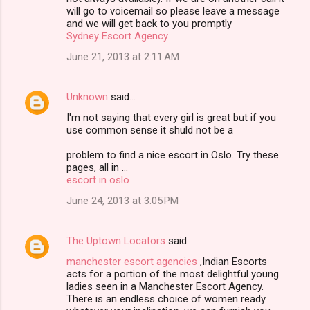
will go to voicemail so please leave a message
and we will get back to you promptly
Sydney Escort Agency
June 21, 2013 at 2:11 AM
Unknown
said…
I'm not saying that every girl is great but if you
use common sense it shuld not be a
problem to find a nice escort in Oslo. Try these
pages, all in ...
escort in oslo
June 24, 2013 at 3:05 PM
The Uptown Locators
said…
manchester escort agencies
,Indian Escorts
acts for a portion of the most delightful young
ladies seen in a Manchester Escort Agency.
There is an endless choice of women ready