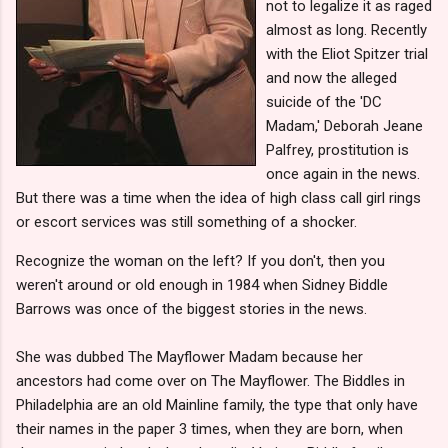
not to legalize it as raged
almost as long. Recently
with the Eliot Spitzer trial
and now the alleged
suicide of the 'DC
Madam,' Deborah Jeane
Palfrey, prostitution is
once again in the news.
But there was a time when the idea of high class call girl rings
or escort services was still something of a shocker.
Recognize the woman on the left? If you don't, then you
weren't around or old enough in 1984 when Sidney Biddle
Barrows was once of the biggest stories in the news.
She was dubbed The Mayflower Madam because her
ancestors had come over on The Mayflower. The Biddles in
Philadelphia are an old Mainline family, the type that only have
their names in the paper 3 times, when they are born, when