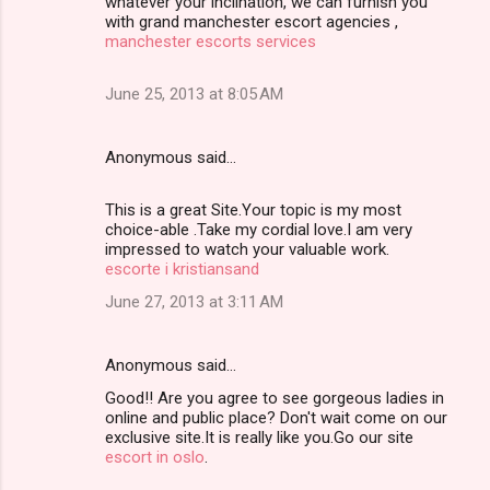
whatever your inclination, we can furnish you
with grand manchester escort agencies ,
manchester escorts services
June 25, 2013 at 8:05 AM
Anonymous said…
This is a great Site.Your topic is my most
choice-able .Take my cordial love.I am very
impressed to watch your valuable work.
escorte i kristiansand
June 27, 2013 at 3:11 AM
Anonymous said…
Good!! Are you agree to see gorgeous ladies in
online and public place? Don't wait come on our
exclusive site.It is really like you.Go our site
escort in oslo
.