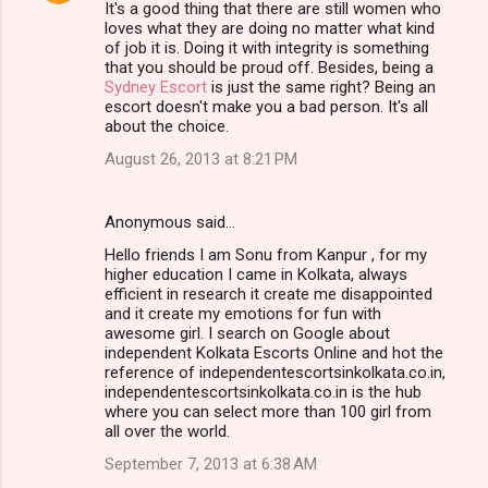
It's a good thing that there are still women who
loves what they are doing no matter what kind
of job it is. Doing it with integrity is something
that you should be proud off. Besides, being a
Sydney Escort
is just the same right? Being an
escort doesn't make you a bad person. It's all
about the choice.
August 26, 2013 at 8:21 PM
Anonymous said…
Hello friends I am Sonu from Kanpur , for my
higher education I came in Kolkata, always
efficient in research it create me disappointed
and it create my emotions for fun with
awesome girl. I search on Google about
independent Kolkata Escorts Online and hot the
reference of independentescortsinkolkata.co.in,
independentescortsinkolkata.co.in is the hub
where you can select more than 100 girl from
all over the world.
September 7, 2013 at 6:38 AM