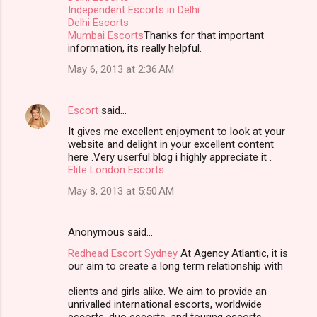
Independent Escorts in Delhi
Delhi Escorts
Mumbai Escorts
Thanks for that important
information, its really helpful.
May 6, 2013 at 2:36 AM
Escort
said…
It gives me excellent enjoyment to look at your
website and delight in your excellent content
here .Very userful blog i highly appreciate it .
Elite London Escorts
May 8, 2013 at 5:50 AM
Anonymous said…
Redhead Escort Sydney
At Agency Atlantic, it is
our aim to create a long term relationship with
clients and girls alike. We aim to provide an
unrivalled international escorts, worldwide
escorts, duo escorts, and touring escorts