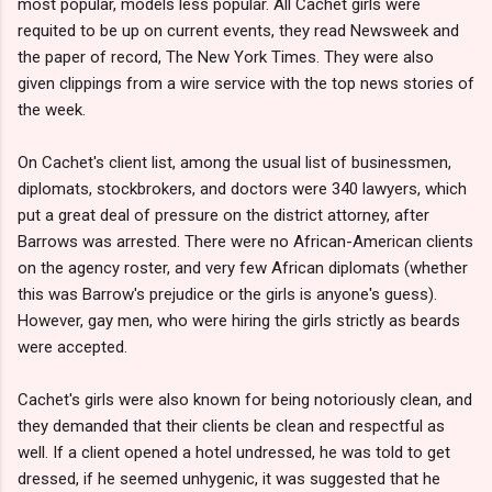
most popular, models less popular. All Cachet girls were
requited to be up on current events, they read Newsweek and
the paper of record, The New York Times. They were also
given clippings from a wire service with the top news stories of
the week.
On Cachet's client list, among the usual list of businessmen,
diplomats, stockbrokers, and doctors were 340 lawyers, which
put a great deal of pressure on the district attorney, after
Barrows was arrested. There were no African-American clients
on the agency roster, and very few African diplomats (whether
this was Barrow's prejudice or the girls is anyone's guess).
However, gay men, who were hiring the girls strictly as beards
were accepted.
Cachet's girls were also known for being notoriously clean, and
they demanded that their clients be clean and respectful as
well. If a client opened a hotel undressed, he was told to get
dressed, if he seemed unhygenic, it was suggested that he