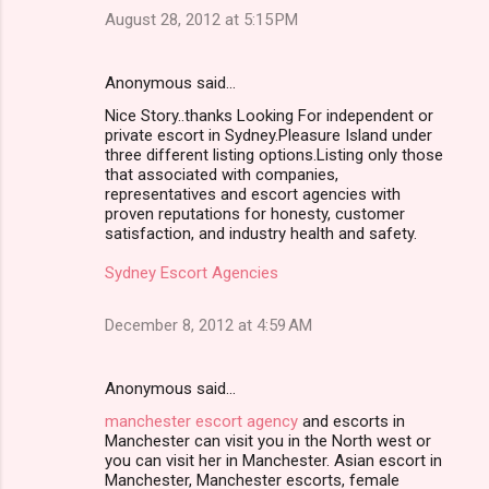
August 28, 2012 at 5:15 PM
Anonymous said…
Nice Story..thanks Looking For independent or
private escort in Sydney.Pleasure Island under
three different listing options.Listing only those
that associated with companies,
representatives and escort agencies with
proven reputations for honesty, customer
satisfaction, and industry health and safety.
Sydney Escort Agencies
December 8, 2012 at 4:59 AM
Anonymous said…
manchester escort agency
and escorts in
Manchester can visit you in the North west or
you can visit her in Manchester. Asian escort in
Manchester, Manchester escorts, female