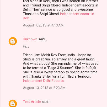
feel alone in Delhi, then I was search on internet
and I found Shilpi Oberoi Independent escorts in
Delhi. Their service is so good and awesome.
Thanks to Shilpi Oberoi
Independent escort in
Delhi
.
August 7, 2013 at 4:13 AM
Unknown
said…
Hi….
Friend I am Mohit Roy From India .I hope so
Shilpi is great fun, so smiley and a great laugh.
And what a body! She reminds me of what used
to be termed a "Page 3 Stunner". She is fit,fit,fit.
She is also a lovely person to spend some time
with.Thanks Shilpi for a fun filled afternoon.
Independent Delhi Escorts
August 13, 2013 at 2:23 AM
Test Article
said…