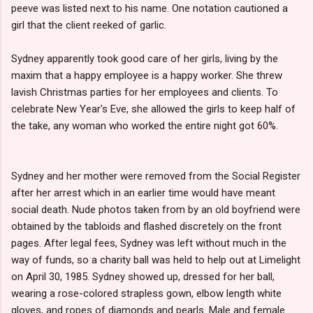
peeve was listed next to his name. One notation cautioned a
girl that the client reeked of garlic.
Sydney apparently took good care of her girls, living by the
maxim that a happy employee is a happy worker. She threw
lavish Christmas parties for her employees and clients. To
celebrate New Year's Eve, she allowed the girls to keep half of
the take, any woman who worked the entire night got 60%.
Sydney and her mother were removed from the Social Register
after her arrest which in an earlier time would have meant
social death. Nude photos taken from by an old boyfriend were
obtained by the tabloids and flashed discretely on the front
pages. After legal fees, Sydney was left without much in the
way of funds, so a charity ball was held to help out at Limelight
on April 30, 1985. Sydney showed up, dressed for her ball,
wearing a rose-colored strapless gown, elbow length white
gloves, and ropes of diamonds and pearls. Male and female