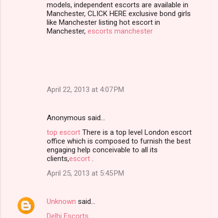
models, independent escorts are available in
Manchester, CLICK HERE exclusive bond girls
like Manchester listing hot escort in
Manchester,
escorts manchester
April 22, 2013 at 4:07 PM
Anonymous said…
top escort
There is a top level London escort
office which is composed to furnish the best
engaging help conceivable to all its
clients,
escort
.
April 25, 2013 at 5:45 PM
Unknown
said…
Delhi Escorts