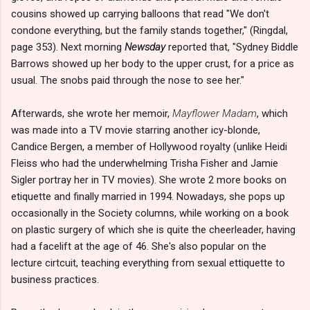
cousins showed up carrying balloons that read "We don't
condone everything, but the family stands together," (Ringdal,
page 353). Next morning
Newsday
reported that, "Sydney Biddle
Barrows showed up her body to the upper crust, for a price as
usual. The snobs paid through the nose to see her."
Afterwards, she wrote her memoir,
Mayflower Madam
, which
was made into a TV movie starring another icy-blonde,
Candice Bergen, a member of Hollywood royalty (unlike Heidi
Fleiss who had the underwhelming Trisha Fisher and Jamie
Sigler portray her in TV movies). She wrote 2 more books on
etiquette and finally married in 1994. Nowadays, she pops up
occasionally in the Society columns, while working on a book
on plastic surgery of which she is quite the cheerleader, having
had a facelift at the age of 46. She's also popular on the
lecture cirtcuit, teaching everything from sexual ettiquette to
business practices.