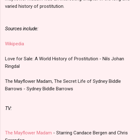
varied history of prostitution.
Sources include:
Wikipedia
Love for Sale: A World History of Prostitution - Nils Johan
Ringdal
The Mayflower Madam, The Secret Life of Sydney Biddle
Barrows - Sydney Biddle Barrows
TV:
The Mayflower Madam
- Starring Candace Bergen and Chris