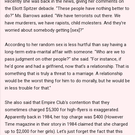
Recently she was back in the news, giving her comments on
the Eliott Spitzer debacle. "These people have nothing better to
do?" Ms. Barrows asked. "We have terrorists out there. We
have murderers, we have rapists, child molesters. And they're
worried about somebody getting [sex]?"
According to her random sex is less hurtful than say having a
long-term extra-marital affair with someone. "Who are we to
pass judgment on other people?" she said. "For instance, if
he'd gone and had a girlfriend, now that's a relationship. That is
something that is truly a threat to a marriage. A relationship
would be the worst thing for him to do morally, but he would be
in less trouble for that."
She also said that Empire Club's contention that they
sometimes charged $5,300 for high-flyers is exaggerated.
Apparently back in 1984, her top charge was $400 (However
Time magazine in their story in 1984 claimed that she charged
up to $2,000 for her girls). Let's just forget the fact that this