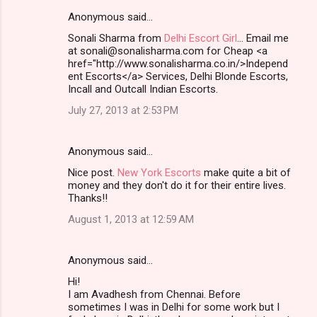
Anonymous said…
Sonali Sharma from
Delhi Escort Girl
... Email me
at sonali@sonalisharma.com for Cheap <a
href="http://www.sonalisharma.co.in/>Independ
ent Escorts</a> Services, Delhi Blonde Escorts,
Incall and Outcall Indian Escorts.
July 27, 2013 at 2:53 PM
Anonymous said…
Nice post.
New York Escorts
make quite a bit of
money and they don't do it for their entire lives.
Thanks!!
August 1, 2013 at 12:59 AM
Anonymous said…
Hi!
I am Avadhesh from Chennai. Before
sometimes I was in Delhi for some work but I