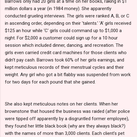
Barrows only had 20 girls at a time on her books, raking in $1
million dollars a year (in 1984 money). She apparently
conducted grueling interviews. The girls were ranked A, B, or C
in ascending order, depending on their 'talents.' 'A' girls received
$125 an hour while 'C' girls could command up to $1,000 a
night. For $2,000 a customer could sign up for a 10 hour
session which included dinner, dancing, and recreation. The
girls even carried credit card machines for those clients who
didn't pay cash. Barrows took 60% of her girls earnings, and
kept meticulous records of their menstrual cycles and their
weight. Any girl who got a bit flabby was suspended from work
for two days for each pound that she gained.
She also kept meticulous notes on her clients. When her
brownstone that housed the business was raided (after police
were tipped off apparently by a disgruntled former employee),
they found her little black book (why are they always black?)
with the names of more than 3,000 clients. Each client's pet