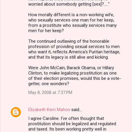
worried about somebody getting [sex]?....."
n
How morally different is a non-working wife,
t
who sexually services one man for her keep,
s
from a prostitute who sexually services many
men for her keep?
The continued outlawing of the honorable
profession of providing sexual services to men
who want it, reflects America's Puritan heritage,
and that its legacy is still alive and kicking.
Were John McCain, Barack Obama, or Hillary
Clinton, to make legalizing prostitution as one
of their election promises, would this be a vote-
getter, one wonders?
May 8, 2008 at 7:37 PM
Elizabeth Kerri Mahon
said…
I agree Caroline. I've often thought that
prostitution should be legalized and regulated
and taxed. Its been working pretty well in