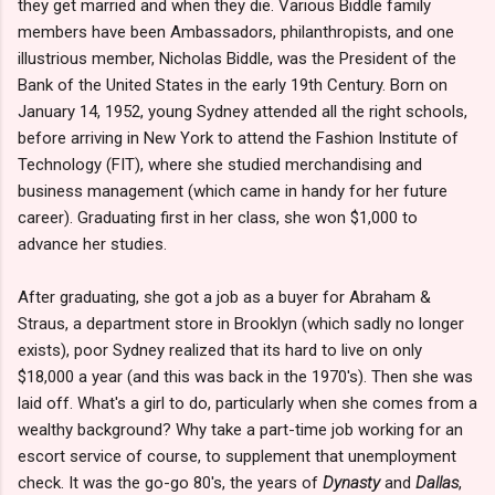
they get married and when they die. Various Biddle family
members have been Ambassadors, philanthropists, and one
illustrious member, Nicholas Biddle, was the President of the
Bank of the United States in the early 19th Century. Born on
January 14, 1952, young Sydney attended all the right schools,
before arriving in New York to attend the Fashion Institute of
Technology (FIT), where she studied merchandising and
business management (which came in handy for her future
career). Graduating first in her class, she won $1,000 to
advance her studies.
After graduating, she got a job as a buyer for Abraham &
Straus, a department store in Brooklyn (which sadly no longer
exists), poor Sydney realized that its hard to live on only
$18,000 a year (and this was back in the 1970's). Then she was
laid off. What's a girl to do, particularly when she comes from a
wealthy background? Why take a part-time job working for an
escort service of course, to supplement that unemployment
check. It was the go-go 80's, the years of
Dynasty
and
Dallas
,