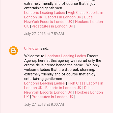
extremely friendly and of course that enjoy
entertaining gentlemen.
London’s Leading Ladies
|
High Class Escorts in
London UK
|
Escorts in London UK
|
Dubai
NewYork Escorts London UK
|
Hookers London
UK
|
Prostitutes in London UK
|
July 27, 2013 at 7:59 AM
Unknown
said…
Welcome to
London’s Leading Ladies
Escort
Agency, here at this agency we recruit only the
creme de la creme hence the name… We only
welcome ladies that are discreet, stunning,
extremely friendly and of course that enjoy
entertaining gentlemen.
London’s Leading Ladies
|
High Class Escorts in
London UK
|
Escorts in London UK
|
Dubai
NewYork Escorts London UK
|
Hookers London
UK
|
Prostitutes in London UK
|
July 27, 2013 at 8:00 AM