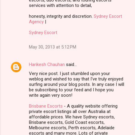
services with attention to detail,
honesty, integrity and discretion.
Sydney Escort
Agency
|
Sydney Escort
May 30, 2013 at 5:12 PM
Harikesh Chauhan
said…
Very nice post. I just stumbled upon your
weblog and wished to say that I've truly enjoyed
surfing around your blog posts. In any case I will
be subscribing to your feed and I hope you
write again very soon!
Brisbane Escorts
- A quality website offering
private escort listings all over Australia at
affordable prices. We have Sydney escorts,
Brisbane escorts, Gold Coast escorts,
Melbourne escorts, Perth escorts, Adelaide
escorts and many more. Lots of private