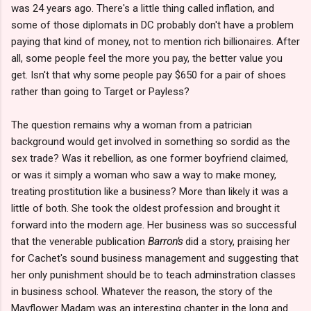
was 24 years ago. There's a little thing called inflation, and
some of those diplomats in DC probably don't have a problem
paying that kind of money, not to mention rich billionaires. After
all, some people feel the more you pay, the better value you
get. Isn't that why some people pay $650 for a pair of shoes
rather than going to Target or Payless?
The question remains why a woman from a patrician
background would get involved in something so sordid as the
sex trade? Was it rebellion, as one former boyfriend claimed,
or was it simply a woman who saw a way to make money,
treating prostitution like a business? More than likely it was a
little of both. She took the oldest profession and brought it
forward into the modern age. Her business was so successful
that the venerable publication
Barron's
did a story, praising her
for Cachet's sound business management and suggesting that
her only punishment should be to teach adminstration classes
in business school. Whatever the reason, the story of the
Mayflower Madam was an interesting chapter in the long and