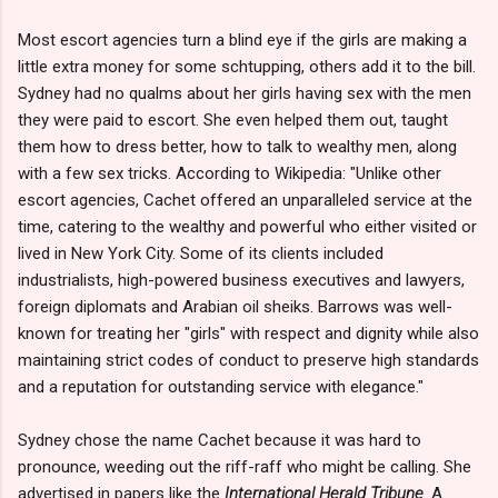
Most escort agencies turn a blind eye if the girls are making a
little extra money for some schtupping, others add it to the bill.
Sydney had no qualms about her girls having sex with the men
they were paid to escort. She even helped them out, taught
them how to dress better, how to talk to wealthy men, along
with a few sex tricks. According to Wikipedia: "Unlike other
escort agencies, Cachet offered an unparalleled service at the
time, catering to the wealthy and powerful who either visited or
lived in New York City. Some of its clients included
industrialists, high-powered business executives and lawyers,
foreign diplomats and Arabian oil sheiks. Barrows was well-
known for treating her "girls" with respect and dignity while also
maintaining strict codes of conduct to preserve high standards
and a reputation for outstanding service with elegance."
Sydney chose the name Cachet because it was hard to
pronounce, weeding out the riff-raff who might be calling. She
advertised in papers like the
International Herald Tribune
. A