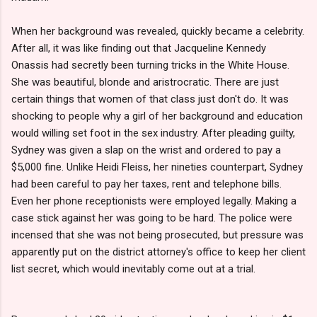
When her background was revealed, quickly became a celebrity.
After all, it was like finding out that Jacqueline Kennedy
Onassis had secretly been turning tricks in the White House.
She was beautiful, blonde and aristrocratic. There are just
certain things that women of that class just don't do. It was
shocking to people why a girl of her background and education
would willing set foot in the sex industry. After pleading guilty,
Sydney was given a slap on the wrist and ordered to pay a
$5,000 fine. Unlike Heidi Fleiss, her nineties counterpart, Sydney
had been careful to pay her taxes, rent and telephone bills.
Even her phone receptionists were employed legally. Making a
case stick against her was going to be hard. The police were
incensed that she was not being prosecuted, but pressure was
apparently put on the district attorney's office to keep her client
list secret, which would inevitably come out at a trial.