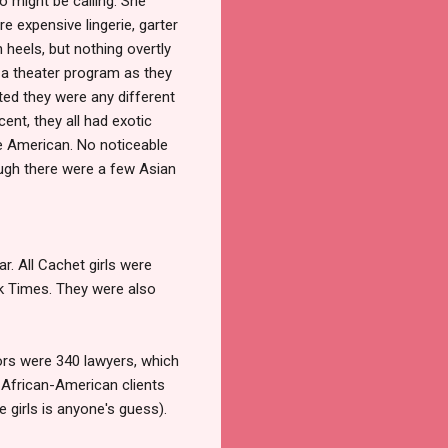
 might be calling. She
e expensive lingerie, garter
 heels, but nothing overtly
or a theater program as they
ted they were any different
t, they all had exotic
re American. No noticeable
ough there were a few Asian
r. All Cachet girls were
k Times. They were also
tors were 340 lawyers, which
o African-American clients
 girls is anyone's guess).