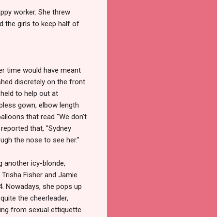
appy worker. She threw
 the girls to keep half of
ier time would have meant
hed discretely on the front
held to help out at
apless gown, elbow length
alloons that read "We don't
reported that, "Sydney
ugh the nose to see her."
g another icy-blonde,
 Trisha Fisher and Jamie
994. Nowadays, she pops up
quite the cheerleader,
hing from sexual ettiquette