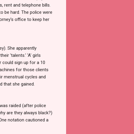
, rent and telephone bills.
to be hard. The police were
orney's office to keep her
ney). She apparently
r 'talents.' 'A' girls
 could sign up for a 10
achines for those clients
eir menstrual cycles and
d that she gained.
as raided (after police
why are they always black?)
 One notation cautioned a