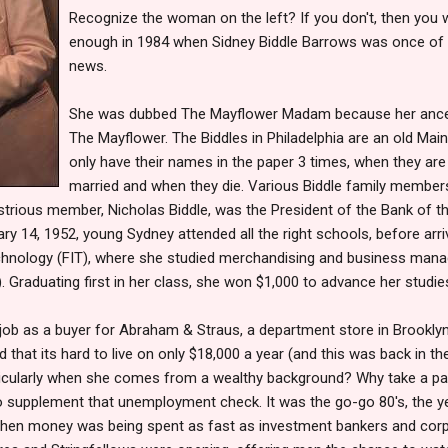
Recognize the woman on the left? If you don't, then you 
enough in 1984 when Sidney Biddle Barrows was once of t
news.
She was dubbed The Mayflower Madam because her ance
The Mayflower. The Biddles in Philadelphia are an old Mainl
only have their names in the paper 3 times, when they are
married and when they die. Various Biddle family memb
ustrious member, Nicholas Biddle, was the President of the Bank of th
ry 14, 1952, young Sydney attended all the right schools, before arri
echnology (FIT), where she studied merchandising and business man
. Graduating first in her class, she won $1,000 to advance her studie
 job as a buyer for Abraham & Straus, a department store in Brookly
d that its hard to live on only $18,000 a year (and this was back in t
articularly when she comes from a wealthy background? Why take a pa
to supplement that unemployment check. It was the go-go 80's, the 
when money was being spent as fast as investment bankers and corpo