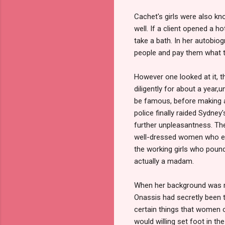
Cachet's girls were also kn
well. If a client opened a 
take a bath. In her autobio
people and pay them what t
However one looked at it, 
diligently for about a year,
be famous, before making a
police finally raided Sydney
further unpleasantness. Th
well-dressed women who ente
the working girls who poun
actually a madam.
When her background was rev
Onassis had secretly been tu
certain things that women o
would willing set foot in th