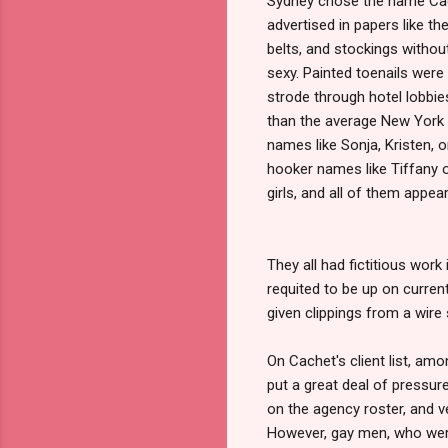
Sydney chose the name Cach
advertised in papers like th
belts, and stockings withou
sexy. Painted toenails were 
strode through hotel lobbie
than the average New York
names like Sonja, Kristen, 
hooker names like Tiffany 
girls, and all of them appear
They all had fictitious work
requited to be up on curre
given clippings from a wire
On Cachet's client list, am
put a great deal of pressur
on the agency roster, and v
However, gay men, who were 