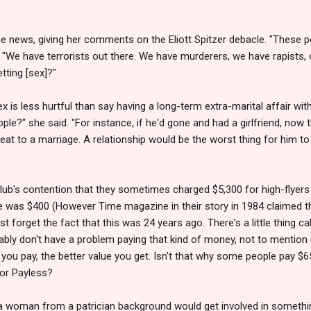
e news, giving her comments on the Eliott Spitzer debacle. "These p
"We have terrorists out there. We have murderers, we have rapists, 
ting [sex]?"
 is less hurtful than say having a long-term extra-marital affair w
e?" she said. "For instance, if he'd gone and had a girlfriend, now th
reat to a marriage. A relationship would be the worst thing for him t
lub's contention that they sometimes charged $5,300 for high-flyers
ge was $400 (However Time magazine in their story in 1984 claimed t
just forget the fact that this was 24 years ago. There's a little thing c
ly don't have a problem paying that kind of money, not to mention rich
ou pay, the better value you get. Isn't that why some people pay $6
 or Payless?
 woman from a patrician background would get involved in somethin