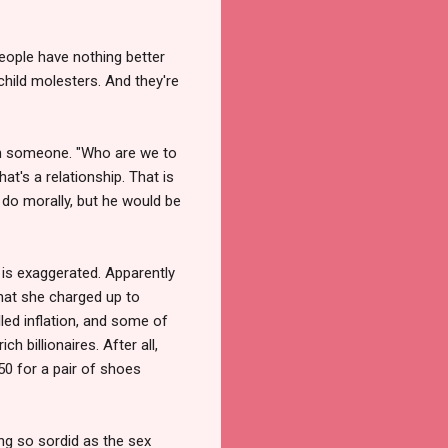
eople have nothing better
child molesters. And they're
ith someone. "Who are we to
at's a relationship. That is
o do morally, but he would be
 is exaggerated. Apparently
hat she charged up to
alled inflation, and some of
 billionaires. After all,
50 for a pair of shoes
g so sordid as the sex