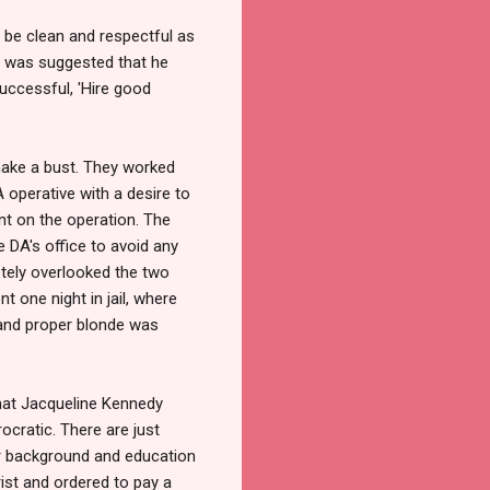
s be clean and respectful as
it was suggested that he
uccessful, 'Hire good
make a bust. They worked
A operative with a desire to
t on the operation. The
e DA's office to avoid any
tely overlooked the two
 one night in jail, where
 and proper blonde was
that Jacqueline Kennedy
ocratic. There are just
her background and education
rist and ordered to pay a