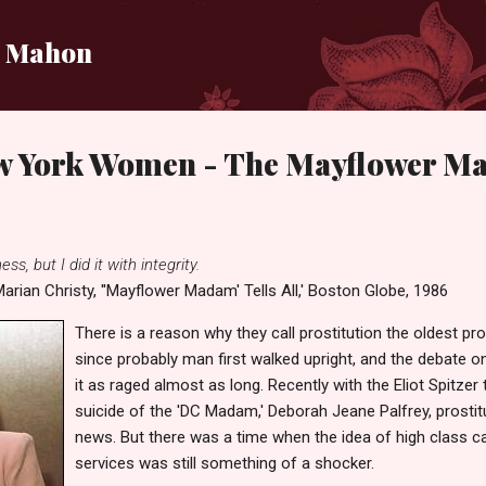
Skip to main content
i Mahon
w York Women - The Mayflower 
ss, but I did it with integrity.
arian Christy, ''Mayflower Madam' Tells All,' Boston Globe, 1986
There is a reason why they call prostitution the oldest pr
since probably man first walked upright, and the debate on
it as raged almost as long. Recently with the Eliot Spitzer 
suicide of the 'DC Madam,' Deborah Jeane Palfrey, prostitu
news. But there was a time when the idea of high class call
services was still something of a shocker.