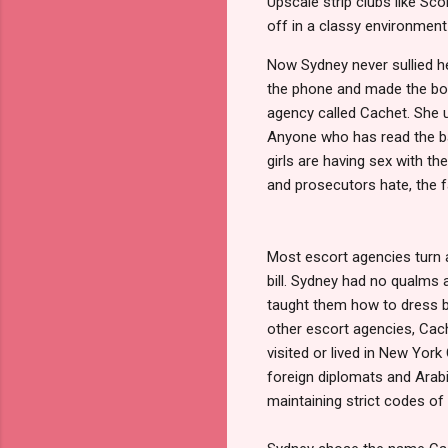
Upscale strip clubs like Sc
off in a classy environment
Now Sydney never sullied h
the phone and made the boo
agency called Cachet. She us
Anyone who has read the 
girls are having sex with t
and prosecutors hate, the f
Most escort agencies turn a 
bill. Sydney had no qualms 
taught them how to dress be
other escort agencies, Cach
visited or lived in New York
foreign diplomats and Arabia
maintaining strict codes of