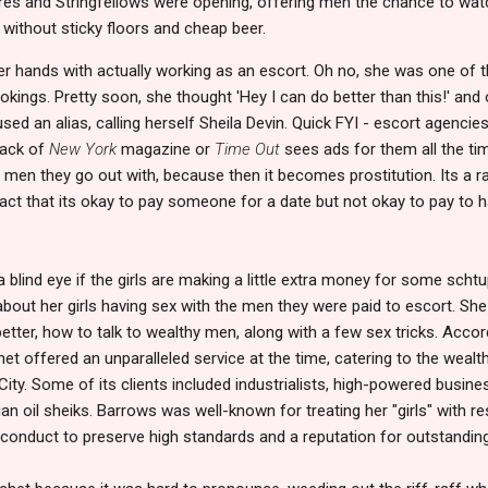
ores and Stringfellows were opening, offering men the chance to watch
 without sticky floors and cheap beer.
er hands with actually working as an escort. Oh no, she was one 
kings. Pretty soon, she thought 'Hey I can do better than this!' an
ed an alias, calling herself Sheila Devin. Quick FYI - escort agencies t
back of
New York
magazine or
Time Out
sees ads for them all the time.
he men they go out with, because then it becomes prostitution. Its a r
act that its okay to pay someone for a date but not okay to pay to 
blind eye if the girls are making a little extra money for some schtu
about her girls having sex with the men they were paid to escort. Sh
tter, how to talk to wealthy men, along with a few sex tricks. Accord
et offered an unparalleled service at the time, catering to the weal
 City. Some of its clients included industrialists, high-powered busin
n oil sheiks. Barrows was well-known for treating her "girls" with re
 conduct to preserve high standards and a reputation for outstanding