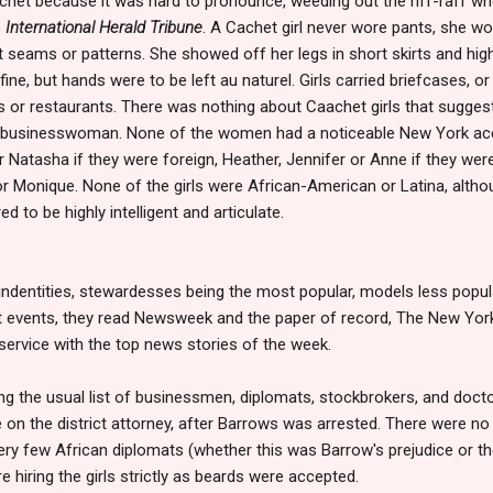
et because it was hard to pronounce, weeding out the riff-raff who
e
International Herald Tribune
. A Cachet girl never wore pants, she wor
t seams or patterns. She showed off her legs in short skirts and high
fine, but hands were to be left au naturel. Girls carried briefcases, 
s or restaurants. There was nothing about Caachet girls that sugges
 businesswoman. None of the women had a noticeable New York accen
or Natasha if they were foreign, Heather, Jennifer or Anne if they we
or Monique. None of the girls were African-American or Latina, alth
ed to be highly intelligent and articulate.
 indentities, stewardesses being the most popular, models less popula
nt events, they read Newsweek and the paper of record, The New Yor
 service with the top news stories of the week.
ong the usual list of businessmen, diplomats, stockbrokers, and doc
e on the district attorney, after Barrows was arrested. There were n
ery few African diplomats (whether this was Barrow's prejudice or the
hiring the girls strictly as beards were accepted.