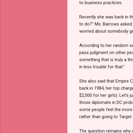
to business practices.
Recently she was back in th
to do?" Ms. Barrows asked. 
worried about somebody get
According to her random sex
pass judgment on other peopl
something that is truly a th
in less trouble for that."
She also said that Empire C
back in 1984, her top char
$2,000 for her girls). Let's 
those diplomats in DC probab
some people feel the more y
rather than going to Target
The question remains why a