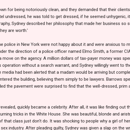
own for being notoriously clean, and they demanded that their client
hotel undressed, he was told to get dressed, if he seemed unhygenic, 
graphy, Sydney described her philosophy that made her business so s
hey are worth.'
the police in New York were not happy about it and were anxious to 
under the direction of a police officer named Elmo Smith, a former CI
 move on the agency. A million dollars of tax-payer money was spen
's operation without a search warrant, and Sydney willingly went to th
e media had been alerted that a madam would be arriving but comple
red the building, believing them simply to be lawyers. Barrows spent
ded the pavement were surprised to find that the well-dressed, prim
ealed, quickly became a celebrity. After all, it was like finding out 
rning tricks in the White House. She was beautiful, blonde and aristr
f that class just don't do. It was shocking to people why a girl of 
e sex industry. After pleading guilty, Sydney was given a slap on the w