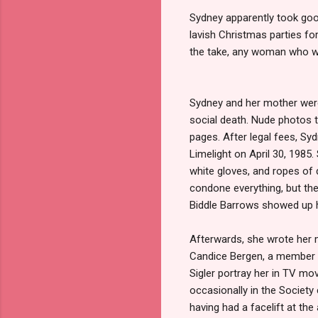
Sydney apparently took good
lavish Christmas parties fo
the take, any woman who wo
Sydney and her mother were
social death. Nude photos t
pages. After legal fees, Syd
Limelight on April 30, 1985
white gloves, and ropes of
condone everything, but the
Biddle Barrows showed up he
Afterwards, she wrote her
Candice Bergen, a member o
Sigler portray her in TV mo
occasionally in the Society
having had a facelift at the