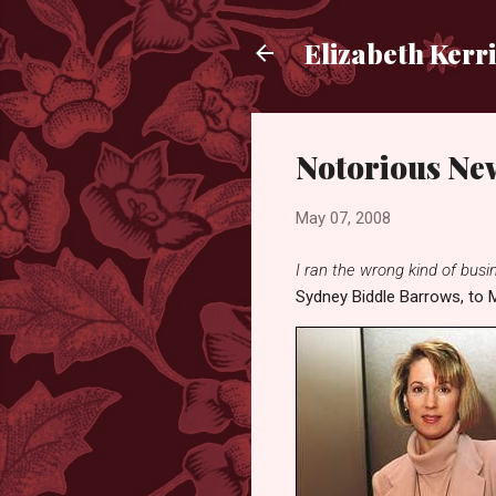
Elizabeth Kerr
Notorious Ne
May 07, 2008
I ran the wrong kind of busine
Sydney Biddle Barrows, to M