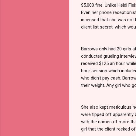
$5,000 fine. Unlike Heidi Fl
Even her phone receptionist
incensed that she was not b
client list secret, which wou
Barrows only had 20 girls at
conducted grueling interviews
received $125 an hour while
hour session which included
who didn't pay cash. Barrow
their weight. Any girl who 
She also kept meticulous n
were tipped off apparently 
with the names of more than
girl that the client reeked of