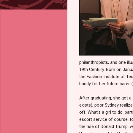
philanthropists, and one ill
19th Century. Born on Janua
the Fashion Institute of T
handy for her future career)
After graduating, she got a
exists), poor Sydney realize
off. What's a girl to do, p
escort service of course, 
the rise of Donald Trump, 