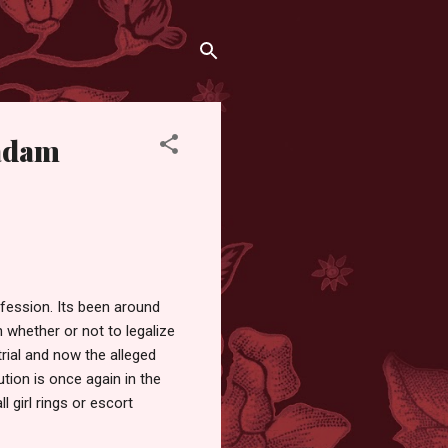
Madam
ofession. Its been around
 whether or not to legalize
trial and now the alleged
tion is once again in the
 girl rings or escort