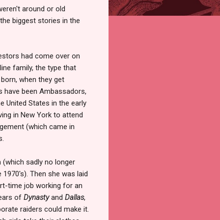
weren't around or old
he biggest stories in the
stors had come over on
ine family, the type that
 born, when they get
ers have been Ambassadors,
e United States in the early
ving in New York to attend
agement (which came in
s.
n (which sadly no longer
he 1970's). Then she was laid
rt-time job working for an
years of
Dynasty
and
Dallas
,
rate raiders could make it.