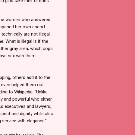
 girls take their clothes
of the women who answered
d opened her own escort
echnically are not illegal.
 What is illegal is if the
ather gray area, which cops
have sex with them.
pping, others add it to the
e even helped them out,
ing to Wikipedia: "Unlike
thy and powerful who either
ess executives and lawyers,
spect and dignity while also
 service with elegance."