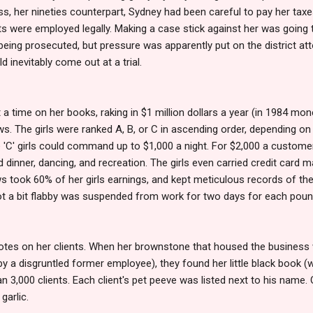
eiss, her nineties counterpart, Sydney had been careful to pay her taxes
s were employed legally. Making a case stick against her was going 
eing prosecuted, but pressure was apparently put on the district att
ld inevitably come out at a trial.
 a time on her books, raking in $1 million dollars a year (in 1984 mo
. The girls were ranked A, B, or C in ascending order, depending on thei
 'C' girls could command up to $1,000 a night. For $2,000 a customer
 dinner, dancing, and recreation. The girls even carried credit card m
s took 60% of her girls earnings, and kept meticulous records of th
got a bit flabby was suspended from work for two days for each poun
otes on her clients. When her brownstone that housed the business w
by a disgruntled former employee), they found her little black book (
 3,000 clients. Each client's pet peeve was listed next to his name.
 garlic.