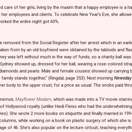
 care of her girls, living by the maxim that a happy employee is a h
r her employees and clients. To celebrate New Year's Eve, she allowed
rked the entire night got 60%.
 removed from the Social Register after her arrest which in an earl
aken from by an old boyfriend were obtained by the tabloids and flas
ney was left without much in the way of funds, so a charity ball was 
. Sydney showed up, dressed for her ball, wearing a rose-colored str
 diamonds and pearls. Male and female cousins showed up carrying b
 family stands together," (Ringdal, page 353). Next morning
Newsday
r body to the upper crust, for a price as usual. The snobs paid thro
 memoir,
Mayflower Madam
, which was made into a TV movie starrin
f Hollywood royalty (unlike Heidi Fleiss who had the underwhelming
vies). She wrote 2 more books on etiquette and finally married in 1
 columns, while working on a book on plastic surgery of which she is 
 age of 46. She's also popular on the lecture cirtcuit, teaching everyt