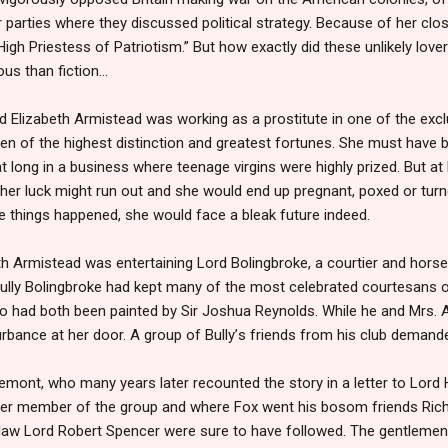
r parties where they discussed political strategy. Because of her clo
igh Priestess of Patriotism.” But how exactly did these unlikely love
us than fiction…
ld Elizabeth Armistead was working as a prostitute in one of the exc
n of the highest distinction and greatest fortunes. She must have b
at long in a business where teenage virgins were highly prized. But at
r luck might run out and she would end up pregnant, poxed or tur
e things happened, she would face a bleak future indeed.
eth Armistead was entertaining Lord Bolingbroke, a courtier and horse
lly Bolingbroke had kept many of the most celebrated courtesans of 
ho had both been painted by Sir Joshua Reynolds. While he and Mrs. 
rbance at her door. A group of Bully
’
s friends from his club demande
emont, who many years later recounted the story in a letter to Lord
er member of the group and where Fox went his bosom friends Rich
-law Lord Robert Spencer were sure to have followed. The gentlemen