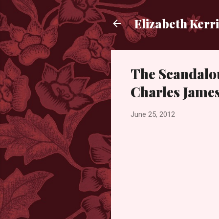
Elizabeth Kerr
The Scandalo
Charles James
June 25, 2012