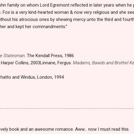
ohn family on whom Lord Egremont reflected in later years when he 
. Fox is a very kind-hearted woman & now very religious and she s
ithout his atrocious ones by shewing mercy unto the third and fourth 
 her and kept her commandments.”
he Statesman
. The Kendall Press, 1986
. Harper Collins, 2003
Linnane, Fergus.
Madams, Bawds and Brothel Ke
Chatto and Windus, London, 1994
lovely book and an awesome romance. Aww... now I must read this.