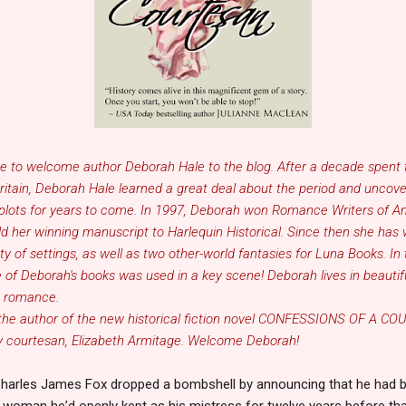
se to welcome author
Deborah Hale
to the blog. After a decade spent 
Britain, Deborah Hale learned a great deal about the period and uncov
ion plots for years to come. In 1997, Deborah won Romance Writers of 
d her winning manuscript to Harlequin Historical. Since then she has 
y of settings, as well as two other-world fantasies for Luna Books. In t
ne of Deborah's books was used in a key scene! Deborah lives in beauti
d romance.
 the author of the new historical fiction novel
CONFESSIONS OF A CO
y courtesan, Elizabeth Armitage. Welcome Deborah!
Charles James Fox dropped a bombshell by announcing that he had b
he woman he
’
d openly kept as his mistress for twelve years before th