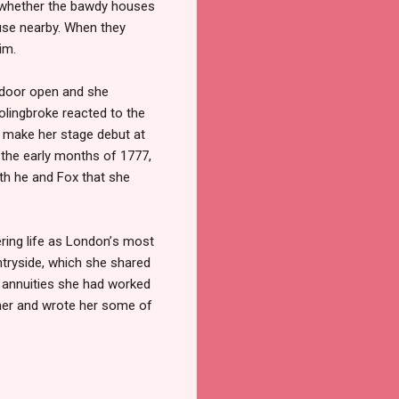
er whether the bawdy houses
ouse nearby. When they
im.
e door open and she
olingbroke reacted to the
to make her stage debut at
 the early months of 1777,
oth he and Fox that she
ering life as London
’
s most
ntryside, which she shared
 annuities she had worked
 her and wrote her some of