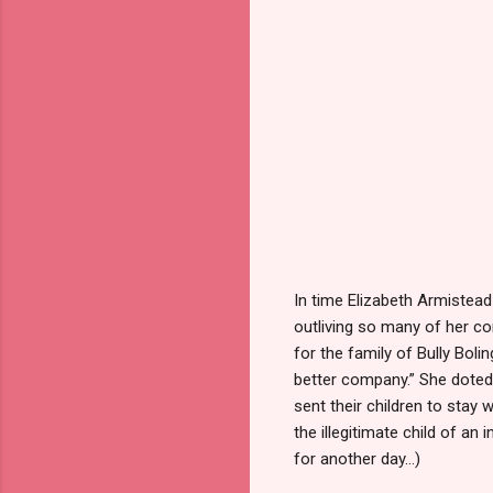
In time Elizabeth Armistea
outliving so many of her co
for the family of Bully Boli
better company.” She doted 
sent their children to stay
the illegitimate child of an
for another day…)