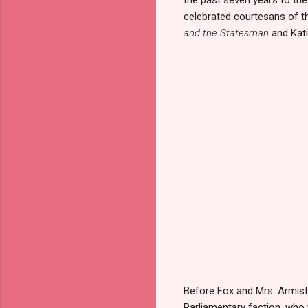
celebrated courtesans of the
and the Statesman
and Kat
Before Fox and Mrs. Armiste
Parliamentary faction, who