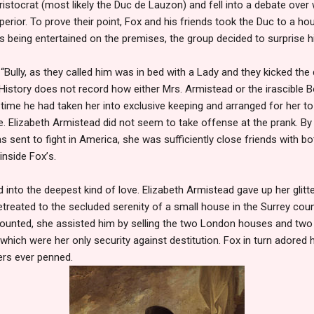
 aristocrat (most likely the Duc de Lauzon) and fell into a debate ov
erior. To prove their point, Fox and his friends took the Duc to a h
was being entertained on the premises, the group decided to surprise h
 “Bully, as they called him was in bed with a Lady and they kicked th
History does not record how either Mrs. Armistead or the irascible B
rt time he had taken her into exclusive keeping and arranged for her 
 Elizabeth Armistead did not seem to take offense at the prank. By
s sent to fight in America, she was sufficiently close friends with b
 inside Fox
’
s.
d into the deepest kind of love. Elizabeth Armistead gave up her glitt
treated to the secluded serenity of a small house in the Surrey cou
ounted, she assisted him by selling the two London houses and two
hich were her only security against destitution. Fox in turn adored
ers ever penned.