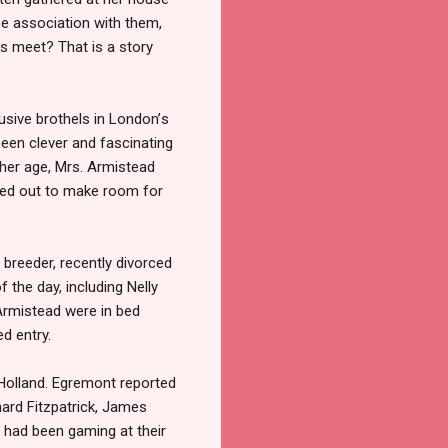
se association with them,
rs meet? That is a story
lusive brothels in London
’
s
een clever and fascinating
 her age, Mrs. Armistead
ned out to make room for
 breeder, recently divorced
the day, including Nelly
Armistead were in bed
d entry.
 Holland. Egremont reported
ard Fitzpatrick, James
 had been gaming at their