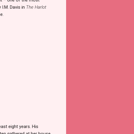
 I.M. Davis in
The Harlot
e.
ast eight years. His
ten gathered at her house