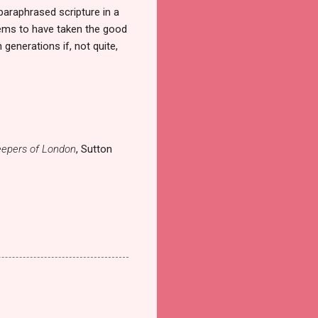
paraphrased scripture in a
eems to have taken the good
generations if, not quite,
epers of London
, Sutton