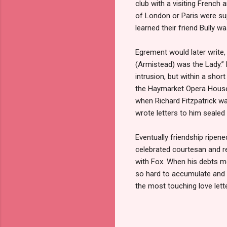
club with a visiting French
of London or Paris were sup
learned their friend Bully 
Egrement would later write,
(Armistead) was the Lady.” 
intrusion, but within a sho
the Haymarket Opera House.
when Richard Fitzpatrick wa
wrote letters to him sealed
Eventually friendship ripene
celebrated courtesan and re
with Fox. When his debts m
so hard to accumulate and w
the most touching love lett