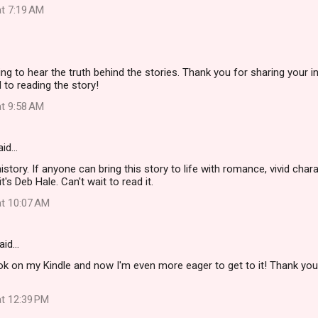
at 7:19 AM
ting to hear the truth behind the stories. Thank you for sharing your i
 to reading the story!
at 9:58 AM
aid…
istory. If anyone can bring this story to life with romance, vivid cha
t's Deb Hale. Can't wait to read it.
at 10:07 AM
aid…
ook on my Kindle and now I'm even more eager to get to it! Thank you
at 12:39 PM