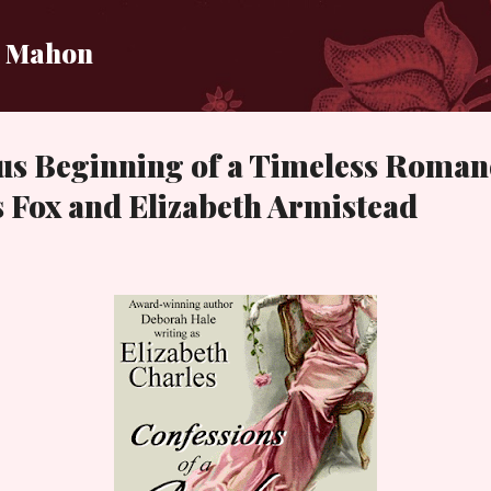
Skip to main content
i Mahon
us Beginning of a Timeless Roman
 Fox and Elizabeth Armistead