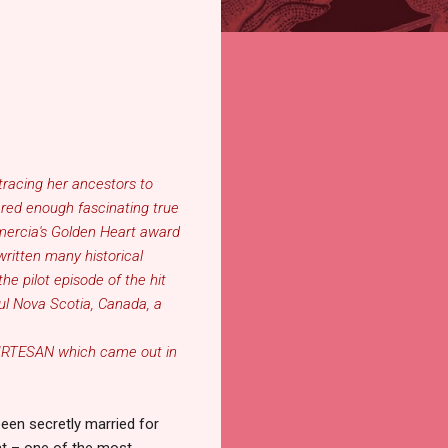
tracing her ancestors to
ered enough fascinating true
Amercia's Golden Heart award
written many historical
he pilot episode of the hit
ful Nova Scotia, Canada, a
URTESAN
which came out in
een secretly married for
at
–
one of the most