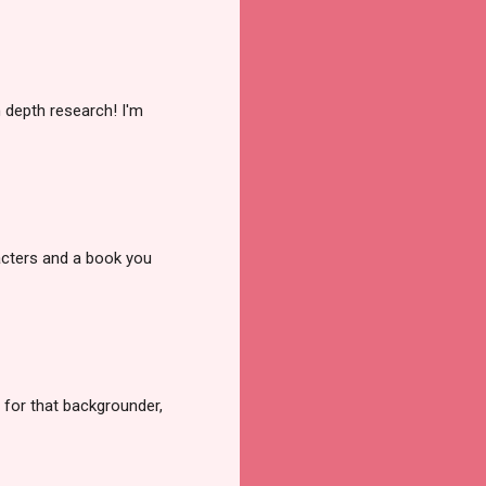
n depth research! I'm
racters and a book you
 for that backgrounder,