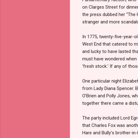
on Clarges Street for dinne
the press dubbed her “The H
stranger and more scandalo
In 1775, twenty-five-year-o
West End that catered to me
and lucky to have lasted th
must have wondered when he
‘
fresh stock.
’
If any of thos
One particular night Elizab
from Lady Diana Spencer. Bu
O
’
Brien and Polly Jones, w
together there came a distu
The party included Lord Egr
that Charles Fox was anoth
Hare and Bully
’
s brother-in