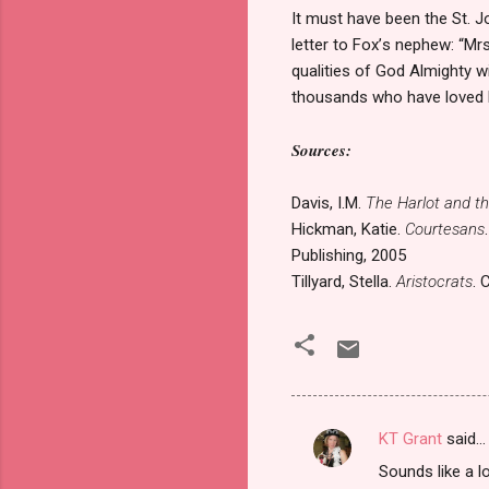
It must have been the St. J
letter to Fox
’
s nephew: “Mrs
qualities of God Almighty w
thousands who have loved
Sources:
Davis, I.M.
The Harlot and t
Hickman, Katie.
Courtesans
Publishing, 2005
Tillyard, Stella.
Aristocrats
. 
KT Grant
said…
C
Sounds like a 
o