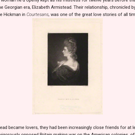
 Georgian era, Elizabeth Armistead. Their relationship, chronicled by
ie Hickman in
Courtesans
, was one of the great love stories of all tim
ad became lovers, they had been increasingly close friends for at le
 vigorously opposed Britain making war on the American colonies, of