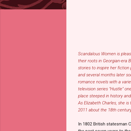
Scandalous Women is plea
their roots in Georgian-era 
stories to inspire her fict
and several months later sol
romance novels with a variet
television series "Hustle" o
place steeped in history an
As
Elizabeth Charles
, she is
2011 about the 18th centur
In 1802 British statesman 
the past seven years to t