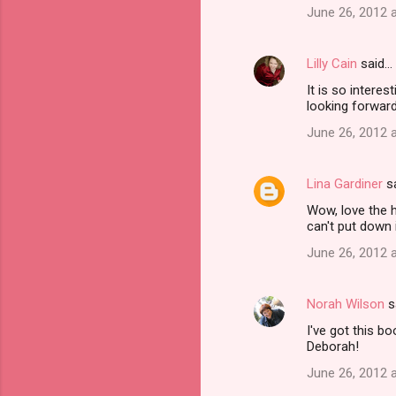
June 26, 2012 
m
m
Lilly Cain
said…
e
It is so interes
n
looking forward
t
June 26, 2012 
s
Lina Gardiner
s
Wow, love the h
can't put down i
June 26, 2012 
Norah Wilson
s
I've got this b
Deborah!
June 26, 2012 