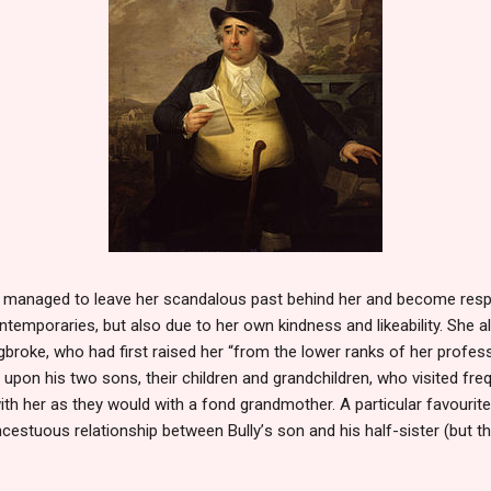
d managed to leave her scandalous past behind her and become res
ntemporaries, but also due to her own kindness and likeability. She 
ngbroke, who had first raised her “from the lower ranks of her profes
upon his two sons, their children and grandchildren, who visited fre
 with her as they would with a fond grandmother. A particular favouri
 incestuous relationship between Bully
’
s son and his half-sister (but t