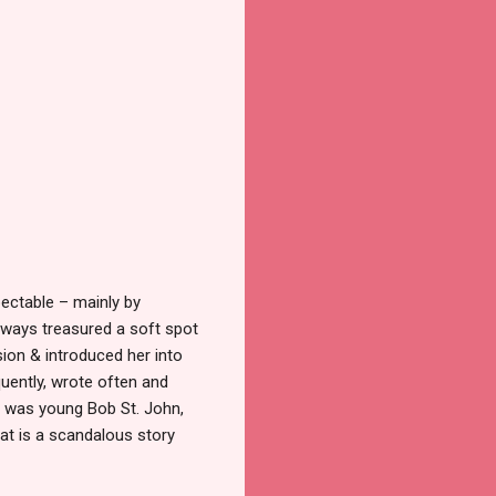
pectable
–
mainly by
always treasured a soft spot
sion & introduced her into
quently, wrote often and
te was young Bob St. John,
hat is a scandalous story