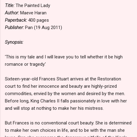
Title:
The Painted Lady
Author:
Maeve Haran
Paperback:
400 pages
Publisher:
Pan (19 Aug 2011)
Synopsis:
'This is my tale and I will leave you to tell whether it be high
romance or tragedy.’
Sixteen-year-old Frances Stuart arrives at the Restoration
court to find her innocence and beauty are highly-prized
commodities, envied by the women and desired by the men.
Before long, King Charles II falls passionately in love with her
and will stop at nothing to make her his mistress.
But Frances is no conventional court beauty. She is determined
to make her own choices in life, and to be with the man she