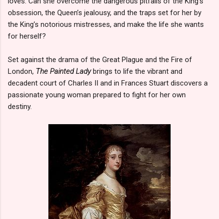
loves. Can she overcome the dangerous pitfalls of the King’s
obsession, the Queen’s jealousy, and the traps set for her by
the King’s notorious mistresses, and make the life she wants
for herself?
Set against the drama of the Great Plague and the Fire of
London,
The Painted Lady
brings to life the vibrant and
decadent court of Charles II and in Frances Stuart discovers a
passionate young woman prepared to fight for her own
destiny.