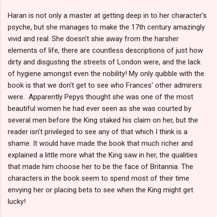
Haran is not only a master at getting deep in to her character's
psyche, but she manages to make the 17th century amazingly
vivid and real. She doesn't shie away from the harsher
elements of life, there are countless descriptions of just how
dirty and disgusting the streets of London were, and the lack
of hygiene amongst even the nobility! My only quibble with the
book is that we don't get to see who Frances' other admirers
were. Apparently Pepys thought she was one of the most
beautiful women he had ever seen as she was courted by
several men before the King staked his claim on her, but the
reader isn't privileged to see any of that which I think is a
shame. It would have made the book that much richer and
explained a little more what the King saw in her, the qualities
that made him choose her to be the face of Britannia. The
characters in the book seem to spend most of their time
envying her or placing bets to see when the King might get
lucky!