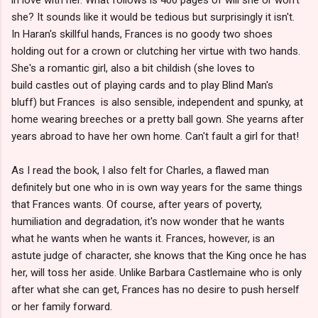
she? It sounds like it would be tedious but surprisingly it isn't.
In Haran's skillful hands, Frances is no goody two shoes
holding out for a crown or clutching her virtue with two hands.
She's a romantic girl, also a bit childish (she loves to
build castles out of playing cards and to play Blind Man's
bluff) but Frances is also sensible, independent and spunky, at
home wearing breeches or a pretty ball gown. She yearns after
years abroad to have her own home. Can't fault a girl for that!
As I read the book, I also felt for Charles, a flawed man
definitely but one who in is own way years for the same things
that Frances wants. Of course, after years of poverty,
humiliation and degradation, it's now wonder that he wants
what he wants when he wants it. Frances, however, is an
astute judge of character, she knows that the King once he has
her, will toss her aside. Unlike Barbara Castlemaine who is only
after what she can get, Frances has no desire to push herself
or her family forward.