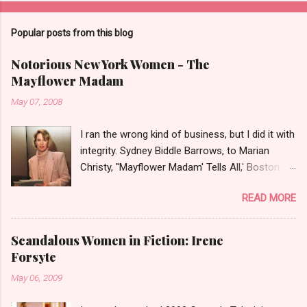
Popular posts from this blog
Notorious New York Women - The
Mayflower Madam
May 07, 2008
I ran the wrong kind of business, but I did it with
integrity. Sydney Biddle Barrows, to Marian
Christy, ''Mayflower Madam' Tells All,' Boston
Globe, 1986 There is a reason why they call
READ MORE
prostitution the oldest profession. Its been
around since probably man first walked upright,
and the debate on whether or not to legalize it
Scandalous Women in Fiction: Irene
as raged almost as long. Recently with the Eliot
Forsyte
Spitzer trial and now the alleged suicide of the
May 06, 2009
'DC Madam,' Deborah Jeane Palfrey,
prostitution is once again in the news. But there