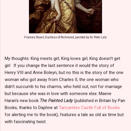
Frances Stuart, Duchess of Richmond, painted by Sir Peter Lely
My thoughts: King meets girl, King loves girl, King doesn't get
girl. If you change the last sentence it would the story of
Henry VIII and Anne Boleyn, but no this is the story of the one
woman who got away from Charles II, the one woman who
didn't succumb to his charms, who held out, not for marriage
but because she was in love with someone else. Maeve
Haran's new book
The Painted Lady
(published in Britain by Pan
Books, thanks to Daphne at
Tanzanites Castle Full of Books
for alerting me to the book), features a tale as old as time but
with fascinating twist.