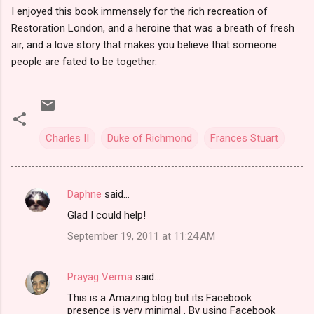
I enjoyed this book immensely for the rich recreation of
Restoration London, and a heroine that was a breath of fresh
air, and a love story that makes you believe that someone
people are fated to be together.
Charles II
Duke of Richmond
Frances Stuart
Daphne
said…
C
Glad I could help!
o
September 19, 2011 at 11:24 AM
m
m
Prayag Verma
said…
e
This is a Amazing blog but its Facebook
n
presence is very minimal . By using Facebook