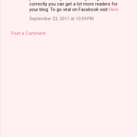
t
correctly you can get a lot more readers for
your blog. To go viral on Facebook visit
Here
s
September 23, 2011 at 10:09 PM
Post a Comment