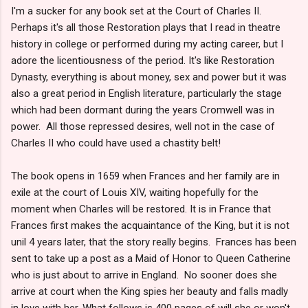
I'm a sucker for any book set at the Court of Charles II.
Perhaps it's all those Restoration plays that I read in theatre
history in college or performed during my acting career, but I
adore the licentiousness of the period. It's like Restoration
Dynasty, everything is about money, sex and power but it was
also a great period in English literature, particularly the stage
which had been dormant during the years Cromwell was in
power. All those repressed desires, well not in the case of
Charles II who could have used a chastity belt!
The book opens in 1659 when Frances and her family are in
exile at the court of Louis XIV, waiting hopefully for the
moment when Charles will be restored. It is in France that
Frances first makes the acquaintance of the King, but it is not
unil 4 years later, that the story really begins. Frances has been
sent to take up a post as a Maid of Honor to Queen Catherine
who is just about to arrive in England. No sooner does she
arrive at court when the King spies her beauty and falls madly
in love with her. What follows is 400 pages of will she or won't