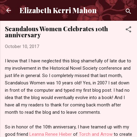
Skip to main content
Elizabeth Kerri Mahon
Scandalous Women Celebrates 10th
anniversary
October 10, 2017
I know that I have neglected this blog shamefully of late due to
my involvement in the Historical Novel Society conference and
just life in general. So I completely missed that last month,
Scandalous Women was 10 years old! Yes, in 2007 I sat down
in front of the computer and typed my first blog post. I had no
idea that the blog would eventually evolve into a book! And I
have all my readers to thank for coming back month after
month to read the blog and to leave comments.
So in honor of the 10th anniversary, I have teamed up with my
good friend
Leanna Renee Hieber
of
Torch and Arrow
to create