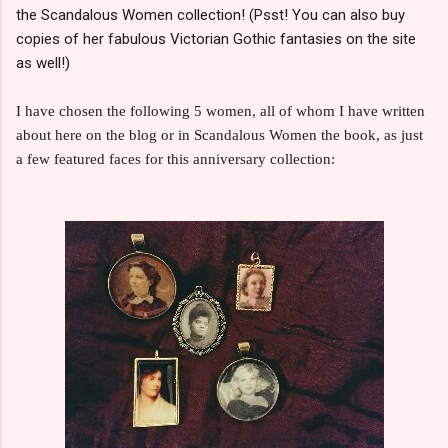
the Scandalous Women collection! (Psst! You can also buy
copies of her fabulous Victorian Gothic fantasies on the site
as well!)
I have chosen the following 5 women, all of whom I have written
about here on the blog or in Scandalous Women the book, as just
a few featured faces for this anniversary collection: