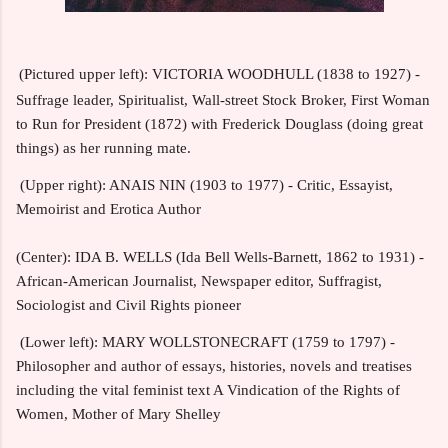
(Pictured upper left): VICTORIA WOODHULL (1838 to 1927) -
Suffrage leader, Spiritualist, Wall-street Stock Broker, First Woman
to Run for President (1872) with Frederick Douglass (doing great
things) as her running mate.
(Upper right): ANAIS NIN (1903 to 1977) - Critic, Essayist,
Memoirist and Erotica Author
(Center): IDA B. WELLS (Ida Bell Wells-Barnett, 1862 to 1931) -
African-American Journalist, Newspaper editor, Suffragist,
Sociologist and Civil Rights pioneer
(Lower left): MARY WOLLSTONECRAFT (1759 to 1797) -
Philosopher and author of essays, histories, novels and treatises
including the vital feminist text A Vindication of the Rights of
Women, Mother of Mary Shelley