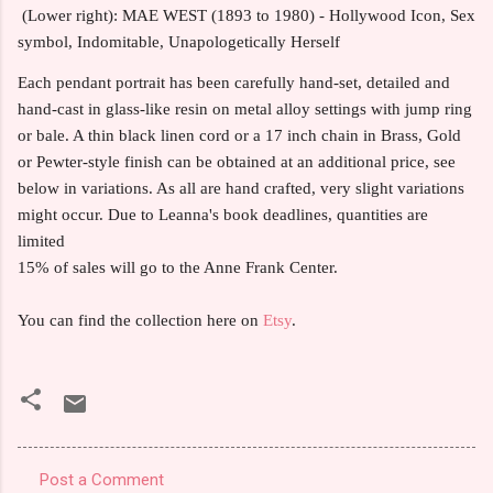
(Lower right): MAE WEST (1893 to 1980) - Hollywood Icon, Sex
symbol, Indomitable, Unapologetically Herself
Each pendant portrait has been carefully hand-set, detailed and
hand-cast in glass-like resin on metal alloy settings with jump ring
or bale. A thin black linen cord or a 17 inch chain in Brass, Gold
or Pewter-style finish can be obtained at an additional price, see
below in variations. As all are hand crafted, very slight variations
might occur. Due to Leanna's book deadlines, quantities are
limited
15% of sales will go to the Anne Frank Center.
You can find the collection here on
Etsy
.
Post a Comment