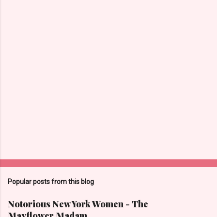
C
o
m
m
e
n
t
s
Popular posts from this blog
Notorious New York Women - The
Mayflower Madam