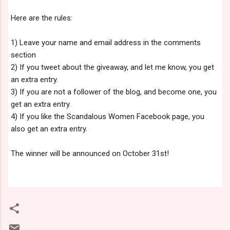
Here are the rules:
1) Leave your name and email address in the comments
section
2) If you tweet about the giveaway, and let me know, you get
an extra entry.
3) If you are not a follower of the blog, and become one, you
get an extra entry.
4) If you like the Scandalous Women Facebook page, you
also get an extra entry.
The winner will be announced on October 31st!