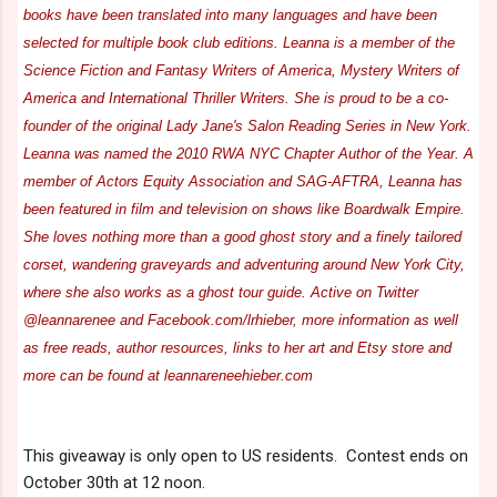
books have been translated into many languages and have been
selected for multiple book club editions. Leanna is a member of the
Science Fiction and Fantasy Writers of America, Mystery Writers of
America and International Thriller Writers. She is proud to be a co-
founder of the original Lady Jane's Salon Reading Series in New York.
Leanna was named the 2010 RWA NYC Chapter Author of the Year. A
member of Actors Equity Association and SAG-AFTRA, Leanna has
been featured in film and television on shows like Boardwalk Empire.
She loves nothing more than a good ghost story and a finely tailored
corset, wandering graveyards and adventuring around New York City,
where she also works as a ghost tour guide. Active on Twitter
@leannarenee and Facebook.com/lrhieber, more information as well
as free reads, author resources, links to her art and Etsy store and
more can be found at leannareneehieber.com
This giveaway is only open to US residents. Contest ends on
October 30th at 12 noon.