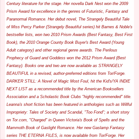
Century literature for the stage. Her novella Dark Nest won the 2009
Prism Award for excellence in the genres of Futuristic, Fantasy and
Paranormal Romance. Her debut novel, The Strangely Beautiful Tale
of Miss Percy Parker (Strangely Beautiful series) hit Barnes & Noble's
bestseller lists, won two 2010 Prism Awards (Best Fantasy, Best First
Book), the 2010 Orange County Book Buyer's Best Award (Young
Adult category) and other regional genre awards. The Perilous
Prophecy of Guard and Goddess won the 2012 Prism Award (Best
Fantasy). Books one and two are now available as STRANGELY
BEAUTIFUL in a revised, author-preferred editions from Tor/Forge.
DARKER STILL: A Novel of Magic Most Foul, hit the Kid's/YA INDIE
NEXT LIST as a recommended title by the American Booksellers
Association and a Scholastic Book Clubs "highly recommended" title.
Leanna's short fiction has been featured in anthologies such as Willful
Impropriety: Tales of Society and Scandal, "Too Fond"; a short story
on Tor.com, "Charged" in Queen Victoria's Book of Spells and the
Mammoth Book of Gaslight Romance. Her new Gaslamp Fantasy
series THE ETERNA FILES, is now available from Tor/Forge. Her