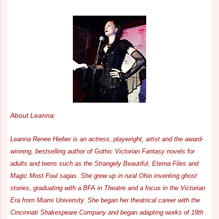
About Leanna:
Leanna Renee Hieber is an actress, playwright, artist and the award-
winning, bestselling author of Gothic Victorian Fantasy novels for
adults and teens such as the Strangely Beautiful, Eterna Files and
Magic Most Foul sagas. She grew up in rural Ohio inventing ghost
stories, graduating with a BFA in Theatre and a focus in the Victorian
Era from Miami University. She began her theatrical career with the
Cincinnati Shakespeare Company and began adapting works of 19th