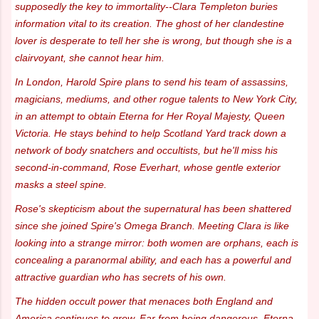
supposedly the key to immortality--Clara Templeton buries
information vital to its creation. The ghost of her clandestine
lover is desperate to tell her she is wrong, but though she is a
clairvoyant, she cannot hear him.
In London, Harold Spire plans to send his team of assassins,
magicians, mediums, and other rogue talents to New York City,
in an attempt to obtain Eterna for Her Royal Majesty, Queen
Victoria. He stays behind to help Scotland Yard track down a
network of body snatchers and occultists, but he'll miss his
second-in-command, Rose Everhart, whose gentle exterior
masks a steel spine.
Rose's skepticism about the supernatural has been shattered
since she joined Spire's Omega Branch. Meeting Clara is like
looking into a strange mirror: both women are orphans, each is
concealing a paranormal ability, and each has a powerful and
attractive guardian who has secrets of his own.
The hidden occult power that menaces both England and
America continues to grow. Far from being dangerous, Eterna