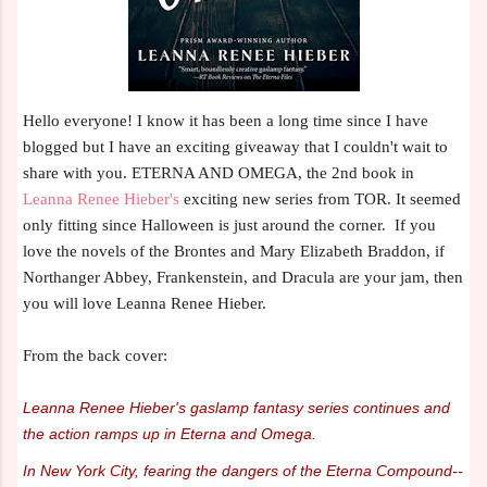
Hello everyone! I know it has been a long time since I have
blogged but I have an exciting giveaway that I couldn't wait to
share with you. ETERNA AND OMEGA, the 2nd book in
Leanna Renee Hieber's
exciting new series from TOR. It seemed
only fitting since Halloween is just around the corner. If you
love the novels of the Brontes and Mary Elizabeth Braddon, if
Northanger Abbey, Frankenstein, and Dracula are your jam, then
you will love Leanna Renee Hieber.
From the back cover:
Leanna Renee Hieber's gaslamp fantasy series continues and
the action ramps up in Eterna and Omega.
In New York City, fearing the dangers of the Eterna Compound--