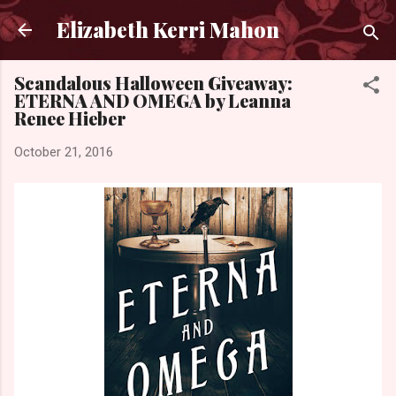
Skip to main content
Elizabeth Kerri Mahon
Scandalous Halloween Giveaway:
ETERNA AND OMEGA by Leanna
Renee Hieber
October 21, 2016