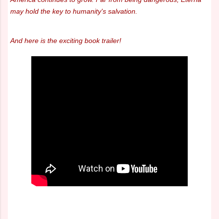
may hold the key to humanity's salvation.
And here is the exciting book trailer!