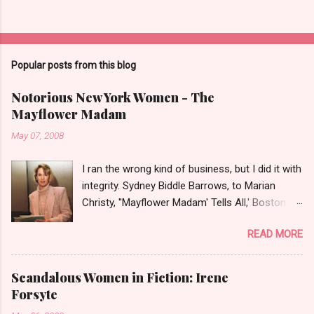
Popular posts from this blog
Notorious New York Women - The
Mayflower Madam
May 07, 2008
I ran the wrong kind of business, but I did it with
integrity. Sydney Biddle Barrows, to Marian
Christy, ''Mayflower Madam' Tells All,' Boston
Globe, 1986 There is a reason why they call
READ MORE
prostitution the oldest profession. Its been
around since probably man first walked upright,
and the debate on whether or not to legalize it
Scandalous Women in Fiction: Irene
as raged almost as long. Recently with the Eliot
Forsyte
Spitzer trial and now the alleged suicide of the