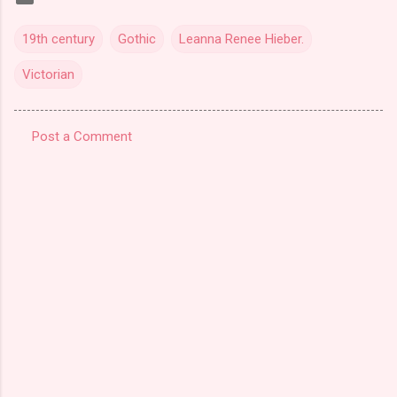
19th century
Gothic
Leanna Renee Hieber.
Victorian
Post a Comment
C
o
m
m
e
n
t
s