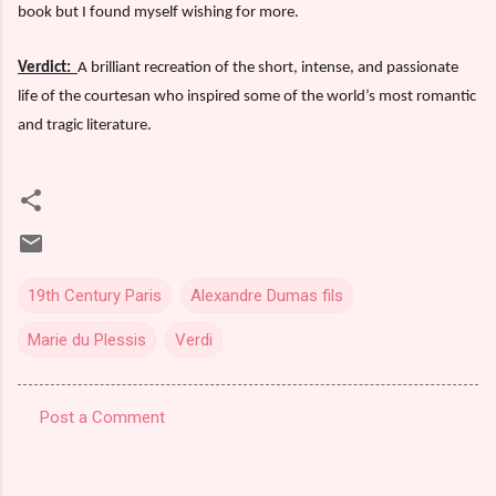
book but I found myself wishing for more.
Verdict:
A brilliant recreation of the short, intense, and passionate
life of the courtesan who inspired some of the world’s most romantic
and tragic literature.
19th Century Paris
Alexandre Dumas fils
Marie du Plessis
Verdi
Post a Comment
C
o