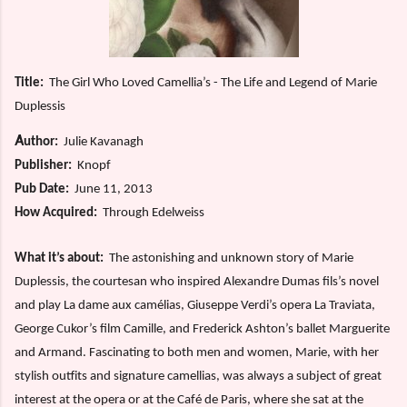
Title:
The Girl Who Loved Camellia’s - The Life and Legend of Marie
Duplessis
A
uthor:
Julie Kavanagh
Publisher:
Knopf
Pub Date:
June 11, 2013
How Acquired:
Through Edelweiss
What it’s about:
The astonishing and unknown story of Marie
Duplessis, the courtesan who inspired Alexandre Dumas fils’s novel
and play La dame aux camélias, Giuseppe Verdi’s opera La Traviata,
George Cukor’s film Camille, and Frederick Ashton’s ballet Marguerite
and Armand. Fascinating to both men and women, Marie, with her
stylish outfits and signature camellias, was always a subject of great
interest at the opera or at the Café de Paris, where she sat at the