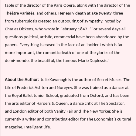
table of the director of the Paris Opéra, along with the director of the
Théâtre Variétés, and others. Her early death at age twenty-three
from tuberculosis created an outpouring of sympathy, noted by
Charles Dickens, who wrote in February 1847: “For several days all
questions political, artistic, commercial have been abandoned by the
papers. Everything is erased in the face of an incident which is far
more important, the romantic death of one of the glories of the
demi-monde, the beautiful, the famous Marie Duplessis.”
About the Author:
Julie Kavanagh is the author of Secret Muses: The
Life of Frederick Ashton and Nureyev. She was trained as a dancer at
the Royal Ballet Junior School, graduated from Oxford, and has been
the arts editor of Harpers & Queen, a dance critic at The Spectator,
and London editor of both Vanity Fair and The New Yorker. She is
currently a writer and contributing editor for The Economist’s cultural
magazine, Intelligent Life.