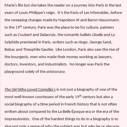
Marie’s life but she takes the reader on a journey into Paris in the last
years of Louis-Philippe’s reign.
It’s the Paris of Les Miserables, before
the sweeping changes made by Napoleon III and Baron Haussmann.
th
In the 19
century, Paris was the place to be for culture, painters
such as Coubert and Delacroix, the romantic ballets Giselle and La
Sylphide premiered in Paris, writers such as Hugo, George Sand,
Balzac and Theophile Gautier.
Like London, Paris also saw the rise of
the bourgeois, men who made their money working as lawyers,
doctors, inventors, and industrialists.
No longer was Paris the
playground solely of the aristocracy.
The Girl Who Loved Camellia’s
is not just a biography of one of the
th
most well-known courtesans of the early 19
century but also a
social biography of a time period in French history that is not often
written about compared to the La Belle Époque era or the era of the
Impressionists.
One of the hardest things to do in a biography is to
give not only a sense of who the subject was but why he or she was