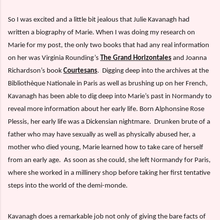
So I was excited and a little bit jealous that Julie Kavanagh had
written a biography of Marie. When I was doing my research on
Marie for my post, the only two books that had any real information
on her was Virginia Rounding’s
The Grand Horizontales
and Joanna
Richardson’s book
Courtesans
.
Digging deep into the archives at the
Bibliothèque Nationale in Paris as well as brushing up on her French,
Kavanagh has been able to dig deep into Marie’s past in Normandy to
reveal more information about her early life. Born Alphonsine Rose
Plessis, her early life was a Dickensian nightmare.
Drunken brute of a
father who may have sexually as well as physically abused her, a
mother who died young, Marie learned how to take care of herself
from an early age.
As soon as she could, she left Normandy for Paris,
where she worked in a millinery shop before taking her first tentative
steps into the world of the demi-monde.
Kavanagh does a remarkable job not only of giving the bare facts of