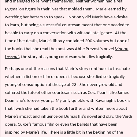
and managed to reinvent themselves.
Neither woman had a real
Pygmalion figure in their lives that molded them.
Marie learned by
watching her betters so to speak.
Not only did Marie have a desire
to learn, but being a successful courtesan meant that one needed to
be able to carry on a conversation with wit and intelligence.
At the
time of her death, Marie’s library contained 200 volumes but one of
the books that she read the most was Abbe Prevost’s novel
Manon
Lescaut
, the story of a young courtesan who dies tragically.
Perhaps one of the reasons that Marie’s story continues to fascinate
whether in fiction or film or opera is because she died so tragically
young of consumption at the age of 23.
She never grew old and
suffered the fate of other courtesans such as Cora Pearl.
Like James
Dean, she’s forever young.
My only quibble with Kavanagh’s book is
that I wish she had taken the book further and written more about
Marie’s impact and influence on Dumas fils’s novel and play, the Verdi
opera, Cukor’s famous film or even the ballets that have been
inspired by Marie’s life.
There is a little bit in the beginning of the