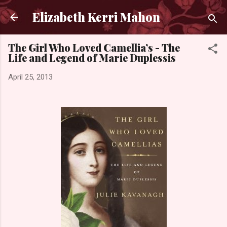
Skip to main content
Elizabeth Kerri Mahon
The Girl Who Loved Camellia’s - The
Life and Legend of Marie Duplessis
April 25, 2013