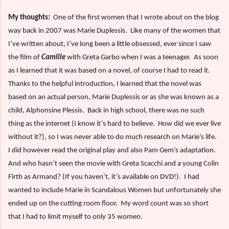
My thoughts:
One of the first women that I wrote about on the blog
way back in 2007 was Marie Duplessis.
Like many of the women that
I’ve written about, I’ve long been a little obsessed, ever since I saw
the film of
Camille
with Greta Garbo when I was a teenager.
As soon
as I learned that it was based on a novel, of course I had to read it.
Thanks to the helpful introduction, I learned that the novel was
based on an actual person, Marie Duplessis or as she was known as a
child, Alphonsine Plessis.
Back in high school, there was no such
thing as the internet (I know it’s hard to believe.
How did we ever live
without it?), so I was never able to do much research on Marie’s life.
I did however read the original play and also Pam Gem’s adaptation.
And who hasn’t seen the movie with Greta Scacchi and a young Colin
Firth as Armand? (If you haven’t, it’s available on DVD!).
I had
wanted to include Marie in Scandalous Women but unfortunately she
ended up on the cutting room floor.
My word count was so short
that I had to limit myself to only 35 women.