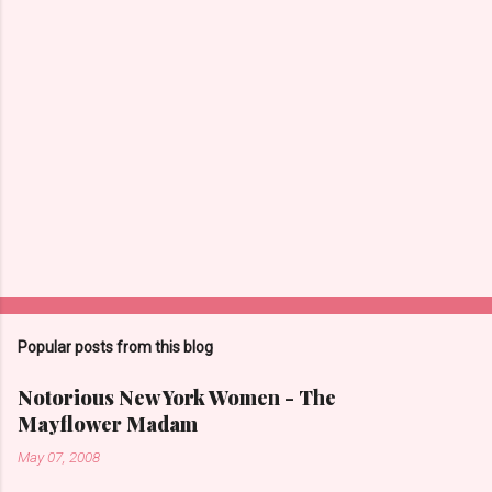
m
m
e
n
t
s
Popular posts from this blog
Notorious New York Women - The
Mayflower Madam
May 07, 2008