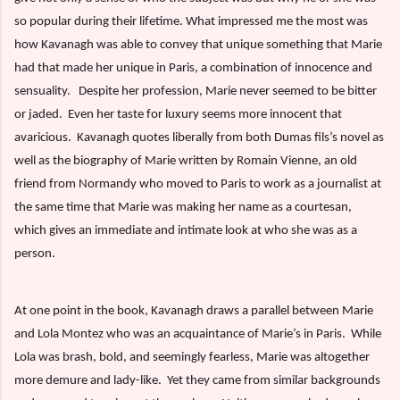
so popular during their lifetime. What impressed me the most was
how Kavanagh was able to convey that unique something that Marie
had that made her unique in Paris, a combination of innocence and
sensuality.
Despite her profession, Marie never seemed to be bitter
or jaded.
Even her taste for luxury seems more innocent that
avaricious.
Kavanagh quotes liberally from both Dumas fils’s novel as
well as the biography of Marie written by Romain Vienne, an old
friend from Normandy who moved to Paris to work as a journalist at
the same time that Marie was making her name as a courtesan,
which gives an immediate and intimate look at who she was as a
person.
At one point in the book, Kavanagh draws a parallel between Marie
and Lola Montez who was an acquaintance of Marie’s in Paris.
While
Lola was brash, bold, and seemingly fearless, Marie was altogether
more demure and lady-like.
Yet they came from similar backgrounds