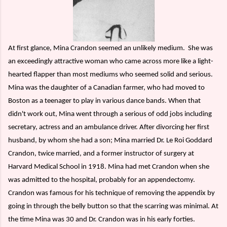
At first glance, Mina Crandon seemed an unlikely medium.
She was
an exceedingly attractive woman who came across more like a light-
hearted flapper than most mediums who seemed solid and serious.
Mina was the daughter of a Canadian farmer, who had moved to
Boston as a teenager to play in various dance bands. When that
didn't work out, Mina went through a serious of odd jobs including
secretary, actress and an ambulance driver. After divorcing her first
husband, by whom she had a son; Mina married Dr. Le Roi Goddard
Crandon, twice married, and a former instructor of surgery at
Harvard Medical School in 1918. Mina had met Crandon when she
was admitted to the hospital, probably for an appendectomy.
Crandon was famous for his technique of removing the appendix by
going in through the belly button so that the scarring was minimal. At
the time Mina was 30 and Dr. Crandon was in his early forties.