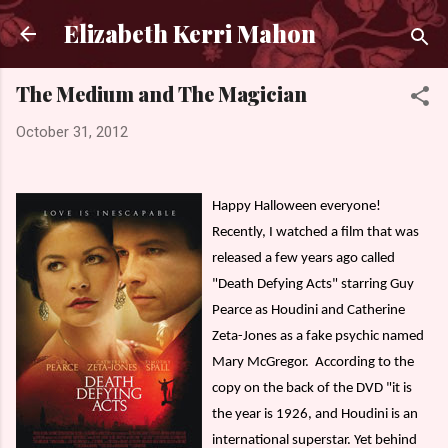
Skip to main content
Elizabeth Kerri Mahon
The Medium and The Magician
October 31, 2012
Happy Halloween everyone!
Recently, I watched a film that was
released a few years ago called
"Death Defying Acts" starring Guy
Pearce as Houdini and Catherine
Zeta-Jones as a fake psychic named
Mary McGregor.
According to the
copy on the back of the DVD "it is
the year is 1926, and Houdini is an
international superstar. Yet behind