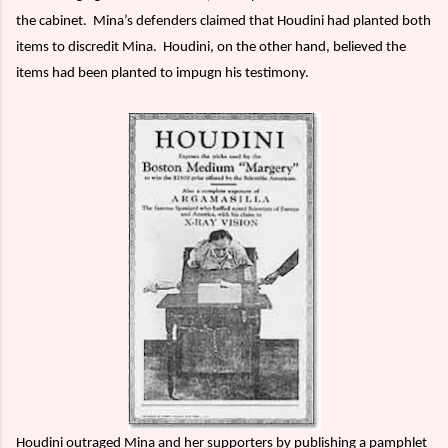
the cabinet.
Mina’s defenders claimed that Houdini had planted both
items to discredit Mina.
Houdini, on the other hand, believed the
items had been planted to impugn his testimony.
Houdini outraged Mina and her supporters by publishing a pamphlet