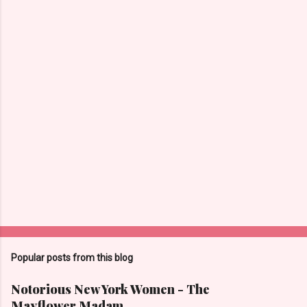
C
o
m
m
e
n
t
s
Popular posts from this blog
Notorious New York Women - The
Mayflower Madam