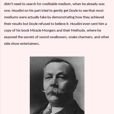
didn't need to search for creditable medium, when he already was
one. Houdini on his part tried to gently get Doyle to see that most
mediums were actually fake by demonstrating how they achieved
their results but Doyle refused to believe it. Houdini even sent him a
copy of his book Miracle Mongers and their Methods, where he
exposed the secrets of sword swallowers, snake charmers, and other
side show entertainers.