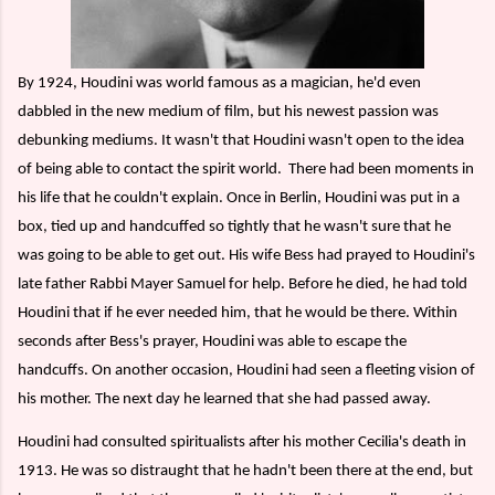
By 1924, Houdini was world famous as a magician, he'd even
dabbled in the new medium of film, but his newest passion was
debunking mediums. It wasn't that Houdini wasn't open to the idea
of being able to contact the spirit world.
There had been moments in
his life that he couldn't explain. Once in Berlin, Houdini was put in a
box, tied up and handcuffed so tightly that he wasn't sure that he
was going to be able to get out. His wife Bess had prayed to Houdini's
late father Rabbi Mayer Samuel for help. Before he died, he had told
Houdini that if he ever needed him, that he would be there. Within
seconds after Bess's prayer, Houdini was able to escape the
handcuffs. On another occasion, Houdini had seen a fleeting vision of
his mother. The next day he learned that she had passed away.
Houdini had consulted spiritualists after his mother Cecilia's death in
1913. He was so distraught that he hadn't been there at the end, but