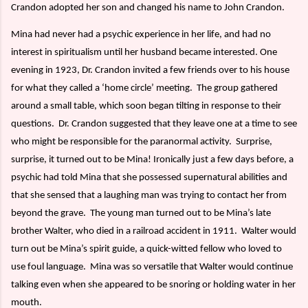
Crandon adopted her son and changed his name to John Crandon.
Mina had never had a psychic experience in her life, and had no
interest in spiritualism until her husband became interested. One
evening in 1923, Dr. Crandon invited a few friends over to his house
for what they called a ‘home circle’ meeting.
The group gathered
around a small table, which soon began tilting in response to their
questions.
Dr. Crandon suggested that they leave one at a time to see
who might be responsible for the paranormal activity.
Surprise,
surprise, it turned out to be Mina! Ironically just a few days before, a
psychic had told Mina that she possessed supernatural abilities and
that she sensed that a laughing man was trying to contact her from
beyond the grave.
The young man turned out to be Mina’s late
brother Walter, who died in a railroad accident in 1911.
Walter would
turn out be Mina’s spirit guide, a quick-witted fellow who loved to
use foul language.
Mina was so versatile that Walter would continue
talking even when she appeared to be snoring or holding water in her
mouth.