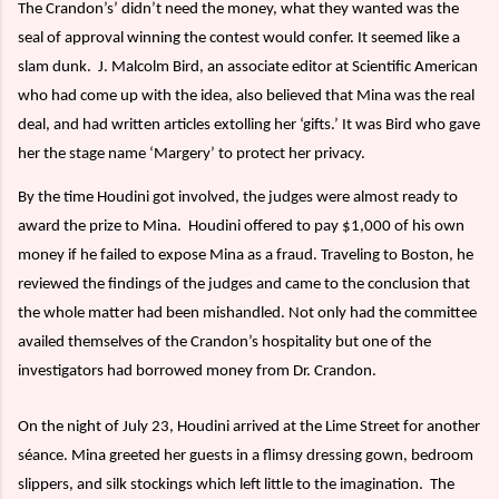
The Crandon’s’ didn’t need the money, what they wanted was the
seal of approval winning the contest would confer. It seemed like a
slam dunk.
J. Malcolm Bird, an associate editor at Scientific American
who had come up with the idea, also believed that Mina was the real
deal, and had written articles extolling her ‘gifts.’ It was Bird who gave
her the stage name ‘Margery’ to protect her privacy.
By the time Houdini got involved, the judges were almost ready to
award the prize to Mina.
Houdini offered to pay $1,000 of his own
money if he failed to expose Mina as a fraud. Traveling to Boston, he
reviewed the findings of the judges and came to the conclusion that
the whole matter had been mishandled. Not only had the committee
availed themselves of the Crandon’s hospitality but one of the
investigators had borrowed money from Dr. Crandon.
On the night of July 23, Houdini arrived at the Lime Street for another
séance. Mina greeted her guests in a flimsy dressing gown, bedroom
slippers, and silk stockings which left little to the imagination.
The