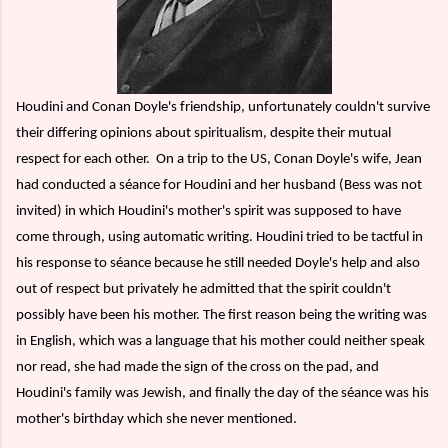
Houdini and Conan Doyle's friendship, unfortunately couldn't survive
their differing opinions about spiritualism, despite their mutual
respect for each other.
On a trip to the US, Conan Doyle's wife, Jean
had conducted a séance for Houdini and her husband (Bess was not
invited) in which Houdini's mother's spirit was supposed to have
come through, using automatic writing. Houdini tried to be tactful in
his response to séance because he still needed Doyle's help and also
out of respect but privately he admitted that the spirit couldn't
possibly have been his mother. The first reason being the writing was
in English, which was a language that his mother could neither speak
nor read, she had made the sign of the cross on the pad, and
Houdini's family was Jewish, and finally the day of the séance was his
mother's birthday which she never mentioned.