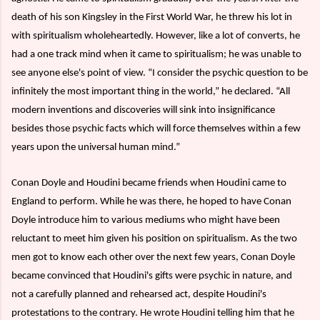
death of his son Kingsley in the First World War, he threw his lot in
with spiritualism wholeheartedly. However, like a lot of converts, he
had a one track mind when it came to spiritualism; he was unable to
see anyone else's point of view. “I consider the psychic question to be
infinitely the most important thing in the world,” he declared. “All
modern inventions and discoveries will sink into insignificance
besides those psychic facts which will force themselves within a few
years upon the universal human mind.”
Conan Doyle and Houdini became friends when Houdini came to
England to perform. While he was there, he hoped to have Conan
Doyle introduce him to various mediums who might have been
reluctant to meet him given his position on spiritualism. As the two
men got to know each other over the next few years, Conan Doyle
became convinced that Houdini's gifts were psychic in nature, and
not a carefully planned and rehearsed act, despite Houdini's
protestations to the contrary. He wrote Houdini telling him that he