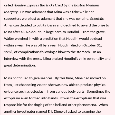
called
Houdini Exposes the Tricks Used by the Boston Medium
Margery
.
He was adamant that Mina was a fake while her
supporters were just as adamant that she was genuine.
Scientific
American
decided to cut its losses and declined to award the prize to
Mina after all. No doubt, in large part, to Houdini.
From the grave,
Walter weighed in with a prediction that Houdini would be dead
within a year.
He was off by a year, Houdini died on October 31,
1926, of complications following a blow to the stomach.
In an
interview with the press, Mina praised Houdini’s virile personality and
great determination.
Mina continued to give séances.
By this time, Mina had moved on
from just channeling Walter, she was now able to produce physical
evidence such as ectoplasm from various body parts.
Sometimes the
ectoplasm even formed into hands.
It was the ectoplasm that was
responsible for the ringing of the bell and other phenomena.
When
another investigator named Eric Dingwall asked to examine the