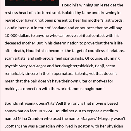
Houdini's winning smile resides the
restless heart of a tortured soul. Isolated by fame and drowning in
regret over having not been present to hear his mother's last words,
Houdini sets out in tour of Scotland and announces that he will pay
10,000 dollars to anyone who can prove spiritual contact with his
deceased mother. But in his determination to prove that there is life
after death, Houdini also becomes the target of countless charlatans,
scam artists, and self-proclaimed spiritualists. Of course, stunning
psychic Mary McGregor and her daughter/sidekick, Benji, seem
remarkably sincere in their supernatural talents, yet that doesn't
mean that the pair doesn't have their own ulterior motives for
making a connection with the world-famous magic man."
Sounds intriguing doesn't it? Well the irony is that movie is based
somewhat on fact. In 1924, Houdini set out to expose a medium
named Mina Crandon who used the name 'Margery.' Margery wasn't
Scottish; she was a Canadian who lived in Boston with her physician