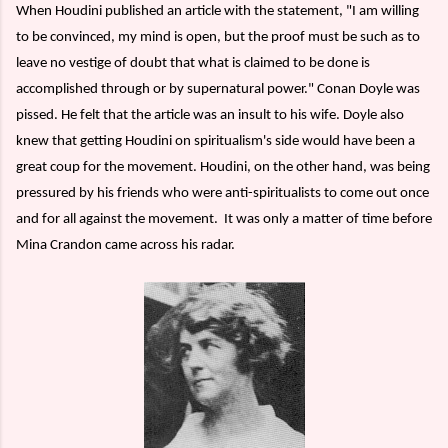
When Houdini published an article with the statement, "I am willing
to be convinced, my mind is open, but the proof must be such as to
leave no vestige of doubt that what is claimed to be done is
accomplished through or by supernatural power." Conan Doyle was
pissed. He felt that the article was an insult to his wife. Doyle also
knew that getting Houdini on spiritualism's side would have been a
great coup for the movement. Houdini, on the other hand, was being
pressured by his friends who were anti-spiritualists to come out once
and for all against the movement.
It was only a matter of time before
Mina Crandon came across his radar.