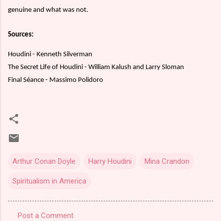
genuine and what was not.
Sources:
Houdini - Kenneth Silverman
The Secret Life of Houdini - William Kalush and Larry Sloman
Final Séance - Massimo Polidoro
Arthur Conan Doyle
Harry Houdini
Mina Crandon
Spiritualism in America
Post a Comment