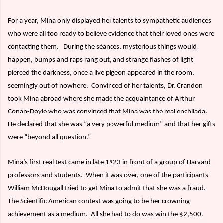
For a year, Mina only displayed her talents to sympathetic audiences
who were all too ready to believe evidence that their loved ones were
contacting them.
During the séances, mysterious things would
happen, bumps and raps rang out, and strange flashes of light
pierced the darkness, once a live pigeon appeared in the room,
seemingly out of nowhere.
Convinced of her talents, Dr. Crandon
took Mina abroad where she made the acquaintance of Arthur
Conan-Doyle who was convinced that Mina was the real enchilada.
He declared that she was “a very powerful medium” and that her gifts
were “beyond all question.”
Mina’s first real test came in late 1923 in front of a group of Harvard
professors and students.
When it was over, one of the participants
William McDougall tried to get Mina to admit that she was a fraud.
The Scientific American contest was going to be her crowning
achievement as a medium.
All she had to do was win the $2,500.