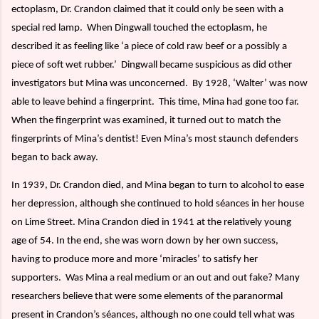
ectoplasm, Dr. Crandon claimed that it could only be seen with a
special red lamp.
When Dingwall touched the ectoplasm, he
described it as feeling like ‘a piece of cold raw beef or a possibly a
piece of soft wet rubber.’
Dingwall became suspicious as did other
investigators but Mina was unconcerned.
By 1928, ‘Walter’ was now
able to leave behind a fingerprint.
This time, Mina had gone too far.
When the fingerprint was examined, it turned out to match the
fingerprints of Mina’s dentist! Even Mina’s most staunch defenders
began to back away.
In 1939, Dr. Crandon died, and Mina began to turn to alcohol to ease
her depression, although she continued to hold séances in her house
on Lime Street. Mina Crandon died in 1941 at the relatively young
age of 54. In the end, she was worn down by her own success,
having to produce more and more ‘miracles’ to satisfy her
supporters.
Was Mina a real medium or an out and out fake? Many
researchers believe that were some elements of the paranormal
present in Crandon’s séances, although no one could tell what was