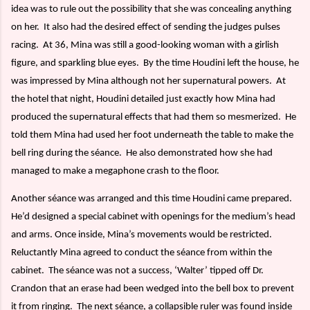
idea was to rule out the possibility that she was concealing anything
on her.
It also had the desired effect of sending the judges pulses
racing.
At 36, Mina was still a good-looking woman with a girlish
figure, and sparkling blue eyes.
By the time Houdini left the house, he
was impressed by Mina although not her supernatural powers.
At
the hotel that night, Houdini detailed just exactly how Mina had
produced the supernatural effects that had them so mesmerized.
He
told them Mina had used her foot underneath the table to make the
bell ring during the séance.
He also demonstrated how she had
managed to make a megaphone crash to the floor.
Another séance was arranged and this time Houdini came prepared.
He’d designed a special cabinet with openings for the medium’s head
and arms. Once inside, Mina’s movements would be restricted.
Reluctantly Mina agreed to conduct the séance from within the
cabinet.
The séance was not a success, ‘Walter’ tipped off Dr.
Crandon that an erase had been wedged into the bell box to prevent
it from ringing.
The next séance, a collapsible ruler was found inside