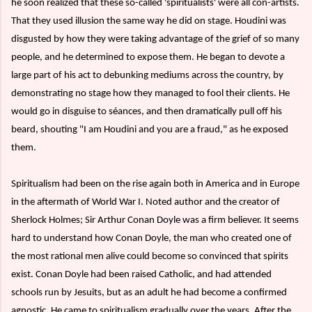
he soon realized that these so-called 'spiritualists' were all con-artists.
That they used illusion the same way he did on stage. Houdini was
disgusted by how they were taking advantage of the grief of so many
people, and he determined to expose them. He began to devote a
large part of his act to debunking mediums across the country, by
demonstrating no stage how they managed to fool their clients. He
would go in disguise to séances, and then dramatically pull off his
beard, shouting "I am Houdini and you are a fraud," as he exposed
them.
Spiritualism had been on the rise again both in America and in Europe
in the aftermath of World War I. Noted author and the creator of
Sherlock Holmes; Sir Arthur Conan Doyle was a firm believer. It seems
hard to understand how Conan Doyle, the man who created one of
the most rational men alive could become so convinced that spirits
exist. Conan Doyle had been raised Catholic, and had attended
schools run by Jesuits, but as an adult he had become a confirmed
agnostic. He came to spiritualism gradually over the years. After the