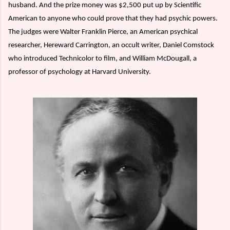
husband. And the prize money was $2,500 put up by Scientific
American to anyone who could prove that they had psychic powers.
The judges were Walter Franklin Pierce, an American psychical
researcher, Hereward Carrington, an occult writer, Daniel Comstock
who introduced Technicolor to film, and William McDougall, a
professor of psychology at Harvard University.