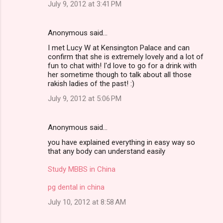
July 9, 2012 at 3:41 PM
Anonymous said…
I met Lucy W at Kensington Palace and can
confirm that she is extremely lovely and a lot of
fun to chat with! I'd love to go for a drink with
her sometime though to talk about all those
rakish ladies of the past! :)
July 9, 2012 at 5:06 PM
Anonymous said…
you have explained everything in easy way so
that any body can understand easily
Study MBBS in China
pg dental in china
July 10, 2012 at 8:58 AM