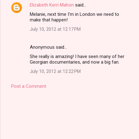
Elizabeth Kerri Mahon
said…
Melanie, next time I'm in London we need to
make that happen!
July 10, 2012 at 12:17 PM
Anonymous said…
She really is amazing! I have seen many of her
Georgian documentaries, and now a big fan.
July 10, 2012 at 12:22 PM
Post a Comment