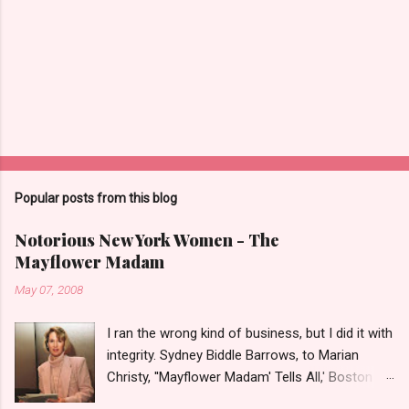
Popular posts from this blog
Notorious New York Women - The
Mayflower Madam
May 07, 2008
I ran the wrong kind of business, but I did it with
integrity. Sydney Biddle Barrows, to Marian
Christy, ''Mayflower Madam' Tells All,' Boston
Globe, 1986 There is a reason why they call