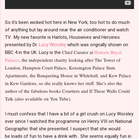
So it's been wicked hot here in New York, too hot to do much
of anything but lay around near the air conditioner and watch
TV. My new favorite is Harlots, Houswives and Heroines
presented by Dr.
Lucy Worsley
which was orignally shown on
Chief Curator at
Historic Royal
BBC 4 in the UK. Lucy is the
Palaces
, the independent charity looking after The Tower of
London, Hampton Court Palace, Kensington Palace State
Apartments, the Banqueting House in Whitehall, and Kew Palace
in Kew Gardens, so she really knows her stuff. She's also the
author of the fabulous books Courtiers and If These Walls Could
Talk (also available on You Tube).
I must confess that I have a bit of a girl crush on Lucy Worsley
ever since I watched the programme on Henry VIII on National
Geographic that she presented. I suspect that she would
be loads of fun to have a drink with. She seems equally fun in