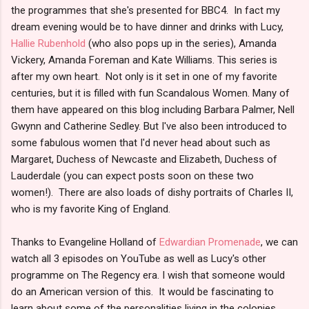
the programmes that she's presented for BBC4. In fact my
dream evening would be to have dinner and drinks with Lucy,
Hallie Rubenhold
(who also pops up in the series), Amanda
Vickery, Amanda Foreman and Kate Williams. This series is
after my own heart. Not only is it set in one of my favorite
centuries, but it is filled with fun Scandalous Women. Many of
them have appeared on this blog including Barbara Palmer, Nell
Gwynn and Catherine Sedley. But I've also been introduced to
some fabulous women that I'd never head about such as
Margaret, Duchess of Newcaste and Elizabeth, Duchess of
Lauderdale (you can expect posts soon on these two
women!). There are also loads of dishy portraits of Charles II,
who is my favorite King of England.
Thanks to Evangeline Holland of
Edwardian Promenade
, we can
watch all 3 episodes on YouTube as well as Lucy's other
programme on The Regency era. I wish that someone would
do an American version of this. It would be fascinating to
learn about some of the personalities living in the colonies