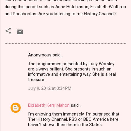
during this period such as Anne Hutchinson, Elizabeth Winthrop
and Pocahontas. Are you listening to me History Channel?
Anonymous said…
C
The programmes presented by Lucy Worsley
o
are always brilliant. She presents in such an
m
informative and entertaining way. She is a real
treasure.
m
July 9, 2012 at 3:34 PM
e
n
Elizabeth Kerri Mahon
said…
t
I'm enjoying them immensely. I'm surprised that
s
The History Channel, PBS or BBC America here
haven't shown them here in the States.