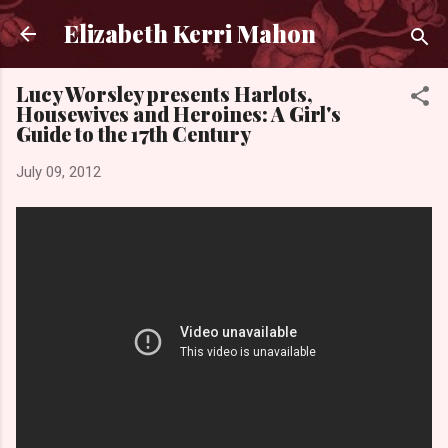
Skip to main content
Elizabeth Kerri Mahon
Lucy Worsley presents Harlots,
Housewives and Heroines: A Girl's
Guide to the 17th Century
July 09, 2012