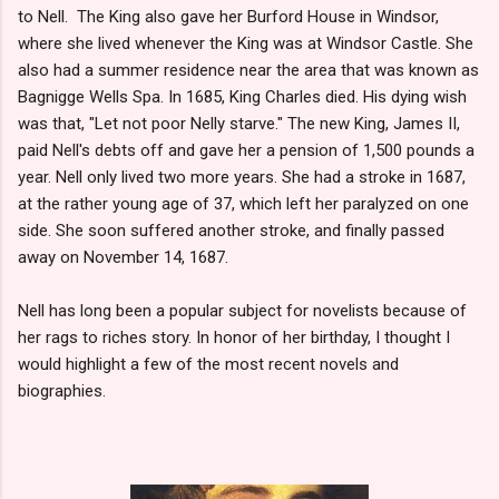
to Nell. The King also gave her Burford House in Windsor,
where she lived whenever the King was at Windsor Castle. She
also had a summer residence near the area that was known as
Bagnigge Wells Spa. In 1685, King Charles died. His dying wish
was that, "Let not poor Nelly starve." The new King, James II,
paid Nell's debts off and gave her a pension of 1,500 pounds a
year. Nell only lived two more years. She had a stroke in 1687,
at the rather young age of 37, which left her paralyzed on one
side. She soon suffered another stroke, and finally passed
away on November 14, 1687.
Nell has long been a popular subject for novelists because of
her rags to riches story. In honor of her birthday, I thought I
would highlight a few of the most recent novels and
biographies.