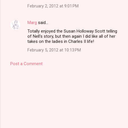
February 2, 2012 at 9:01 PM
Marg
said…
Totally enjoyed the Susan Holloway Scott telling
of Nell's story, but then again I did like all of her
takes on the ladies in Charles II life!
February 5, 2012 at 10:13 PM
Post a Comment