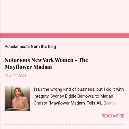
Popular posts from this blog
Notorious New York Women - The
Mayflower Madam
May 07, 2008
I ran the wrong kind of business, but I did it with
integrity. Sydney Biddle Barrows, to Marian
Christy, ''Mayflower Madam' Tells All,' Boston
Globe, 1986 There is a reason why they call
READ MORE
prostitution the oldest profession. Its been
around since probably man first walked upright,