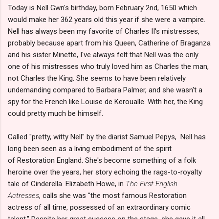
Today is Nell Gwn's birthday, born February 2nd, 1650 which
would make her 362 years old this year if she were a vampire.
Nell has always been my favorite of Charles II's mistresses,
probably because apart from his Queen, Catherine of Braganza
and his sister Minette, I've always felt that Nell was the only
one of his mistresses who truly loved him as Charles the man,
not Charles the King. She seems to have been relatively
undemanding compared to Barbara Palmer, and she wasn't a
spy for the French like Louise de Keroualle. With her, the King
could pretty much be himself.
Called "pretty, witty Nell" by the diarist Samuel Pepys, Nell has
long been seen as a living embodiment of the spirit
of Restoration England. She's become something of a folk
heroine over the years, her story echoing the rags-to-royalty
tale of Cinderella. Elizabeth Howe, in
The First English
Actresses
, calls she was "the most famous Restoration
actress of all time, possessed of an extraordinary comic
talent." Despite her great success on the stage, she gave it all