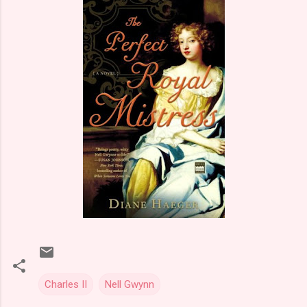
Charles II
Nell Gwynn