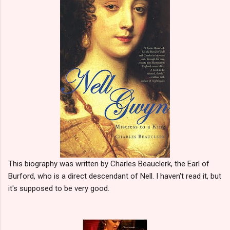
This biography was written by Charles Beauclerk, the Earl of
Burford, who is a direct descendant of Nell. I haven't read it, but
it's supposed to be very good.