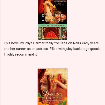
This novel by Priya Parmar really focuses on Nell's early years
and her career as an actress. Filled with juicy backstage gossip,
I highly recommend it.