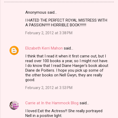
Anonymous said…
C
I HATED THE PERFECT ROYAL MISTRESS WITH
o
A PASSION!!!!! HORRIBLE BOOK!!!!!!
m
February 2, 2012 at 3:38 PM
m
e
Elizabeth Kerri Mahon
said…
n
I think that I read it when it first came out, but I
t
read over 100 books a year, so I might not have.
I do know that I read Diane Haeger's book about
s
Diane de Poitiers. I hope you pick up some of
the other books on Nell Gwyn, they are really
good.
February 2, 2012 at 3:53 PM
Carrie at In the Hammock Blog
said…
I loved Exit the Actress!! She really portrayed
Nell in a positive light.