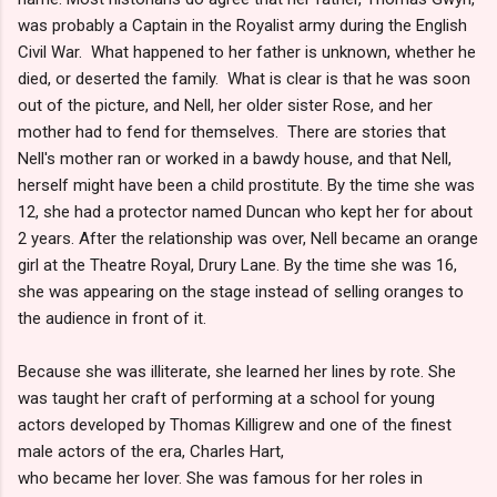
was probably a Captain in the Royalist army during the English
Civil War. What happened to her father is unknown, whether he
died, or deserted the family. What is clear is that he was soon
out of the picture, and Nell, her older sister Rose, and her
mother had to fend for themselves. There are stories that
Nell's mother ran or worked in a bawdy house, and that Nell,
herself might have been a child prostitute. By the time she was
12, she had a protector named Duncan who kept her for about
2 years. After the relationship was over, Nell became an orange
girl at the Theatre Royal, Drury Lane. By the time she was 16,
she was appearing on the stage instead of selling oranges to
the audience in front of it.
Because she was illiterate, she learned her lines by rote. She
was taught her craft of performing at a school for young
actors developed by Thomas Killigrew and one of the finest
male actors of the era, Charles Hart,
who became her lover. She was famous for her roles in