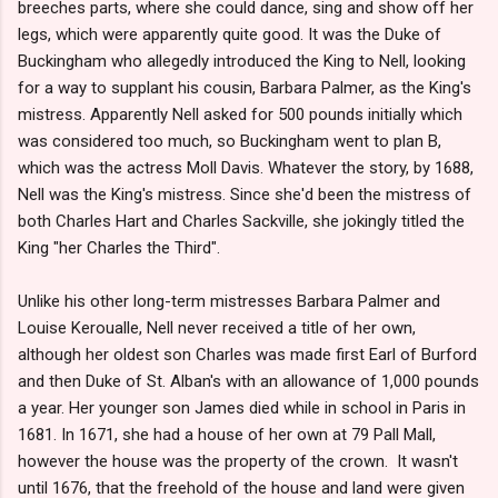
breeches parts, where she could dance, sing and show off her
legs, which were apparently quite good. It was the Duke of
Buckingham who allegedly introduced the King to Nell, looking
for a way to supplant his cousin, Barbara Palmer, as the King's
mistress. Apparently Nell asked for 500 pounds initially which
was considered too much, so Buckingham went to plan B,
which was the actress Moll Davis. Whatever the story, by 1688,
Nell was the King's mistress. Since she'd been the mistress of
both Charles Hart and Charles Sackville, she jokingly titled the
King "her Charles the Third".
Unlike his other long-term mistresses Barbara Palmer and
Louise Keroualle, Nell never received a title of her own,
although her oldest son Charles was made first Earl of Burford
and then Duke of St. Alban's with an allowance of 1,000 pounds
a year. Her younger son James died while in school in Paris in
1681. In 1671, she had a house of her own at 79 Pall Mall,
however the house was the property of the crown. It wasn't
until 1676, that the freehold of the house and land were given