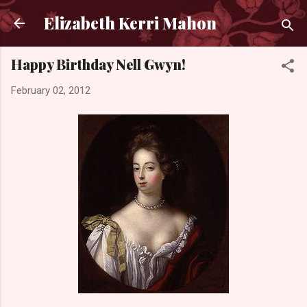
Skip to main content
Elizabeth Kerri Mahon
Happy Birthday Nell Gwyn!
February 02, 2012