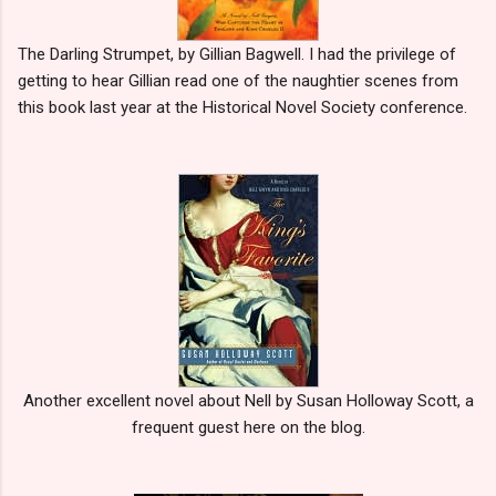
The Darling Strumpet, by Gillian Bagwell. I had the privilege of
getting to hear Gillian read one of the naughtier scenes from
this book last year at the Historical Novel Society conference.
Another excellent novel about Nell by Susan Holloway Scott, a
frequent guest here on the blog.