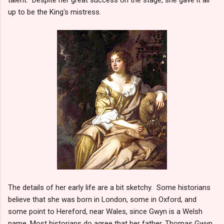
up to be the King's mistress.
The details of her early life are a bit sketchy. Some historians
believe that she was born in London, some in Oxford, and
some point to Hereford, near Wales, since Gwyn is a Welsh
name. Most historians do agree that her father, Thomas Gwyn,