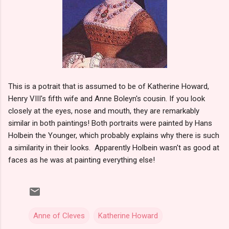
This is a potrait that is assumed to be of Katherine Howard,
Henry VIII's fifth wife and Anne Boleyn's cousin. If you look
closely at the eyes, nose and mouth, they are remarkably
similar in both paintings! Both portraits were painted by Hans
Holbein the Younger, which probably explains why there is such
a similarity in their looks. Apparently Holbein wasn't as good at
faces as he was at painting everything else!
Anne of Cleves
Katherine Howard