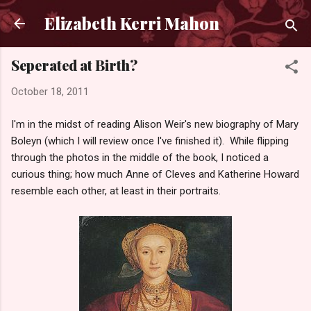
Skip to main content
Elizabeth Kerri Mahon
Seperated at Birth?
October 18, 2011
I'm in the midst of reading Alison Weir's new biography of Mary
Boleyn (which I will review once I've finished it). While flipping
through the photos in the middle of the book, I noticed a
curious thing; how much Anne of Cleves and Katherine Howard
resemble each other, at least in their portraits.