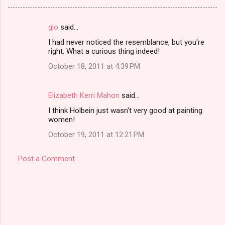
gio
said…
C
I had never noticed the resemblance, but you're
o
right. What a curious thing indeed!
m
October 18, 2011 at 4:39 PM
m
e
Elizabeth Kerri Mahon
said…
n
I think Holbein just wasn't very good at painting
t
women!
s
October 19, 2011 at 12:21 PM
Post a Comment