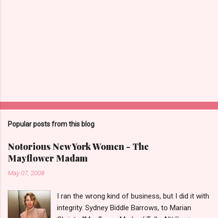
Popular posts from this blog
Notorious New York Women - The
Mayflower Madam
May 07, 2008
I ran the wrong kind of business, but I did it with
integrity. Sydney Biddle Barrows, to Marian