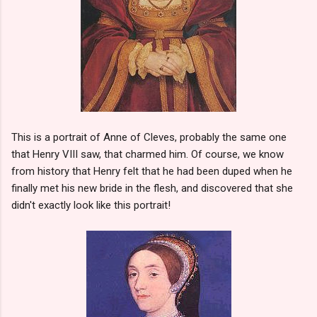
This is a portrait of Anne of Cleves, probably the same one
that Henry VIII saw, that charmed him. Of course, we know
from history that Henry felt that he had been duped when he
finally met his new bride in the flesh, and discovered that she
didn't exactly look like this portrait!