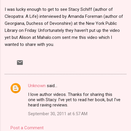
I was lucky enough to get to see Stacy Schiff (author of
Cleopatra: A Life) interviewed by Amanda Foreman (author of
Georgiana, Duchess of Devonshire) at the New York Public
Library on Friday. Unfortunately they haven't put up the video
yet but Alison at Mahalo.com sent me this video which I
wanted to share with you.
Unknown
said…
C
I love author videos. Thanks for sharing this
o
one with Stacy. I've yet to read her book, but I've
m
heard raving reviews.
m
September 30, 2011 at 6:57 AM
e
Post a Comment
n