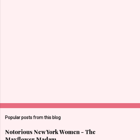
t
s
Popular posts from this blog
Notorious New York Women - The
Mayflower Madam