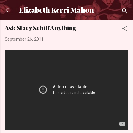
Skip to main content
Elizabeth Kerri Mahon
Ask Stacy Schiff Anything
September 26, 2011