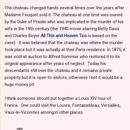
The chateau changed hands several times over the years after
Madame Fouquet sold it. The chateau at one time was owned
by the Duke of Praslin who was implicated in the murder of his
wife in the 19th century (the 1940 movie starring Betty Davis
and Charles Boyer
All This and Heaven Too
is based on the
case). It was believed that the chateau was where the murder
took place but it was actually at their Paris residence. In 1875, it
was sold at auction to Alfred Sommier who restored it to its
original appearance after years of neglect. Today his
descendants still own the chateau and it remains private
property but it is open to visitors, otherwise I bet it would be a
huge money pit.
I think someone should put together a Louis XIV tour of
France. One could visit the Louvre, Fontainebleau, Versailles,
Vaux-le-Vicomtes amongst other places.