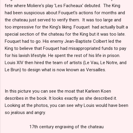
fete where Moliere's play 'Les Facheaux' debuted. The King
had been suspicious about Fouquet's actions for months and
the chateau just served to verify them. It was too large and
too impressive for the King's liking. Fouquet had actually built a
special section of the chateau for the King but it was too late.
Fouquet had to go. His enemy Jean-Baptiste Colbert led the
King to believe that Fouquet had misappropriated funds to pay
for his lavish lifestyle. He spent the rest of his life in prison.
Louis XIV then hired the team of artists (Le Vau, Le Notre, and
Le Brun) to design what is now known as Versailles.
In this picture you can see the moat that Karleen Koen
describes in the book. It looks exactly as she described it.
Looking at the photos, you can see why Louis would have been
so jealous and angry.
17th century engraving of the chateau