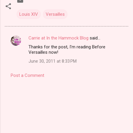
Louis XIV
Versailles
Carrie at In the Hammock Blog
said…
C
Thanks for the post, I'm reading Before
o
Versailles now!
m
June 30, 2011 at 8:33 PM
m
e
Post a Comment
n
t
s