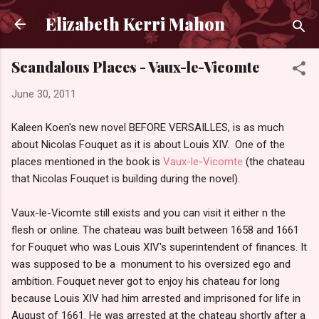
Skip to main content
Elizabeth Kerri Mahon
Scandalous Places - Vaux-le-Vicomte
June 30, 2011
Kaleen Koen's new novel BEFORE VERSAILLES, is as much
about Nicolas Fouquet as it is about Louis XIV. One of the
places mentioned in the book is
Vaux-le-Vicomte
(the chateau
that Nicolas Fouquet is building during the novel).
Vaux-le-Vicomte still exists and you can visit it either n the
flesh or online. The chateau was built between 1658 and 1661
for Fouquet who was Louis XIV's superintendent of finances. It
was supposed to be a monument to his oversized ego and
ambition. Fouquet never got to enjoy his chateau for long
because Louis XIV had him arrested and imprisoned for life in
August of 1661. He was arrested at the chateau shortly after a