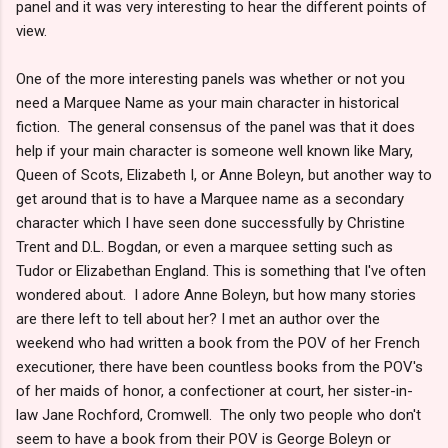
panel and it was very interesting to hear the different points of
view.
One of the more interesting panels was whether or not you
need a Marquee Name as your main character in historical
fiction. The general consensus of the panel was that it does
help if your main character is someone well known like Mary,
Queen of Scots, Elizabeth I, or Anne Boleyn, but another way to
get around that is to have a Marquee name as a secondary
character which I have seen done successfully by Christine
Trent and D.L. Bogdan, or even a marquee setting such as
Tudor or Elizabethan England. This is something that I've often
wondered about. I adore Anne Boleyn, but how many stories
are there left to tell about her? I met an author over the
weekend who had written a book from the POV of her French
executioner, there have been countless books from the POV's
of her maids of honor, a confectioner at court, her sister-in-
law Jane Rochford, Cromwell. The only two people who don't
seem to have a book from their POV is George Boleyn or