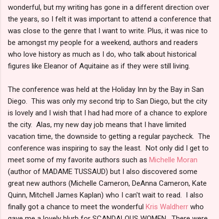
wonderful, but my writing has gone in a different direction over
the years, so I felt it was important to attend a conference that
was close to the genre that I want to write. Plus, it was nice to
be amongst my people for a weekend, authors and readers
who love history as much as I do, who talk about historical
figures like Eleanor of Aquitaine as if they were still living.
The conference was held at the Holiday Inn by the Bay in San
Diego. This was only my second trip to San Diego, but the city
is lovely and I wish that I had had more of a chance to explore
the city. Alas, my new day job means that I have limited
vacation time, the downside to getting a regular paycheck. The
conference was inspiring to say the least. Not only did I get to
meet some of my favorite authors such as
Michelle Moran
(author of MADAME TUSSAUD) but I also discovered some
great new authors (Michelle Cameron, DeAnna Cameron, Kate
Quinn, Mitchell James Kaplan) who I can't wait to read. I also
finally got a chance to meet the wonderful
Kris Waldherr
who
gave me a lovely blurb for SCANDALOUS WOMEN. There were