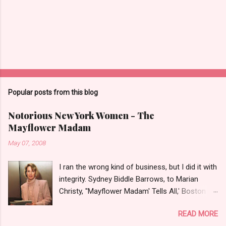
Popular posts from this blog
Notorious New York Women - The
Mayflower Madam
May 07, 2008
I ran the wrong kind of business, but I did it with
integrity. Sydney Biddle Barrows, to Marian
Christy, ''Mayflower Madam' Tells All,' Boston
Globe, 1986 There is a reason why they call
READ MORE
prostitution the oldest profession. Its been