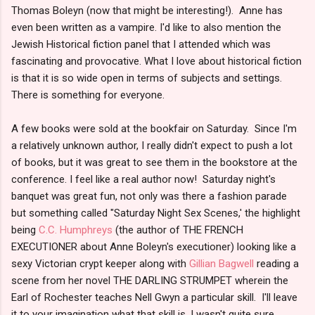
Thomas Boleyn (now that might be interesting!). Anne has
even been written as a vampire. I'd like to also mention the
Jewish Historical fiction panel that I attended which was
fascinating and provocative. What I love about historical fiction
is that it is so wide open in terms of subjects and settings.
There is something for everyone.
A few books were sold at the bookfair on Saturday. Since I'm
a relatively unknown author, I really didn't expect to push a lot
of books, but it was great to see them in the bookstore at the
conference. I feel like a real author now! Saturday night's
banquet was great fun, not only was there a fashion parade
but something called "Saturday Night Sex Scenes,' the highlight
being
C.C. Humphreys
(the author of THE FRENCH
EXECUTIONER about Anne Boleyn's executioner) looking like a
sexy Victorian crypt keeper along with
Gillian Bagwell
reading a
scene from her novel THE DARLING STRUMPET wherein the
Earl of Rochester teaches Nell Gwyn a particular skill. I'll leave
it to your imagination what that skill is. I wasn't quite sure