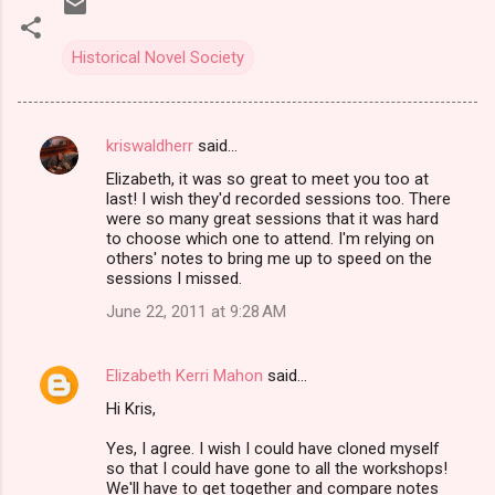
Historical Novel Society
kriswaldherr
said…
C
Elizabeth, it was so great to meet you too at
o
last! I wish they'd recorded sessions too. There
m
were so many great sessions that it was hard
to choose which one to attend. I'm relying on
m
others' notes to bring me up to speed on the
sessions I missed.
e
n
June 22, 2011 at 9:28 AM
t
s
Elizabeth Kerri Mahon
said…
Hi Kris,
Yes, I agree. I wish I could have cloned myself
so that I could have gone to all the workshops!
We'll have to get together and compare notes