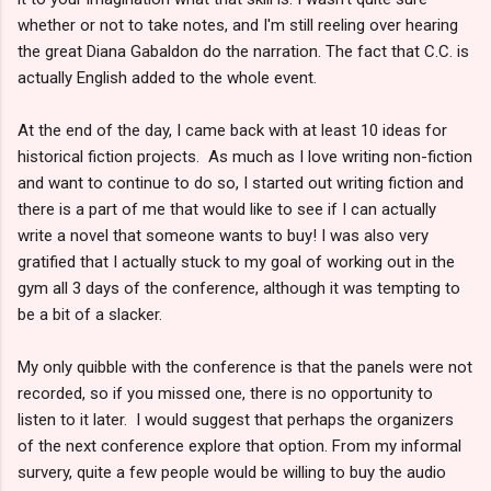
whether or not to take notes, and I'm still reeling over hearing
the great Diana Gabaldon do the narration. The fact that C.C. is
actually English added to the whole event.
At the end of the day, I came back with at least 10 ideas for
historical fiction projects. As much as I love writing non-fiction
and want to continue to do so, I started out writing fiction and
there is a part of me that would like to see if I can actually
write a novel that someone wants to buy! I was also very
gratified that I actually stuck to my goal of working out in the
gym all 3 days of the conference, although it was tempting to
be a bit of a slacker.
My only quibble with the conference is that the panels were not
recorded, so if you missed one, there is no opportunity to
listen to it later. I would suggest that perhaps the organizers
of the next conference explore that option. From my informal
survery, quite a few people would be willing to buy the audio