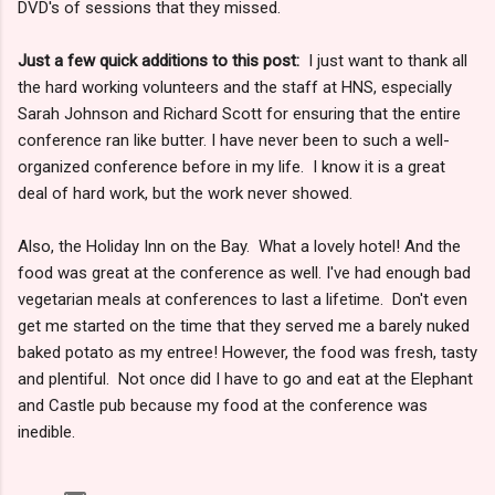
DVD's of sessions that they missed.
Just a few quick additions to this post:
I just want to thank all
the hard working volunteers and the staff at HNS, especially
Sarah Johnson and Richard Scott for ensuring that the entire
conference ran like butter. I have never been to such a well-
organized conference before in my life. I know it is a great
deal of hard work, but the work never showed.
Also, the Holiday Inn on the Bay. What a lovely hotel! And the
food was great at the conference as well. I've had enough bad
vegetarian meals at conferences to last a lifetime. Don't even
get me started on the time that they served me a barely nuked
baked potato as my entree! However, the food was fresh, tasty
and plentiful. Not once did I have to go and eat at the Elephant
and Castle pub because my food at the conference was
inedible.