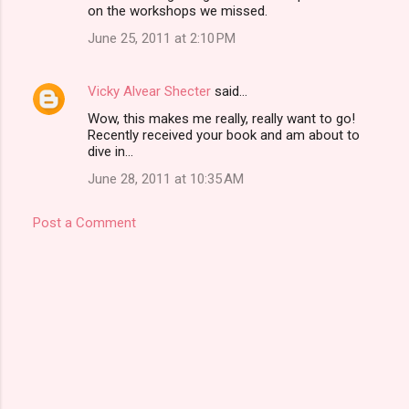
on the workshops we missed.
June 25, 2011 at 2:10 PM
Vicky Alvear Shecter
said…
Wow, this makes me really, really want to go!
Recently received your book and am about to
dive in...
June 28, 2011 at 10:35 AM
Post a Comment