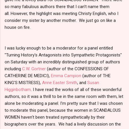
so many fabulous authors there that I can't name them
all. However, the highlight was meeting Christy English, who I
consider my sister by another mother. We just go on like a
house on fire.
I was lucky enough to be a moderator for a panel entitled
"Turning History's Antagonists into Sympathetic Protagonists"
on Saturday with an incredibly distinguished group of authors
including
C.W. Gortner
(author of the CONFESSIONS OF
CATHERINE DE MEDICI),
Emma Campion
(author of THE
KING'S MISTRESS),
Anne Easter Smith
, and
Susan
Higginbotham
. I have read the works of all of these wonderful
authors, so it was a thrill to be in the same room with them, let
alone be moderating a panel. I'm pretty sure that I was chosen
to moderate this panel, because the women in SCANDALOUS
WOMEN haven't been treated sympathetically by their
biographers over the years. We had a lively discussion on the