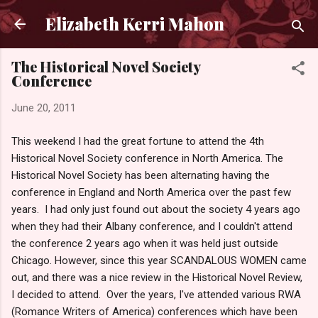
Skip to main content
Elizabeth Kerri Mahon
The Historical Novel Society
Conference
June 20, 2011
This weekend I had the great fortune to attend the 4th
Historical Novel Society conference in North America. The
Historical Novel Society has been alternating having the
conference in England and North America over the past few
years. I had only just found out about the society 4 years ago
when they had their Albany conference, and I couldn't attend
the conference 2 years ago when it was held just outside
Chicago. However, since this year SCANDALOUS WOMEN came
out, and there was a nice review in the Historical Novel Review,
I decided to attend. Over the years, I've attended various RWA
(Romance Writers of America) conferences which have been