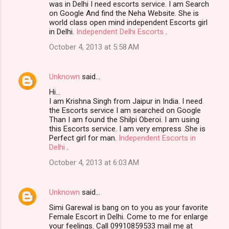
was in Delhi I need escorts service. I am Search
on Google And find the Neha Website. She is
world class open mind independent Escorts girl
in Delhi.
Independent Delhi Escorts
.
October 4, 2013 at 5:58 AM
Unknown
said…
Hi…
I am Krishna Singh from Jaipur in India. I need
the Escorts service I am searched on Google
Than I am found the Shilpi Oberoi. I am using
this Escorts service. I am very empress .She is
Perfect girl for man.
Independent Escorts in
Delhi
.
October 4, 2013 at 6:03 AM
Unknown
said…
Simi Garewal is bang on to you as your favorite
Female Escort in Delhi. Come to me for enlarge
your feelings. Call 09910859533 mail me at