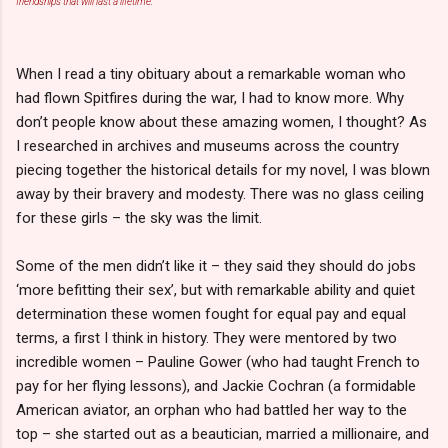
friendships that will last a lifetime.
When I read a tiny obituary about a remarkable woman who
had flown Spitfires during the war, I had to know more. Why
don’t people know about these amazing women, I thought? As
I researched in archives and museums across the country
piecing together the historical details for my novel, I was blown
away by their bravery and modesty. There was no glass ceiling
for these girls – the sky was the limit.
Some of the men didn’t like it – they said they should do jobs
‘more befitting their sex’, but with remarkable ability and quiet
determination these women fought for equal pay and equal
terms, a first I think in history. They were mentored by two
incredible women – Pauline Gower (who had taught French to
pay for her flying lessons), and Jackie Cochran (a formidable
American aviator, an orphan who had battled her way to the
top – she started out as a beautician, married a millionaire, and