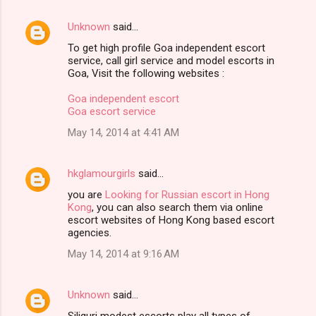
Unknown
said…
To get high profile Goa independent escort
service, call girl service and model escorts in
Goa, Visit the following websites :
Goa independent escort
Goa escort service
May 14, 2014 at 4:41 AM
hkglamourgirls
said…
you are
Looking for Russian escort in Hong
Kong
, you can also search them via online
escort websites of Hong Kong based escort
agencies.
May 14, 2014 at 9:16 AM
Unknown
said…
Siliguri modest escorts play all types of