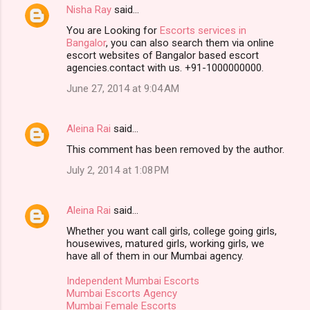
Nisha Ray
said…
You are Looking for
Escorts services in
Bangalor
, you can also search them via online
escort websites of Bangalor based escort
agencies.contact with us. +91-1000000000.
June 27, 2014 at 9:04 AM
Aleina Rai
said…
This comment has been removed by the author.
July 2, 2014 at 1:08 PM
Aleina Rai
said…
Whether you want call girls, college going girls,
housewives, matured girls, working girls, we
have all of them in our Mumbai agency.
Independent Mumbai Escorts
Mumbai Escorts Agency
Mumbai Female Escorts