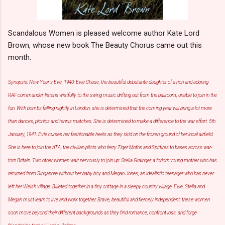
Scandalous Women is pleased welcome author Kate Lord
Brown, whose new book The Beauty Chorus came out this
month:
Synopsis: New Year's Eve, 1940: Evie Chase, the beautiful debutante daughter of a rich and adoring
RAF commander, listens wistfully to the swing music drifting out from the ballroom, unable to join in the
fun. With bombs falling nightly in London, she is determined that the coming year will bring a lot more
than dances, picnics and tennis matches. She is determined to make a difference to the war effort. 5th
January, 1941: Evie curses her fashionable heels as they skid on the frozen ground of her local airfield.
She is here to join the ATA, the civilian pilots who ferry Tiger Moths and Spitfires to bases across war-
torn Britain. Two other women wait nervously to join up: Stella Grainger, a forlorn young mother who has
returned from Singapore without her baby boy and Megan Jones, an idealistic teenager who has never
left her Welsh village. Billeted together in a tiny cottage in a sleepy country village, Evie, Stella and
Megan must learn to live and work together. Brave, beautiful and fiercely independent, these women
soon move beyond their different backgrounds as they find romance, confront loss, and forge