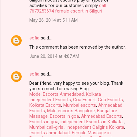
activities for our customer, simply
call
7679253674 female escort in Siliguri
May 26, 2014 at 5:11 AM
sofia
said…
This comment has been removed by the author.
June 20, 2014 at 4:07 AM
sofia
said…
Dear friend, very happy to see your blog. Thank
you so much for making Blog.
Model Escorts Ahmedabad
,
Kolkata
Independent Escorts
,
Goa Escort
,
Goa Escorts
,
Kolkata Escorts
,
Mumbai escorts
,
Ahmedabad
Escorts
,
Male escorts Bangalore
,
Bangalore
Massage
,
Escorts in goa
,
Ahmedabad Escorts
,
Escorts in goa
,
independent Escorts in Kolkata
,
Mumbai call-girls
,
independent Callgirls Kolkata
,
escorts ahmedabad
,
Female Massage in