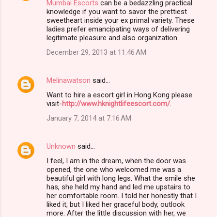
Mumbai Escorts
can be a bedazzling practical
knowledge if you want to savor the prettiest
sweetheart inside your ex primal variety. These
ladies prefer emancipating ways of delivering
legitimate pleasure and also organization.
December 29, 2013 at 11:46 AM
Melinawatson
said…
Want to hire a escort girl in Hong Kong please
visit-
http://www.hknightlifeescort.com/
.
January 7, 2014 at 7:16 AM
Unknown
said…
I feel, I am in the dream, when the door was
opened, the one who welcomed me was a
beautiful girl with long legs. What the smile she
has, she held my hand and led me upstairs to
her comfortable room. I told her honestly that I
liked it, but I liked her graceful body, outlook
more. After the little discussion with her, we