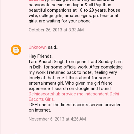
passionate service in Jaipur & all Rajsthan.
beautiful companions at 18 to 28 years, house
wife, college girls, amateur-girls, professional
girls, are waiting for your phone.
October 26, 2013 at 3:33 AM
Unknown
said…
Hey Friends,
I am Anurah Singh from pune .Last Sunday I am
in Delhi for some official work. After completing
my work I returned back to hotel, feeling very
lonely at that time. I think about for some
entertainment girl. Who given me girl friend
experience. I search on Google and found
Delhiescortshub provide me independent Delhi
Escorts Girls.
.DEH one of the finest escorts service provider
on internet.
November 6, 2013 at 4:26 AM