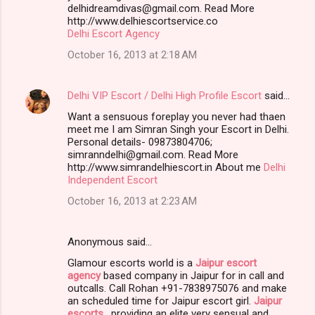
delhidreamdivas@gmail.com. Read More
http://www.delhiescortservice.co
Delhi Escort Agency
October 16, 2013 at 2:18 AM
Delhi VIP Escort / Delhi High Profile Escort
said…
Want a sensuous foreplay you never had thaen
meet me I am Simran Singh your Escort in Delhi.
Personal details- 09873804706;
simranndelhi@gmail.com. Read More
http://www.simrandelhiescort.in About me
Delhi
Independent Escort
October 16, 2013 at 2:23 AM
Anonymous said…
Glamour escorts world is a
Jaipur escort
agency
based company in Jaipur for in call and
outcalls. Call Rohan +91-7838975076 and make
an scheduled time for Jaipur escort girl.
Jaipur
escorts
, providing an elite very sensual and