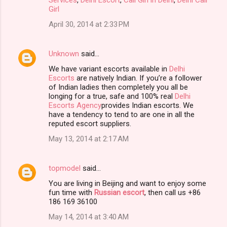
Girl
April 30, 2014 at 2:33 PM
Unknown
said…
We have variant escorts available in
Delhi
Escorts
are natively Indian. If you’re a follower
of Indian ladies then completely you all be
longing for a true, safe and 100% real
Delhi
Escorts Agency
provides Indian escorts. We
have a tendency to tend to are one in all the
reputed escort suppliers.
May 13, 2014 at 2:17 AM
topmodel
said…
You are living in Beijing and want to enjoy some
fun time with
Russian escort
, then call us +86
186 169 36100
May 14, 2014 at 3:40 AM