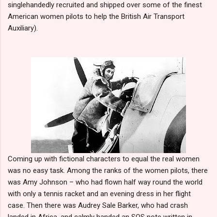
singlehandedly recruited and shipped over some of the finest
American women pilots to help the British Air Transport
Auxiliary).
Coming up with fictional characters to equal the real women
was no easy task. Among the ranks of the women pilots, there
was Amy Johnson – who had flown half way round the world
with only a tennis racket and an evening dress in her flight
case. Then there was Audrey Sale Barker, who had crash
landed in Africa, and calmly handed an SOS note written in