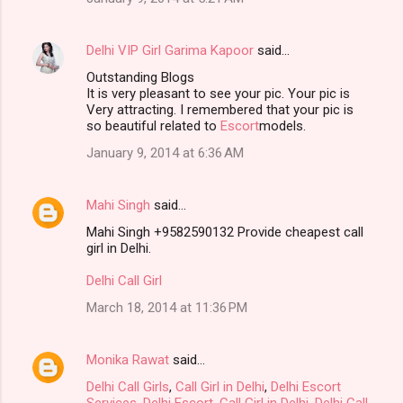
Delhi VIP Girl Garima Kapoor
said…
Outstanding Blogs
It is very pleasant to see your pic. Your pic is
Very attracting. I remembered that your pic is
so beautiful related to
Escort
models.
January 9, 2014 at 6:36 AM
Mahi Singh
said…
Mahi Singh +9582590132 Provide cheapest call
girl in Delhi.
Delhi Call Girl
March 18, 2014 at 11:36 PM
Monika Rawat
said…
Delhi Call Girls
,
Call Girl in Delhi
,
Delhi Escort
Services
,
Delhi Escort
,
Call Girl in Delhi
,
Delhi Call