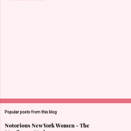
Popular posts from this blog
Notorious New York Women - The