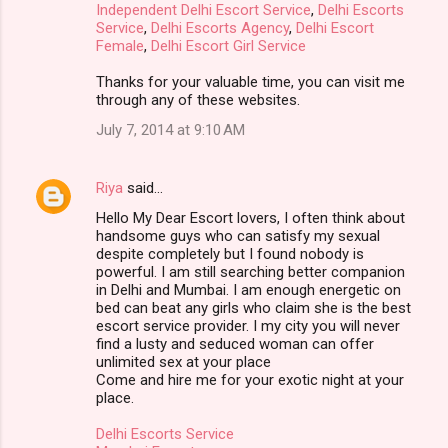
Independent Delhi Escort Service
,
Delhi Escorts
Service
,
Delhi Escorts Agency
,
Delhi Escort
Female
,
Delhi Escort Girl Service
Thanks for your valuable time, you can visit me
through any of these websites.
July 7, 2014 at 9:10 AM
Riya
said…
Hello My Dear Escort lovers, I often think about
handsome guys who can satisfy my sexual
despite completely but I found nobody is
powerful. I am still searching better companion
in Delhi and Mumbai. I am enough energetic on
bed can beat any girls who claim she is the best
escort service provider. I my city you will never
find a lusty and seduced woman can offer
unlimited sex at your place
Come and hire me for your exotic night at your
place.
Delhi Escorts Service