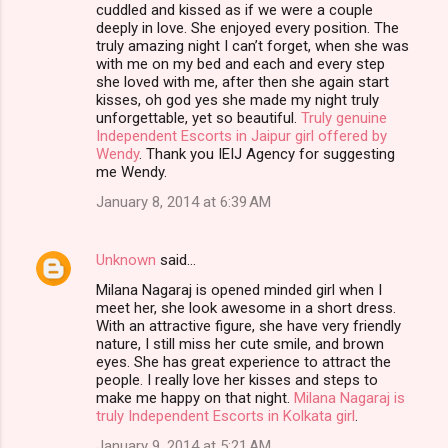
cuddled and kissed as if we were a couple
deeply in love. She enjoyed every position. The
truly amazing night I can’t forget, when she was
with me on my bed and each and every step
she loved with me, after then she again start
kisses, oh god yes she made my night truly
unforgettable, yet so beautiful.
Truly genuine
Independent Escorts in Jaipur girl offered by
Wendy
. Thank you IEIJ Agency for suggesting
me Wendy.
January 8, 2014 at 6:39 AM
Unknown
said…
Milana Nagaraj is opened minded girl when I
meet her, she look awesome in a short dress.
With an attractive figure, she have very friendly
nature, I still miss her cute smile, and brown
eyes. She has great experience to attract the
people. I really love her kisses and steps to
make me happy on that night.
Milana Nagaraj is
truly Independent Escorts in Kolkata girl
.
January 9, 2014 at 5:21 AM