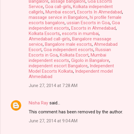
Bangalore
,
assage bangalore
,
Goa Escorts
Service
,
Goa call-girls
,
Kolkata independent
callgirls
,
Mumbai escort
,
Escorts In Ahmedabad
,
massage service in Bangalore
,
hi profile female
escorts bangalore
,
ussian Escorts in Goa
,
Goa
independent escorts
,
Escorts in Ahmedabad
,
Kolkata Escorts
,
escorts in mumbai
,
Ahmedabad call-girls
,
Bangalore massage
service
,
Bangalore male escorts
,
Ahmedabad
Escort
,
Goa independent escorts
,
Russian
Escorts in Goa
,
Kolkata Escort
,
Mumbai
independent escorts
,
Gigolo in Bangalore
,
independent escort Bangalore
,
Independent
Model Escorts Kolkata
,
Independent model
Ahmedabad
June 27, 2014 at 7:28 AM
Nisha Ray
said…
This comment has been removed by the author.
June 27, 2014 at 9:04 AM