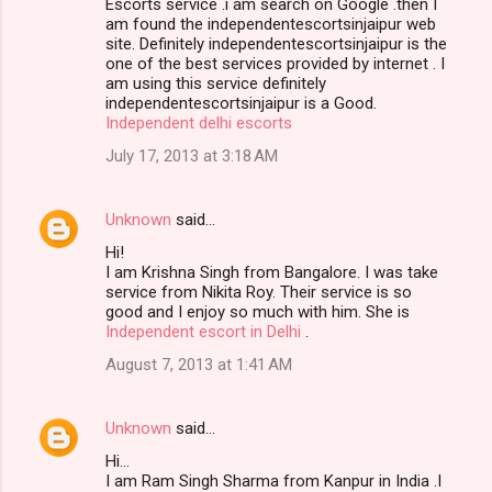
Escorts service .i am search on Google .then I
am found the independentescortsinjaipur web
site. Definitely independentescortsinjaipur is the
one of the best services provided by internet . I
am using this service definitely
independentescortsinjaipur is a Good.
Independent delhi escorts
July 17, 2013 at 3:18 AM
Unknown
said…
Hi!
I am Krishna Singh from Bangalore. I was take
service from Nikita Roy. Their service is so
good and I enjoy so much with him. She is
Independent escort in Delhi
.
August 7, 2013 at 1:41 AM
Unknown
said…
Hi…
I am Ram Singh Sharma from Kanpur in India .I