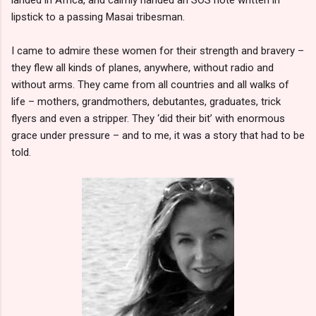
lipstick to a passing Masai tribesman.
I came to admire these women for their strength and bravery –
they flew all kinds of planes, anywhere, without radio and
without arms. They came from all countries and all walks of
life – mothers, grandmothers, debutantes, graduates, trick
flyers and even a stripper. They ‘did their bit’ with enormous
grace under pressure – and to me, it was a story that had to be
told.