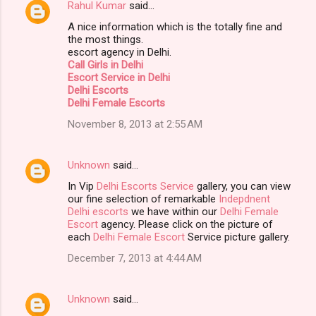
Rahul Kumar
said…
A nice information which is the totally fine and
the most things.
escort agency in Delhi.
Call Girls in Delhi
Escort Service in Delhi
Delhi Escorts
Delhi Female Escorts
November 8, 2013 at 2:55 AM
Unknown
said…
In Vip
Delhi Escorts Service
gallery, you can view
our fine selection of remarkable
Indepdnent
Delhi escorts
we have within our
Delhi Female
Escort
agency. Please click on the picture of
each
Delhi Female Escort
Service picture gallery.
December 7, 2013 at 4:44 AM
Unknown
said…