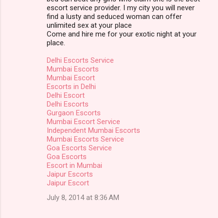
escort service provider. I my city you will never
find a lusty and seduced woman can offer
unlimited sex at your place
Come and hire me for your exotic night at your
place.
Delhi Escorts Service
Mumbai Escorts
Mumbai Escort
Escorts in Delhi
Delhi Escort
Delhi Escorts
Gurgaon Escorts
Mumbai Escort Service
Independent Mumbai Escorts
Mumbai Escorts Service
Goa Escorts Service
Goa Escorts
Escort in Mumbai
Jaipur Escorts
Jaipur Escort
July 8, 2014 at 8:36 AM