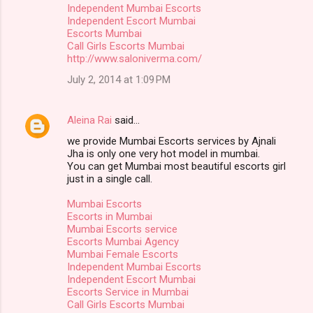
Independent Mumbai Escorts
Independent Escort Mumbai
Escorts Mumbai
Call Girls Escorts Mumbai
http://www.saloniverma.com/
July 2, 2014 at 1:09 PM
Aleina Rai
said…
we provide Mumbai Escorts services by Ajnali
Jha is only one very hot model in mumbai.
You can get Mumbai most beautiful escorts girl
just in a single call.
Mumbai Escorts
Escorts in Mumbai
Mumbai Escorts service
Escorts Mumbai Agency
Mumbai Female Escorts
Independent Mumbai Escorts
Independent Escort Mumbai
Escorts Service in Mumbai
Call Girls Escorts Mumbai