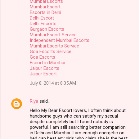
Mumbai Escorts
Mumbai Escort
Escorts in Delhi
Delhi Escort
Delhi Escorts
Gurgaon Escorts
Mumbai Escort Service
Independent Mumbai Escorts
Mumbai Escorts Service
Goa Escorts Service
Goa Escorts
Escort in Mumbai
Jaipur Escorts
Jaipur Escort
July 8, 2014 at 8:35 AM
Riya
said…
Hello My Dear Escort lovers, I often think about
handsome guys who can satisfy my sexual
despite completely but I found nobody is
powerful. I am still searching better companion
in Delhi and Mumbai. I am enough energetic on
bed can beat any girls who claim she is the best