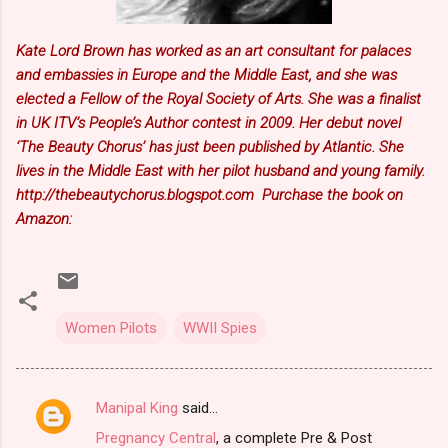
Kate Lord Brown has worked as an art consultant for palaces
and embassies in Europe and the Middle East, and she was
elected a Fellow of the Royal Society of Arts. She was a finalist
in UK ITV’s People’s Author contest in 2009. Her debut novel
‘The Beauty Chorus’ has just been published by Atlantic. She
lives in the Middle East with her pilot husband and young family.
http://thebeautychorus.blogspot.com Purchase the book on
Amazon:
Women Pilots
WWII Spies
Manipal King
said…
C
Pregnancy Central
, a complete Pre & Post
o