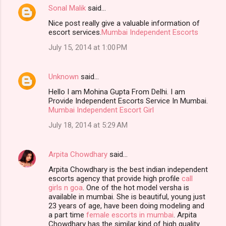
Sonal Malik
said…
Nice post really give a valuable information of
escort services.
Mumbai Independent Escorts
July 15, 2014 at 1:00 PM
Unknown
said…
Hello I am Mohina Gupta From Delhi. I am
Provide Independent Escorts Service In Mumbai.
Mumbai Independent Escort Girl
July 18, 2014 at 5:29 AM
Arpita Chowdhary
said…
Arpita Chowdhary is the best indian independent
escorts agency that provide high profile
call
girls n goa
. One of the hot model versha is
available in mumbai. She is beautiful, young just
23 years of age, have been doing modeling and
a part time
female escorts in mumbai
. Arpita
Chowdhary has the similar kind of high quality