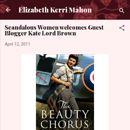
Skip to main content
Elizabeth Kerri Mahon
Scandalous Women welcomes Guest
Blogger Kate Lord Brown
April 12, 2011