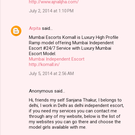
http://www.ajnalijha.com/
July 2, 2014 at 1:10 PM
Arpita
said…
Mumbai Escorts Komall is Luxury High Profile
Ramp model offering Mumbai Independent
Escort #24/7 Service with Luxury Mumbai
Escort Model.
Mumbai Independent Escort
http://komall.in/
July 5, 2014 at 2:56 AM
Anonymous said…
Hi, friends my self Sanjana Thakur, I belongs to
delhi, I work in Delhi as delhi independent escort,
if you need my services you can contact me
through any of my website, below is the list of
my websites you can go there and choose the
model girls available with me.