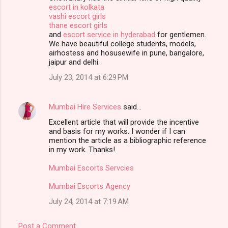
escort in kolkata
vashi escort girls
thane escort girls
and
escort service in hyderabad
for gentlemen.
We have beautiful college students, models,
airhostess and hosusewife in pune, bangalore,
jaipur and delhi.
July 23, 2014 at 6:29 PM
Mumbai Hire Services
said…
Excellent article that will provide the incentive
and basis for my works. I wonder if I can
mention the article as a bibliographic reference
in my work. Thanks!
Mumbai Escorts Servcies
Mumbai Escorts Agency
July 24, 2014 at 7:19 AM
Post a Comment