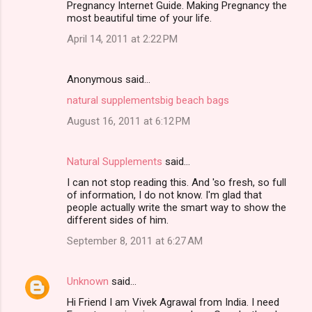
Pregnancy Internet Guide. Making Pregnancy the
m
most beautiful time of your life.
m
April 14, 2011 at 2:22 PM
e
n
Anonymous said…
t
natural supplements
big beach bags
s
August 16, 2011 at 6:12 PM
Natural Supplements
said…
I can not stop reading this. And 'so fresh, so full
of information, I do not know. I'm glad that
people actually write the smart way to show the
different sides of him.
September 8, 2011 at 6:27 AM
Unknown
said…
Hi Friend I am Vivek Agrawal from India. I need