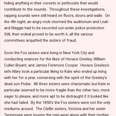
hiding anything in their corsets or petticoats that would
contribute to the sounds. Throughout these investigations,
rapping sounds were still heard on floors, doors and walls. On
the 4th night, an angry mob stormed the auditorium and Leah
and Maggie had to be escorted out under police protection.
Still, their ordeal proved to be worth it, all the various
committees acquitted the sisters of fraud.
Soon the Fox sisters were living in New York City and
conducting seances for the likes of Horace Greeley, William
Cullen Bryant, and James Fenimore Cooper. Horace Greeley's
wife Mary took a particular liking to Kate who ended up living
with her for a year, conversing with the spirit of the Greeley's
dead son Pickie. All three sisters were charismatic but Kate in
particular seemed to be more fragile than the other two, more
eager to please, and more apt to be distraught if it looked like
she had failed. By the 1850's the Fox sisters were not the only
mediums around. The Claflin sisters, Victoria and her sister
Tennessee were touring the mid-west along with their mother