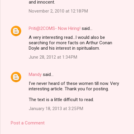
and innocent.
November 2, 2010 at 12:18 PM
Priti@2COMS- Now Hiring!
said…
A very interesting read...I would also be
searching for more facts on Arthur Conan
Doyle and his interest in spiritualism.
June 28, 2012 at 1:34 PM
Mandy
said…
I've never heard of these women till now. Very
interesting article. Thank you for posting.
The text is a little difficult to read.
January 18, 2013 at 3:25 PM
Post a Comment