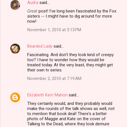
Audra
said…
C
Great
post! I've long been fascinated by the Fox
o
sisters -- I might have to dig around for more
m
now!
m
November 1, 2010 at 3:13 PM
e
n
Bearded Lady
said…
t
Fascinating. And don't they look kind of creepy
too? I have to wonder how they would be
s
treated today. At the very least, they might get
their own tv series.
November 2, 2010 at 7:19 AM
Elizabeth Kerri Mahon
said…
They certainly would, and they probably would
make the rounds of the talk shows as well, not
to mention that book deal! There's a better
photo of Maggie and Kate on the cover of
Talking to the Dead, where they look demure