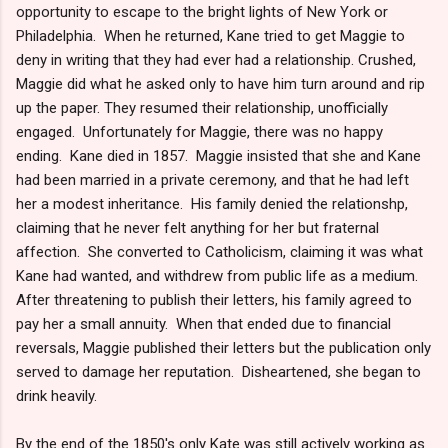
opportunity to escape to the bright lights of New York or
Philadelphia. When he returned, Kane tried to get Maggie to
deny in writing that they had ever had a relationship. Crushed,
Maggie did what he asked only to have him turn around and rip
up the paper. They resumed their relationship, unofficially
engaged. Unfortunately for Maggie, there was no happy
ending. Kane died in 1857. Maggie insisted that she and Kane
had been married in a private ceremony, and that he had left
her a modest inheritance. His family denied the relationshp,
claiming that he never felt anything for her but fraternal
affection. She converted to Catholicism, claiming it was what
Kane had wanted, and withdrew from public life as a medium.
After threatening to publish their letters, his family agreed to
pay her a small annuity. When that ended due to financial
reversals, Maggie published their letters but the publication only
served to damage her reputation. Disheartened, she began to
drink heavily.
By the end of the 1850's only Kate was still actively working as