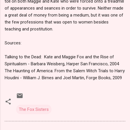
toll on both Maggie and Kate who were forced onto a treadmill
of appearances and seances in order to survive. Neither made
a great deal of money from being a medium, but it was one of
the few professions that was open to women besides
teaching and prostitution.
Sources:
Talking to the Dead: Kate and Maggie Fox and the Rise of
Spiritualism - Barbara Weisberg, Harper San Francisco, 2004
The Haunting of America: From the Salem Witch Trials to Harry
Houdini - William J. Birnes and Joel Martin, Forge Books, 2009
The Fox Sisters