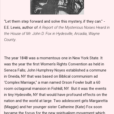
"Let them step forward and solve this mystery, if they can." -
E.E. Lewis, author of
A Report of the Mysterious Noises Heard in
the House of Mr. John D. Fox in Hydesville, Arcadia, Wayne
County
.
The year 1848 was a momentous one in New York State. It
was the year the first Women's Rights Convention as held in
Seneca Falls; John Humphrey Noyes established a commune
in Oneida, NY that was based on Biblical communism ad
'Complex Marriage," a man named Orson Fowler built a 60
room octagonal mansion in Fishkill, NY. But it was the events
in tiny Hydesville, NY that would have profound effects on the
nation and the world at large. Two adolescent girls Margaretta
(Maggie) and her younger sister Catherine (Kate) Fox soon
became the focus for the new spiritualism movement which