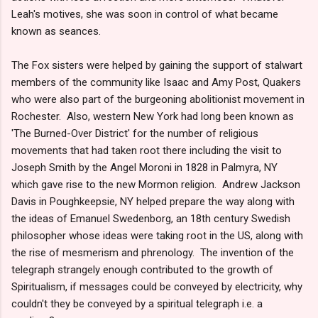
Leah's motives, she was soon in control of what became
known as seances.
The Fox sisters were helped by gaining the support of stalwart
members of the community like Isaac and Amy Post, Quakers
who were also part of the burgeoning abolitionist movement in
Rochester. Also, western New York had long been known as
'The Burned-Over District' for the number of religious
movements that had taken root there including the visit to
Joseph Smith by the Angel Moroni in 1828 in Palmyra, NY
which gave rise to the new Mormon religion. Andrew Jackson
Davis in Poughkeepsie, NY helped prepare the way along with
the ideas of Emanuel Swedenborg, an 18th century Swedish
philosopher whose ideas were taking root in the US, along with
the rise of mesmerism and phrenology. The invention of the
telegraph strangely enough contributed to the growth of
Spiritualism, if messages could be conveyed by electricity, why
couldn't they be conveyed by a spiritual telegraph i.e. a