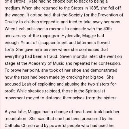
of a stroke. Kate had no choice but to back to being a
medium. When she returned to the States in 1885, she fell off
the wagon. It got so bad, that the Society for the Prevention of
Cruelty to children stepped in and tried to take away her sons.
When Leah published a memoir to coincide with the 40th
anniversary of the rappings in Hydesville, Maggie had
enough. Years of disappointment and bitterness flowed
forth. She gave an interview where she confessed that
everything had been a fraud. Seven months later, she went on
stage at the Academy of Music and repeated her confession.
To prove her point, she took of her shoe and demonstrated
how the raps had been made by cracking her big toe. She
accused Leah of exploiting and abusing the two sisters for
profit. While skeptics rejoiced, those in the Spiritualist
movement moved to distance themselves from the sisters.
A year later, Maggie had a change of heart and took back her
recantation. She said that she had been pressured by the
Catholic Church and by powerful people who had used her