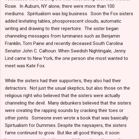
Roxie. In Auburn, NY alone, there were more than 100
mediums. Spiritualism was big business. Soon the Fox sisters
added levitating tables, phosporescent clouds, automatic
writing and drawing to their repertoire. The sister began
channeling messages from luminaries such as Benjamin
Franklin, Tom Paine and recently deceased South Carolina
Senator John C. Calhoun. When Swedish Nightingale, Jenny
Lind came to New York, the one person she most wanted to
meet was Kate Fox.
While the sisters had their supporters, they also had their
detractors. Not just the usual skeptics, but also those on the
religious right who believed that the sisters were actually
channeling the devil. Many debunkers believed that the sisters
were creating the rapping sounds by cracking their toes or
other joints. Someone even wrote a book that was basically
Spirtualism for Dummies. Despite the naysayers, the sisters
fame continued to grow. But like all good things, it soon