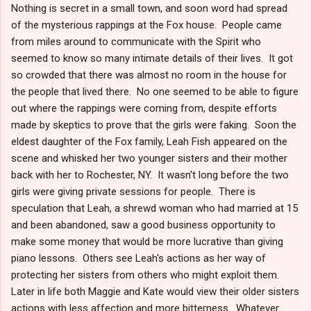
Nothing is secret in a small town, and soon word had spread
of the mysterious rappings at the Fox house. People came
from miles around to communicate with the Spirit who
seemed to know so many intimate details of their lives. It got
so crowded that there was almost no room in the house for
the people that lived there. No one seemed to be able to figure
out where the rappings were coming from, despite efforts
made by skeptics to prove that the girls were faking. Soon the
eldest daughter of the Fox family, Leah Fish appeared on the
scene and whisked her two younger sisters and their mother
back with her to Rochester, NY. It wasn't long before the two
girls were giving private sessions for people. There is
speculation that Leah, a shrewd woman who had married at 15
and been abandoned, saw a good business opportunity to
make some money that would be more lucrative than giving
piano lessons. Others see Leah's actions as her way of
protecting her sisters from others who might exploit them.
Later in life both Maggie and Kate would view their older sisters
actions with less affection and more bitterness. Whatever