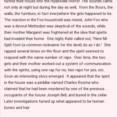
turned their house into the Hydesville Horror. The sounds came
not only at night but during the day as well, from the floors, the
walls, the furniture, in fact everywhere the girls happened to be.
The reaction in the Fox household was mixed, John Fox who
was a devout Methodist was skeptical of the sounds, while
their mother Margaret was frightened at the idea that spirits
had invaded their home. One night, Kate called out, "Here Mr.
Split-foot (a common nickname for the devil) do as I do." She
rapped several times on the floor and the spirit seemed to
respond with the same number of raps. Over time, the two
girls and their mother worked out a system of communication
with the spirits, using one rap for no, two raps for yes, etc.
Soon an interesting story emerged. It appeared that the spirit
in the house was a peddlar named Charles Rosma who
claimed that he had been murdered by one of the previous
occupants of the house Joseph Bell, and buried in the cellar.
Later investigations turned up what appeared to be human
bones and hair.