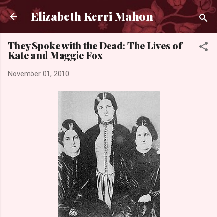
Skip to main content
Elizabeth Kerri Mahon
They Spoke with the Dead: The Lives of
Kate and Maggie Fox
November 01, 2010