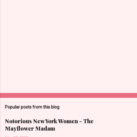
Popular posts from this blog
Notorious New York Women - The
Mayflower Madam