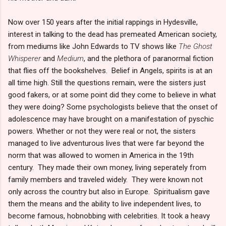
Now over 150 years after the initial rappings in Hydesville,
interest in talking to the dead has premeated American society,
from mediums like John Edwards to TV shows like
The Ghost
Whisperer
and
Medium
, and the plethora of paranormal fiction
that flies off the bookshelves. Belief in Angels, spirits is at an
all time high. Still the questions remain, were the sisters just
good fakers, or at some point did they come to believe in what
they were doing? Some psychologists believe that the onset of
adolescence may have brought on a manifestation of pyschic
powers. Whether or not they were real or not, the sisters
managed to live adventurous lives that were far beyond the
norm that was allowed to women in America in the 19th
century. They made their own money, living seperately from
family members and traveled widely. They were known not
only across the country but also in Europe. Spiritualism gave
them the means and the ability to live independent lives, to
become famous, hobnobbing with celebrities. It took a heavy