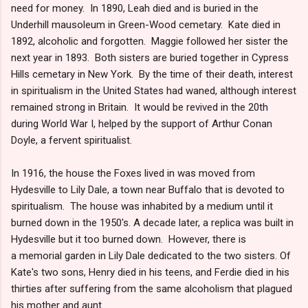
need for money. In 1890, Leah died and is buried in the
Underhill mausoleum in Green-Wood cemetary. Kate died in
1892, alcoholic and forgotten. Maggie followed her sister the
next year in 1893. Both sisters are buried together in Cypress
Hills cemetary in New York. By the time of their death, interest
in spiritualism in the United States had waned, although interest
remained strong in Britain. It would be revived in the 20th
during World War I, helped by the support of Arthur Conan
Doyle, a fervent spiritualist.
In 1916, the house the Foxes lived in was moved from
Hydesville to Lily Dale, a town near Buffalo that is devoted to
spiritualism. The house was inhabited by a medium until it
burned down in the 1950's. A decade later, a replica was built in
Hydesville but it too burned down. However, there is
a memorial garden in Lily Dale dedicated to the two sisters. Of
Kate's two sons, Henry died in his teens, and Ferdie died in his
thirties after suffering from the same alcoholism that plagued
his mother and aunt.