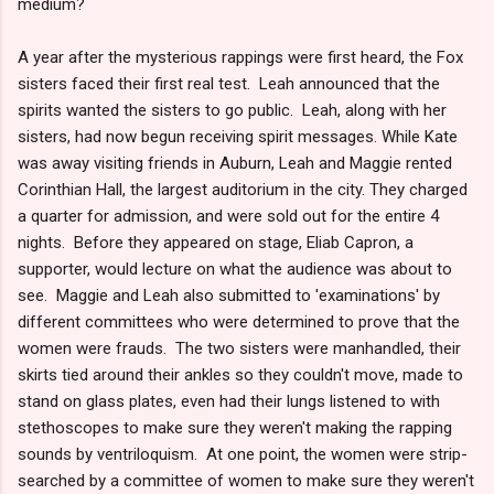
medium?
A year after the mysterious rappings were first heard, the Fox
sisters faced their first real test. Leah announced that the
spirits wanted the sisters to go public. Leah, along with her
sisters, had now begun receiving spirit messages. While Kate
was away visiting friends in Auburn, Leah and Maggie rented
Corinthian Hall, the largest auditorium in the city. They charged
a quarter for admission, and were sold out for the entire 4
nights. Before they appeared on stage, Eliab Capron, a
supporter, would lecture on what the audience was about to
see. Maggie and Leah also submitted to 'examinations' by
different committees who were determined to prove that the
women were frauds. The two sisters were manhandled, their
skirts tied around their ankles so they couldn't move, made to
stand on glass plates, even had their lungs listened to with
stethoscopes to make sure they weren't making the rapping
sounds by ventriloquism. At one point, the women were strip-
searched by a committee of women to make sure they weren't