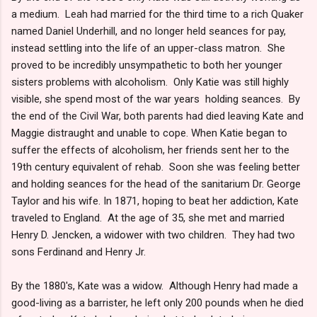
a medium. Leah had married for the third time to a rich Quaker
named Daniel Underhill, and no longer held seances for pay,
instead settling into the life of an upper-class matron. She
proved to be incredibly unsympathetic to both her younger
sisters problems with alcoholism. Only Katie was still highly
visible, she spend most of the war years holding seances. By
the end of the Civil War, both parents had died leaving Kate and
Maggie distraught and unable to cope. When Katie began to
suffer the effects of alcoholism, her friends sent her to the
19th century equivalent of rehab. Soon she was feeling better
and holding seances for the head of the sanitarium Dr. George
Taylor and his wife. In 1871, hoping to beat her addiction, Kate
traveled to England. At the age of 35, she met and married
Henry D. Jencken, a widower with two children. They had two
sons Ferdinand and Henry Jr.
By the 1880's, Kate was a widow. Although Henry had made a
good-living as a barrister, he left only 200 pounds when he died