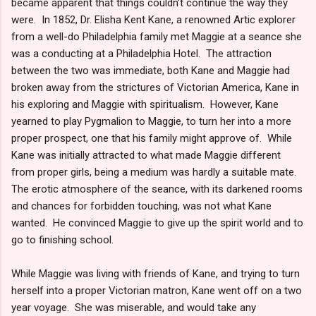
became apparent that things couldn't continue the way they
were. In 1852, Dr. Elisha Kent Kane, a renowned Artic explorer
from a well-do Philadelphia family met Maggie at a seance she
was a conducting at a Philadelphia Hotel. The attraction
between the two was immediate, both Kane and Maggie had
broken away from the strictures of Victorian America, Kane in
his exploring and Maggie with spiritualism. However, Kane
yearned to play Pygmalion to Maggie, to turn her into a more
proper prospect, one that his family might approve of. While
Kane was initially attracted to what made Maggie different
from proper girls, being a medium was hardly a suitable mate.
The erotic atmosphere of the seance, with its darkened rooms
and chances for forbidden touching, was not what Kane
wanted. He convinced Maggie to give up the spirit world and to
go to finishing school.
While Maggie was living with friends of Kane, and trying to turn
herself into a proper Victorian matron, Kane went off on a two
year voyage. She was miserable, and would take any