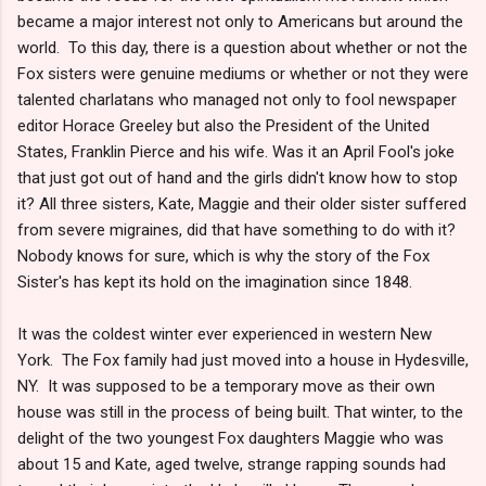
became a major interest not only to Americans but around the
world. To this day, there is a question about whether or not the
Fox sisters were genuine mediums or whether or not they were
talented charlatans who managed not only to fool newspaper
editor Horace Greeley but also the President of the United
States, Franklin Pierce and his wife. Was it an April Fool's joke
that just got out of hand and the girls didn't know how to stop
it? All three sisters, Kate, Maggie and their older sister suffered
from severe migraines, did that have something to do with it?
Nobody knows for sure, which is why the story of the Fox
Sister's has kept its hold on the imagination since 1848.
It was the coldest winter ever experienced in western New
York. The Fox family had just moved into a house in Hydesville,
NY. It was supposed to be a temporary move as their own
house was still in the process of being built. That winter, to the
delight of the two youngest Fox daughters Maggie who was
about 15 and Kate, aged twelve, strange rapping sounds had