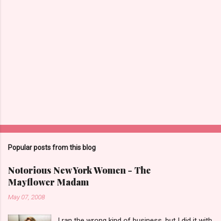
m
e
n
t
s
Popular posts from this blog
Notorious New York Women - The
Mayflower Madam
May 07, 2008
I ran the wrong kind of business, but I did it with