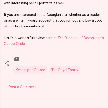
with interesting pencil portraits as well.
If you are interested in the Georgian era, whether as a reader
or as a writer, I would suggest that you run out and buy a copy
of this book immediately!
Here's a wonderful review here at
The Duchess of Devonshire's
Gossip Guide
.
Kensington Palace
The Royal Family
Post a Comment
C
o
m