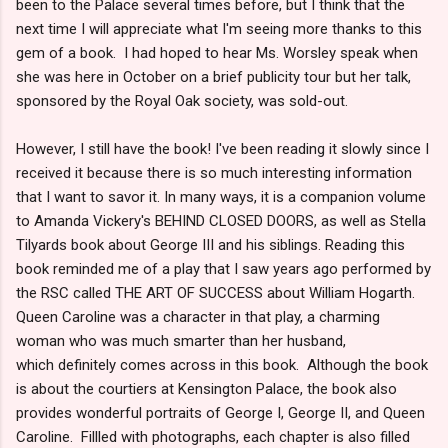
been to the Palace several times before, but I think that the
next time I will appreciate what I'm seeing more thanks to this
gem of a book. I had hoped to hear Ms. Worsley speak when
she was here in October on a brief publicity tour but her talk,
sponsored by the Royal Oak society, was sold-out.
However, I still have the book! I've been reading it slowly since I
received it because there is so much interesting information
that I want to savor it. In many ways, it is a companion volume
to Amanda Vickery's BEHIND CLOSED DOORS, as well as Stella
Tilyards book about George III and his siblings. Reading this
book reminded me of a play that I saw years ago performed by
the RSC called THE ART OF SUCCESS about William Hogarth.
Queen Caroline was a character in that play, a charming
woman who was much smarter than her husband,
which definitely comes across in this book. Although the book
is about the courtiers at Kensington Palace, the book also
provides wonderful portraits of George I, George II, and Queen
Caroline. Fillled with photographs, each chapter is also filled