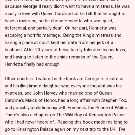
because George II really didn't want to have a mistress. He was
madly in love with Queen Caroline but he felt that he ought to
have a mistress, so he chose Henrietta who was quiet,
deferential, and partially deaf. On her part, Henrietta was
escaping a horrific marriage. Being the King's mistress and
having a place at court kept her safe from her jerk of a
husband. After 20 years of being barely tolerated by her lover,
and having to listen to the snide remarks of the Queen,
Henrietta finally had enough.
Other courtiers featured in the book are George I's mistress
and his illegitimate daughter who everyone thought was his
mistress, and John Hervey who married one of Queen
Caroline's Maids of Honor, had a long affair with Stephen Fox,
and possibly a relationship with Frederick, the Prince of Wales.
There's also a chapter on The Wild Boy of Kensington Palace
who I had never heard of. Reading this book made me long to
go to Kensington Palace again on my next trip to the UK. I've