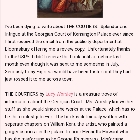
I've been dying to write about THE COUTIERS: Splendor and
Intrigue at the Georgian Court of Kensington Palace ever since
I first received the email from the publicity department at
Bloomsbury offering me a review copy. Unfortunately thanks
to the USPS, I didn't receive the book until sometime last
month even though it was sent to me sometime in July.
Seriously Pony Express would have been faster or if they had
just tossed it to me across town.
THE COURTIERS by
Lucy Worsley
is a treasure trove of
information about the Georgian Court. Ms. Worsley knows her
stuff as she would since she works at the Palace, which has to
be the coolest job ever. The book is deliciously written with
seperate chapters on William Kent, the artist, who painted a
gorgeous mural in the palace to poor Henrietta Howard who
has the misfortune to be George II's mistress. Misfortune