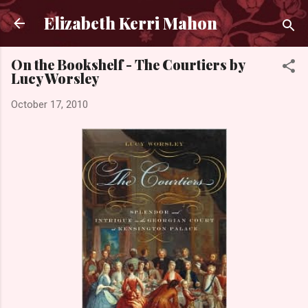
Skip to main content
Elizabeth Kerri Mahon
On the Bookshelf - The Courtiers by
Lucy Worsley
October 17, 2010