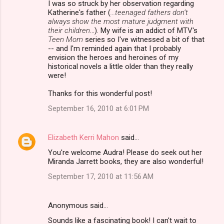
I was so struck by her observation regarding
Katherine's father (
...teenaged fathers don’t
e
always show the most mature judgment with
n
their children
...). My wife is an addict of MTV's
Teen Mom
series so I've witnessed a bit of that
t
-- and I'm reminded again that I probably
s
envision the heroes and heroines of my
historical novels a little older than they really
were!
Thanks for this wonderful post!
September 16, 2010 at 6:01 PM
Elizabeth Kerri Mahon
said…
You're welcome Audra! Please do seek out her
Miranda Jarrett books, they are also wonderful!
September 17, 2010 at 11:56 AM
Anonymous said…
Sounds like a fascinating book! I can't wait to