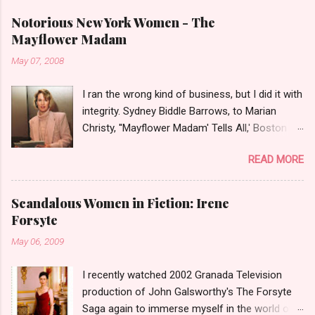
Notorious New York Women - The
Mayflower Madam
May 07, 2008
I ran the wrong kind of business, but I did it with
integrity. Sydney Biddle Barrows, to Marian
Christy, ''Mayflower Madam' Tells All,' Boston
Globe, 1986 There is a reason why they call
READ MORE
prostitution the oldest profession. Its been
around since probably man first walked upright,
and the debate on whether or not to legalize it
Scandalous Women in Fiction: Irene
as raged almost as long. Recently with the Eliot
Forsyte
Spitzer trial and now the alleged suicide of the
May 06, 2009
'DC Madam,' Deborah Jeane Palfrey,
prostitution is once again in the news. But there
I recently watched 2002 Granada Television
was a time when the idea of high class call girl
production of John Galsworthy's The Forsyte
rings or escort services was still something of
Saga again to immerse myself in the world of
a shocker. Recognize the woman on the left? If