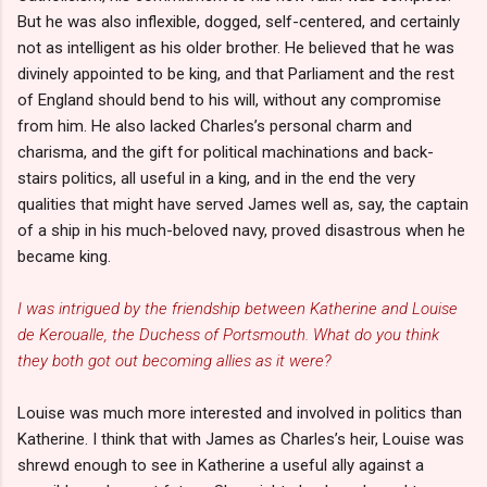
But he was also inflexible, dogged, self-centered, and certainly
not as intelligent as his older brother. He believed that he was
divinely appointed to be king, and that Parliament and the rest
of England should bend to his will, without any compromise
from him. He also lacked Charles’s personal charm and
charisma, and the gift for political machinations and back-
stairs politics, all useful in a king, and in the end the very
qualities that might have served James well as, say, the captain
of a ship in his much-beloved navy, proved disastrous when he
became king.
I was intrigued by the friendship between Katherine and Louise
de Keroualle, the Duchess of Portsmouth. What do you think
they both got out becoming allies as it were?
Louise was much more interested and involved in politics than
Katherine. I think that with James as Charles’s heir, Louise was
shrewd enough to see in Katherine a useful ally against a