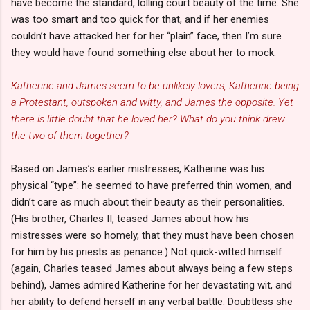
have become the standard, lolling court beauty of the time. She
was too smart and too quick for that, and if her enemies
couldn’t have attacked her for her “plain” face, then I’m sure
they would have found something else about her to mock.
Katherine and James seem to be unlikely lovers, Katherine being
a Protestant, outspoken and witty, and James the opposite. Yet
there is little doubt that he loved her? What do you think drew
the two of them together?
Based on James’s earlier mistresses, Katherine was his
physical “type”: he seemed to have preferred thin women, and
didn’t care as much about their beauty as their personalities.
(His brother, Charles II, teased James about how his
mistresses were so homely, that they must have been chosen
for him by his priests as penance.) Not quick-witted himself
(again, Charles teased James about always being a few steps
behind), James admired Katherine for her devastating wit, and
her ability to defend herself in any verbal battle. Doubtless she