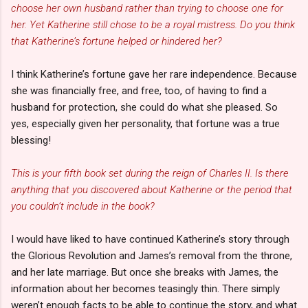
choose her own husband rather than trying to choose one for
her. Yet Katherine still chose to be a royal mistress. Do you think
that Katherine’s fortune helped or hindered her?
I think Katherine’s fortune gave her rare independence. Because
she was financially free, and free, too, of having to find a
husband for protection, she could do what she pleased. So
yes, especially given her personality, that fortune was a true
blessing!
This is your fifth book set during the reign of Charles II. Is there
anything that you discovered about Katherine or the period that
you couldn’t include in the book?
I would have liked to have continued Katherine’s story through
the Glorious Revolution and James’s removal from the throne,
and her late marriage. But once she breaks with James, the
information about her becomes teasingly thin. There simply
weren’t enough facts to be able to continue the story, and what