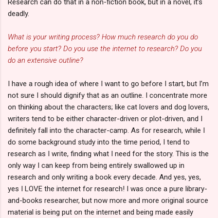
Research can do that in a non-fiction book, but in a novel, it’s
deadly.
What is your writing process? How much research do you do
before you start? Do you use the internet to research? Do you
do an extensive outline?
I have a rough idea of where I want to go before I start, but I’m
not sure I should dignify that as an outline. I concentrate more
on thinking about the characters; like cat lovers and dog lovers,
writers tend to be either character-driven or plot-driven, and I
definitely fall into the character-camp. As for research, while I
do some background study into the time period, I tend to
research as I write, finding what I need for the story. This is the
only way I can keep from being entirely swallowed up in
research and only writing a book every decade. And yes, yes,
yes I LOVE the internet for research! I was once a pure library-
and-books researcher, but now more and more original source
material is being put on the internet and being made easily