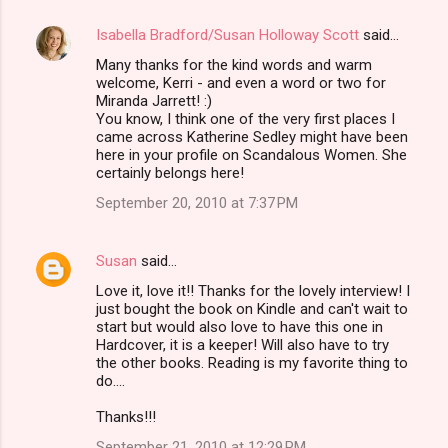
Isabella Bradford/Susan Holloway Scott
said…
Many thanks for the kind words and warm
welcome, Kerri - and even a word or two for
Miranda Jarrett! :)
You know, I think one of the very first places I
came across Katherine Sedley might have been
here in your profile on Scandalous Women. She
certainly belongs here!
September 20, 2010 at 7:37 PM
Susan
said…
Love it, love it!! Thanks for the lovely interview! I
just bought the book on Kindle and can't wait to
start but would also love to have this one in
Hardcover, it is a keeper! Will also have to try
the other books. Reading is my favorite thing to
do....
Thanks!!!
September 21, 2010 at 12:29 PM