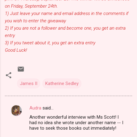
on Friday, September 24th.
1) Just leave your name and email address in the comments if
you wish to enter the giveaway
2) If you are not a follower and become one, you get an extra
entry
3) If you tweet about it, you get an extra entry
Good Luck!
James II
Katherine Sedley
Audra
said…
C
Another wonderful interview with Ms Scott! I
o
had no idea she wrote under another name -- I
m
have to seek those books out immediately!
m