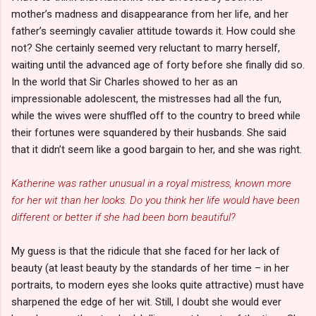
mother’s madness and disappearance from her life, and her
father’s seemingly cavalier attitude towards it. How could she
not? She certainly seemed very reluctant to marry herself,
waiting until the advanced age of forty before she finally did so.
In the world that Sir Charles showed to her as an
impressionable adolescent, the mistresses had all the fun,
while the wives were shuffled off to the country to breed while
their fortunes were squandered by their husbands. She said
that it didn’t seem like a good bargain to her, and she was right.
Katherine was rather unusual in a royal mistress, known more
for her wit than her looks. Do you think her life would have been
different or better if she had been born beautiful?
My guess is that the ridicule that she faced for her lack of
beauty (at least beauty by the standards of her time – in her
portraits, to modern eyes she looks quite attractive) must have
sharpened the edge of her wit. Still, I doubt she would ever