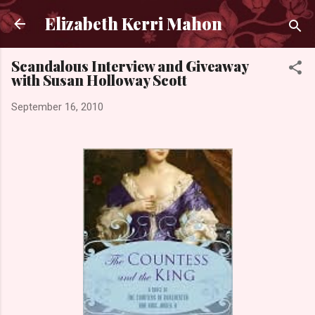
Skip to main content
Elizabeth Kerri Mahon
Scandalous Interview and Giveaway
with Susan Holloway Scott
September 16, 2010