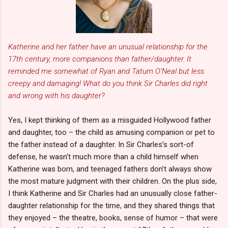
Katherine and her father have an unusual relationship for the
17th century, more companions than father/daughter. It
reminded me somewhat of Ryan and Tatum O’Neal but less
creepy and damaging! What do you think Sir Charles did right
and wrong with his daughter?
Yes, I kept thinking of them as a misguided Hollywood father
and daughter, too – the child as amusing companion or pet to
the father instead of a daughter. In Sir Charles’s sort-of
defense, he wasn’t much more than a child himself when
Katherine was born, and teenaged fathers don’t always show
the most mature judgment with their children. On the plus side,
I think Katherine and Sir Charles had an unusually close father-
daughter relationship for the time, and they shared things that
they enjoyed – the theatre, books, sense of humor – that were