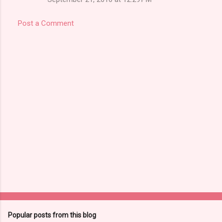
Post a Comment
Popular posts from this blog