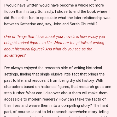
I would have written would have become a whole lot more
fiction than history. So, sadly, I chose to end the book where I
did. But isn’t it fun to speculate what the later relationship was
between Katherine and, say, John and Sarah Churchill?
One of things that I love about your novels is how vividly you
bring historical figures to life. What are the pitfalls of writing
about historical figures? And what do you see as the
advantages?
I’ve always enjoyed the research side of writing historical
settings, finding that single elusive little fact that brings the
past to life, and rescues it from being dry old history. With
characters based on historical figures, that research goes one
step further. What can I discover about them will make them
accessible to modern readers? How can I take the facts of
their lives and weave them into a compelling story? The hard
part, of course, is not to let research overwhelm story-telling.