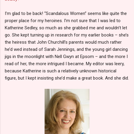
I’m glad to be back! “Scandalous Women” seems like quite the
proper place for my heroines. I’m not sure that I was led to
Katherine Sedley, so much as she grabbed me and wouldn’t let
go. She kept turning up in research for my earlier books – she’s
the heiress that John Churchill’s parents would much rather
he’d wed instead of Sarah Jennings, and the young girl dancing
jigs in the moonlight with Nell Gwyn at Epsom – and the more I
read of her, the more intrigued I became. My editor was leery,
because Katherine is such a relatively unknown historical
figure, but I kept insisting she’d make a great book. And she did.