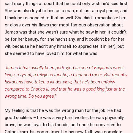
said many things at court that he could only wish he’d said first.
She was also loyal to him as a man, not just a royal prince, and
I think he responded to that as well. She didn’t romanticize him
or gloss over his flaws (her most famous observation about
James was that she wasn’t sure what he saw in her: it couldn’t
be for her beauty, for she hadn’t any, and it couldn’t be for her
wit, because he hadn’t any himself to appreciate it in her), but
she seemed to have loved him for what he was.
James II has usually been portrayed as one of England’s worst
kings: a tyrant, a religious fanatic, a bigot and more. But recently
historians have taken a kinder view, that he’s been unfairly
compared to Charles II, and that he was a good king just at the
wrong time. Do you agree?
My feeling is that he was the wrong man for the job. He had
good qualities – he was a very hard worker, he was physically
brave, he was loyal to his friends, and once he converted to
Catholicism, his commitment to his new faith was complete.