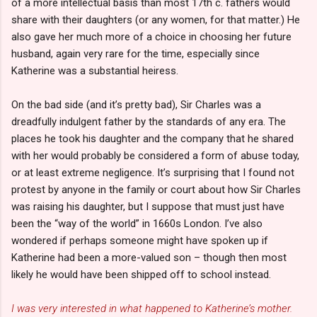
of a more intellectual basis than most 17th c. fathers would
share with their daughters (or any women, for that matter.) He
also gave her much more of a choice in choosing her future
husband, again very rare for the time, especially since
Katherine was a substantial heiress.
On the bad side (and it’s pretty bad), Sir Charles was a
dreadfully indulgent father by the standards of any era. The
places he took his daughter and the company that he shared
with her would probably be considered a form of abuse today,
or at least extreme negligence. It’s surprising that I found not
protest by anyone in the family or court about how Sir Charles
was raising his daughter, but I suppose that must just have
been the “way of the world” in 1660s London. I’ve also
wondered if perhaps someone might have spoken up if
Katherine had been a more-valued son – though then most
likely he would have been shipped off to school instead.
I was very interested in what happened to Katherine’s mother.