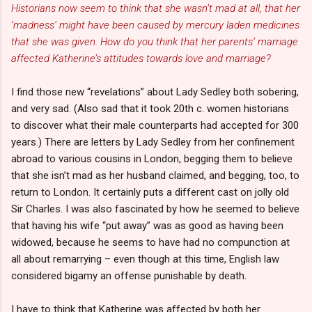
Historians now seem to think that she wasn’t mad at all, that her
‘madness’ might have been caused by mercury laden medicines
that she was given. How do you think that her parents’ marriage
affected Katherine’s attitudes towards love and marriage?
I find those new “revelations” about Lady Sedley both sobering,
and very sad. (Also sad that it took 20th c. women historians
to discover what their male counterparts had accepted for 300
years.) There are letters by Lady Sedley from her confinement
abroad to various cousins in London, begging them to believe
that she isn’t mad as her husband claimed, and begging, too, to
return to London. It certainly puts a different cast on jolly old
Sir Charles. I was also fascinated by how he seemed to believe
that having his wife “put away” was as good as having been
widowed, because he seems to have had no compunction at
all about remarrying – even though at this time, English law
considered bigamy an offense punishable by death.
I have to think that Katherine was affected by both her