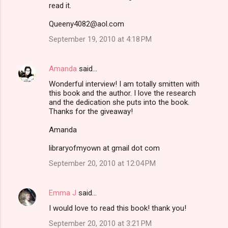
read it.
Queeny4082@aol.com
September 19, 2010 at 4:18 PM
Amanda
said…
Wonderful interview! I am totally smitten with
this book and the author. I love the research
and the dedication she puts into the book.
Thanks for the giveaway!
Amanda
libraryofmyown at gmail dot com
September 20, 2010 at 12:04 PM
Emma J
said…
I would love to read this book! thank you!
September 20, 2010 at 3:21 PM