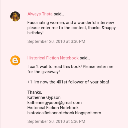
Always Trista
said…
Fascinating women, and a wonderful interview.
please enter me fo the contest, thanks &happy
birthday!
September 20, 2010 at 3:30 PM
Historical Fiction Notebook
said…
I can't wait to read this book! Please enter me
for the giveaway!
+1 I'm now the 401st follower of your blog!
Thanks,
Katherine Gypson
katherinegypson@gmail.com
Historical Fiction Notebook
historicalfictionnotebook.blogspot.com
September 20, 2010 at 5:36 PM