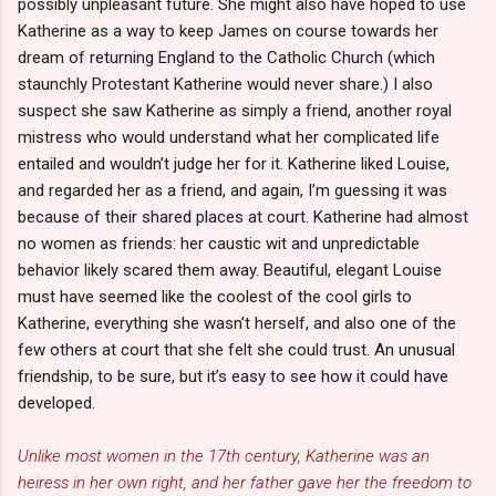
possibly unpleasant future. She might also have hoped to use
Katherine as a way to keep James on course towards her
dream of returning England to the Catholic Church (which
staunchly Protestant Katherine would never share.) I also
suspect she saw Katherine as simply a friend, another royal
mistress who would understand what her complicated life
entailed and wouldn’t judge her for it. Katherine liked Louise,
and regarded her as a friend, and again, I’m guessing it was
because of their shared places at court. Katherine had almost
no women as friends: her caustic wit and unpredictable
behavior likely scared them away. Beautiful, elegant Louise
must have seemed like the coolest of the cool girls to
Katherine, everything she wasn’t herself, and also one of the
few others at court that she felt she could trust. An unusual
friendship, to be sure, but it’s easy to see how it could have
developed.
Unlike most women in the 17th century, Katherine was an
heiress in her own right, and her father gave her the freedom to