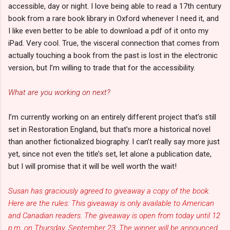
accessible, day or night. I love being able to read a 17th century
book from a rare book library in Oxford whenever I need it, and
I like even better to be able to download a pdf of it onto my
iPad. Very cool. True, the visceral connection that comes from
actually touching a book from the past is lost in the electronic
version, but I’m willing to trade that for the accessibility.
What are you working on next?
I’m currently working on an entirely different project that’s still
set in Restoration England, but that’s more a historical novel
than another fictionalized biography. I can’t really say more just
yet, since not even the title’s set, let alone a publication date,
but I will promise that it will be well worth the wait!
Susan has graciously agreed to giveaway a copy of the book.
Here are the rules: This giveaway is only available to American
and Canadian readers. The giveaway is open from today until 12
p.m. on Thursday, September 23. The winner will be announced