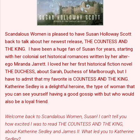
Scandalous Women is pleased to have Susan Holloway Scott
back to talk about her newest release, THE COUNTESS AND
THE KING. I have been a huge fan of Susan for years, starting
with her colonial set historical romances written by her alter-
ego Miranda Jarrett. I loved her her first historical fiction novel
THE DUCHESS, about Sarah, Duchess of Marlborough, but I
have to admit that my favorite is COUNTESS AND THE KING.
Katherine Sedley is a delightful heroine, the type of woman that
you can see yourself having a good gossip with but who would
also be a loyal friend.
Welcome back to Scandalous Women, Susan! I can’t tell you
how excited I was to read THE COUNTESS AND THE KING,
about Katherine Sedley and James II. What led you to Katherine
Sedley?