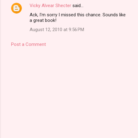
Vicky Alvear Shecter
said…
Ack, I'm sorry I missed this chance. Sounds like
a great book!
August 12, 2010 at 9:56 PM
Post a Comment