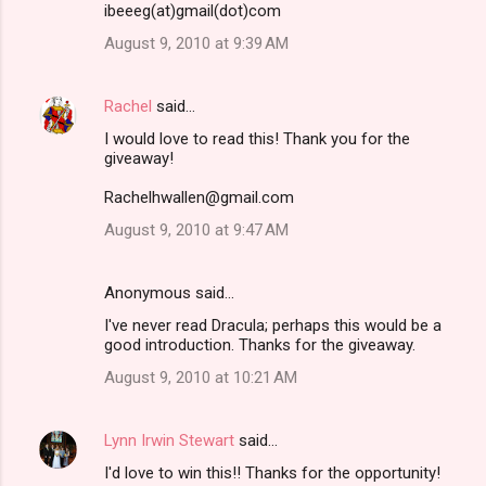
ibeeeg(at)gmail(dot)com
m
August 9, 2010 at 9:39 AM
e
n
Rachel
said…
t
I would love to read this! Thank you for the
s
giveaway!
Rachelhwallen@gmail.com
August 9, 2010 at 9:47 AM
Anonymous said…
I've never read Dracula; perhaps this would be a
good introduction. Thanks for the giveaway.
August 9, 2010 at 10:21 AM
Lynn Irwin Stewart
said…
I'd love to win this!! Thanks for the opportunity!