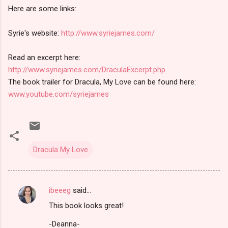
Here are some links:
Syrie's website:
http://www.syriejames.com/
Read an excerpt here:
http://www.syriejames.com/DraculaExcerpt.php
The book trailer for Dracula, My Love can be found here:
www.youtube.com/syriejames
Dracula My Love
ibeeeg
said…
C
This book looks great!
o
m
-Deanna-