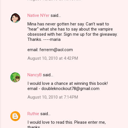
Native NYer
said…
Mina has never gotten her say. Can't wait to
"hear" what she has to say about the vampire
obsessed with her. Sign me up for the giveaway.
Thanks. ----maria
email: ferrerm@aol.com
August 10, 2010 at 4:42 PM
NancyB
said…
I would love a chance at winning this book!
email - doubleknockout78@gmail.com
August 10, 2010 at 7:14 PM
Ruthie
said…
I would love to read this. Please enter me,
thanks.