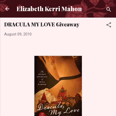
Skip to main content
Elizabeth Kerri Mahon
DRACULA MY LOVE Giveaway
August 09, 2010