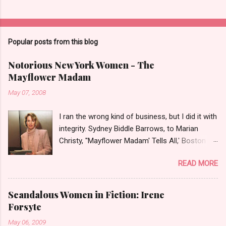
Popular posts from this blog
Notorious New York Women - The
Mayflower Madam
May 07, 2008
I ran the wrong kind of business, but I did it with
integrity. Sydney Biddle Barrows, to Marian
Christy, ''Mayflower Madam' Tells All,' Boston
Globe, 1986 There is a reason why they call
READ MORE
prostitution the oldest profession. Its been
around since probably man first walked upright,
and the debate on whether or not to legalize it
Scandalous Women in Fiction: Irene
as raged almost as long. Recently with the Eliot
Forsyte
Spitzer trial and now the alleged suicide of the
May 06, 2009
'DC Madam,' Deborah Jeane Palfrey,