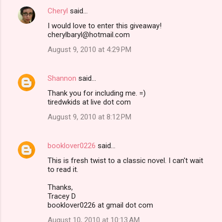
Cheryl
said…
I would love to enter this giveaway!
cherylbaryl@hotmail.com
August 9, 2010 at 4:29 PM
Shannon
said…
Thank you for including me. =)
tiredwkids at live dot com
August 9, 2010 at 8:12 PM
booklover0226
said…
This is fresh twist to a classic novel. I can't wait
to read it.
Thanks,
Tracey D
booklover0226 at gmail dot com
August 10, 2010 at 10:13 AM