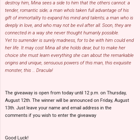
destroy him, Mina sees a side to him that the others cannot: a
tender, romantic side; a man who's taken full advantage of his
gift of immortality to expand his mind and talents; a man who is
deeply in love, and who may not be evil after all. Soon, they are
connected in a way she never thought humanly possible.
Yet to surrender is surely madness, for to be with him could end
her life. It may cost Mina all she holds dear, but to make her
choice she must learn everything she can about the remarkable
origins and unique, sensuous powers of this man, this exquisite
monster, this ... Dracula!
The giveaway is open from today until 12 p.m. on Thursday,
August 12th. The winner will be announced on Friday, August
13th. Just leave your name and email address in the
comments if you wish to enter the giveaway
Good Luck!