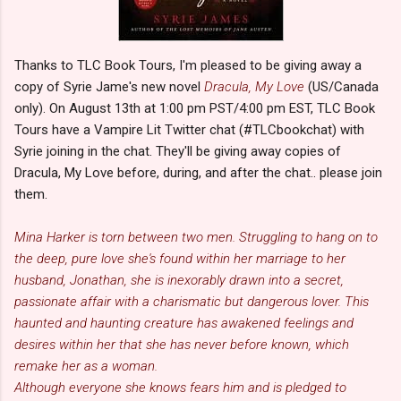
Thanks to TLC Book Tours, I'm pleased to be giving away a
copy of Syrie Jame's new novel
Dracula, My Love
(US/Canada
only). On August 13th at 1:00 pm PST/4:00 pm EST, TLC Book
Tours have a Vampire Lit Twitter chat (#TLCbookchat) with
Syrie joining in the chat. They'll be giving away copies of
Dracula, My Love before, during, and after the chat.. please join
them.
Mina Harker is torn between two men. Struggling to hang on to
the deep, pure love she's found within her marriage to her
husband, Jonathan, she is inexorably drawn into a secret,
passionate affair with a charismatic but dangerous lover. This
haunted and haunting creature has awakened feelings and
desires within her that she has never before known, which
remake her as a woman.
Although everyone she knows fears him and is pledged to