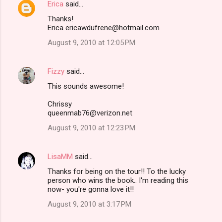
Erica
said…
Thanks!
Erica ericawdufrene@hotmail.com
August 9, 2010 at 12:05 PM
Fizzy
said…
This sounds awesome!
Chrissy
queenmab76@verizon.net
August 9, 2010 at 12:23 PM
LisaMM
said…
Thanks for being on the tour!! To the lucky
person who wins the book.. I'm reading this
now- you're gonna love it!!
August 9, 2010 at 3:17 PM