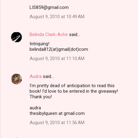
LIS859@gmail.com
August 9, 2010 at 10:49 AM
Belinda Clark-Ache
said…
Intriquing!
belinda812(at)gmail(dot)com
August 9, 2010 at 11:10 AM
Audra
said…
I'm pretty dead of anticipation to read this
book! I'd love to be entered in the giveaway!
Thank you!
audra
thesibylqueen at gmail.com
August 9, 2010 at 11:56 AM