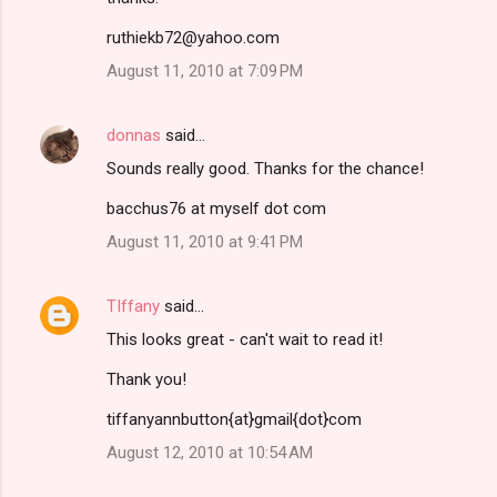
ruthiekb72@yahoo.com
August 11, 2010 at 7:09 PM
donnas
said…
Sounds really good. Thanks for the chance!
bacchus76 at myself dot com
August 11, 2010 at 9:41 PM
TIffany
said…
This looks great - can't wait to read it!
Thank you!
tiffanyannbutton{at}gmail{dot}com
August 12, 2010 at 10:54 AM