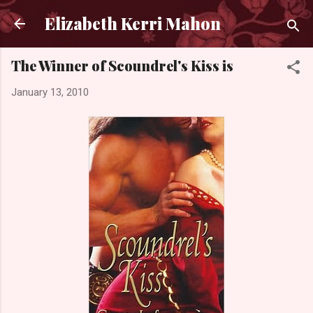
Skip to main content
Elizabeth Kerri Mahon
The Winner of Scoundrel's Kiss is
January 13, 2010