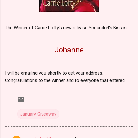
The Winner of Carrie Lofty's new release Scoundrel's Kiss is
Johanne
I will be emailing you shortly to get your address.
Congratulations to the winner and to everyone that entered.
January Giveaway