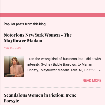
Popular posts from this blog
Notorious New York Women - The
Mayflower Madam
May 07, 2008
I ran the wrong kind of business, but I did it with
integrity. Sydney Biddle Barrows, to Marian
Christy, ''Mayflower Madam' Tells All,' Boston
Globe, 1986 There is a reason why they call
READ MORE
prostitution the oldest profession. Its been
around since probably man first walked upright,
and the debate on whether or not to legalize it
Scandalous Women in Fiction: Irene
as raged almost as long. Recently with the Eliot
Forsyte
Spitzer trial and now the alleged suicide of the