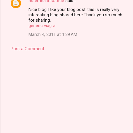
asterhealthsource
said…
C
Nice blog.I like your blog post..this is really very
o
interesting blog shared here.Thank you so much
m
for sharing.
generic viagra
m
March 4, 2011 at 1:39 AM
e
n
Post a Comment
t
s