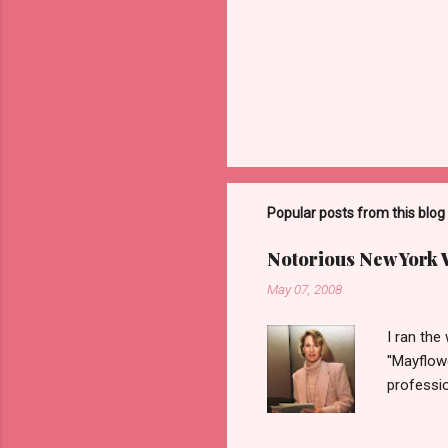
Popular posts from this blog
Notorious New York
May 07, 2008
I ran the
''Mayflow
professio
legalize 
'DC Madam