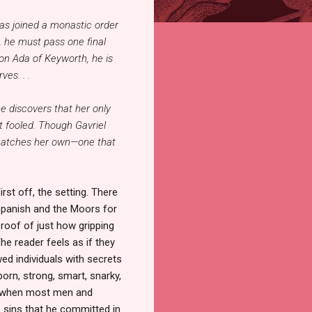
has joined a monastic order
 he must pass one final
on Ada of Keyworth, he is
es. . .
e discovers that her only
t fooled. Though Gavriel
t matches her own—one that
rst off, the setting. There
Spanish and the Moors for
proof of just how gripping
he reader feels as if they
ed individuals with secrets
born, strong, smart, snarky,
e, when most men and
 sins that he committed in