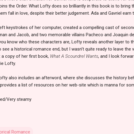
oins the Order. What Lofty does so brilliantly in this book is to bring
em fall in love, despite their better judgement. Ada and Gavriel earn 
deft keystrokes of her computer, created a compelling cast of secon
ernan and Jacob, and two memorable villains Pacheco and Joaquin de 
you know who these characters are, Lofty reveals another layer to the
o see a historical romance end, but I wasn't quite ready to leave the
t a copy of her first book,
What A Scoundrel Wants
, and I look forwa
ie Lofty.
Lofty also includes an afterword, where she discusses the history b
o provides a list of resources on her web-site which is manna for so
ded/Very steamy
torical Romance