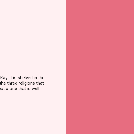
ay. It is shelved in the
he three religions that
ut a one that is well