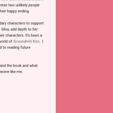
 these two unlikely people
their happy ending.
dary characters to support
Silva, add depth to her
ir characters. It's been a
 world of
Scoundrel's Kiss
. I
rd to reading future
ehind the book and what
meone like me.