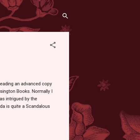
reading an advanced copy
sington Books. Normally I
s intrigued by the
Ada is quite a Scandalous