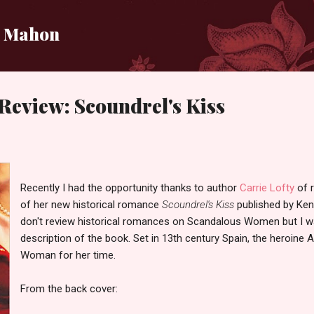
Skip to main content
i Mahon
Review: Scoundrel's Kiss
Recently I had the opportunity thanks to author
Carrie Lofty
of 
of her new historical romance
Scoundrel's Kiss
published by Ken
don't review historical romances on Scandalous Women but I wa
description of the book. Set in 13th century Spain, the heroine 
Woman for her time.
From the back cover: