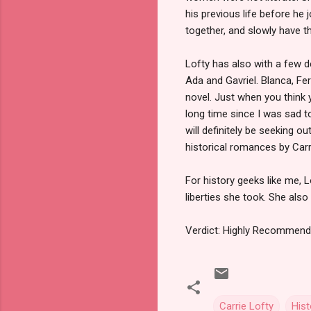
his previous life before he j
together, and slowly have th
Lofty has also with a few 
Ada and Gavriel. Blanca, F
novel. Just when you think 
long time since I was sad t
will definitely be seeking ou
historical romances by Carr
For history geeks like me, 
liberties she took. She als
Verdict: Highly Recommen
Carrie Lofty
His