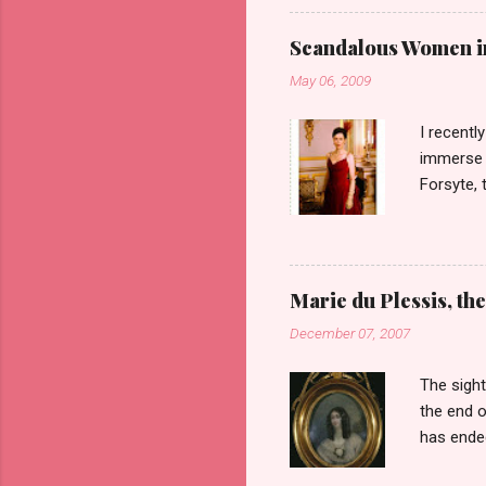
the idea 
woman on 
Scandalous Women in 
Barrows 
May 06, 2009
her ances
the type 
I recent
immerse m
Forsyte, 
first six
heart of 
which cau
get over 
Marie du Plessis, the
the men i
December 07, 2007
televisio
are not t
The sight
the end o
has ended
Duplessis