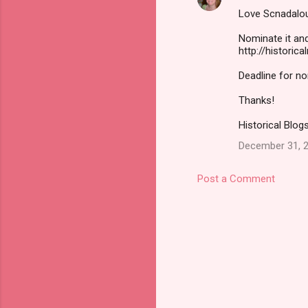
Love Scnadal
Nominate it and
http://historic
Deadline for n
Thanks!
Historical Blogs
December 31, 2
Post a Comment