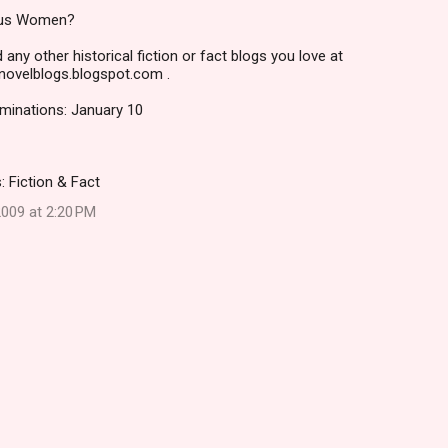
ous Women?
 any other historical fiction or fact blogs you love at
alnovelblogs.blogspot.com .
ominations: January 10
: Fiction & Fact
009 at 2:20 PM