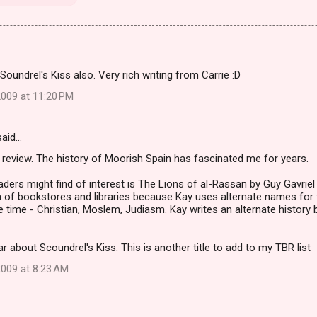
 Soundrel's Kiss also. Very rich writing from Carrie :D
009 at 11:20 PM
aid…
 review. The history of Moorish Spain has fascinated me for years.
aders might find of interest is The Lions of al-Rassan by Guy Gavriel K
 of bookstores and libraries because Kay uses alternate names for t
e time - Christian, Moslem, Judiasm. Kay writes an alternate history b
ar about Scoundrel's Kiss. This is another title to add to my TBR list
009 at 8:23 AM