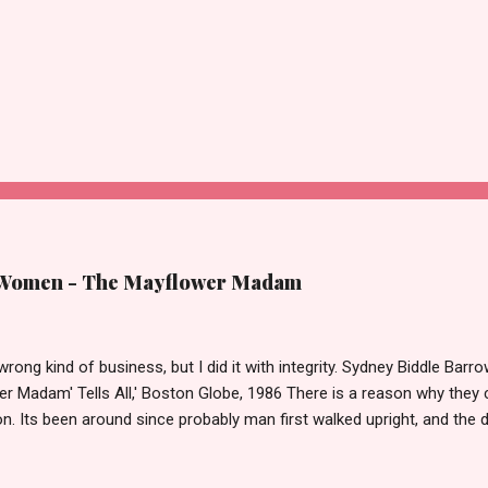
 Women - The Mayflower Madam
 wrong kind of business, but I did it with integrity. Sydney Biddle Barro
er Madam' Tells All,' Boston Globe, 1986 There is a reason why they c
n. Its been around since probably man first walked upright, and the 
it as raged almost as long. Recently with the Eliot Spitzer trial and no
,' Deborah Jeane Palfrey, prostitution is once again in the news. B