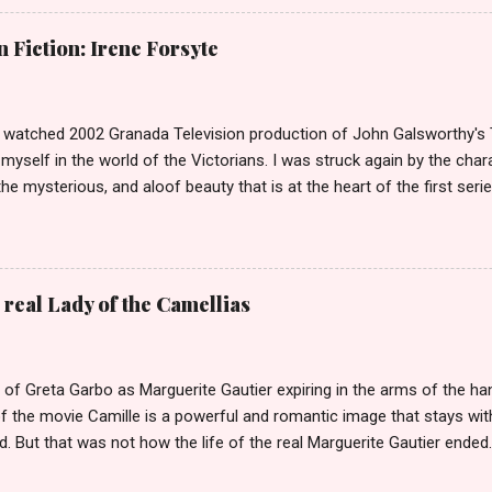
of high class call girl rings or escort services was still something o
the left? If you don't, then you weren't around or old enough in 19
Fiction: Irene Forsyte
was once of the biggest stories in the news. She was dubbed The
tors had come over on The Mayflower. The Biddles in Philadelphia are
that only have their names in ...
ly watched 2002 Granada Television production of John Galsworthy's
yself in the world of the Victorians. I was struck again by the char
the mysterious, and aloof beauty that is at the heart of the first seri
 episodes she manages to enchant not one but three of the Forsyte m
Philip Bosinney, the fiance of her good friend June Forsyte. She le
ses a scandal, that reverberates throughout the second series. Soam
losing Irene. Irene is certainly a Scandalous Woman but it is less a
 real Lady of the Camellias
n her life perceive her that makes her so Scandalous. When we first 
n series she is living in Bournemouth with her stepmother. Her fath
old of what) has died, leaving Irene with only 50 pounds a year...
 of Greta Garbo as Marguerite Gautier expiring in the arms of the h
f the movie Camille is a powerful and romantic image that stays wit
. But that was not how the life of the real Marguerite Gautier ended
, once Queen of the demi-monde in Paris, died in agony from tubercu