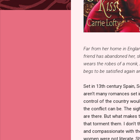
Far from her home in Englan
friend has abandoned her, sh
wears the robes of a monk, 
begs to be satisfied again a
Set in 13th century Spain, S
aren't many romances set i
control of the country wou
the conflict can be. The sig
are there. But what makes t
that torment them. I don't t
and compassionate with the
women were not literate. Sh