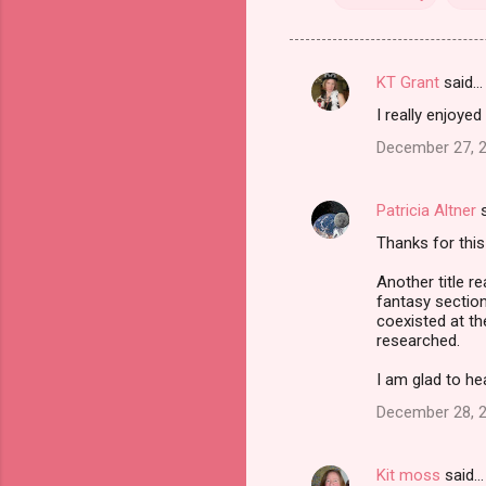
KT Grant
said…
C
I really enjoyed
o
December 27, 2
m
m
Patricia Altner
s
e
Thanks for this
n
t
Another title re
fantasy section
s
coexisted at th
researched.
I am glad to he
December 28, 2
Kit moss
said…