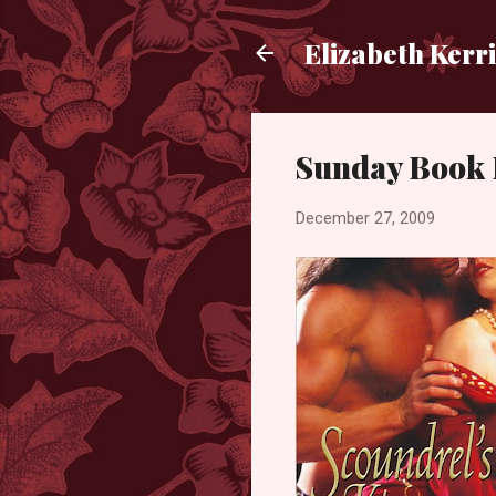
Elizabeth Kerr
Sunday Book 
December 27, 2009