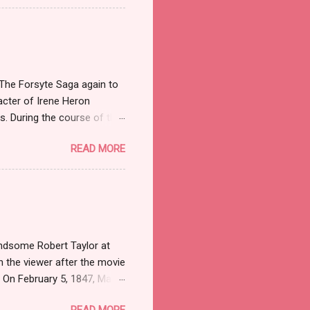
f a shocker. Recognize the
84 when Sidney Biddle
 Mayflower Madam because
 an old Mainline family,
 The Forsyte Saga again to
acter of Irene Heron
es. During the course of the
en as well as stealing the
READ MORE
aves her husband Soames,
es is never really able to
bout what she does than how
meet Irene in both the
er who was a Professor (we
andsome Robert Taylor at
h the viewer after the movie
. On February 5, 1847, Marie
losis at the age of tender