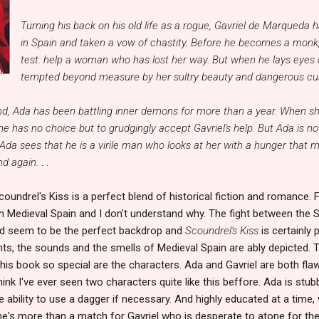
Turning his back on his old life as a rogue, Gavriel de Marqueda 
in Spain and taken a vow of chastity. Before he becomes a monk,
test: help a woman who has lost her way. But when he lays eyes 
tempted beyond measure by her sultry beauty and dangerous curv
d, Ada has been battling inner demons for more than a year. When sh
e has no choice but to grudgingly accept Gavriel's help. But Ada is no
Ada sees that he is a virile man who looks at her with a hunger tha
nd again.
. .
coundrel's Kiss is a perfect blend of historical fiction and romance. Fi
n Medieval Spain and I don't understand why. The fight between the 
ld seem to be the perfect backdrop and
Scoundrel's Kiss
is certainly 
hts, the sounds and the smells of Medieval Spain are ably depicted. T
his book so special are the characters. Ada and Gavriel are both flaw
hink I've ever seen two characters quite like this beffore. Ada is stub
 ability to use a dagger if necessary. And highly educated at a tim
e's more than a match for Gavriel who is desperate to atone for the