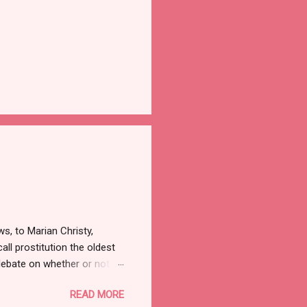
ws, to Marian Christy,
all prostitution the oldest
debate on whether or not to
w the alleged suicide of the
READ MORE
ut there was a time when