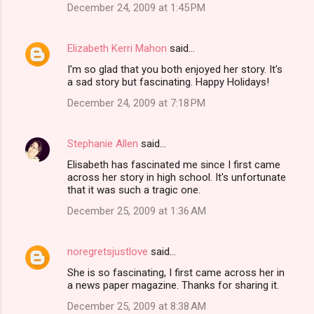
December 24, 2009 at 1:45 PM
Elizabeth Kerri Mahon
said…
I'm so glad that you both enjoyed her story. It's
a sad story but fascinating. Happy Holidays!
December 24, 2009 at 7:18 PM
Stephanie Allen
said…
Elisabeth has fascinated me since I first came
across her story in high school. It's unfortunate
that it was such a tragic one.
December 25, 2009 at 1:36 AM
noregretsjustlove
said…
She is so fascinating, I first came across her in
a news paper magazine. Thanks for sharing it.
December 25, 2009 at 8:38 AM