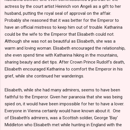
actress by the court artist Heinrich von Angeli as a gift to her
husband, putting the royal seal of approval on the affair.
Probably she reasoned that it was better for the Emperor to
have an official mistress to keep him out of trouble. Katharina
could be the wife to the Emperor that Elisabeth could not.
Although she was not as beautiful as Elisabeth, she was a
warm and loving woman. Elisabeth encouraged the relationship,
she even spend time with Katharina hiking in the mountains,
sharing beauty and diet tips. After Crown Prince Rudolf's death,
Elisabeth encouraged Katharina to comfort the Emperor in his
grief, while she continued her wanderings.
Elisabeth, while she had many admirers, seems to have been
faithful to the Emperor. Given her paranoia that she was being
spied on, it would have been impossible for her to have a lover.
Everyone in Vienna certainly would have known about it. One
of Elisabeth's admirers, was a Scottish soldier, George 'Bay'
Middleton who Elisabeth met while hunting in England with the