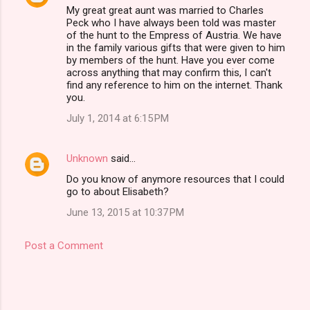
My great great aunt was married to Charles
Peck who I have always been told was master
of the hunt to the Empress of Austria. We have
in the family various gifts that were given to him
by members of the hunt. Have you ever come
across anything that may confirm this, I can't
find any reference to him on the internet. Thank
you.
July 1, 2014 at 6:15 PM
Unknown
said…
Do you know of anymore resources that I could
go to about Elisabeth?
June 13, 2015 at 10:37 PM
Post a Comment