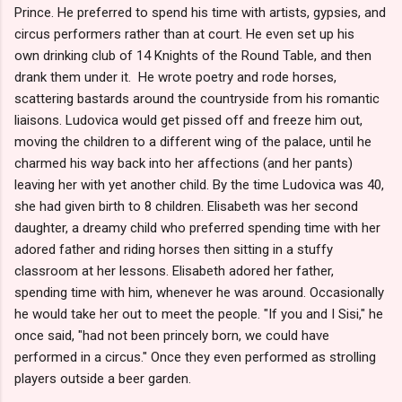
Prince. He preferred to spend his time with artists, gypsies, and
circus performers rather than at court. He even set up his
own drinking club of 14 Knights of the Round Table, and then
drank them under it. He wrote poetry and rode horses,
scattering bastards around the countryside from his romantic
liaisons. Ludovica would get pissed off and freeze him out,
moving the children to a different wing of the palace, until he
charmed his way back into her affections (and her pants)
leaving her with yet another child. By the time Ludovica was 40,
she had given birth to 8 children. Elisabeth was her second
daughter, a dreamy child who preferred spending time with her
adored father and riding horses then sitting in a stuffy
classroom at her lessons. Elisabeth adored her father,
spending time with him, whenever he was around. Occasionally
he would take her out to meet the people. "If you and I Sisi," he
once said, "had not been princely born, we could have
performed in a circus." Once they even performed as strolling
players outside a beer garden.