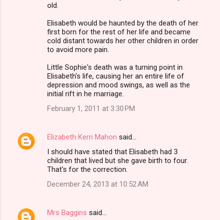
old.
Elisabeth would be haunted by the death of her
first born for the rest of her life and became
cold distant towards her other children in order
to avoid more pain.
Little Sophie's death was a turning point in
Elisabeth's life, causing her an entire life of
depression and mood swings, as well as the
initial rift in he marriage.
February 1, 2011 at 3:30 PM
Elizabeth Kerri Mahon
said…
I should have stated that Elisabeth had 3
children that lived but she gave birth to four.
That's for the correction.
December 24, 2013 at 10:52 AM
Mrs Baggins
said…