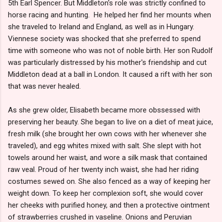
5th Earl Spencer. But Middleton's role was strictly confined to
horse racing and hunting. He helped her find her mounts when
she traveled to Ireland and England, as well as in Hungary.
Viennese society was shocked that she preferred to spend
time with someone who was not of noble birth. Her son Rudolf
was particularly distressed by his mother's friendship and cut
Middleton dead at a ball in London. It caused a rift with her son
that was never healed.
As she grew older, Elisabeth became more obssessed with
preserving her beauty. She began to live on a diet of meat juice,
fresh milk (she brought her own cows with her whenever she
traveled), and egg whites mixed with salt. She slept with hot
towels around her waist, and wore a silk mask that contained
raw veal. Proud of her twenty inch waist, she had her riding
costumes sewed on. She also fenced as a way of keeping her
weight down. To keep her complexion soft, she would cover
her cheeks with purified honey, and then a protective ointment
of strawberries crushed in vaseline. Onions and Peruvian