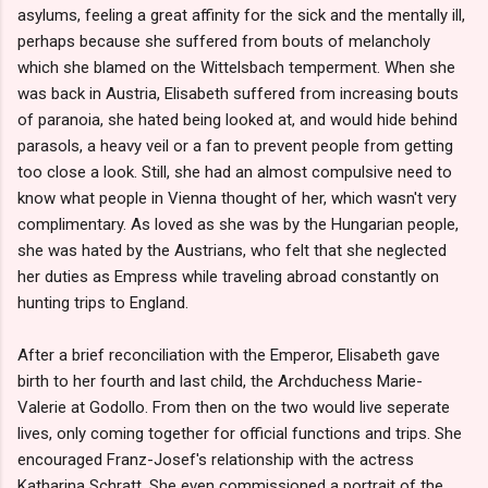
asylums, feeling a great affinity for the sick and the mentally ill,
perhaps because she suffered from bouts of melancholy
which she blamed on the Wittelsbach temperment. When she
was back in Austria, Elisabeth suffered from increasing bouts
of paranoia, she hated being looked at, and would hide behind
parasols, a heavy veil or a fan to prevent people from getting
too close a look. Still, she had an almost compulsive need to
know what people in Vienna thought of her, which wasn't very
complimentary. As loved as she was by the Hungarian people,
she was hated by the Austrians, who felt that she neglected
her duties as Empress while traveling abroad constantly on
hunting trips to England.
After a brief reconciliation with the Emperor, Elisabeth gave
birth to her fourth and last child, the Archduchess Marie-
Valerie at Godollo. From then on the two would live seperate
lives, only coming together for official functions and trips. She
encouraged Franz-Josef's relationship with the actress
Katharina Schratt. She even commissioned a portrait of the