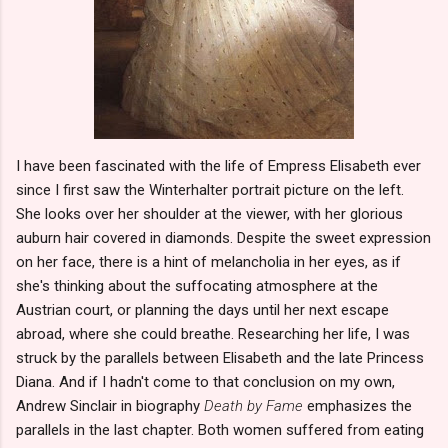
I have been fascinated with the life of Empress Elisabeth ever
since I first saw the Winterhalter portrait picture on the left.
She looks over her shoulder at the viewer, with her glorious
auburn hair covered in diamonds. Despite the sweet expression
on her face, there is a hint of melancholia in her eyes, as if
she's thinking about the suffocating atmosphere at the
Austrian court, or planning the days until her next escape
abroad, where she could breathe. Researching her life, I was
struck by the parallels between Elisabeth and the late Princess
Diana. And if I hadn't come to that conclusion on my own,
Andrew Sinclair in biography
Death by Fame
emphasizes the
parallels in the last chapter. Both women suffered from eating