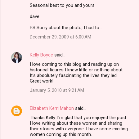
Seasonal best to you and yours
dave
PS Sorry about the photo, I had to...
December 29, 2009 at 6:00 AM
Kelly Boyce
said…
I love coming to this blog and reading up on
historical figures I knew little or nothing about.
It's absolutely fascinating the lives they led.
Great work!
January 5, 2010 at 9:21 AM
Elizabeth Kerri Mahon
said…
Thanks Kelly. I'm glad that you enjoyed the post.
I love writing about these women and sharing
their stories with everyone. I have some exciting
women coming up this month.