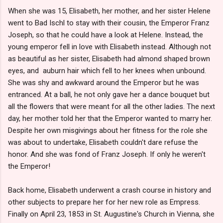
When she was 15, Elisabeth, her mother, and her sister Helene
went to Bad Ischl to stay with their cousin, the Emperor Franz
Joseph, so that he could have a look at Helene. Instead, the
young emperor fell in love with Elisabeth instead. Although not
as beautiful as her sister, Elisabeth had almond shaped brown
eyes, and auburn hair which fell to her knees when unbound.
She was shy and awkward around the Emperor but he was
entranced. At a ball, he not only gave her a dance bouquet but
all the flowers that were meant for all the other ladies. The next
day, her mother told her that the Emperor wanted to marry her.
Despite her own misgivings about her fitness for the role she
was about to undertake, Elisabeth couldn't dare refuse the
honor. And she was fond of Franz Joseph. If only he weren't
the Emperor!
Back home, Elisabeth underwent a crash course in history and
other subjects to prepare her for her new role as Empress.
Finally on April 23, 1853 in St. Augustine's Church in Vienna, she