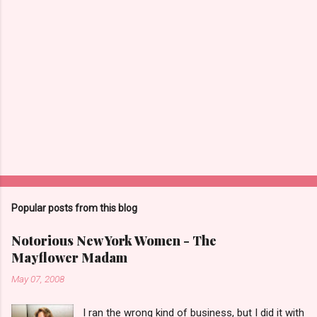
Popular posts from this blog
Notorious New York Women - The
Mayflower Madam
May 07, 2008
I ran the wrong kind of business, but I did it with