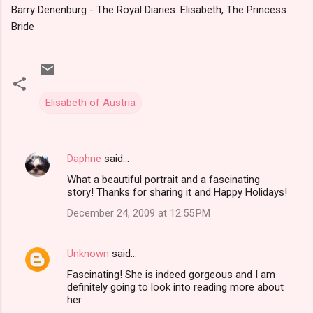
Barry Denenburg - The Royal Diaries: Elisabeth, The Princess
Bride
Elisabeth of Austria
Daphne
said…
C
What a beautiful portrait and a fascinating
o
story! Thanks for sharing it and Happy Holidays!
m
December 24, 2009 at 12:55 PM
m
e
Unknown
said…
n
Fascinating! She is indeed gorgeous and I am
t
definitely going to look into reading more about
her.
s