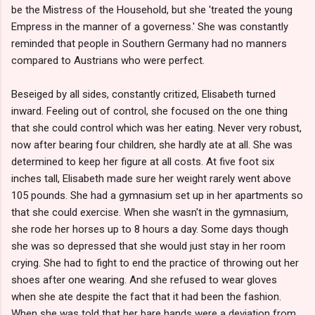
be the Mistress of the Household, but she 'treated the young
Empress in the manner of a governess.' She was constantly
reminded that people in Southern Germany had no manners
compared to Austrians who were perfect.
Beseiged by all sides, constantly critized, Elisabeth turned
inward. Feeling out of control, she focused on the one thing
that she could control which was her eating. Never very robust,
now after bearing four children, she hardly ate at all. She was
determined to keep her figure at all costs. At five foot six
inches tall, Elisabeth made sure her weight rarely went above
105 pounds. She had a gymnasium set up in her apartments so
that she could exercise. When she wasn't in the gymnasium,
she rode her horses up to 8 hours a day. Some days though
she was so depressed that she would just stay in her room
crying. She had to fight to end the practice of throwing out her
shoes after one wearing. And she refused to wear gloves
when she ate despite the fact that it had been the fashion.
When she was told that her bare hands were a deviation from