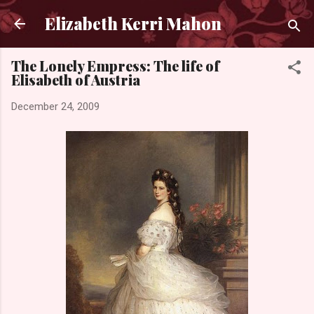
Skip to main content
Elizabeth Kerri Mahon
The Lonely Empress: The life of
Elisabeth of Austria
December 24, 2009