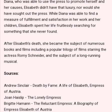
Diana, who was able to use the press to promote herself and
her causes, Elisabeth didn't have that luxury, nor would she
have sought out the press. While Diana was able to find a
measure of fulfillment and satisfaction in her work and her
children, Elisabeth spent her life fruitlessly searching for
something that she never found.
After Elisabeth's death, she became the subject of numerous
books and films including a popular trilogy of films starring the
actress Romy Schneider, and the subject of a long-running
musical.
Sources:
Andrew Sinclair - Death by Fame: A life of Elisabeth, Empress
of Austria.
Joan Haislip - The Lonely Empress
Brigitte Hamann - The Reluctant Empress: A Biography of
Empress Elisabeth of Austria