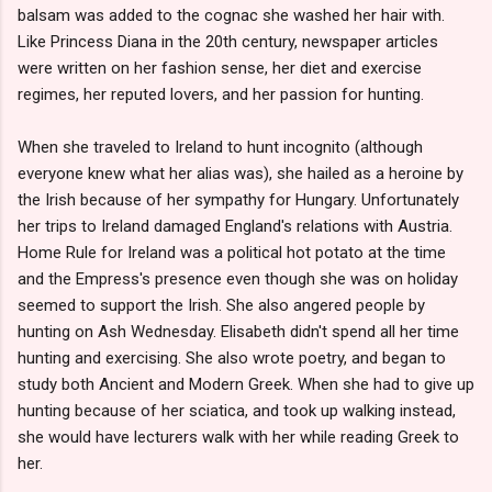
balsam was added to the cognac she washed her hair with.
Like Princess Diana in the 20th century, newspaper articles
were written on her fashion sense, her diet and exercise
regimes, her reputed lovers, and her passion for hunting.
When she traveled to Ireland to hunt incognito (although
everyone knew what her alias was), she hailed as a heroine by
the Irish because of her sympathy for Hungary. Unfortunately
her trips to Ireland damaged England's relations with Austria.
Home Rule for Ireland was a political hot potato at the time
and the Empress's presence even though she was on holiday
seemed to support the Irish. She also angered people by
hunting on Ash Wednesday. Elisabeth didn't spend all her time
hunting and exercising. She also wrote poetry, and began to
study both Ancient and Modern Greek. When she had to give up
hunting because of her sciatica, and took up walking instead,
she would have lecturers walk with her while reading Greek to
her.