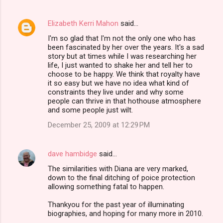
Elizabeth Kerri Mahon
said…
I'm so glad that I'm not the only one who has
been fascinated by her over the years. It's a sad
story but at times while I was researching her
life, I just wanted to shake her and tell her to
choose to be happy. We think that royalty have
it so easy but we have no idea what kind of
constraints they live under and why some
people can thrive in that hothouse atmosphere
and some people just wilt.
December 25, 2009 at 12:29 PM
dave hambidge
said…
The similarities with Diana are very marked,
down to the final ditching of poice protection
allowing something fatal to happen.
Thankyou for the past year of illuminating
biographies, and hoping for many more in 2010.