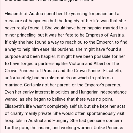
Elisabeth of Austria spent her life yearning for peace and a
measure of happiness but the tragedy of her life was that she
never really found it. She would have been happier married to a
minor princeling, but it was her fate to be Empress of Austria.
If only she had found a way to reach ou to the Emperor, to find
a way to help him ease his burdens, she might have found a
purpose and been happier. It might have been possible for her
to have forged a partnership like Victoria and Albert or The
Crown Princess of Prussia and the Crown Prince. Elisabeth,
unfortunately,,had no role models on which to pattern a
marriage. Certainly not her parent, or the Emperor's parents.
Even her earlyy interest in politics and Hungarian independance
waned, as she began to believe that there was no point.
Elisabeth's life wasn't completely selfish, but she kept her acts
of charity mainly private. She would often spontaneously visit
hospitals in Austrial and Hungary. She had genuuine concern
for the poor, the insane, and working women. Unlike Princess