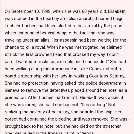
On September 10, 1898, when she was 60 years old, Elisabeth
was stabbed in the heart by an Italian anarchist named Luigi
Lucheni. Lucheni had been alerted to her arrival by the press
which announced her visit despite the fact that she was
traveling under an alias. Her assassin had been waiting for the
chance to kill a royal. When he was interrogated, he claimed, "I
struck the first crowned head that crossed my way. I don't
care. I wanted to make an example and I succeeded." She had
been walking along the promenade in Lake Geneva, about to
board a steamship with her lady-in-waiting Countess Sztaray.
She had no protection, having asked the police department in
Geneva to remove the detectives placed around her hotel as a
precaution. After Lucheni had run off, Elisabeth was asked if
she was injured, she said she had not. "It is nothing." Not
realizing the severity of her injury, she boarded the ship. Her
corset had contained the bleeding until was removed. She was
brought back to her hotel but she had died on the stretcher.
She was buried in the Imperial crypt in Vienna.