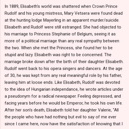
In 1889, Elisabeth's world was shattered when Crown Prince
Rudolf and his young mistress, Mary Vetsera were found dead
at the hunting lodge Mayerling in an apparent murder/suicide.
Elisabeth and Rudolf were still estranged. She had objected to
his marriage to Princess Stephanie of Belgium, seeing it as
more of a political marriage than any real sympathy between
the two. When she met the Princess, she found her to be
stupid and lazy. Elisabeth was right to be concerned. The
marriage broke down after the birth of their daughter Elisabeth.
Rudolf went back to his opera singers and dancers. At the age
of 30, he was kept from any real meaningful role by his father,
leaving him at loose ends. Like Elisabeth, Rudolf was devoted
to the idea of Hungarian independance, he wrote articles under
a pseudonym for a radical newspaper. Feeling depressed, and
facing years before he would be Emperor, he took his own life.
After her son's death, Elisabeth told her daughter Valerie, "All
the people who have had nothing but evil to say of me ever
since I came here, now have the satisfaction of knowing that I