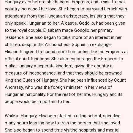
Hungary even before she became Empress, and a visit to that
country increased her love. She began to surround herself with
attendants from the Hungarian aristocracy, insisting that they
only speak Hungarian to her. A castle, Godollo, had been given
to the royal couple. Elisabeth made Godollo her primary
residence. She also began to take more of an interest in her
children, despite the Archduchess Sophie. In exchange,
Elisabeth agreed to spend more time acting like the Empress at
official court functions. She also encouraged the Emperor to
make Hungary a seperate kingdom, giving the country a
measure of independance, and that they should be crowned
King and Queen of Hungary. She had been influenced by Count
Andrassy, who was the foreign minister, in her views of
Hungarian nationality. For the rest of her life, Hungary and its
people would be important to her.
While in Hungary, Elisabeth started a riding school, spending
many hours learning how to train the horses that she loved.
She also began to spend time visiting hospitals and mental