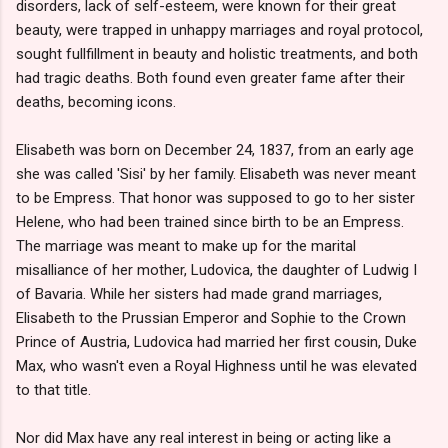
disorders, lack of self-esteem, were known for their great
beauty, were trapped in unhappy marriages and royal protocol,
sought fullfillment in beauty and holistic treatments, and both
had tragic deaths. Both found even greater fame after their
deaths, becoming icons.
Elisabeth was born on December 24, 1837, from an early age
she was called 'Sisi' by her family. Elisabeth was never meant
to be Empress. That honor was supposed to go to her sister
Helene, who had been trained since birth to be an Empress.
The marriage was meant to make up for the marital
misalliance of her mother, Ludovica, the daughter of Ludwig I
of Bavaria. While her sisters had made grand marriages,
Elisabeth to the Prussian Emperor and Sophie to the Crown
Prince of Austria, Ludovica had married her first cousin, Duke
Max, who wasn't even a Royal Highness until he was elevated
to that title.
Nor did Max have any real interest in being or acting like a