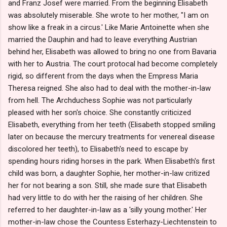
and Franz Josef were married. From the beginning Elisabeth
was absolutely miserable. She wrote to her mother, "I am on
show like a freak in a circus.' Like Marie Antoinette when she
married the Dauphin and had to leave everything Austrian
behind her, Elisabeth was allowed to bring no one from Bavaria
with her to Austria. The court protocal had become completely
rigid, so different from the days when the Empress Maria
Theresa reigned. She also had to deal with the mother-in-law
from hell. The Archduchess Sophie was not particularly
pleased with her son's choice. She constantly criticized
Elisabeth, everything from her teeth (Elisabeth stopped smiling
later on because the mercury treatments for venereal disease
discolored her teeth), to Elisabeth's need to escape by
spending hours riding horses in the park. When Elisabeth's first
child was born, a daughter Sophie, her mother-in-law critized
her for not bearing a son. Still, she made sure that Elisabeth
had very little to do with her the raising of her children. She
referred to her daughter-in-law as a 'silly young mother.' Her
mother-in-law chose the Countess Esterhazy-Liechtenstein to