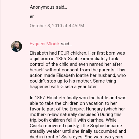
Anonymous said…
er
October 8, 2010 at 4:45 PM
Evgueni Mlodik
said…
Elisabeth had FOUR children. Her first born was
a girl born in 1855. Sophie immediately took
control of the child and even named her after
herself without consent from the parents. This
action made Elisabeth loathe her husband, who
couldn't stop up to his mother. Same thing
happened with Gisela a year later.
In 1857, Elisabeth finally won the battle and was
able to take the children on vacation to her
favorite part of the Empire, Hungary (which her
mother-in-law naturally despised.) During this
trip, both children fell ill with diarrhea. While
Gisela recovered quickly, little Sophie became
steadily weaker until she finally succumbed and
died in front of Sisi's eyes. She was two years