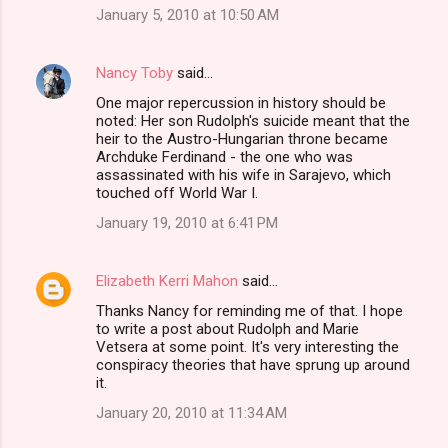
January 5, 2010 at 10:50 AM
Nancy Toby
said…
One major repercussion in history should be
noted: Her son Rudolph's suicide meant that the
heir to the Austro-Hungarian throne became
Archduke Ferdinand - the one who was
assassinated with his wife in Sarajevo, which
touched off World War I.
January 19, 2010 at 6:41 PM
Elizabeth Kerri Mahon
said…
Thanks Nancy for reminding me of that. I hope
to write a post about Rudolph and Marie
Vetsera at some point. It's very interesting the
conspiracy theories that have sprung up around
it.
January 20, 2010 at 11:34 AM