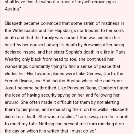
shall leave this ife without a trace of myself remaining in
Austria."
Elisabeth became convinced that some strain of madness in
the Wittelsbachs and the Hapsburgs contributed to her son's
death and that the family was cursed. She was aided in her
belief by her cousin Ludwig II's death by drowning after being
declared insane, and her sister Sophie's death in a fire in Paris.
Wearing only black from head to toe, she continued her
wanderings, constantly trying to find a sense of peace that
eluded her. Her favorite places were Lake Geneva, Corfu, the
French Riviera, and Bad Ischl in Austria where she and Franz
Josef became bethrothed. Like Princess Diana, Elisabeth hated
the idea of having security spying on her, and following her
around. She often made it difficult for them by not alerting
them to her plans, and exhausting them on her walks. Elisabeth
didn't fear death. She was a fatalist, "I am always on the march
to meet my fate. Nothing can prevent me from meeting it on
the day on which it is writen that I must do so."