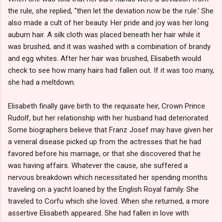
the rule, she replied, "then let the deviation now be the rule.' She
also made a cult of her beauty. Her pride and joy was her long
auburn hair. A silk cloth was placed beneath her hair while it
was brushed, and it was washed with a combination of brandy
and egg whites. After her hair was brushed, Elisabeth would
check to see how many hairs had fallen out. If it was too many,
she had a meltdown.
Elisabeth finally gave birth to the requisate heir, Crown Prince
Rudolf, but her relationship with her husband had deteriorated.
Some biographers believe that Franz Josef may have given her
a veneral disease picked up from the actresses that he had
favored before his marriage, or that she discovered that he
was having affairs. Whatever the cause, she suffered a
nervous breakdown which necessitated her spending months
traveling on a yacht loaned by the English Royal family. She
traveled to Corfu which she loved. When she returned, a more
assertive Elisabeth appeared. She had fallen in love with