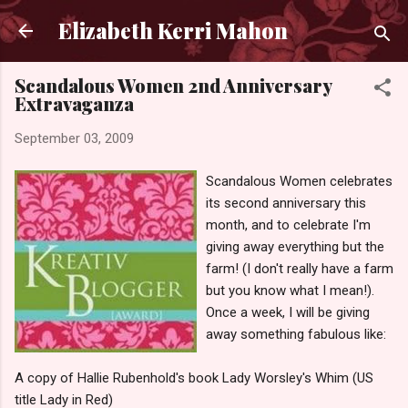
Skip to main content
Elizabeth Kerri Mahon
Scandalous Women 2nd Anniversary
Extravaganza
September 03, 2009
Scandalous Women celebrates
its second anniversary this
month, and to celebrate I'm
giving away everything but the
farm! (I don't really have a farm
but you know what I mean!).
Once a week, I will be giving
away something fabulous like:
A copy of Hallie Rubenhold's book Lady Worsley's Whim (US
title Lady in Red)