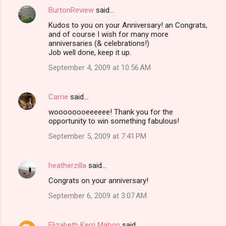
BurtonReview
said…
Kudos to you on your Anniversary! an Congrats,
and of course I wish for many more
anniversaries (& celebrations!)
Job well done, keep it up.
September 4, 2009 at 10:56 AM
Carrie
said…
woooooooeeeeee! Thank you for the
opportunity to win something fabulous!
September 5, 2009 at 7:41 PM
heatherzilla
said…
Congrats on your anniversary!
September 6, 2009 at 3:07 AM
Elizabeth Kerri Mahon
said…