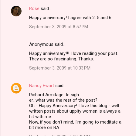
Rose
said…
Happy anniversary! I agree with 2, 5 and 6.
September 3, 2009 at 8:57 PM
Anonymous said…
Happy anniversary!!! I love reading your post.
They are so fascinating. Thanks.
September 3, 2009 at 10:33 PM
Nancy Ewart
said…
Richard Armitage...le sigh.
er...what was the rest of the post?
Oh - Happy Anniversary! I love this blog - well
written posts about uppity women is always a
hit with me.
Now, if you don't mind, I'm going to meditate a
bit more on RA.