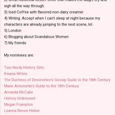
sigh all the way through.
3) Iced Coffee with flavored non-dairy creamer
4) Writing. Accept when I can't sleep at night because my
characters are already jumping to the next scene, lol.
5) London
6) Blogging about Scandalous Women
7) My friends
My nominees are:
Two Nerdy History Girls
Kwana Writes
The Duchess of Devonshire's Gossip Guide to the 18th Century
Marie Antoinette's Guide to the 18th Century
Amanda McCabe
History Undressed
Megan Frampton
Leanna Renee Hieber