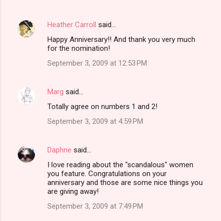
Heather Carroll
said…
Happy Anniversary!! And thank you very much
for the nomination!
September 3, 2009 at 12:53 PM
Marg
said…
Totally agree on numbers 1 and 2!
September 3, 2009 at 4:59 PM
Daphne
said…
I love reading about the "scandalous" women
you feature. Congratulations on your
anniversary and those are some nice things you
are giving away!
September 3, 2009 at 7:49 PM