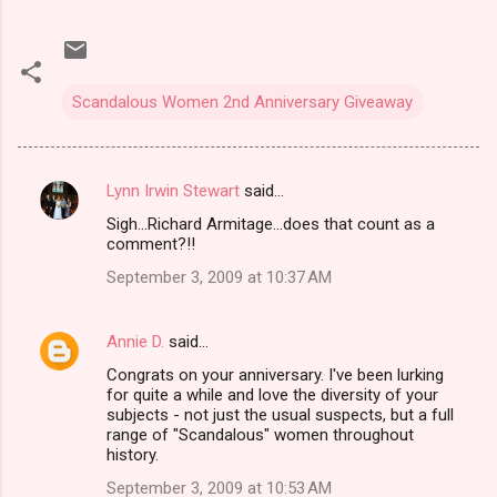
Scandalous Women 2nd Anniversary Giveaway
Lynn Irwin Stewart
said…
C
Sigh...Richard Armitage...does that count as a
o
comment?!!
m
September 3, 2009 at 10:37 AM
m
e
Annie D.
said…
n
Congrats on your anniversary. I've been lurking
t
for quite a while and love the diversity of your
subjects - not just the usual suspects, but a full
s
range of "Scandalous" women throughout
history.
September 3, 2009 at 10:53 AM