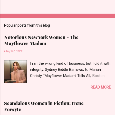
Popular posts from this blog
Notorious New York Women - The
Mayflower Madam
May 07, 2008
I ran the wrong kind of business, but I did it with
integrity. Sydney Biddle Barrows, to Marian
Christy, ''Mayflower Madam' Tells All,' Boston
Globe, 1986 There is a reason why they call
READ MORE
prostitution the oldest profession. Its been
around since probably man first walked upright,
and the debate on whether or not to legalize it
Scandalous Women in Fiction: Irene
as raged almost as long. Recently with the Eliot
Forsyte
Spitzer trial and now the alleged suicide of the