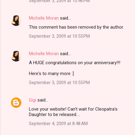
September 3, 2009 at 10:46 PM
Michelle Moran
said…
This comment has been removed by the author.
September 3, 2009 at 10:55 PM
Michelle Moran
said…
A HUGE congratulations on your anniversary!!!
Here's to many more :]
September 3, 2009 at 10:55 PM
Gigi
said…
Love your website! Can't wait for Cleopatra's
Daughter to be released....
September 4, 2009 at 8:48 AM