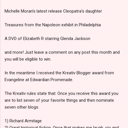
Michelle Moran's latest release Cleopatra's daughter
Treasures from the Napoleon exhibit in Philadelphia
A DVD of Elizabeth R starring Glenda Jackson
and more! Just leave a comment on any post this month and
you will be eligible to win.
In the meantime I received the Kreativ Blogger award from
Evangeline at Edwardian Promenade.
The Kreativ rules state that: Once you receive this award you
are to list seven of your favorite things and then nominate
seven other blogs.
1) Richard Armitage
2) Great historical fiction. Once that makes me laugh, cry and