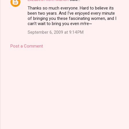
Thanks so much everyone. Hard to believe its
been two years. And I've enjoyed every minute
of bringing you these fascinating women, and I
can't wait to bring you even m!re~
September 6, 2009 at 9:14 PM
Post a Comment