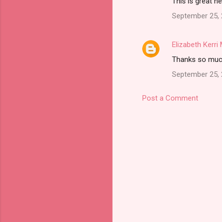
This is great n
September 25, 
Elizabeth Kerr
Thanks so much.
September 25, 
Post a Comment