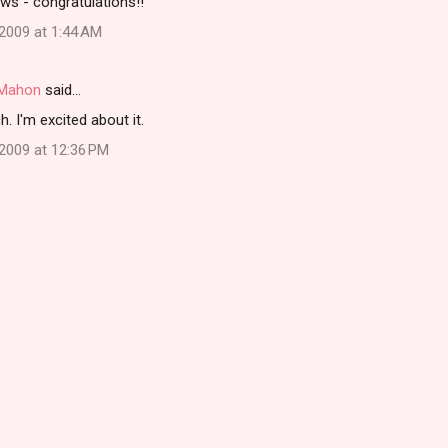
ews - congratulations!!
2009 at 1:44 AM
i Mahon
said…
 I'm excited about it.
2009 at 12:36 PM