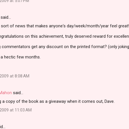
2009 at 5:07 PM
said…
e sort of news that makes anyone's day/week/month/year feel great
atulations on this achievement, truly deserved reward for excellent
og commentators get any discount on the printed format? (only joking
 a hectic few months.
2009 at 8:08 AM
i Mahon
said…
ing a copy of the book as a giveaway when it comes out, Dave.
2009 at 11:03 AM
id…