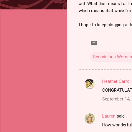
out. What this means for th
which means that while I'm 
I hope to keep blogging at 
Scandalous Women
Heather Carroll
C
CONGRATULATION
o
September 14, 
m
m
Lauren
said…
e
How wonderful!
n