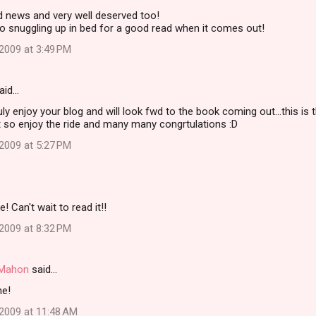
d news and very well deserved too!
to snuggling up in bed for a good read when it comes out!
2009 at 3:49 PM
aid…
ly enjoy your blog and will look fwd to the book coming out...this is
t so enjoy the ride and many many congrtulations :D
2009 at 5:27 PM
 Can't wait to read it!!
2009 at 8:32 PM
i Mahon
said…
ne!
2009 at 11:48 AM