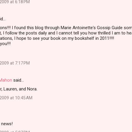
2009 at 6:18 PM
id…
ons!!! I found this blog through Marie Antoinette's Gossip Guide so
I follow the posts daily and I cannot tell you how thrilled I am to he
ations, I hope to see your book on my bookshelf in 2011!!!!
you!!!
2009 at 7:17 PM
i Mahon
said…
, Lauren, and Nora.
2009 at 10:45 AM
 news!