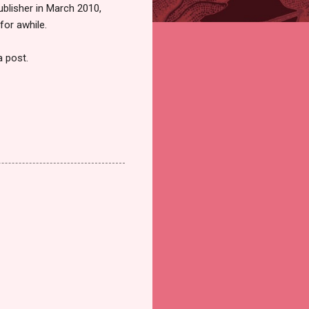
ublisher in March 2010,
for awhile.
a post.