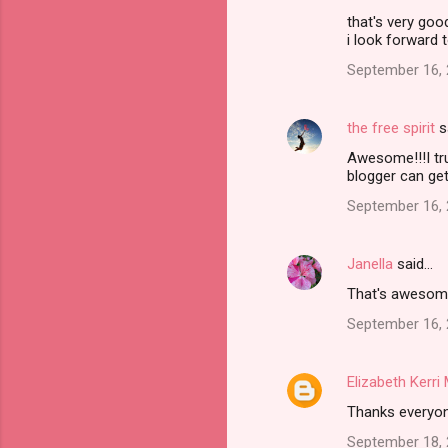
that's very goo
i look forward 
September 16, 
the free spirit
s
Awesome!!!I tru
blogger can ge
September 16, 
Janella
said…
That's awesome!
September 16, 
Elizabeth Kerr
Thanks everyo
September 18, 