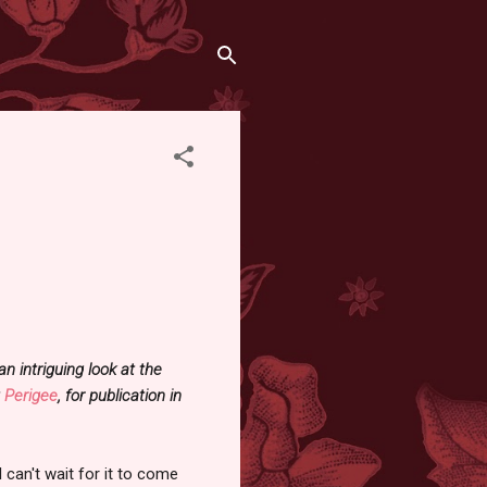
intriguing look at the
t
Perigee
, for publication in
can't wait for it to come