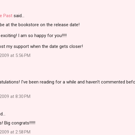
e Past
said…
l be at the bookstore on the release date!
xciting! I am so happy for you!!!!
 post my support when the date gets closer!
2009 at 5:56 PM
ulations! I've been reading for a while and haven't commented befor
2009 at 8:30 PM
id…
 Big congrats!!!!!
2009 at 2:58 PM