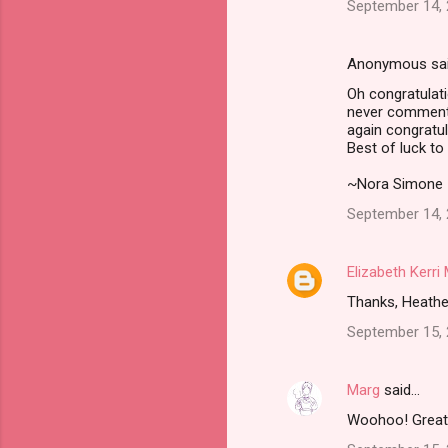
t
September 14, 
s
Anonymous sa
Oh congratulati
never comment, 
again congratul
Best of luck to 
~Nora Simone
September 14, 
Elizabeth Kerr
Thanks, Heather
September 15, 
Marg
said…
Woohoo! Great