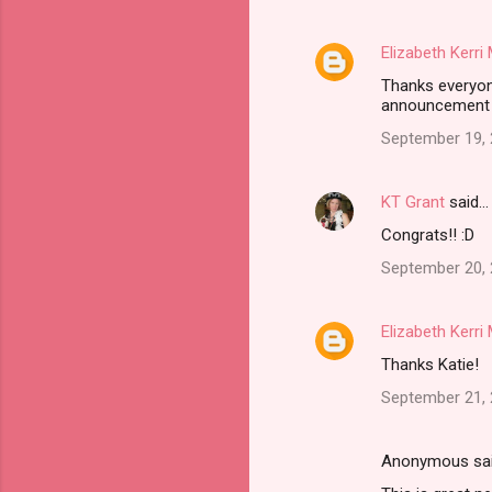
Elizabeth Kerr
Thanks everyone
announcement 
September 19, 
KT Grant
said…
Congrats!! :D
September 20, 
Elizabeth Kerr
Thanks Katie!
September 21, 
Anonymous sa