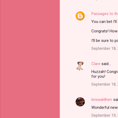
Passages to th
You can bet I'l
Congrats! How e
I'll be sure to
September 18, 
Clare
said…
Huzzah! Congrat
for you!
September 18, 
kriswaldherr
sa
Wonderful news!
September 19, 