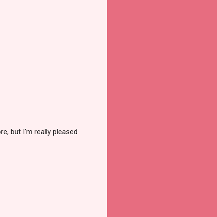
e, but I'm really pleased