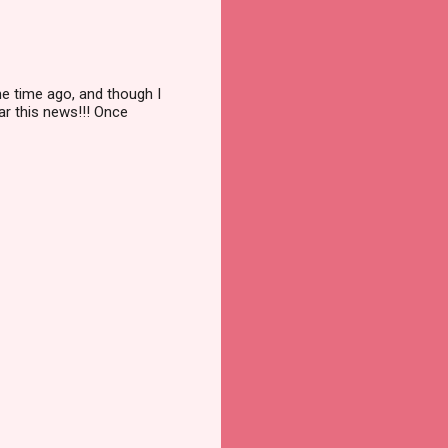
me time ago, and though I
ar this news!!! Once