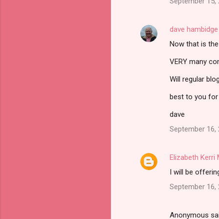
September 15, 
dave hambidge
Now that is th
VERY many congr
Will regular bl
best to you for
dave
September 16, 
Elizabeth Kerr
I will be offer
September 16, 
Anonymous sa