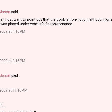
i Mahon
said…
! I just want to point out that the book is non-fiction, although fo
was placed under women's fiction/romance.
2009 at 4:10 PM
2009 at 3:16 PM
i Mahon
said…
2009 at 11:16 AM
id…