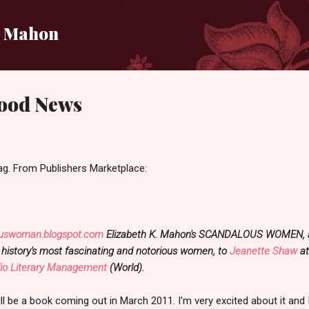
Skip to main content
i Mahon
ood News
bag. From Publishers Marketplace:
uswoman.blogspot.com
Elizabeth K. Mahon's SCANDALOUS WOMEN, an 
 history's most fascinating and notorious women, to
Jeanette Shaw
a
lio Literary Management
(World).
be a book coming out in March 2011. I'm very excited about it and I 