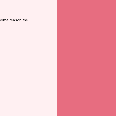
r some reason the