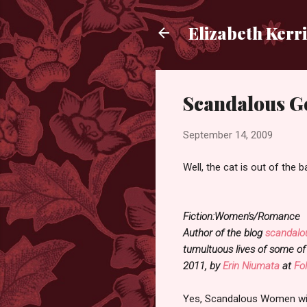
Elizabeth Kerr
Scandalous G
September 14, 2009
Well, the cat is out of the 
Fiction:Women's/Romance
Author of the blog
scandalo
tumultuous lives of some of
2011, by
Erin Niumata
at
Fo
Yes, Scandalous Women will 