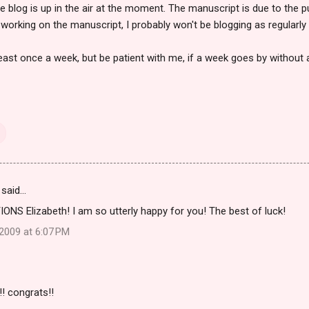
e blog is up in the air at the moment. The manuscript is due to the p
working on the manuscript, I probably won't be blogging as regularly 
least once a week, but be patient with me, if a week goes by without 
said…
S Elizabeth! I am so utterly happy for you! The best of luck!
2009 at 6:07 PM
! congrats!!