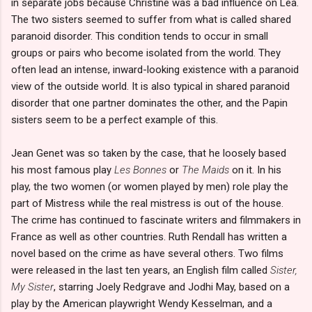
in separate jobs because Christine was a bad influence on Lea.
The two sisters seemed to suffer from what is called shared
paranoid disorder. This condition tends to occur in small
groups or pairs who become isolated from the world. They
often lead an intense, inward-looking existence with a paranoid
view of the outside world. It is also typical in shared paranoid
disorder that one partner dominates the other, and the Papin
sisters seem to be a perfect example of this.
Jean Genet was so taken by the case, that he loosely based
his most famous play
Les Bonnes
or
The Maids
on it. In his
play, the two women (or women played by men) role play the
part of Mistress while the real mistress is out of the house.
The crime has continued to fascinate writers and filmmakers in
France as well as other countries. Ruth Rendall has written a
novel based on the crime as have several others. Two films
were released in the last ten years, an English film called
Sister,
My Sister
, starring Joely Redgrave and Jodhi May, based on a
play by the American playwright Wendy Kesselman, and a