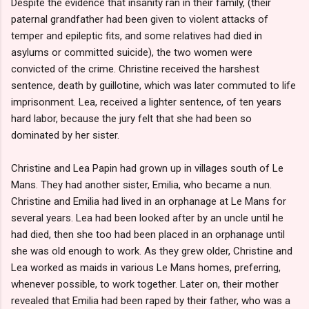
Despite the evidence that insanity ran in their family, (their
paternal grandfather had been given to violent attacks of
temper and epileptic fits, and some relatives had died in
asylums or committed suicide), the two women were
convicted of the crime. Christine received the harshest
sentence, death by guillotine, which was later commuted to life
imprisonment. Lea, received a lighter sentence, of ten years
hard labor, because the jury felt that she had been so
dominated by her sister.
Christine and Lea Papin had grown up in villages south of Le
Mans. They had another sister, Emilia, who became a nun.
Christine and Emilia had lived in an orphanage at Le Mans for
several years. Lea had been looked after by an uncle until he
had died, then she too had been placed in an orphanage until
she was old enough to work. As they grew older, Christine and
Lea worked as maids in various Le Mans homes, preferring,
whenever possible, to work together. Later on, their mother
revealed that Emilia had been raped by their father, who was a