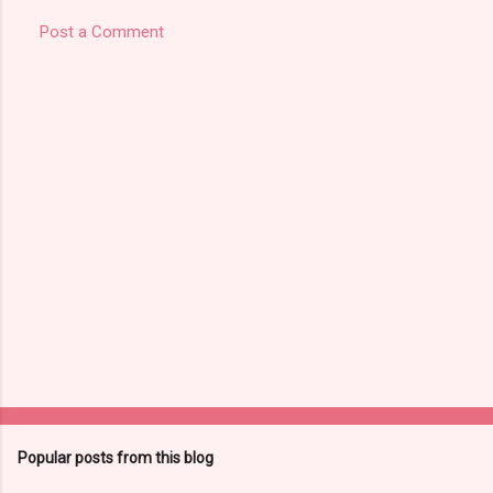
Post a Comment
Popular posts from this blog