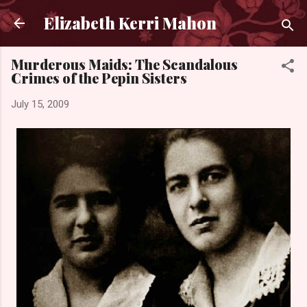
Skip to main content
Elizabeth Kerri Mahon
Murderous Maids: The Scandalous
Crimes of the Pepin Sisters
July 15, 2009