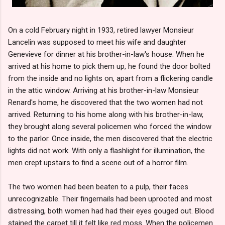
On a cold February night in 1933, retired lawyer Monsieur
Lancelin was supposed to meet his wife and daughter
Genevieve for dinner at his brother-in-law's house. When he
arrived at his home to pick them up, he found the door bolted
from the inside and no lights on, apart from a flickering candle
in the attic window. Arriving at his brother-in-law Monsieur
Renard's home, he discovered that the two women had not
arrived. Returning to his home along with his brother-in-law,
they brought along several policemen who forced the window
to the parlor. Once inside, the men discovered that the electric
lights did not work. With only a flashlight for illumination, the
men crept upstairs to find a scene out of a horror film.
The two women had been beaten to a pulp, their faces
unrecognizable. Their fingernails had been uprooted and most
distressing, both women had had their eyes gouged out. Blood
stained the carpet till it felt like red moss. When the policemen