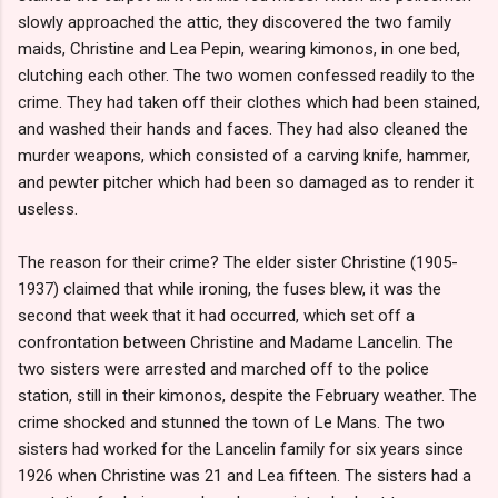
slowly approached the attic, they discovered the two family
maids, Christine and Lea Pepin, wearing kimonos, in one bed,
clutching each other. The two women confessed readily to the
crime. They had taken off their clothes which had been stained,
and washed their hands and faces. They had also cleaned the
murder weapons, which consisted of a carving knife, hammer,
and pewter pitcher which had been so damaged as to render it
useless.
The reason for their crime? The elder sister Christine (1905-
1937) claimed that while ironing, the fuses blew, it was the
second that week that it had occurred, which set off a
confrontation between Christine and Madame Lancelin. The
two sisters were arrested and marched off to the police
station, still in their kimonos, despite the February weather. The
crime shocked and stunned the town of Le Mans. The two
sisters had worked for the Lancelin family for six years since
1926 when Christine was 21 and Lea fifteen. The sisters had a