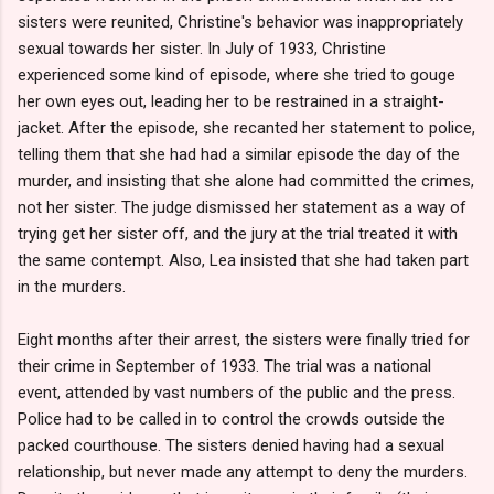
sisters were reunited, Christine's behavior was inappropriately
sexual towards her sister. In July of 1933, Christine
experienced some kind of episode, where she tried to gouge
her own eyes out, leading her to be restrained in a straight-
jacket. After the episode, she recanted her statement to police,
telling them that she had had a similar episode the day of the
murder, and insisting that she alone had committed the crimes,
not her sister. The judge dismissed her statement as a way of
trying get her sister off, and the jury at the trial treated it with
the same contempt. Also, Lea insisted that she had taken part
in the murders.
Eight months after their arrest, the sisters were finally tried for
their crime in September of 1933. The trial was a national
event, attended by vast numbers of the public and the press.
Police had to be called in to control the crowds outside the
packed courthouse. The sisters denied having had a sexual
relationship, but never made any attempt to deny the murders.