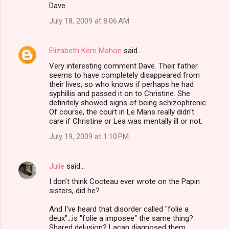
Dave
July 18, 2009 at 8:06 AM
Elizabeth Kerri Mahon
said…
Very interesting comment Dave. Their father
seems to have completely disappeared from
their lives, so who knows if perhaps he had
syphillis and passed it on to Christine. She
definitely showed signs of being schizophrenic.
Of course, the court in Le Mans really didn't
care if Christine or Lea was mentally ill or not.
July 19, 2009 at 1:10 PM
Julie
said…
I don't think Cocteau ever wrote on the Papin
sisters, did he?
And I've heard that disorder called "folie a
deux"...is "folie a imposee" the same thing?
Shared delusion? Lacan diagnosed them