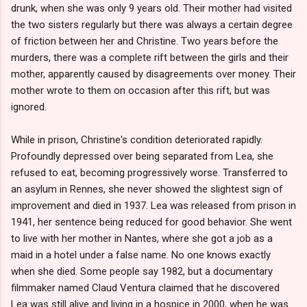
drunk, when she was only 9 years old. Their mother had visited
the two sisters regularly but there was always a certain degree
of friction between her and Christine. Two years before the
murders, there was a complete rift between the girls and their
mother, apparently caused by disagreements over money. Their
mother wrote to them on occasion after this rift, but was
ignored.
While in prison, Christine's condition deteriorated rapidly.
Profoundly depressed over being separated from Lea, she
refused to eat, becoming progressively worse. Transferred to
an asylum in Rennes, she never showed the slightest sign of
improvement and died in 1937. Lea was released from prison in
1941, her sentence being reduced for good behavior. She went
to live with her mother in Nantes, where she got a job as a
maid in a hotel under a false name. No one knows exactly
when she died. Some people say 1982, but a documentary
filmmaker named Claud Ventura claimed that he discovered
Lea was still alive and living in a hospice in 2000, when he was