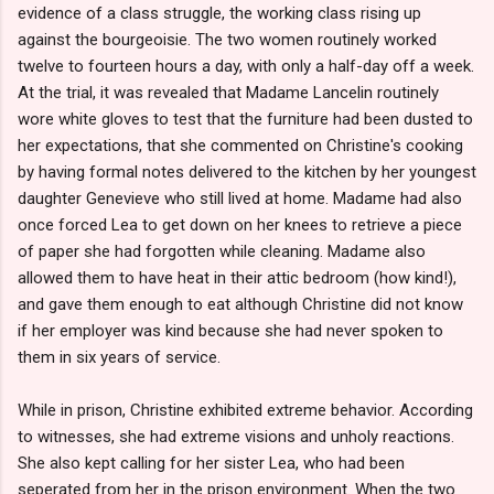
evidence of a class struggle, the working class rising up
against the bourgeoisie. The two women routinely worked
twelve to fourteen hours a day, with only a half-day off a week.
At the trial, it was revealed that Madame Lancelin routinely
wore white gloves to test that the furniture had been dusted to
her expectations, that she commented on Christine's cooking
by having formal notes delivered to the kitchen by her youngest
daughter Genevieve who still lived at home. Madame had also
once forced Lea to get down on her knees to retrieve a piece
of paper she had forgotten while cleaning. Madame also
allowed them to have heat in their attic bedroom (how kind!),
and gave them enough to eat although Christine did not know
if her employer was kind because she had never spoken to
them in six years of service.
While in prison, Christine exhibited extreme behavior. According
to witnesses, she had extreme visions and unholy reactions.
She also kept calling for her sister Lea, who had been
seperated from her in the prison environment. When the two