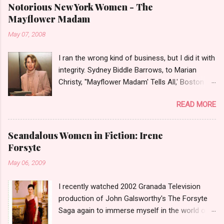
Notorious New York Women - The
Mayflower Madam
May 07, 2008
I ran the wrong kind of business, but I did it with
integrity. Sydney Biddle Barrows, to Marian
Christy, ''Mayflower Madam' Tells All,' Boston
Globe, 1986 There is a reason why they call
READ MORE
prostitution the oldest profession. Its been
around since probably man first walked upright,
and the debate on whether or not to legalize it
Scandalous Women in Fiction: Irene
as raged almost as long. Recently with the Eliot
Forsyte
Spitzer trial and now the alleged suicide of the
May 06, 2009
'DC Madam,' Deborah Jeane Palfrey,
prostitution is once again in the news. But there
I recently watched 2002 Granada Television
was a time when the idea of high class call girl
production of John Galsworthy's The Forsyte
rings or escort services was still something of
Saga again to immerse myself in the world of
a shocker. Recognize the woman on the left? If
the Victorians. I was struck again by the