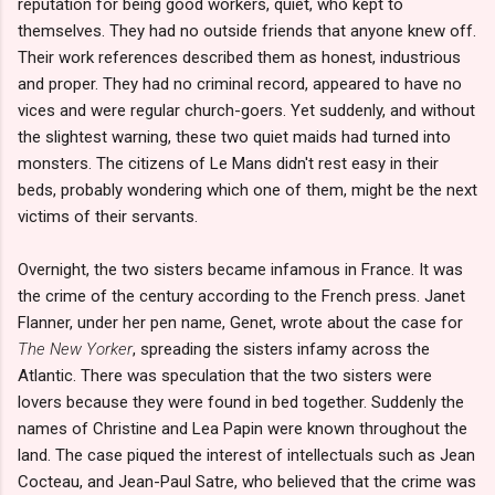
reputation for being good workers, quiet, who kept to
themselves. They had no outside friends that anyone knew off.
Their work references described them as honest, industrious
and proper. They had no criminal record, appeared to have no
vices and were regular church-goers. Yet suddenly, and without
the slightest warning, these two quiet maids had turned into
monsters. The citizens of Le Mans didn't rest easy in their
beds, probably wondering which one of them, might be the next
victims of their servants.
Overnight, the two sisters became infamous in France. It was
the crime of the century according to the French press. Janet
Flanner, under her pen name, Genet, wrote about the case for
The New Yorker
, spreading the sisters infamy across the
Atlantic. There was speculation that the two sisters were
lovers because they were found in bed together. Suddenly the
names of Christine and Lea Papin were known throughout the
land. The case piqued the interest of intellectuals such as Jean
Cocteau, and Jean-Paul Satre, who believed that the crime was