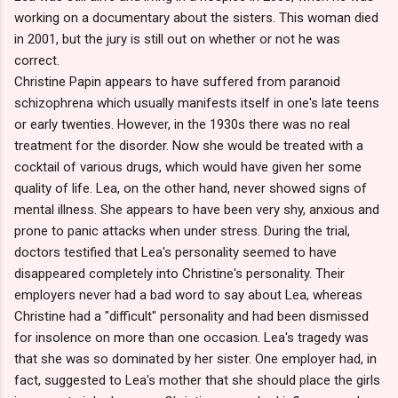
working on a documentary about the sisters. This woman died
in 2001, but the jury is still out on whether or not he was
correct.
Christine Papin appears to have suffered from paranoid
schizophrena which usually manifests itself in one's late teens
or early twenties. However, in the 1930s there was no real
treatment for the disorder. Now she would be treated with a
cocktail of various drugs, which would have given her some
quality of life. Lea, on the other hand, never showed signs of
mental illness. She appears to have been very shy, anxious and
prone to panic attacks when under stress. During the trial,
doctors testified that Lea's personality seemed to have
disappeared completely into Christine's personality. Their
employers never had a bad word to say about Lea, whereas
Christine had a "difficult" personality and had been dismissed
for insolence on more than one occasion. Lea's tragedy was
that she was so dominated by her sister. One employer had, in
fact, suggested to Lea's mother that she should place the girls