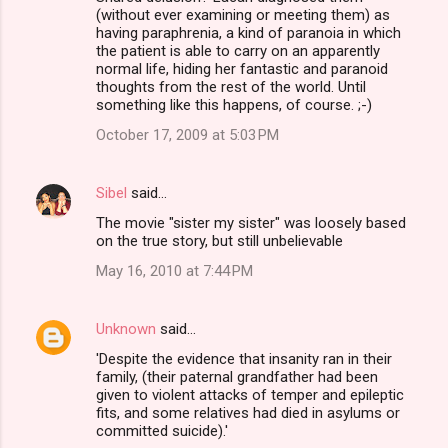
(without ever examining or meeting them) as
having paraphrenia, a kind of paranoia in which
the patient is able to carry on an apparently
normal life, hiding her fantastic and paranoid
thoughts from the rest of the world. Until
something like this happens, of course. ;-)
October 17, 2009 at 5:03 PM
Sibel
said…
The movie "sister my sister" was loosely based
on the true story, but still unbelievable
May 16, 2010 at 7:44 PM
Unknown
said…
'Despite the evidence that insanity ran in their
family, (their paternal grandfather had been
given to violent attacks of temper and epileptic
fits, and some relatives had died in asylums or
committed suicide).'