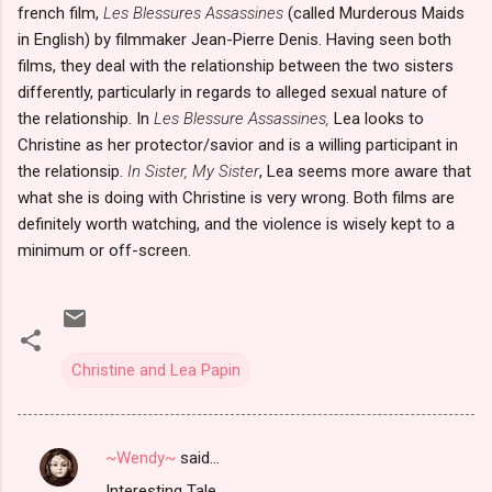
french film,
Les Blessures Assassines
(called Murderous Maids
in English) by filmmaker Jean-Pierre Denis. Having seen both
films, they deal with the relationship between the two sisters
differently, particularly in regards to alleged sexual nature of
the relationship. In
Les Blessure Assassines,
Lea looks to
Christine as her protector/savior and is a willing participant in
the relationsip.
In Sister, My Sister
, Lea seems more aware that
what she is doing with Christine is very wrong. Both films are
definitely worth watching, and the violence is wisely kept to a
minimum or off-screen.
Christine and Lea Papin
~Wendy~
said…
C
Interesting Tale.