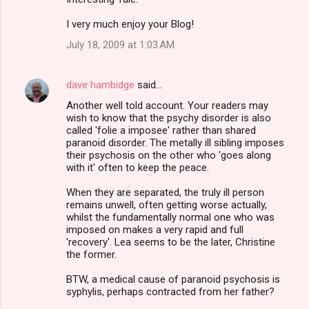
o
m
I very much enjoy your Blog!
m
July 18, 2009 at 1:03 AM
e
n
dave hambidge
said…
t
Another well told account. Your readers may
wish to know that the psychy disorder is also
s
called 'folie a imposee' rather than shared
paranoid disorder. The metally ill sibling imposes
their psychosis on the other who 'goes along
with it' often to keep the peace.
When they are separated, the truly ill person
remains unwell, often getting worse actually,
whilst the fundamentally normal one who was
imposed on makes a very rapid and full
'recovery'. Lea seems to be the later, Christine
the former.
BTW, a medical cause of paranoid psychosis is
syphylis, perhaps contracted from her father?