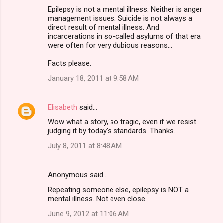
Epilepsy is not a mental illness. Neither is anger
management issues. Suicide is not always a
direct result of mental illness. And
incarcerations in so-called asylums of that era
were often for very dubious reasons...
Facts please.
January 18, 2011 at 9:58 AM
Elisabeth
said…
Wow what a story, so tragic, even if we resist
judging it by today's standards. Thanks.
July 8, 2011 at 8:48 AM
Anonymous said…
Repeating someone else, epilepsy is NOT a
mental illness. Not even close.
June 9, 2012 at 11:06 AM