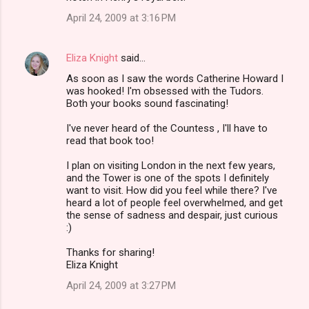
s
April 24, 2009 at 3:16 PM
Eliza Knight
said…
As soon as I saw the words Catherine Howard I
was hooked! I'm obsessed with the Tudors.
Both your books sound fascinating!
I've never heard of the Countess , I'll have to
read that book too!
I plan on visiting London in the next few years,
and the Tower is one of the spots I definitely
want to visit. How did you feel while there? I've
heard a lot of people feel overwhelmed, and get
the sense of sadness and despair, just curious
:)
Thanks for sharing!
Eliza Knight
April 24, 2009 at 3:27 PM