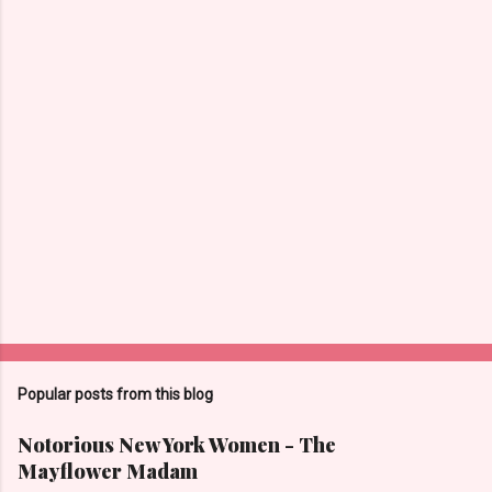
Popular posts from this blog
Notorious New York Women - The
Mayflower Madam