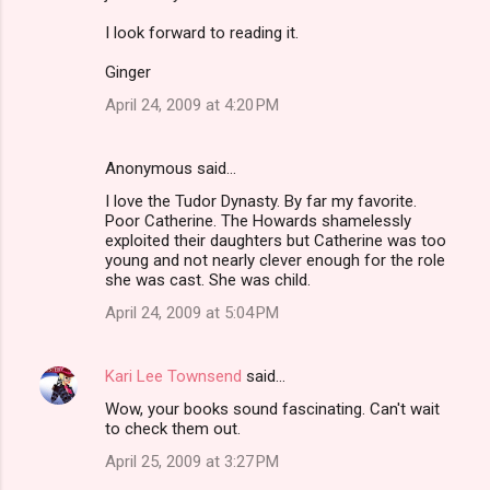
I look forward to reading it.
Ginger
April 24, 2009 at 4:20 PM
Anonymous said…
I love the Tudor Dynasty. By far my favorite.
Poor Catherine. The Howards shamelessly
exploited their daughters but Catherine was too
young and not nearly clever enough for the role
she was cast. She was child.
April 24, 2009 at 5:04 PM
Kari Lee Townsend
said…
Wow, your books sound fascinating. Can't wait
to check them out.
April 25, 2009 at 3:27 PM