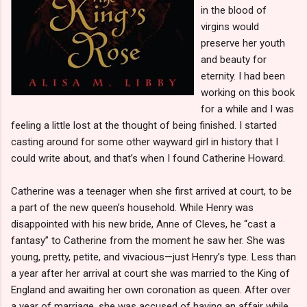
in the blood of
virgins would
preserve her youth
and beauty for
eternity. I had been
working on this book
for a while and I was
feeling a little lost at the thought of being finished. I started
casting around for some other wayward girl in history that I
could write about, and that’s when I found Catherine Howard.
Catherine was a teenager when she first arrived at court, to be
a part of the new queen’s household. While Henry was
disappointed with his new bride, Anne of Cleves, he “cast a
fantasy” to Catherine from the moment he saw her. She was
young, pretty, petite, and vivacious—just Henry’s type. Less than
a year after her arrival at court she was married to the King of
England and awaiting her own coronation as queen. After over
a year of marriage, she was accused of having an affair while