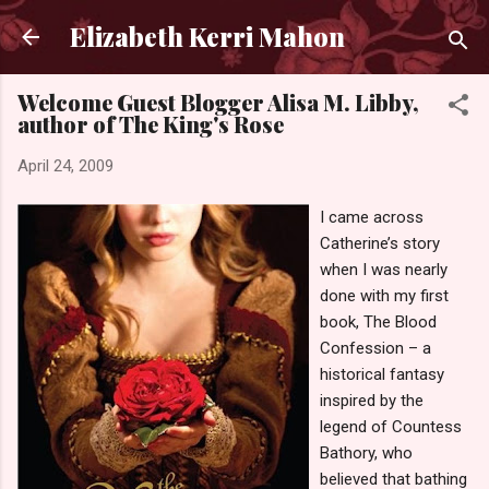
Skip to main content
Elizabeth Kerri Mahon
Welcome Guest Blogger Alisa M. Libby,
author of The King's Rose
April 24, 2009
I came across
Catherine’s story
when I was nearly
done with my first
book, The Blood
Confession – a
historical fantasy
inspired by the
legend of Countess
Bathory, who
believed that bathing