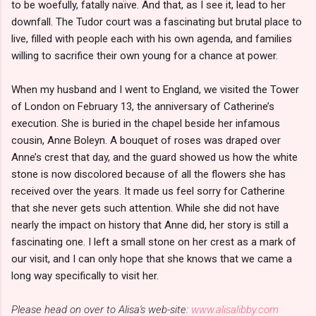
to be woefully, fatally naïve. And that, as I see it, lead to her
downfall. The Tudor court was a fascinating but brutal place to
live, filled with people each with his own agenda, and families
willing to sacrifice their own young for a chance at power.
When my husband and I went to England, we visited the Tower
of London on February 13, the anniversary of Catherine’s
execution. She is buried in the chapel beside her infamous
cousin, Anne Boleyn. A bouquet of roses was draped over
Anne’s crest that day, and the guard showed us how the white
stone is now discolored because of all the flowers she has
received over the years. It made us feel sorry for Catherine
that she never gets such attention. While she did not have
nearly the impact on history that Anne did, her story is still a
fascinating one. I left a small stone on her crest as a mark of
our visit, and I can only hope that she knows that we came a
long way specifically to visit her.
Please head on over to Alisa's web-site:
www.alisalibby.com