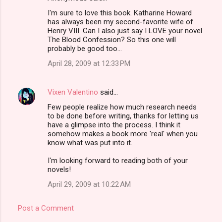
I'm sure to love this book. Katharine Howard
has always been my second-favorite wife of
Henry VIII. Can I also just say I LOVE your novel
The Blood Confession? So this one will
probably be good too...
April 28, 2009 at 12:33 PM
Vixen Valentino
said…
Few people realize how much research needs
to be done before writing, thanks for letting us
have a glimpse into the process. I think it
somehow makes a book more 'real' when you
know what was put into it.
I'm looking forward to reading both of your
novels!
April 29, 2009 at 10:22 AM
Post a Comment