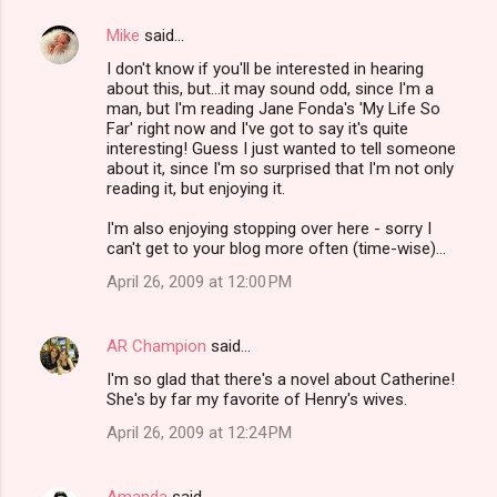
Mike
said…
I don't know if you'll be interested in hearing
about this, but...it may sound odd, since I'm a
man, but I'm reading Jane Fonda's 'My Life So
Far' right now and I've got to say it's quite
interesting! Guess I just wanted to tell someone
about it, since I'm so surprised that I'm not only
reading it, but enjoying it.
I'm also enjoying stopping over here - sorry I
can't get to your blog more often (time-wise)...
April 26, 2009 at 12:00 PM
AR Champion
said…
I'm so glad that there's a novel about Catherine!
She's by far my favorite of Henry's wives.
April 26, 2009 at 12:24 PM
Amanda
said…