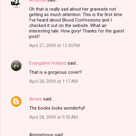
Oh that is really sad about her gravesite not
getting as much attention. This is the first time
I've heard about Blood Confessions and I
checked it out on the website. What an
interesting tale. How gory! Thanks for the guest
post!
April 27, 2009 at 12:43 PM
Evangeline Holland
said…
That is a gorgeous cover!!
April 28, 2009 at 1:17 AM
Aimee
said…
The books looks wonderful!
April 28, 2009 at 9:50 AM
Anonymous said…