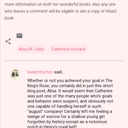
more information on both her wonderful books. Also any one
who leaves a comment will be eligible to win a copy of Alisa's
book.
Alisa M. Libby
Catherine Howard
lisekimhorton
said…
C
Whether or not you achieved your goal in The
o
King's Rose, you certainly did in just this short
m
blog post, Alisa. It would seem that Catherine
was just one of the many people who's goals
m
and behavior were suspect, and obviously not
one capable of handling herself in such
e
"august" company! Certainly left me feeling a
n
twinge of sorrow for a shallow young girl
forgotten by history except as a notorious
t
notch in Henry's royal belt!