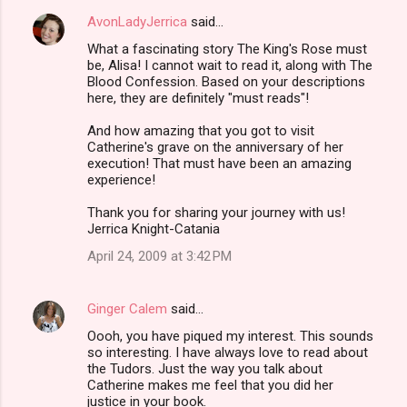
AvonLadyJerrica
said…
What a fascinating story The King's Rose must
be, Alisa! I cannot wait to read it, along with The
Blood Confession. Based on your descriptions
here, they are definitely "must reads"!
And how amazing that you got to visit
Catherine's grave on the anniversary of her
execution! That must have been an amazing
experience!
Thank you for sharing your journey with us!
Jerrica Knight-Catania
April 24, 2009 at 3:42 PM
Ginger Calem
said…
Oooh, you have piqued my interest. This sounds
so interesting. I have always love to read about
the Tudors. Just the way you talk about
Catherine makes me feel that you did her
justice in your book.