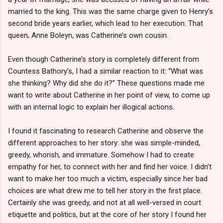
married to the king. This was the same charge given to Henry’s
second bride years earlier, which lead to her execution. That
queen, Anne Boleyn, was Catherine’s own cousin.
Even though Catherine’s story is completely different from
Countess Bathory’s, I had a similar reaction to it: “What was
she thinking? Why did she do it?” These questions made me
want to write about Catherine in her point of view, to come up
with an internal logic to explain her illogical actions.
I found it fascinating to research Catherine and observe the
different approaches to her story: she was simple-minded,
greedy, whorish, and immature. Somehow I had to create
empathy for her, to connect with her and find her voice. I didn’t
want to make her too much a victim, especially since her bad
choices are what drew me to tell her story in the first place.
Certainly she was greedy, and not at all well-versed in court
etiquette and politics, but at the core of her story I found her