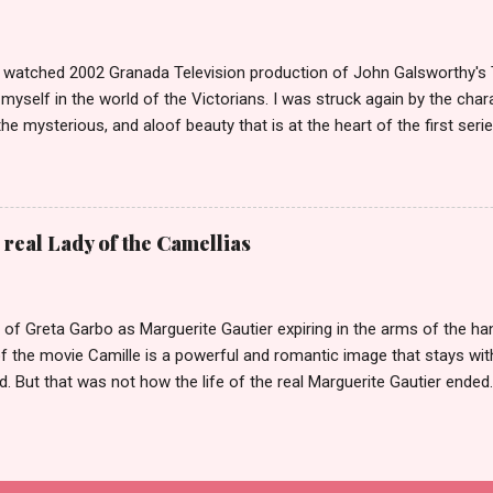
was once of the biggest stories in the news. She was dubbed The
tors had come over on The Mayflower. The Biddles in Philadelphia are
that only have their names in ...
ly watched 2002 Granada Television production of John Galsworthy's
yself in the world of the Victorians. I was struck again by the char
the mysterious, and aloof beauty that is at the heart of the first seri
 episodes she manages to enchant not one but three of the Forsyte m
Philip Bosinney, the fiance of her good friend June Forsyte. She le
ses a scandal, that reverberates throughout the second series. Soam
losing Irene. Irene is certainly a Scandalous Woman but it is less a
 real Lady of the Camellias
n her life perceive her that makes her so Scandalous. When we first 
n series she is living in Bournemouth with her stepmother. Her fath
old of what) has died, leaving Irene with only 50 pounds a year...
 of Greta Garbo as Marguerite Gautier expiring in the arms of the h
f the movie Camille is a powerful and romantic image that stays wit
. But that was not how the life of the real Marguerite Gautier ended
, once Queen of the demi-monde in Paris, died in agony from tubercu
 alone apart from the doctors and her servants. She wrote no books 
, was remarkable chiefly for her beauty and her fame as a courtesan
elongings, including her pet parrot, were auctioned to pay off her ma