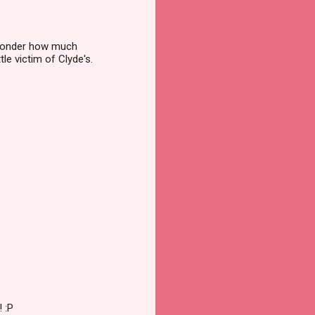
e wonder how much
tle victim of Clyde's.
 :P