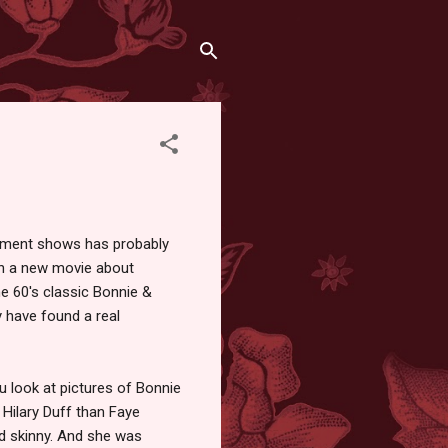
inment shows has probably
in a new movie about
e 60's classic Bonnie &
y have found a real
u look at pictures of Bonnie
e Hilary Duff than Faye
nd skinny. And she was