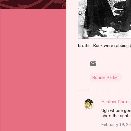
brother Buck were robbing 
Bonnie Parker
Heather Carroll
C
Ugh whose gonna
o
she's the right
m
February 19, 20
m