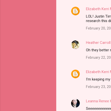
e
Elizabeth Kerr
n
LOL! Justin Ti
t
research this di
s
February 20, 2
Heather Carroll
Oh they better n
February 22, 20
Elizabeth Kerr
I'm keeping my 
February 23, 2
Leanna Renee 
Seeeeeeeeeeeer