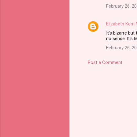
February 26, 20
Elizabeth Kerr
It's bizarre but
no sense. It's 
February 26, 2
Post a Comment