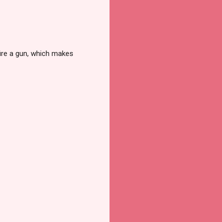
 fire a gun, which makes