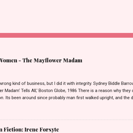
 Women - The Mayflower Madam
 wrong kind of business, but I did it with integrity. Sydney Biddle Barro
er Madam' Tells All,' Boston Globe, 1986 There is a reason why they c
n. Its been around since probably man first walked upright, and the 
it as raged almost as long. Recently with the Eliot Spitzer trial and no
,' Deborah Jeane Palfrey, prostitution is once again in the news. B
of high class call girl rings or escort services was still something o
the left? If you don't, then you weren't around or old enough in 19
Fiction: Irene Forsyte