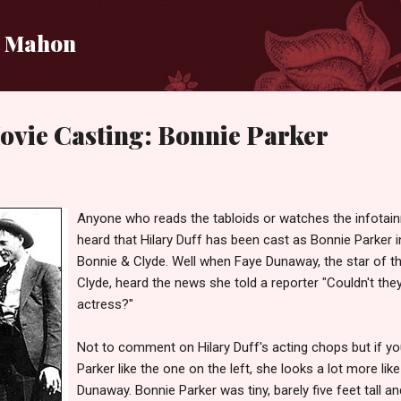
Skip to main content
i Mahon
ovie Casting: Bonnie Parker
Anyone who reads the tabloids or watches the infota
heard that Hilary Duff has been cast as Bonnie Parker 
Bonnie & Clyde. Well when Faye Dunaway, the star of th
Clyde, heard the news she told a reporter "Couldn't the
actress?"
Not to comment on Hilary Duff's acting chops but if yo
Parker like the one on the left, she looks a lot more lik
Dunaway. Bonnie Parker was tiny, barely five feet tall a