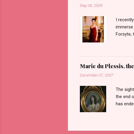
Barrows 
May 06, 2009
her ances
the type 
I recent
immerse m
Forsyte, 
first six
heart of 
which cau
get over 
Marie du Plessis, the
the men i
December 07, 2007
televisio
are not t
The sight
the end o
has ended
Duplessis
age of 23
paintings
all her b