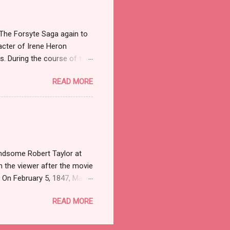
 Mayflower Madam because
 an old Mainline family,
 The Forsyte Saga again to
acter of Irene Heron
es. During the course of the
en as well as stealing the
READ MORE
aves her husband Soames,
es is never really able to
bout what she does than how
meet Irene in both the
er who was a Professor (we
andsome Robert Taylor at
h the viewer after the movie
. On February 5, 1847, Marie
losis at the age of tender
READ MORE
or poetry, left no
. Within weeks of her death,
ssive debts. Fashionable