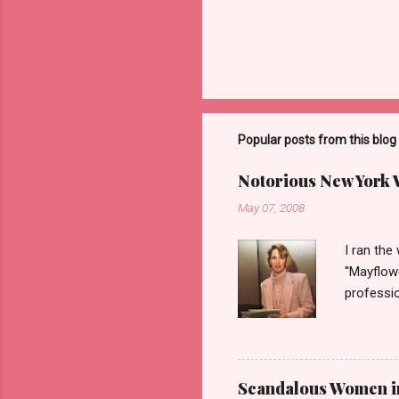
Popular posts from this blog
Notorious New York
May 07, 2008
I ran the
''Mayflow
professio
legalize 
'DC Madam
the idea 
woman on 
Scandalous Women in 