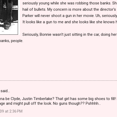
seriously young while she was robbing those banks. She
hail of bullets. My concern is more about the director
Parker will never shoot a gun in her movie. Uh, seriousl
It looks like a gun to me and she looks like she knows h
Seriously, Bonnie wasn't just sitting in the car, doing he
banks, people.
said…
 be Clyde, Justin Timberlake? That girl has some big shoes to fill! Bu
 age and might pull off the look. No guns though?? Pshhhh...
09 at 2:36 PM