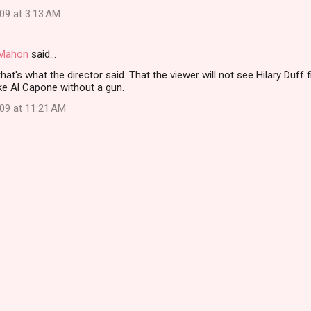
09 at 3:13 AM
i Mahon
said…
 that's what the director said. That the viewer will not see Hilary Duff
like Al Capone without a gun.
009 at 11:21 AM