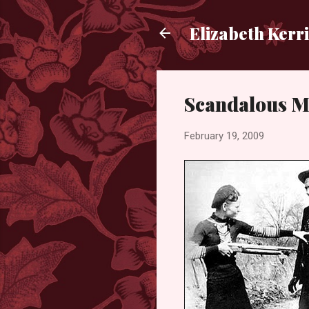
Elizabeth Kerr
Scandalous M
February 19, 2009