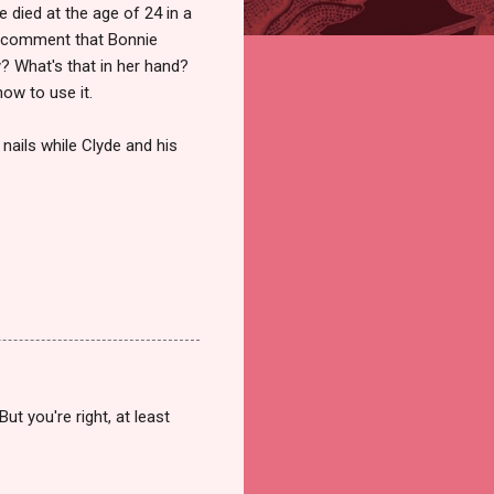
 died at the age of 24 in a
's comment that Bonnie
y? What's that in her hand?
ow to use it.
r nails while Clyde and his
t you're right, at least