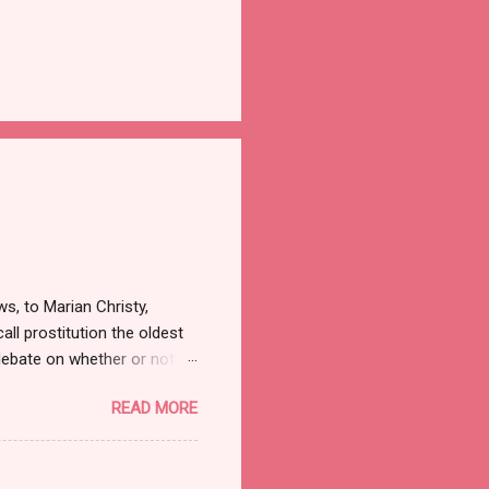
ws, to Marian Christy,
all prostitution the oldest
debate on whether or not to
w the alleged suicide of the
READ MORE
ut there was a time when
f a shocker. Recognize the
84 when Sidney Biddle