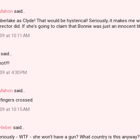
i Mahon
said…
mberlake as Clyde! That would be hysterical! Seriously, it makes m
rector did. If she's going to claim that Bonnie was just an innocent lit
009 at 10:11 AM
said…
ot!!!
09 at 4:30 PM
i Mahon
said…
fingers crossed.
009 at 10:15 AM
Hieber
said…
iously - WTF - she won't have a gun? What country is this anyway?!