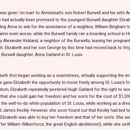
 was given 'on loan' to Armistead's son Robert Burwell and his wife 
e had actually been promised to the youngest Burwell daughter Eliza
ading Anna to ask for the assistance of a neighbor, William Bingham t
ecame even worse, while the Burwell family ran a boarding school in Hi
 Alexander Kirkland, a neighbor of the Burwells, leaving her pregnan
36. Elizabeth and her son George by this time had moved back to Virgi
 Burwell daughter, Anna Garland in St. Louis.
zabeth first began working as a seamstress, virtually supporting the en
is gave Elizabeth the opportunity to move freely among St. Louis's fr
dom, Elizabeth repeatedly pestered Hugh Garland for the right to wor
r that she could gain her freedom and her son's for the cost of $1,2
he well-to-do white population of St. Louis, while working as a dres
ed James Keckly. However, she soon found out that Keckly had lied to
, Elizabeth was able to buy her freedom and that of her son's. She se
ter William Wilberforce, the great English abolitionist), while she set