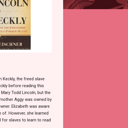
 Keckly, the freed slave
ckly before reading this
 Mary Todd Lincoln, but the
h's mother Aggy was owned by
 owner. Elizabeth was aware
n of. However, she learned
l for slaves to learn to read