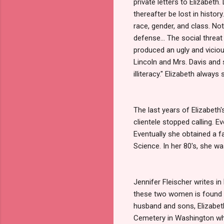
private letters to Elizabeth.
thereafter be lost in history
race, gender, and class. Not
defense... The social thre
produced an ugly and vicio
Lincoln and Mrs. Davis and s
illiteracy." Elizabeth alwa
The last years of Elizabeth
clientele stopped calling. E
Eventually she obtained a f
Science. In her 80's, she w
Jennifer Fleischer writes in
these two women is found in 
husband and sons, Elizabet
Cemetery in Washington wh