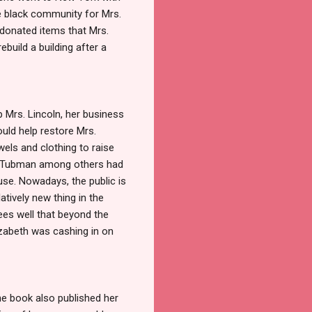
he black community for Mrs.
donated items that Mrs.
ebuild a building after a
p Mrs. Lincoln, her business
uld help restore Mrs.
els and clothing to raise
iet Tubman among others had
ouse. Nowadays, the public is
atively new thing in the
ees well that beyond the
lizabeth was cashing in on
he book also published her