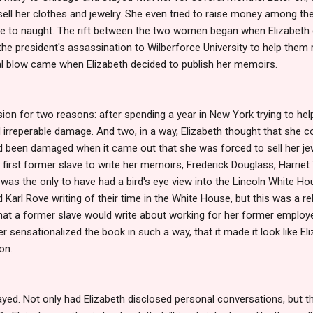
 sell her clothes and jewelry. She even tried to raise money among t
me to naught. The rift between the two women began when Elizabeth 
the president's assassination to Wilberforce University to help them r
inal blow came when Elizabeth decided to publish her memoirs.
sion for two reasons: after spending a year in New York trying to hel
irreperable damage. And two, in a way, Elizabeth thought that she co
ad been damaged when it came out that she was forced to sell her jew
e first former slave to write her memoirs, Frederick Douglass, Harr
h was the only to have had a bird's eye view into the Lincoln White H
Karl Rove writing of their time in the White House, but this was a rel
that a former slave would write about working for her former employ
er sensationalized the book in such a way, that it made it look like E
on.
ayed. Not only had Elizabeth disclosed personal conversations, but t