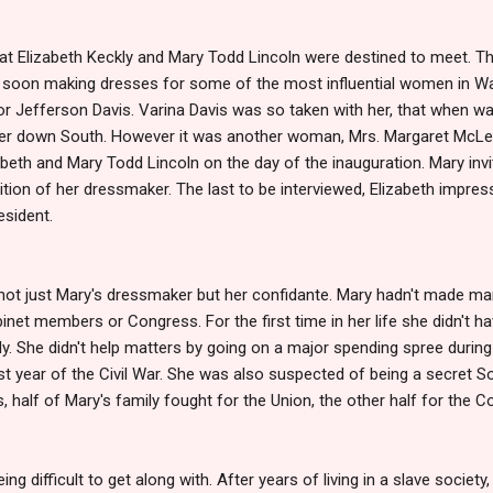
at Elizabeth Keckly and Mary Todd Lincoln were destined to meet. Th
 soon making dresses for some of the most influential women in Was
or Jefferson Davis. Varina Davis was so taken with her, that when wa
n her down South. However it was another woman, Mrs. Margaret Mc
beth and Mary Todd Lincoln on the day of the inauguration. Mary invi
sition of her dressmaker. The last to be interviewed, Elizabeth imp
esident.
not just Mary's dressmaker but her confidante. Mary hadn't made ma
net members or Congress. For the first time in her life she didn't 
. She didn't help matters by going on a major spending spree during Li
rst year of the Civil War. She was also suspected of being a secret S
s, half of Mary's family fought for the Union, the other half for the 
 difficult to get along with. After years of living in a slave society, 