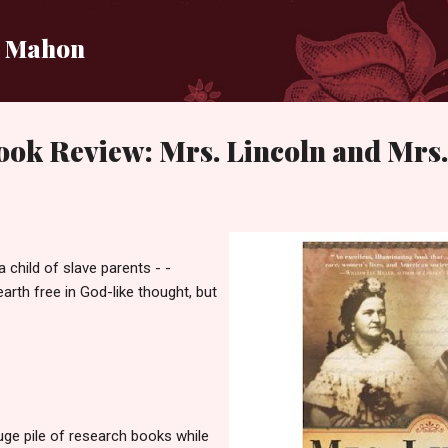
Skip to main content
i Mahon
ok Review: Mrs. Lincoln and Mrs.
a child of slave parents - -
arth free in God-like thought, but
uge pile of research books while