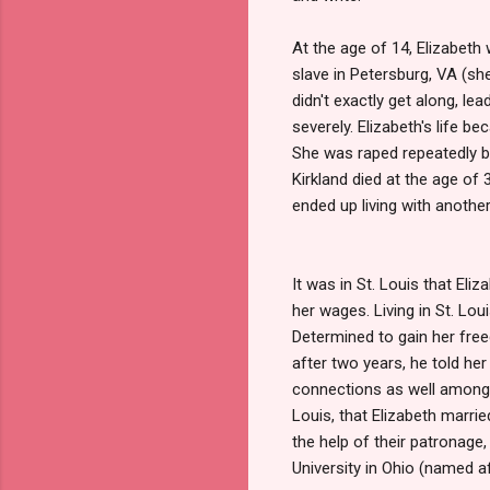
At the age of 14, Elizabeth
slave in Petersburg, VA (sh
didn't exactly get along, le
severely. Elizabeth's life b
She was raped repeatedly by
Kirkland died at the age of 
ended up living with another
It was in St. Louis that Eli
her wages. Living in St. Lou
Determined to gain her free
after two years, he told he
connections as well among t
Louis, that Elizabeth marri
the help of their patronage
University in Ohio (named af