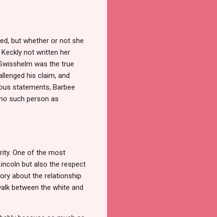
ned, but whether or not she
 Keckly not written her
e Swisshelm was the true
allenged his claim, and
neous statements, Barbee
 "no such person as
rity. One of the most
incoln but also the respect
tory about the relationship
 walk between the white and