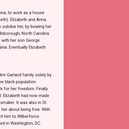
Anna, to work as a house
beth). Elizabeth and Anna
o subdue her, by beating her
llsborough, North Carolina.
t with her son George.
nia. Eventually Elizabeth
tire Garland family solely by
ee black population.
k for her freedom. Finally
00. Elizabeth had now made
smaker. It was also in St.
 her about being free. With
nt him to Wilberforce
tled in Washington, DC.