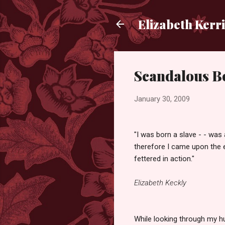
Elizabeth Kerr
Scandalous Bo
January 30, 2009
"I was born a slave - - was 
therefore I came upon the e
fettered in action."
Elizabeth Keckly
While looking through my h