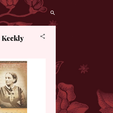
 Keckly