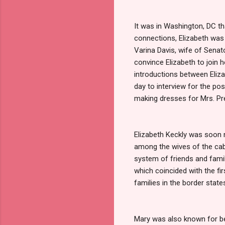
It was in Washington, DC th
connections, Elizabeth was
Varina Davis, wife of Senat
convince Elizabeth to joi
introductions between Eliza
day to interview for the po
making dresses for Mrs. Pr
Elizabeth Keckly was soon 
among the wives of the cabi
system of friends and family
which coincided with the fi
families in the border state
Mary was also known for being