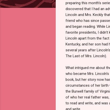
preparing this month's serie
discovered that I had an ad
Lincoln and Mrs. Keckly tha
friend who has since passed
and began reading. While L
favorite presidents, I didn'
Lincoln apart from the fact 
Kentucky, and her son had 
several years after Lincoln'
The Last of Mrs. Lincoln).
What intrigued me about the
who became Mrs. Lincoln's d
book, but her story now has
circumstances of her birth 
the Burwell family of Virgi
of who her real father was,
to read and write, and was a
and write.