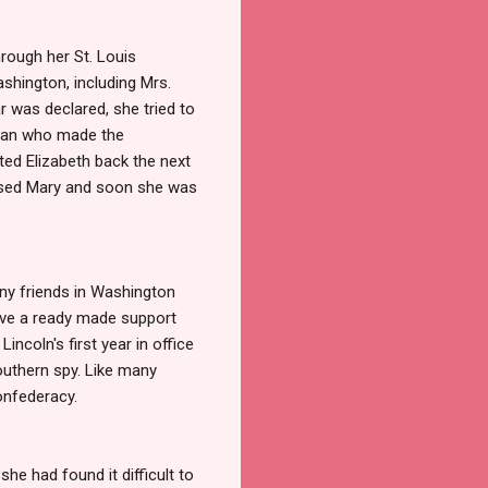
rough her St. Louis
hington, including Mrs.
r was declared, she tried to
Lean who made the
ted Elizabeth back the next
ressed Mary and soon she was
ny friends in Washington
have a ready made support
ncoln's first year in office
outhern spy. Like many
Confederacy.
she had found it difficult to