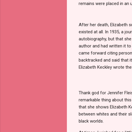
remains were placed in an u
After her death, Elizabeth 
existed at all. In 1935, a j
autobiography, but that she 
author and had written it t
came forward citing persona
backtracked and said that i
Elizabeth Keckley wrote the
Thank god for Jennifer Flei
remarkable thing about this
that she shows Elizabeth Kec
between whites and their sl
black worlds.