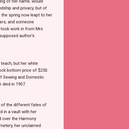
elling of her name, would
endship and privacy, but of
n the spring now leapt to her
aders, and someone
 took work in from Mrs.
s supposed author's
 teach, but her white
 rock bottom price of $250.
 of Sewing and Domestic
 died in 1907.
 of the different fates of
d in a vault with her
ed over the Harmony
metery, her unclaimed