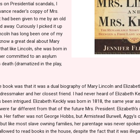
s on Presidential scandals, I
vance reader's coppy of Mrs.
t had been given to me by an old
 away. Curiously I picked it up
incoln has long been one of my
t know a great deal about Mary
that like Lincoln, she was born in
her committed to an asylum
s death (dramatized in the play,
 book was that it was a dual biography of Mary Lincoln and Elizabeth
ressmaker and her closest friend. I had never heard of Elizabeth Ke
 been intrigued. Elizabeth Keckly was born in 1818, the same year as
were far different from that of the future Mrs. President. Elizabet
nia. Her father was not George Hobbs, but Armistead Burwell, Aggy's
 but like most slave owning families, her parentage was never spoke
llowed to read books in the house, despite the fact that it was illega