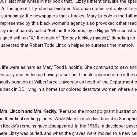
 Dr. Fleischner writes in her book that, "Lizzy's intentions, like the sp
. At the age of fifty, she had violated Victorian codes not only of fri
 surprisingly, the newspapers that attacked Mary Lincoln in the fall, i
at represented by this black woman's agency also provoked other re
usly racist parody called "Behind the Seams; by a Nigger Woman who
igned with an "X," the mark of "Betsey Kickley (nigger)," denoting it
ys suspected that Robert Todd Lincoln helped to surpress the memoir.
's life were as hard as Mary Todd Lincoln's. She continued to sew and
ventually she ended up having to sell her Lincoln memoribilia for the
aculty position at Wilberforce University as head of the Department
as back in DC, living in a home for colored destitute women where she
Mrs. Lincoln and Mrs. Keckly
, "Perhaps the most poignant illustration
their final resting places. While Mary Lincoln lies buried in Springfiel
h Keckly's remains have disappeared. In the 1960s, a developer pav
ere Lizzy was buried, and when the graves were moved to a new ce