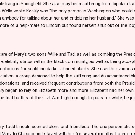
le living in Springfield. She also may been suffering from bipolar dis
 Wells wrote Keckly was "the only person in Washington who could g
ybody for talking about her and criticizing her husband." She was i
ore of a help-mate to Lincoln but found herself shut out of the 'boy'
are of Mary's two sons Willie and Tad, as well as combing the Presiden
-celebrity status within the black community, as well as being accept
otorious for snubbing darker skinned blacks. She used her various 
iation; a group designed to help the suffering and disadvantaged bl
r donations, and received frequent contributions from both the Presid
ary began to rely on Elizabeth more and more. Elizabeth had her own 
e first battles of the Civil War. Light enough to pass for white, he j
ary Todd Lincoln seemed alone and friendless. The one person she co
 Mary to Chicago and stayed with her for several months. Later on,