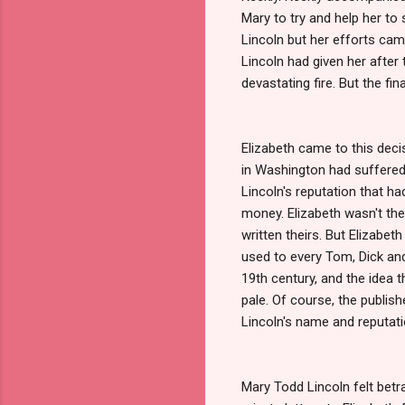
Mary to try and help her to
Lincoln but her efforts ca
Lincoln had given her after 
devastating fire. But the f
Elizabeth came to this deci
in Washington had suffered 
Lincoln's reputation that h
money. Elizabeth wasn't th
written theirs. But Elizabet
used to every Tom, Dick and 
19th century, and the idea 
pale. Of course, the publish
Lincoln's name and reputati
Mary Todd Lincoln felt betr