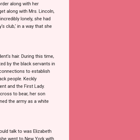
order along with her
et along with Mrs. Lincoln,
ncredibly lonely, she had
s club,' in a way that she
t's hair. During this time,
ed by the black servants in
connections to establish
ack people. Keckly
ent and the First Lady.
cross to bear, her son
oined the army as a white
uld talk to was Elizabeth
 she went to New York with