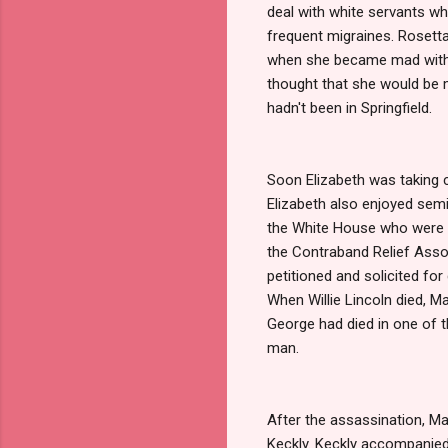
deal with white servants whi
frequent migraines. Rosetta
when she became mad with an
thought that she would be m
hadn't been in Springfield.
Soon Elizabeth was taking c
Elizabeth also enjoyed semi
the White House who were n
the Contraband Relief Assoc
petitioned and solicited fo
When Willie Lincoln died, M
George had died in one of th
man.
After the assassination, M
Keckly. Keckly accompanied