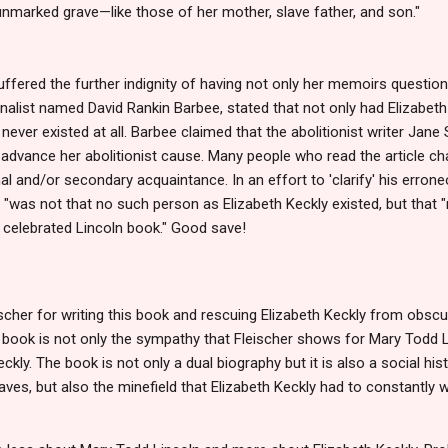
nmarked grave—like those of her mother, slave father, and son."
suffered the further indignity of having not only her memoirs questio
ournalist named David Rankin Barbee, stated that not only had Elizabeth
never existed at all. Barbee claimed that the abolitionist writer Jan
o advance her abolitionist cause. Many people who read the article ch
l and/or secondary acquaintance. In an effort to 'clarify' his erro
t "was not that no such person as Elizabeth Keckly existed, but that
 celebrated Lincoln book." Good save!
scher for writing this book and rescuing Elizabeth Keckly from obscu
 book is not only the sympathy that Fleischer shows for Mary Todd L
kly. The book is not only a dual biography but it is also a social his
aves, but also the minefield that Elizabeth Keckly had to constantly