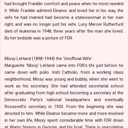
had brought Franklin comfort and peace when he most needed
it. While Franklin admired Eleanor and loved her in his way, the
wife he had married had become a stateswoman in her own
right, and was no longer just his wife. Lucy Mercer Rutherfurd
died of leukemia in 1948, three years after the man she loved.
By her bedside was a picture of FDR.
Missy LeHand (1898-1944) the 'Unofficial Wife':
Marguerite 'Missy' LeHand came into FDR’s life just before he
came down with polio. Irish Catholic, from a working class
neighborhood, Missy was young and bubbly, when she went to
work as his secretary. She had attended secretarial school
after graduating from high school becoming a secretary at the
Democratic Party's national headquarters and eventually
Roosevelt's secretary in 1920. From the beginning she was
devoted to him. While Eleanor became more and more involved
in her own life, Missy spent considerable time with FDR down
at Warm Springs in Georgia, and his boat. There is speculation