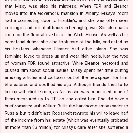
that Missy was also his mistress. When FDR and Eleanor
moved into the Governor's mansion in Albany, Missy's room
had a connecting door to Franklin's, and she was often seen
coming in and out at all hours in her nightgown. She also had a
room on the floor above his at the White House. As well as her
secretarial duties, she also took care of the bills, and acted as
his hostess whenever Eleanor had other plans. She was
feminine, loved to dress up and wear high heels, just the type
of woman FDR found attractive. While Eleanor hectored and
pushed him about social issues, Missy spent her time cutting
amusing articles and cartoons out of the newspaper for him.
She catered and soothed his ego. Although friends tried to fix
her up with eligible men, as far as she was concerned none of
them measured up to 'FD' as she called him. She did have a
brief romance with William Bullit, the handsome ambassador to
Russia, but it didn't last. Roosevelt rewrote his will to leave half
of the income from his estate (which was eventually probated
at more than $3 million) for Missy's care after she suffered a