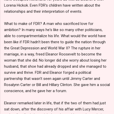
Lorena Hickok. Even FDR's children have written about the
relationships and their interpretation of events.
What to make of FDR? A man who sacrificed love for
ambition? In many ways he's like so many other politicians,
able to compartmentalize his life. What would the world have
been like if FDR hadn't been there to guide the nation through
the Great Depression and World War II? The rupture in her
marriage, in a way, freed Eleanor Roosevelt to become the
woman that she did. No longer did she worry about losing her
husband, that shoe had already dropped and she managed to
survive and thrive. FDR and Eleanor forged a political
partnership that wasn't seen again until Jimmy Carter and
Rosalynn Carter or Bill and Hillary Clinton. She gave him a social
conscience, and he gave her a forum.
Eleanor remarked later in life, that if the two of them had just
sat down, after the discovery of his affair with Lucy Mercer,