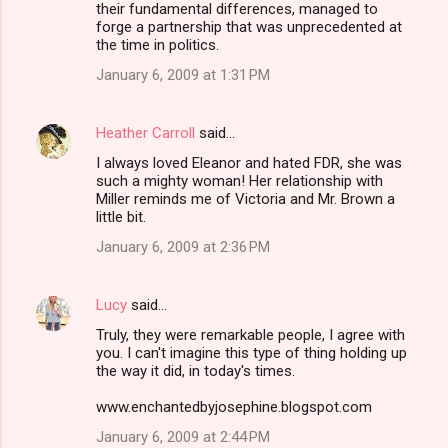
their fundamental differences, managed to
forge a partnership that was unprecedented at
the time in politics.
January 6, 2009 at 1:31 PM
Heather Carroll
said…
I always loved Eleanor and hated FDR, she was
such a mighty woman! Her relationship with
Miller reminds me of Victoria and Mr. Brown a
little bit.
January 6, 2009 at 2:36 PM
Lucy
said…
Truly, they were remarkable people, I agree with
you. I can't imagine this type of thing holding up
the way it did, in today's times.
www.enchantedbyjosephine.blogspot.com
January 6, 2009 at 2:44 PM