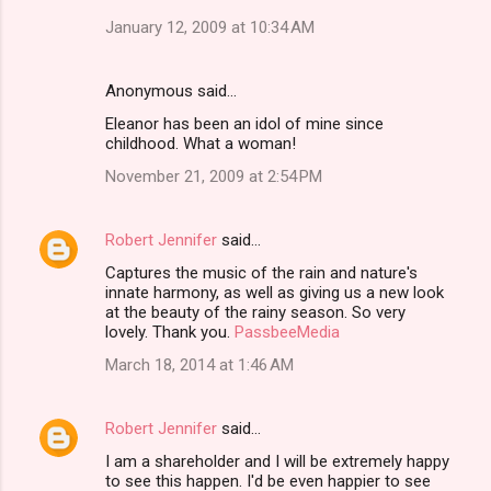
January 12, 2009 at 10:34 AM
Anonymous said…
Eleanor has been an idol of mine since
childhood. What a woman!
November 21, 2009 at 2:54 PM
Robert Jennifer
said…
Captures the music of the rain and nature's
innate harmony, as well as giving us a new look
at the beauty of the rainy season. So very
lovely. Thank you.
PassbeeMedia
March 18, 2014 at 1:46 AM
Robert Jennifer
said…
I am a shareholder and I will be extremely happy
to see this happen. I'd be even happier to see