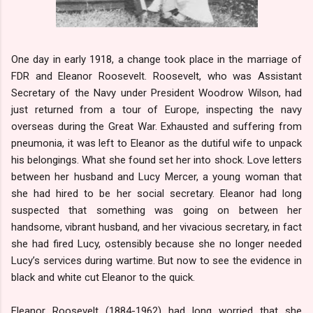
One day in early 1918, a change took place in the marriage of
FDR and Eleanor Roosevelt. Roosevelt, who was Assistant
Secretary of the Navy under President Woodrow Wilson, had
just returned from a tour of Europe, inspecting the navy
overseas during the Great War. Exhausted and suffering from
pneumonia, it was left to Eleanor as the dutiful wife to unpack
his belongings. What she found set her into shock. Love letters
between her husband and Lucy Mercer, a young woman that
she had hired to be her social secretary. Eleanor had long
suspected that something was going on between her
handsome, vibrant husband, and her vivacious secretary, in fact
she had fired Lucy, ostensibly because she no longer needed
Lucy’s services during wartime. But now to see the evidence in
black and white cut Eleanor to the quick.
Eleanor Roosevelt (1884-1962) had long worried that she