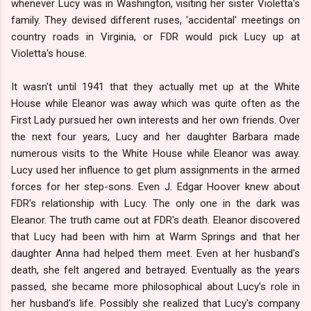
whenever Lucy was in Washington, visiting her sister Violetta's
family. They devised different ruses, 'accidental' meetings on
country roads in Virginia, or FDR would pick Lucy up at
Violetta's house.
It wasn't until 1941 that they actually met up at the White
House while Eleanor was away which was quite often as the
First Lady pursued her own interests and her own friends. Over
the next four years, Lucy and her daughter Barbara made
numerous visits to the White House while Eleanor was away.
Lucy used her influence to get plum assignments in the armed
forces for her step-sons. Even J. Edgar Hoover knew about
FDR's relationship with Lucy. The only one in the dark was
Eleanor. The truth came out at FDR's death. Eleanor discovered
that Lucy had been with him at Warm Springs and that her
daughter Anna had helped them meet. Even at her husband's
death, she felt angered and betrayed. Eventually as the years
passed, she became more philosophical about Lucy's role in
her husband's life. Possibly she realized that Lucy's company