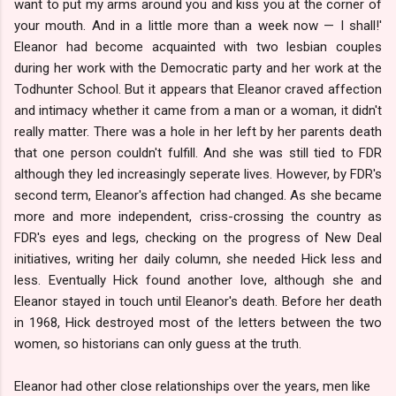
want to put my arms around you and kiss you at the corner of
your mouth. And in a little more than a week now — I shall!'
Eleanor had become acquainted with two lesbian couples
during her work with the Democratic party and her work at the
Todhunter School. But it appears that Eleanor craved affection
and intimacy whether it came from a man or a woman, it didn't
really matter. There was a hole in her left by her parents death
that one person couldn't fulfill. And she was still tied to FDR
although they led increasingly seperate lives. However, by FDR's
second term, Eleanor's affection had changed. As she became
more and more independent, criss-crossing the country as
FDR's eyes and legs, checking on the progress of New Deal
initiatives, writing her daily column, she needed Hick less and
less. Eventually Hick found another love, although she and
Eleanor stayed in touch until Eleanor's death. Before her death
in 1968, Hick destroyed most of the letters between the two
women, so historians can only guess at the truth.
Eleanor had other close relationships over the years, men like