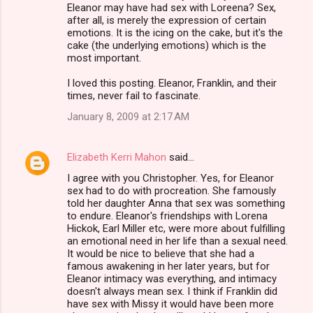
Eleanor may have had sex with Loreena? Sex,
after all, is merely the expression of certain
emotions. It is the icing on the cake, but it's the
cake (the underlying emotions) which is the
most important.
I loved this posting. Eleanor, Franklin, and their
times, never fail to fascinate.
January 8, 2009 at 2:17 AM
Elizabeth Kerri Mahon
said…
I agree with you Christopher. Yes, for Eleanor
sex had to do with procreation. She famously
told her daughter Anna that sex was something
to endure. Eleanor's friendships with Lorena
Hickok, Earl Miller etc, were more about fulfilling
an emotional need in her life than a sexual need.
It would be nice to believe that she had a
famous awakening in her later years, but for
Eleanor intimacy was everything, and intimacy
doesn't always mean sex. I think if Franklin did
have sex with Missy it would have been more