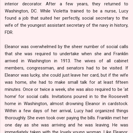
interior decorator. After a few years, they returned to
Washington, DC. While Violetta trained to be a nurse, Lucy
found a job that suited her perfectly, social secretary to the
wife of the youngest assistant secretary of the navy in history,
FDR.
Eleanor was overwhelmed by the sheer number of social calls
that she was required to undertake when she and Franklin
arrived in Washington in 1913. The wives of all cabinet
members, congressman, and senators had to be visited. If
Eleanor was lucky, she could just leave her card, but if the wife
was home, she had to make small talk for at least fifteen
minutes. Once or twice a week, she was also required to be ‘at
home’ for social calls. Invitations poured in to the Roosevelt
home in Washington, almost drowning Eleanor in cardstock.
Within a few days of her arrival, Lucy had organized things
thoroughly. She even took over paying the bills. Franklin met her
one day as she was arriving and he was leaving. He was
immediately taken with the lovely young woman. Like Eleanor,