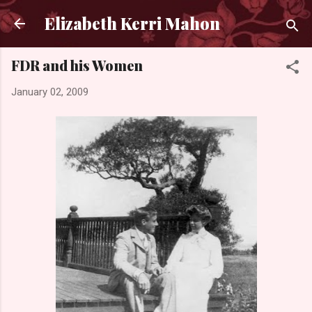
Skip to main content
Elizabeth Kerri Mahon
FDR and his Women
January 02, 2009