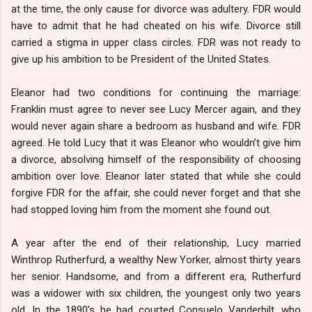
at the time, the only cause for divorce was adultery. FDR would
have to admit that he had cheated on his wife. Divorce still
carried a stigma in upper class circles. FDR was not ready to
give up his ambition to be President of the United States.
Eleanor had two conditions for continuing the marriage:
Franklin must agree to never see Lucy Mercer again, and they
would never again share a bedroom as husband and wife. FDR
agreed. He told Lucy that it was Eleanor who wouldn’t give him
a divorce, absolving himself of the responsibility of choosing
ambition over love. Eleanor later stated that while she could
forgive FDR for the affair, she could never forget and that she
had stopped loving him from the moment she found out.
A year after the end of their relationship, Lucy married
Winthrop Rutherfurd, a wealthy New Yorker, almost thirty years
her senior. Handsome, and from a different era, Rutherfurd
was a widower with six children, the youngest only two years
old. In the 1890’s he had courted Consuelo Vanderbilt, who