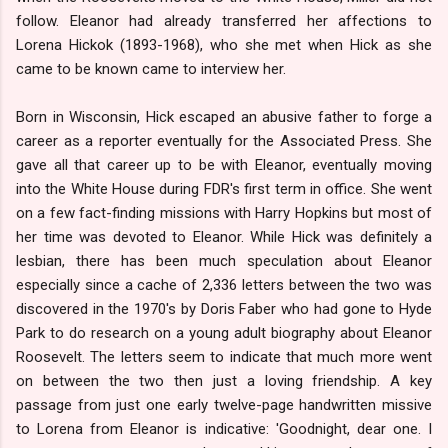
follow. Eleanor had already transferred her affections to
Lorena Hickok (1893-1968), who she met when Hick as she
came to be known came to interview her.
Born in Wisconsin, Hick escaped an abusive father to forge a
career as a reporter eventually for the Associated Press. She
gave all that career up to be with Eleanor, eventually moving
into the White House during FDR's first term in office. She went
on a few fact-finding missions with Harry Hopkins but most of
her time was devoted to Eleanor. While Hick was definitely a
lesbian, there has been much speculation about Eleanor
especially since a cache of 2,336 letters between the two was
discovered in the 1970's by Doris Faber who had gone to Hyde
Park to do research on a young adult biography about Eleanor
Roosevelt. The letters seem to indicate that much more went
on between the two then just a loving friendship. A key
passage from just one early twelve-page handwritten missive
to Lorena from Eleanor is indicative: 'Goodnight, dear one. I