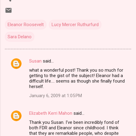
Eleanor Roosevelt
Lucy Mercer Ruthurfurd
Sara Delano
Susan
said…
C
what a wonderful post! Thank you so much for
o
getting to the gist of the subject! Eleanor had a
m
difficult life.... seems as though she finally found
herself.
m
January 6, 2009 at 1:05 PM
e
n
Elizabeth Kerri Mahon
said…
t
Thank you Susan. I've been incredibly fond of
s
both FDR and Eleanor since childhood. I think
that they are remarkable people, who despite