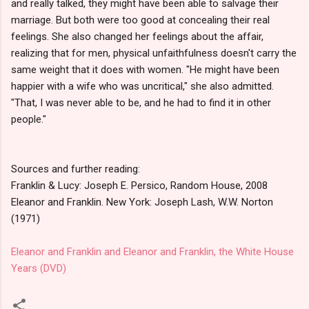
and really talked, they might have been able to salvage their
marriage. But both were too good at concealing their real
feelings. She also changed her feelings about the affair,
realizing that for men, physical unfaithfulness doesn't carry the
same weight that it does with women. "He might have been
happier with a wife who was uncritical," she also admitted.
"That, I was never able to be, and he had to find it in other
people."
Sources and further reading:
Franklin & Lucy: Joseph E. Persico, Random House, 2008
Eleanor and Franklin. New York: Joseph Lash, W.W. Norton
(1971)
Eleanor and Franklin and Eleanor and Franklin, the White House
Years (DVD)