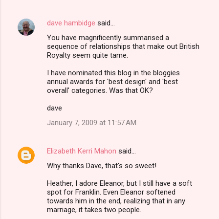
dave hambidge
said…
You have magnificently summarised a
sequence of relationships that make out British
Royalty seem quite tame.
I have nominated this blog in the bloggies
annual awards for 'best design' and 'best
overall' categories. Was that OK?
dave
January 7, 2009 at 11:57 AM
Elizabeth Kerri Mahon
said…
Why thanks Dave, that's so sweet!
Heather, I adore Eleanor, but I still have a soft
spot for Franklin. Even Eleanor softened
towards him in the end, realizing that in any
marriage, it takes two people.