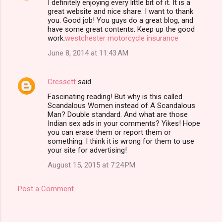
I definitely enjoying every little bit of it. It is a
great website and nice share. I want to thank
you. Good job! You guys do a great blog, and
have some great contents. Keep up the good
work.
westchester motorcycle insurance
June 8, 2014 at 11:43 AM
Cressett
said…
Fascinating reading! But why is this called
Scandalous Women instead of A Scandalous
Man? Double standard. And what are those
Indian sex ads in your comments? Yikes! Hope
you can erase them or report them or
something. I think it is wrong for them to use
your site for advertising!
August 15, 2015 at 7:24 PM
Post a Comment