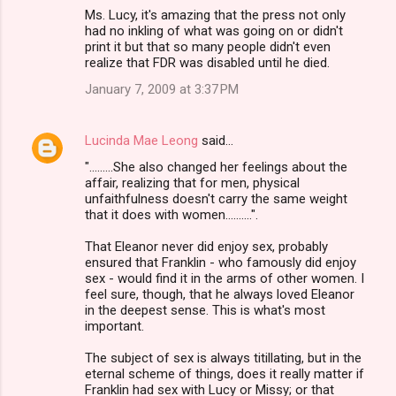
Ms. Lucy, it's amazing that the press not only
had no inkling of what was going on or didn't
print it but that so many people didn't even
realize that FDR was disabled until he died.
January 7, 2009 at 3:37 PM
Lucinda Mae Leong
said…
".........She also changed her feelings about the
affair, realizing that for men, physical
unfaithfulness doesn't carry the same weight
that it does with women..........".
That Eleanor never did enjoy sex, probably
ensured that Franklin - who famously did enjoy
sex - would find it in the arms of other women. I
feel sure, though, that he always loved Eleanor
in the deepest sense. This is what's most
important.
The subject of sex is always titillating, but in the
eternal scheme of things, does it really matter if
Franklin had sex with Lucy or Missy; or that