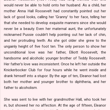
would never be able to hold onto her husband. As a child, her
mother Anna Hall Roosevelt had constantly pointed out her
lack of good looks, calling her ‘Granny’ to her face, telling her
that she needed to develop exquisite manners since she would
never be a beauty. Even her maternal aunt, the unfortunately
nicknamed Pussie couldn’t help pointing out her lack of chin,
and her protruding teeth. As she got older she grew to the
ungainly height of five foot ten. The only person to show her
unconditional love was her father, Elliott Roosevelt, the
handsome and alcoholic younger brother of Teddy Roosevelt.
Her father’s love was inconsistent. Once he left her outside the
Knickerbocker Club for four hours while he went inside and
drank himself into a stupor. By the age of ten, Eleanor had lost
both her mother and younger brother to diphtheria, and her
father to alcoholism.
She was sent to live with her grandmother Hall, who took her
in, but showed her no affection. At the age of fifteen, Eleanor