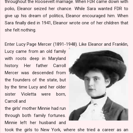
throughout the Roosevelt marriage. When FDR came down with
polio, Eleanor seized her chance. While Sara wanted FDR to
give up his dream of politics, Eleanor encouraged him. When
Sara finally died in 1941, Eleanor wrote one of her children that
she felt nothing.
Enter Lucy Page Mercer (1891-1948). Like Eleanor and Franklin,
Lucy came from an old fa
mily
with roots deep in Maryland
history. Her father Carroll
Mercer was descended from
the founders of the state, but
by the time Lucy and her older
sister Violetta were born,
Carroll and
the girls’ mother Minnie had run
through both family fortunes.
Minnie left her husband and
took the girls to New York, where she tried a career as an