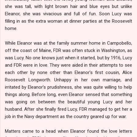
she was tall, with light brown hair and blue eyes but unlike
Eleanor, she was vivacious and full of fun. Soon Lucy was
filling in as the extra woman at dinner parties at the Roosevelt
home.
While Eleanor was at the family summer home in Campobello,
off the coast of Maine, FDR was often stuck in Washington, as
was Lucy. No one knows just when it started, but by 1916, Lucy
and FDR were in love. They were aided in their attempts to see
each other by none other than Eleanor’s first cousin, Alice
Roosevelt Longworth. Unhappy in her own marriage, and
irritated by Eleanor’s prudishness, she was quite willing to help
things along. Before long, even Eleanor sensed that something
was going on between the beautiful young Lucy and her
husband. After she finally fired Lucy, FDR managed to get her a
job in the Navy department as the country geared up for war.
Matters came to a head when Eleanor found the love letters