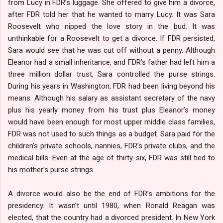
from Lucy in FDR’s luggage. She offered to give him a divorce,
after FDR told her that he wanted to marry Lucy. It was Sara
Roosevelt who nipped the love story in the bud. It was
unthinkable for a Roosevelt to get a divorce. If FDR persisted,
Sara would see that he was cut off without a penny. Although
Eleanor had a small inheritance, and FDR’s father had left him a
three million dollar trust, Sara controlled the purse strings.
During his years in Washington, FDR had been living beyond his
means. Although his salary as assistant secretary of the navy
plus his yearly money from his trust plus Eleanor’s money
would have been enough for most upper middle class families,
FDR was not used to such things as a budget. Sara paid for the
children’s private schools, nannies, FDR’s private clubs, and the
medical bills. Even at the age of thirty-six, FDR was still tied to
his mother’s purse strings.
A divorce would also be the end of FDR’s ambitions for the
presidency. It wasn’t until 1980, when Ronald Reagan was
elected, that the country had a divorced president. In New York