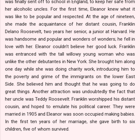
was finally sent off to school in England, to keep her safe from
her alcoholic uncles. For the first time, Eleanor knew what it
was like to be popular and respected. At the age of nineteen,
she made the acquaintance of her distant cousin, Franklin
Delano Roosevelt, two years her senior, a junior at Harvard. He
was handsome and popular and wonders of wonders; he fell in
love with her. Eleanor couldn’t believe her good luck. Franklin
was entranced with the tall willowy young woman who was
unlike the other debutantes in New York. She brought him along
one day while she was doing charity work, introducing him to
the poverty and grime of the immigrants on the lower East
Side. She believed him and thought that he was going to do
great things. Another attraction was undoubtedly the fact that
her uncle was Teddy Roosevelt. Franklin worshipped his distant
cousin, and hoped to emulate his political career. They were
married in 1905 and Eleanor was soon occupied making babies.
In the first ten years of her marriage, she gave birth to six
children, five of whom survived.