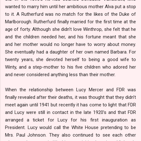
wanted to marry him until her ambitious mother Alva put a stop
to it. A Rutherfurd was no match for the likes of the Duke of
Marlborough. Rutherfurd finally married for the first time at the
age of forty. Although she didn’t love Winthrop, she felt that he
and the children needed her, and his fortune meant that she
and her mother would no longer have to worry about money.
She eventually had a daughter of her own named Barbara. For
twenty years, she devoted herself to being a good wife to
Winty, and a step-mother to his five children who adored her
and never considered anything less than their mother.
When the relationship between Lucy Mercer and FDR was
finally revealed after their deaths, it was thought that they didn’t
meet again until 1941 but recently it has come to light that FDR
and Lucy were still in contact in the late 1920’s and that FDR
arranged a ticket for Lucy for his first inauguration as
President. Lucy would call the White House pretending to be
Mrs. Paul Johnson. They also continued to see each other