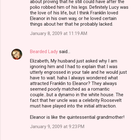
about proving that he still could have after the
polio robbed him of his legs. Definitely Lucy was
the love of his life, but I think Franklin loved
Eleanor in his own way, or he loved certain
things about her that he probably lacked.
January 8, 2009 at 11:19 AM
Bearded Lady
said…
Elizabeth, My husband just asked why I am
ignoring him and I had to explain that I was
utterly engrossed in your tale and he would just
have to wait. haha I always wondered what
attracted Franklin to Eleanor? They always
seemed poorly matched as a romantic
couple...but a dynamo in the white house. The
fact that her uncle was a celebrity Roosevelt
must have played into the initial attraction.
Eleanor is like the quintessential grandmother!
January 9, 2009 at 9:23 PM