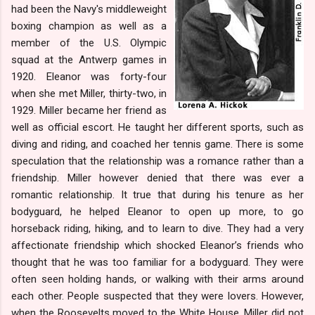
had been the Navy's middleweight
boxing champion as well as a
member of the U.S. Olympic
squad at the Antwerp games in
1920. Eleanor was forty-four
when she met Miller, thirty-two, in
1929. Miller became her friend as
well as official escort. He taught her different sports, such as
diving and riding, and coached her tennis game. There is some
speculation that the relationship was a romance rather than a
friendship. Miller however denied that there was ever a
romantic relationship. It true that during his tenure as her
bodyguard, he helped Eleanor to open up more, to go
horseback riding, hiking, and to learn to dive. They had a very
affectionate friendship which shocked Eleanor’s friends who
thought that he was too familiar for a bodyguard. They were
often seen holding hands, or walking with their arms around
each other. People suspected that they were lovers. However,
when the Roosevelts moved to the White House, Miller did not