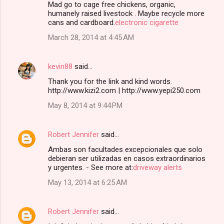
Mad go to cage free chickens, organic,
humanely raised livestock . Maybe recycle more
cans and cardboard.
electronic cigarette
March 28, 2014 at 4:45 AM
kevin88
said…
Thank you for the link and kind words.
http://www.kizi2.com | http://www.yepi250.com
May 8, 2014 at 9:44 PM
Robert Jennifer
said…
Ambas son facultades excepcionales que solo
debieran ser utilizadas en casos extraordinarios
y urgentes. - See more at:
driveway alerts
May 13, 2014 at 6:25 AM
Robert Jennifer
said…