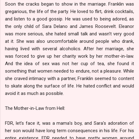
Soon the cracks began to show in the marriage. Franklin was
gregarious, the life of the party. He loved to flirt, drink cocktails,
and listen to a good gossip. He was used to being adored, as
the only child of Sara Delano and James Roosevelt. Eleanor
was more serious, she hated small talk and wasn’t very good
at it. She was also uncomfortable around people who drank,
having lived with several alcoholics. After her marriage, she
was forced to give up her charity work by her mother-in-law.
And the idea of sex was not her cup of tea, she found it
something that women needed to endure, not a pleasure. While
she craved intimacy with a partner, Franklin seemed to content
to skate along the surface of life. He hated conflict and would
avoid it as much as possible.
The Mother-in-Law from Hell:
FDR, let’s face it, was a mama’s boy, and Sara's adoration of
her son would have long term consequences in his life. For his
entire existence, FDR needed to have pretty women around