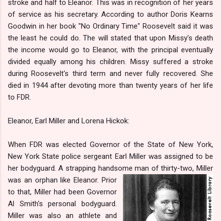
stroke and half to Eleanor. This was in recognition of her years
of service as his secretary. According to author Doris Kearns
Goodwin in her book "No Ordinary Time" Roosevelt said it was
the least he could do. The will stated that upon Missy's death
the income would go to Eleanor, with the principal eventually
divided equally among his children. Missy suffered a stroke
during Roosevelt's third term and never fully recovered. She
died in 1944 after devoting more than twenty years of her life
to FDR.
Eleanor, Earl Miller and Lorena Hickok:
When FDR was elected Governor of the State of New York,
New York State police sergeant Earl Miller was assigned to be
her bodyguard. A strapping handsome man of thirty-two, Miller
was
an orphan like Eleanor. Prior
to that, Miller had been Governor
Al Smith's personal bodyguard.
Miller was also an athlete and