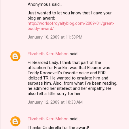
Anonymous said…
Just wanted to let you know that I gave your
blog an award:
http://worldofroyaltyblog.com/2009/01/great-
buddy-award/
January 10, 2009 at 11:53 PM
Elizabeth Kerri Mahon
said…
Hi Bearded Lady, I think that part of the
attraction for Franklin was that Eleanor was
Teddy Roosevelt's favorite neice and FDR
idolized TR. He wanted to emulate him and
surpass him. Also, from what I've been reading,
he admired her intellect and her empathy. He
also felt a little sorry for her.
January 12, 2009 at 10:33 AM
Elizabeth Kerri Mahon
said…
Thanks Cinderella for the award!