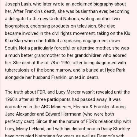
Joseph Lash, who later wrote an acclaimed biography about
her. After Franklin's death, she was busier than ever, becoming
a delegate to the new United Nations, writing another two
biographies, endorsing products on television. She also
became involved in the civil rights movement, taking on the Klu
Klux Klan when she fulfilled a speaking engagement down
South. Not a particularly forceful or attentive mother, she was
a much better grandmother to her grandchildren who adored
her. She died at the of 78 in 1962, after being diagnosed with
tuberculosis of the bone marrow, and is buried at Hyde Park
alongside her husband Franklin, united in death.
The truth about FDR, and Lucy Mercer wasn't revealed until the
1960's after all three participants had passed away. It was
dramatized in the ABC Miniseries, Eleanor & Franklin starring
Jane Alexander and Edward Herrmann (who were both
perfectly cast). Since then the nature of FDR's relationship with
Lucy, Missy LeHand, and with his distant cousin Daisy Stuckley
have occupied historians for years as well as Eleanor's with