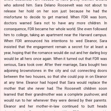
who adored him. Sara Delano Roosevelt was not about to
release her hold on her son just because he had the
misfortune to decide to get married. When FDR was born,
doctors warned Sara not to have any more children. In
consequence, FDR became her whole world. She even followed
him to college, taking an apartment near the Harvard campus.
When FDR announced his intentions to wed Eleanor, Sara
insisted that the engagement remain a secret for at least a
year, hoping that the romance would die out and her darling boy
would be all hers once again. When it turned out that FDR was
serious, Sara took over. After their marriage, Sara bought two
adjoining brownstones in the city and cut connecting doors
between the two houses, so that she could pop in on Eleanor
at any time. Eleanor had hoped that Sara would replace the
mother that she never had. The Roosevelt children soon
learned that their grandmother was a complete pushover, and
would run to her whenever they were denied by their parents.
Eleanor and her mother-in-law continued to butt heads