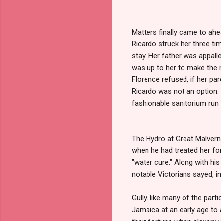
Matters finally came to ahe
Ricardo struck her three tim
stay. Her father was appalle
was up to her to make the m
Florence refused, if her pa
Ricardo was not an option.
fashionable sanitorium run 
The Hydro at Great Malver
when he had treated her for 
"water cure." Along with hi
notable Victorians sayed, i
Gully, like many of the part
Jamaica at an early age to 