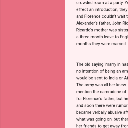
crowded room at a party. Y
effect an introduction, they 
and Florence couldn't wait 
Alexander's father, John R
Ricardo's mother was siste
a three month leave to Engl
months they were married. 
The old saying 'marry in has
no intention of being an ar
would be sent to India or Af
The army was all her knew, 
mention the camraderie of hi
for Florence's father, but 
and soon there were rumors
became verbally abusive afte
what was going on, but then
her friends to get away fro