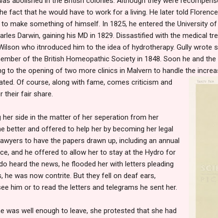
was abolished in the British colonies. Although they were recompense
the fact that he would have to work for a living. He later told Florenc
 to make something of himself. In 1825, he entered the University of
rles Darwin, gaining his MD in 1829. Dissastified with the medical tr
ilson who itnroduced him to the idea of hydrotherapy. Gully wrote s
mber of the British Homeopathic Society in 1848. Soon he and the
ng to the opening of two more clinics in Malvern to handle the incre
eated. Of course, along with fame, comes criticism and
 their fair share.
g her side in the matter of her seperation from her
e better and offered to help her by becoming her legal
 lawyers to have the papers drawn up, including an annual
e, and he offered to allow her to stay at the Hydro for
do heard the news, he flooded her with letters pleading
, he was now contrite. But they fell on deaf ears,
see him or to read the letters and telegrams he sent her.
he was well enough to leave, she protested that she had