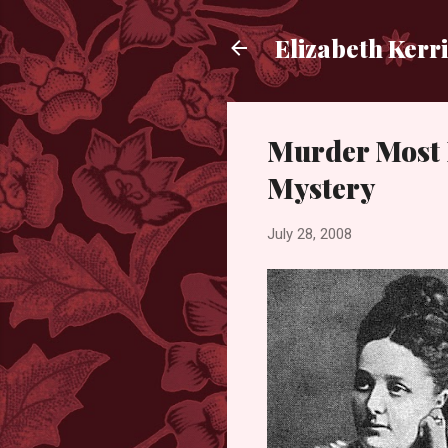
Elizabeth Kerr
Murder Most 
Mystery
July 28, 2008