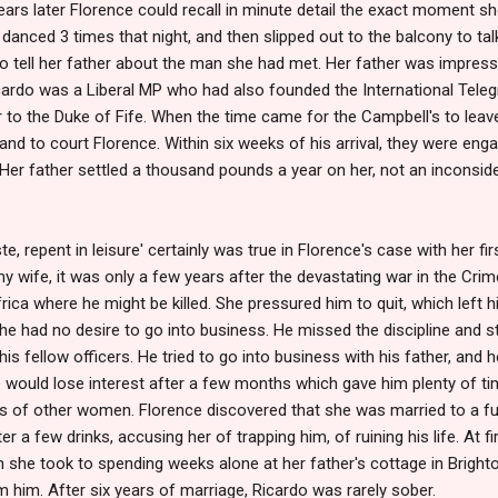
ears later Florence could recall in minute detail the exact moment 
danced 3 times that night, and then slipped out to the balcony to talk. 
to tell her father about the man she had met. Her father was impress
icardo was a Liberal MP who had also founded the International Tel
r to the Duke of Fife. When the time came for the Campbell's to lea
and to court Florence. Within six weeks of his arrival, they were eng
Her father settled a thousand pounds a year on her, not an inconsid
te, repent in leisure' certainly was true in Florence's case with her fi
my wife, it was only a few years after the devastating war in the Cri
rica where he might be killed. She pressured him to quit, which left 
he had no desire to go into business. He missed the discipline and st
s fellow officers. He tried to go into business with his father, and 
he would lose interest after a few months which gave him plenty of ti
 of other women. Florence discovered that she was married to a fu
r a few drinks, accusing her of trapping him, of ruining his life. At fi
 she took to spending weeks alone at her father's cottage in Brighto
m him. After six years of marriage, Ricardo was rarely sober.