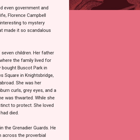
sed even government and
ife, Florence Campbell
interesting to mystery
at made it so scandalous
seven children. Her father
here the family lived for
y bought Buscot Park in
es Square in Knightsbridge,
 abroad. She was her
uburn curls, grey eyes, and a
 she was thwarted. While she
stinct to protect. She loved
 had died.
 in the Grenadier Guards. He
m across the proverbial