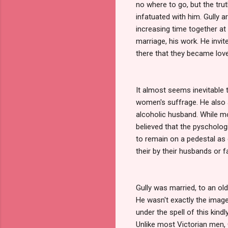
no where to go, but the trut
infatuated with him. Gully 
increasing time together at 
marriage, his work. He invite
there that they became lover
It almost seems inevitable t
women's suffrage. He also
alcoholic husband. While mo
believed that the pyscholo
to remain on a pedestal as 
their by their husbands or f
Gully was married, to an ol
He wasn't exactly the image 
under the spell of this kin
Unlike most Victorian men,