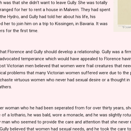
h was that she didn't want to leave Gully. She was totally
arranged for her to rent a house in Malvern. They had spent
the Hydro, and Gully had told her about his life, his
d her to join him on a trip to Kissingen, in Bavaria. It was
s for the first time.
hat Florence and Gully should develop a relationship. Gully was a firm
 advocated temperance which would have appealed to Florence havin
st Victorian men believed that women were frail creatures that need
gical problems that many Victorian women suffered were due to the
chaste virtuous women who never had sexual desire or a thought in t
athers.
der woman who he had been seperated from for over thirty years, she
of a lothario, he was bald, wore a monacle, and he was slightly rotund
dly man who seemed to provide the care and attention that she never
 Gully believed that women had sexual needs, and he took the care t