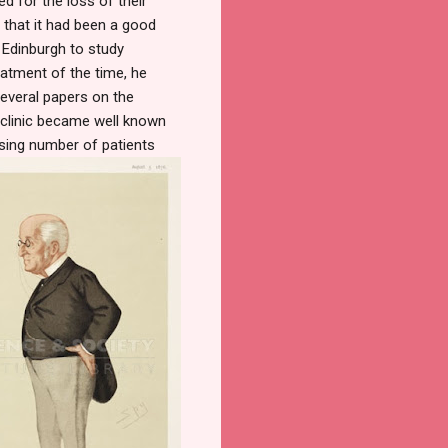
d for the loss of their
e that it had been a good
 Edinburgh to study
eatment of the time, he
everal papers on the
 clinic became well known
asing number of patients