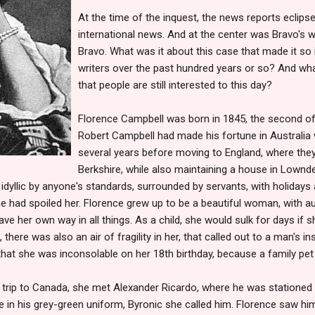
At the time of the inquest, the news reports eclip
international news.
And at the center was Bravo's w
Bravo. What was it about this case that made it so 
writers over the past hundred years or so? And wh
that people are still interested to this day?
Florence Campbell was born in 1845, the second of 
Robert Campbell had made his fortune in Australia w
several years before moving to England, where the
Berkshire, while also maintaining a house in Lownd
dyllic by anyone's standards, surrounded by servants, with holidays
 he had spoiled her. Florence grew up to be a beautiful woman, with a
ave her own way in all things. As a child, she would sulk for days if
there was also an air of fragility in her, that called out to a man's in
hat she was inconsolable on her 18th birthday, because a family pet
a trip to Canada, she met Alexander Ricardo, where he was stationed
 in his grey-green uniform, Byronic she called him. Florence saw hi