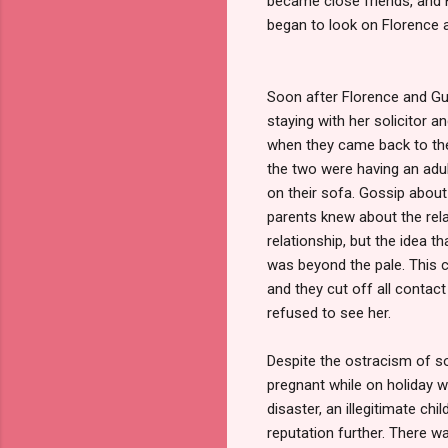
became close friends, and F
began to look on Florence 
Soon after Florence and Gu
staying with her solicitor a
when they came back to the 
the two were having an adult
on their sofa. Gossip about 
parents knew about the rela
relationship, but the idea 
was beyond the pale. This 
and they cut off all contac
refused to see her.
Despite the ostracism of s
pregnant while on holiday wi
disaster, an illegitimate c
reputation further. There w