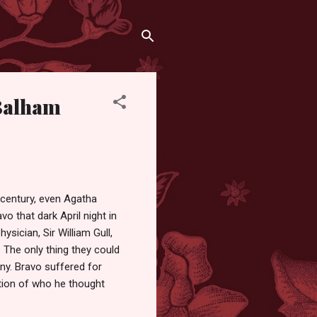
 Balham
 century, even Agatha
o that dark April night in
ysician, Sir William Gull,
l. The only thing they could
y. Bravo suffered for
ation of who he thought