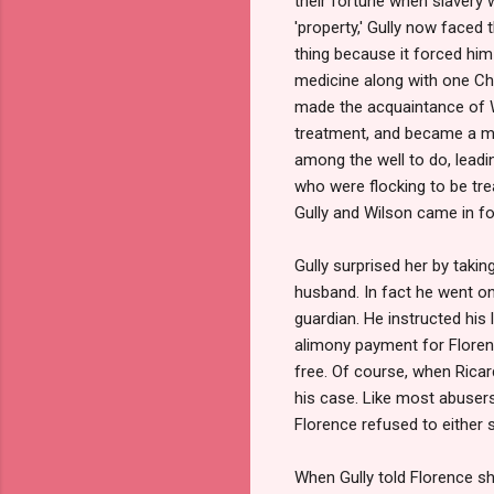
their fortune when slavery 
'property,' Gully now faced 
thing because it forced him
medicine along with one Cha
made the acquaintance of W
treatment, and became a me
among the well to do, leadi
who were
flocking to be tr
Gully and Wilson came in for
Gully surprised her by takin
husband. In fact he went on
guardian. He instructed his
alimony payment for Florenc
free. Of course, when Ricar
his case. Like most abusers
Florence refused to either 
When Gully told Florence s