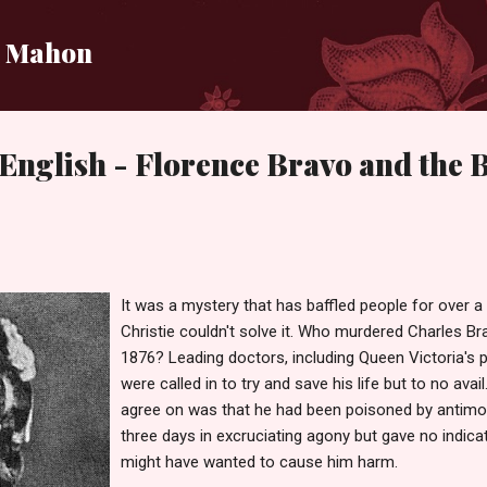
Skip to main content
i Mahon
English - Florence Bravo and the
It was a mystery that has baffled people for over a
Christie couldn't solve it. Who murdered Charles Brav
1876? Leading doctors, including Queen Victoria's ph
were called in to try and save his life but to no avai
agree on was that he had been poisoned by antimon
three days in excruciating agony but gave no indic
might have wanted to cause him harm.