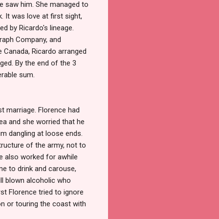
she saw him. She managed to
It was love at first sight,
ed by Ricardo's lineage.
egraph Company, and
ve Canada, Ricardo arranged
aged. By the end of the 3
erable sum.
rst marriage. Florence had
mea and she worried that he
him dangling at loose ends.
ructure of the army, not to
he also worked for awhile
me to drink and carouse,
ll blown alcoholic who
rst Florence tried to ignore
n or touring the coast with