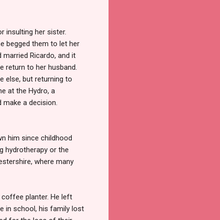
insulting her sister.
She begged them to let her
d married Ricardo, and it
e return to her husband.
 else, but returning to
e at the Hydro, a
d make a decision.
own him since childhood
ng hydrotherapy or the
cestershire, where many
 coffee planter. He left
 in school, his family lost