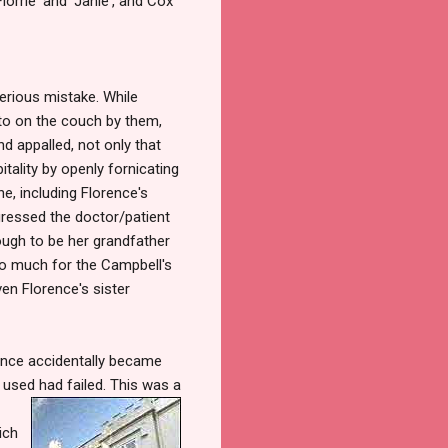
orrie' and 'Janie', and Cox
erious mistake. While
icto on the couch by them,
d appalled, not only that
tality by openly fornicating
ne, including Florence's
gressed the doctor/patient
ough to be her grandfather
oo much for the Campbell's
en Florence's sister
ence accidentally became
d use
d had failed. This was a
ich