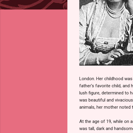
London. Her childhood was i
father's favorite child, and
lush figure, determined to h
was beautiful and vivacious, 
animals, her mother noted t
At the age of 19, while on 
was tall, dark and handsome