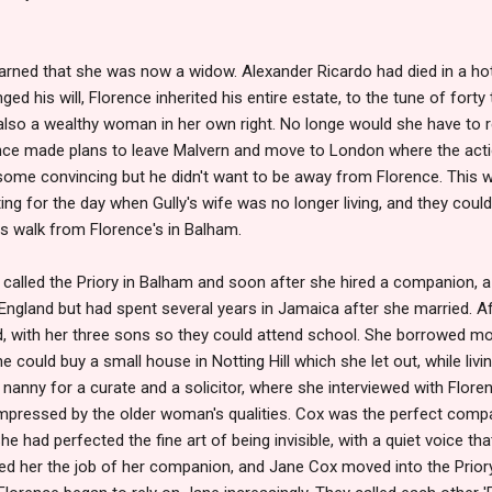
learned that she was now a widow. Alexander Ricardo had died in a h
ged his will, Florence inherited his entire estate, to the tune of for
lso a wealthy woman in her own right. No longe would she have to r
nce made plans to leave Malvern and move to London where the act
k some convincing but he didn't want to be away from Florence. This wa
ing for the day when Gully's wife was no longer living, and they coul
s walk from Florence's in Balham.
called the Priory in Balham and soon after she hired a companion
ngland but had spent several years in Jamaica after she married. Af
d, with her three sons so they could attend school. She borrowed m
 could buy a small house in Notting Hill which she let out, while livi
anny for a curate and a solicitor, where she interviewed with Floren
pressed by the older woman's qualities. Cox was the perfect compan
e had perfected the fine art of being invisible, with a quiet voice tha
red her the job of her companion, and Jane Cox moved into the Pri