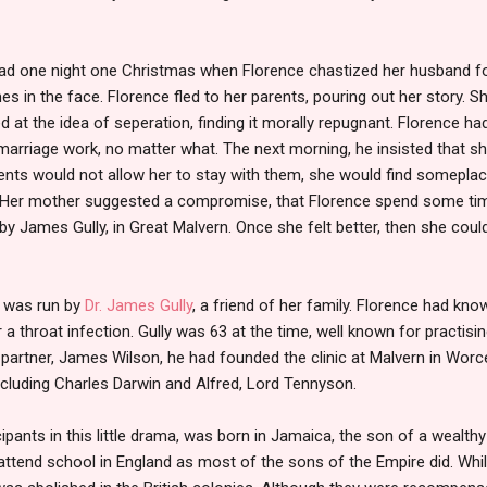
ad one night one Christmas when Florence chastized her husband for 
es in the face. Florence fled to her parents, pouring out her story. 
d at the idea of seperation, finding it morally repugnant. Florence ha
arriage work, no matter what. The next morning, he insisted that sh
rents would not allow her to stay with them, she would find someplace
 Her mother suggested a compromise, that Florence spend some tim
by James Gully, in Great Malvern. Once she felt better, then she coul
n was run by
Dr. James Gully
, a friend of her family. Florence had kn
a throat infection. Gully was 63 at the time, well known for practisi
s partner, James Wilson, he had founded the clinic at Malvern in Wor
ncluding Charles Darwin and Alfred, Lord Tennyson.
icipants in this little drama, was born in Jamaica, the son of a wealthy
attend school in England as most of the sons of the Empire did. While