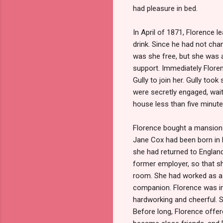
had pleasure in bed.
In April of 1871, Florence 
drink. Since he had not chan
was she free, but she was a
support. Immediately Flore
Gully to join her. Gully too
were secretly engaged, wait
house less than five minute
Florence bought a mansion 
Jane Cox had been born in E
she had returned to Englan
former employer, so that she
room. She had worked as a n
companion. Florence was im
hardworking and cheerful. Sh
Before long, Florence offe