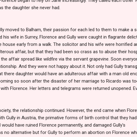
lorence began to rely on Jane increasingly. They called each other 'Fl
as the daughter she never had.
lly moved to Balham, their passion for each led to them to make a s
nd his wife in Surrey, Florence and Gully were caught in flagrante del
house early from a walk. The solicitor and his wife were horrified an
erous affair, but that they had been so crass as to abuse their hospi
the affair spread like wildfire via the servant grapevine. Soon everyo
tionship. And they were not happy about it. Not only had Gully trans
that there daughter would have an adulterous affair with a man old en
coming so soon after the disaster of her marriage to Ricardo was t
t with Florence. Her letters and telegrams were returned unopened. Ev
ociety, the relationship continued. However, the end came when Flor
th Gully in Austria, the primative forms of birth control that they ha
hild would have ruined Florence permanently, and damaged Gully's
as no alternative but for Gully to perform an abortion on Florence wh