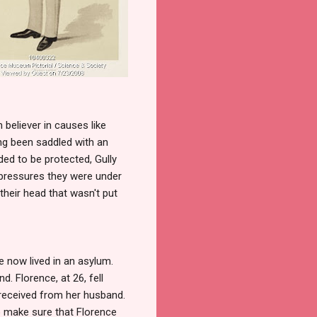
 believer in causes like
g been saddled with an
ed to be protected, Gully
 pressures they were under
heir head that wasn't put
 now lived in an asylum.
. Florence, at 26, fell
 received from her husband.
o make sure that Florence