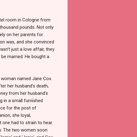
otel room in Cologne from
ty thousand pounds. Not only
ely on her parents for
ion was, and she convinced
sn't just a love affair, they
d be married. He bought a
, a woman named Jane Cox.
ter her husband's death,
oney from her husband's
ng in a small furnished
ce for the post of
ion, she loyal,
t one had to strain to hear.
ory. The two women soon