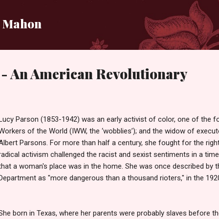
Skip to main content
i Mahon
 - An American Revolutionary
Lucy Parson (1853-1942) was an early activist of color, one of the fo
Workers of the World (IWW, the ‘wobblies’); and the widow of execut
Albert Parsons. For more than half a century, she fought for the righ
radical activism challenged the racist and sexist sentiments in a ti
that a woman's place was in the home. She was once described by t
Department as "more dangerous than a thousand rioters," in the 1920
She born in Texas, where her parents were probably slaves before t