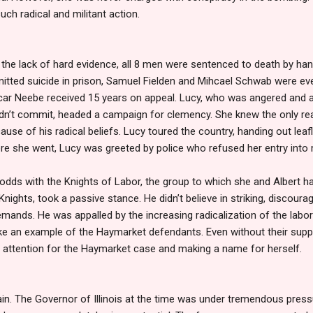
h radical and militant action.
 the lack of hard evidence, all 8 men were sentenced to death by hang
ted suicide in prison, Samuel Fielden and Mihcael Schwab were even
ar Neebe received 15 years on appeal. Lucy, who was angered and a
didn’t commit, headed a campaign for clemency. She knew the only r
se of his radical beliefs. Lucy toured the country, handing out leafle
re she went, Lucy was greeted by police who refused her entry into 
odds with the Knights of Labor, the group to which she and Albert 
 Knights, took a passive stance. He didn’t believe in striking, disco
 demands. He was appalled by the increasing radicalization of the labo
 an example of the Haymarket defendants. Even without their suppo
 attention for the Haymarket case and making a name for herself.
 vain. The Governor of Illinois at the time was under tremendous pre