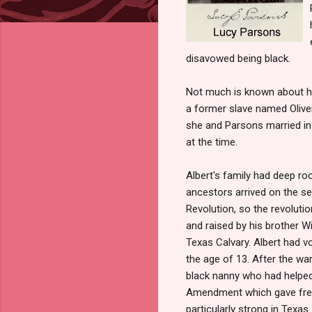
disavowed being black.
Not much is known about her
a former slave named Olive
she and Parsons married in
at the time.
Albert's family had deep ro
ancestors arrived on the s
Revolution, so the revolutio
and raised by his brother W
Texas Calvary. Albert had v
the age of 13. After the war
black nanny who had helped 
Amendment which gave freed
particularly strong in Texas