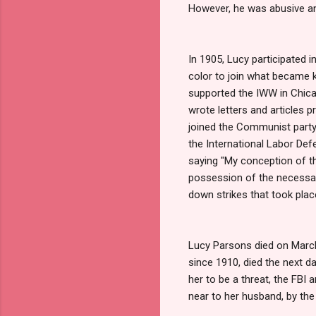
However, he was abusive an
In 1905, Lucy participated
color to join what became 
supported the IWW in Chica
wrote letters and articles 
joined the Communist party
the International Labor De
saying "My conception of the
possession of the necessary
down strikes that took place
Lucy Parsons died on March 
since 1910, died the next d
her to be a threat, the FBI
near to her husband, by th