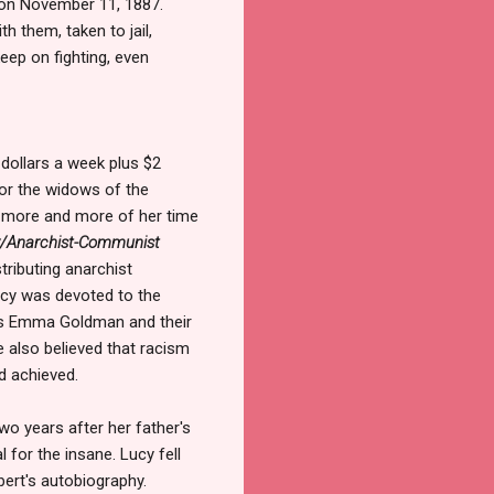
 on November 11, 1887.
h them, taken to jail,
keep on fighting, even
 dollars a week plus $2
for the widows of the
 more and more of her time
y/Anarchist-Communist
tributing anarchist
Lucy was devoted to the
as Emma Goldman and their
e also believed that racism
d achieved.
two years after her father's
 for the insane. Lucy fell
bert's autobiography.