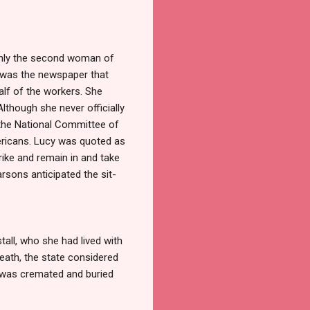
 only the second woman of
 was the newspaper that
lf of the workers. She
lthough she never officially
 the National Committee of
ericans. Lucy was quoted as
rike and remain in and take
rsons anticipated the sit-
tall, who she had lived with
eath, the state considered
e was cremated and buried