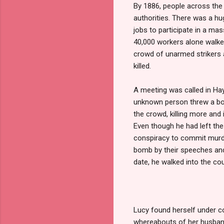
By 1886, people across the 
authorities. There was a hu
jobs to participate in a mas
40,000 workers alone walked 
crowd of unarmed strikers 
killed.
A meeting was called in Hay
unknown person threw a bomb
the crowd, killing more and 
Even though he had left th
conspiracy to commit murde
bomb by their speeches and a
date, he walked into the cou
Lucy found herself under co
whereabouts of her husband