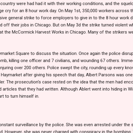
country were had had it with their working conditions, and the squelc
ge cry for an 8 hour work day. On May 1st, 350,000 workers across th
sive general strike to force employers to give in to the 8 hour work d
off their jobs in Chicago. But on May 3d the strike turned violent wh
at the McCormick Harvest Works in Chicago. Many of the strikers w
market Square to discuss the situation. Once again the police disru
, killing one officer and 7 civilians, and wounding 67 others. Immed
injuring over 200 others. Police swept the city, rounding up every kno
e Haymarket after giving his speech that day, Albert Parsons was on
r. The prosecution's case rested on the idea that the men had en
rticles that they had written. Although Ablert went into hiding in Wisc
rt to turn himself in.
nstant surveillance by the police. She was even arrested under the 
. However, she was never charged with conspiracy in the bombing. 