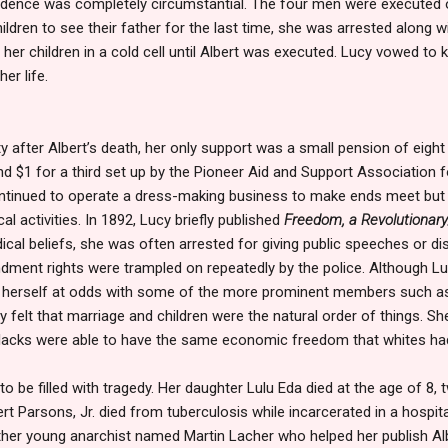
evidence was completely circumstantial. The four men were executed
dren to see their father for the last time, she was arrested along wit
 her children in a cold cell until Albert was executed. Lucy vowed to 
er life.
y after Albert’s death, her only support was a small pension of eight
nd $1 for a third set up by the Pioneer Aid and Support Association 
ntinued to operate a dress-making business to make ends meet but
al activities. In 1892, Lucy briefly published
Freedom, a Revolutionar
cal beliefs, she was often arrested for giving public speeches or dis
endment rights were trampled on repeatedly by the police. Although 
d herself at odds with some of the more prominent members such 
 felt that marriage and children were the natural order of things. Sh
lacks were able to have the same economic freedom that whites ha
to be filled with tragedy. Her daughter Lulu Eda died at the age of 8, 
rt Parsons, Jr. died from tuberculosis while incarcerated in a hospital
other young anarchist named Martin Lacher who helped her publish Al