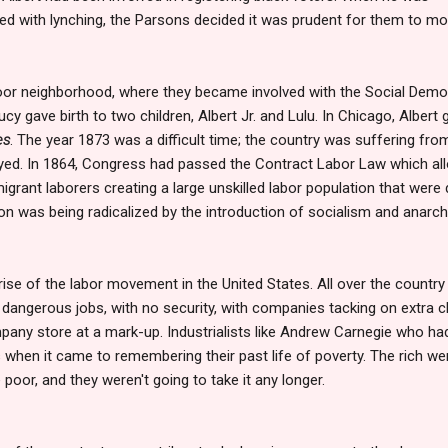
ned with lynching, the Parsons decided it was prudent for them to m
r neighborhood, where they became involved with the Social Democ
y gave birth to two children, Albert Jr. and Lulu. In Chicago, Albert 
es
. The year 1873 was a difficult time; the country was suffering fro
oyed. In 1864, Congress had passed the Contract Labor Law which a
migrant laborers creating a large unskilled labor population that were
on was being radicalized by the introduction of socialism and anarch
 rise of the labor movement in the United States. All over the countr
 dangerous jobs, with no security, with companies tacking on extra 
any store at a mark-up. Industrialists like Andrew Carnegie who h
when it came to remembering their past life of poverty. The rich wer
poor, and they weren't going to take it any longer.