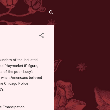
unders of the Industrial
ed “Haymarket 8” figure,
ts of the poor. Lucy's
me when Americans believed
he Chicago Police
's.
he Emancipation