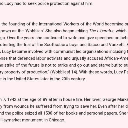
d Lucy had to seek police protection against him.
 in the founding of the International Workers of the World becoming
known as the 'Wobblies.' She also began editing
The Liberator
, which
go. Over the years she continued to write and give speeches on beha
protesting the trial of the Scottsoboro boys and Sacco and Vanzetti. A
, Lucy became involved with communist led organizations including
fense that defended labor activists and unjustly accused African-Am
 strike of the future is not to strike and go out and starve but to st
 property of production." (Wobblies! 14). With these words, Lucy Pa
 in the United States later in the 20th century.
7, 1942 at the age of 89 after in house fire. Her lover, George Marks
ay from wounds he suffered from trying to save her. Even after her d
 and the police seized all 1500 of her books and personal papers. Sh
e Haymarket monument, in Chicago.