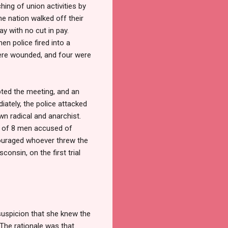
hing of union activities by
e nation walked off their
ay with no cut in pay.
en police fired into a
ere wounded, and four were
pted the meeting, and an
iately, the police attacked
wn radical and anarchist.
e of 8 men accused of
couraged whoever threw the
onsin, on the first trial
suspicion that she knew the
The rationale was that