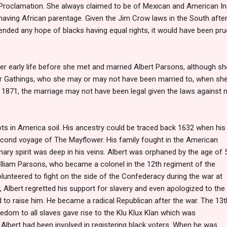
Proclamation. She always claimed to be of Mexican and American Ind
having African parentage. Given the Jim Crow laws in the South afte
ended any hope of blacks having equal rights, it would have been pru
 early life before she met and married Albert Parsons, although she
r Gathings, who she may or may not have been married to, when sh
 1871, the marriage may not have been legal given the laws against 
ots in America soil. His ancestry could be traced back 1632 when h
is
econd voyage of The Mayflower. His family fought in the American
nary spirit was deep in his veins. Albert was orphaned by the age of 5
illiam Parsons, who became a colonel in the 12th regiment of the
olunteered to fight on the side of the Confederacy during the war at
, Albert regretted his support for slavery and even apologized to the
to raise him. He became a radical Republican after the war. The 13t
om to all slaves gave rise to the Klu Klux Klan which was
. Albert had been involved in registering black voters. When he was