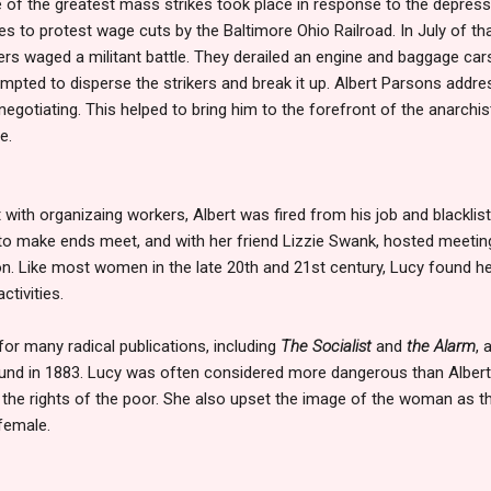
of the greatest mass strikes took place in response to the depressio
nes to protest wage cuts by the Baltimore Ohio Railroad. In July of t
ers waged a militant battle. They derailed an engine and baggage ca
empted to disperse the strikers and break it up. Albert Parsons addr
egotiating. This helped to bring him to the forefront of the anarch
e.
ith organizaing workers, Albert was fired from his job and blackliste
o make ends meet, and with her friend Lizzie Swank, hosted meeting
. Like most women in the late 20th and 21st century, Lucy found he
activities.
for many radical publications, including
The Socialist
and
the Alarm
, 
ound in 1883. Lucy was often considered more dangerous than Albe
 the rights of the poor. She also upset the image of the woman as t
 female.