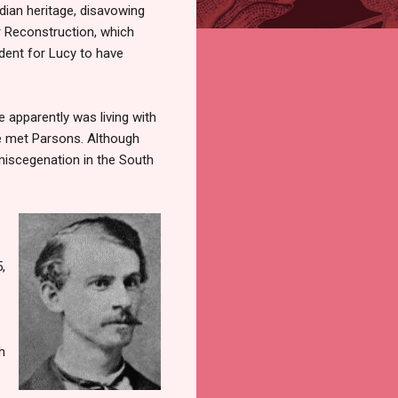
ian heritage, disavowing
r Reconstruction, which
dent for Lucy to have
 apparently was living with
e met Parsons. Although
miscegenation in the South
,
h