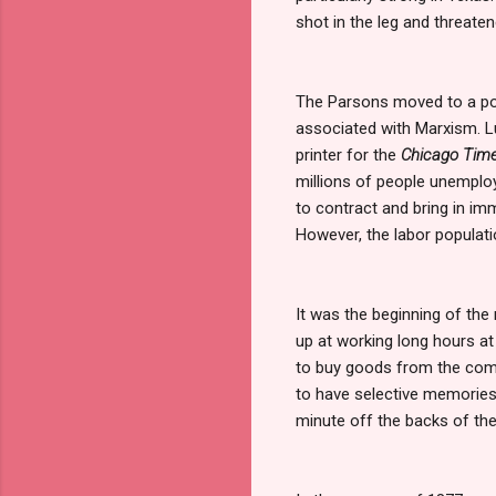
shot in the leg and threate
The Parsons moved to a poo
associated with Marxism. Luc
printer for the
Chicago Tim
millions of people unempl
to contract and bring in im
However, the labor populati
It was the beginning of the
up at working long hours at
to buy goods from the comp
to have selective memories 
minute off the backs of the 