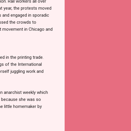
n. Rail workers all over
hat year, the protests moved
rs and engaged in sporadic
essed the crowds to
ist movement in Chicago and
d in the printing trade.
s of the International
rself juggling work and
an anarchist weekly which
rt because she was so
he little homemaker by