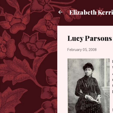
Elizabeth Kerr
Lucy Parsons
February 05, 2008