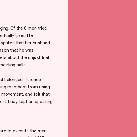
ing. Of the 8 men tried,
tually given life
ppalled that her husband
eason that he was
ts about the unjust trial
meeting halls.
had belonged. Terence
uraging members from using
r movement, and felt that
rt, Lucy kept on speaking
ssure to execute the men