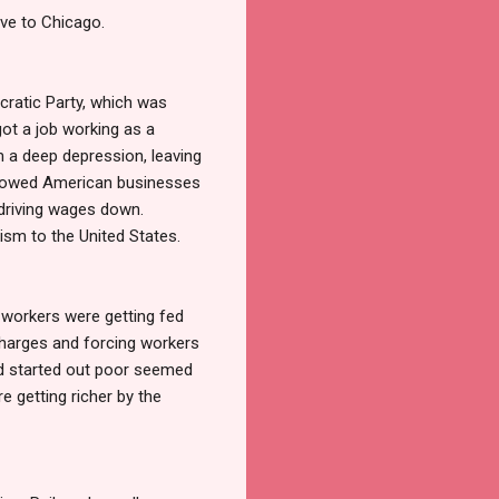
ove to Chicago.
ratic Party, which was
got a job working as a
m a deep depression, leaving
llowed American businesses
 driving wages down.
ism to the United States.
y workers were getting fed
charges and forcing workers
ad started out poor seemed
e getting richer by the