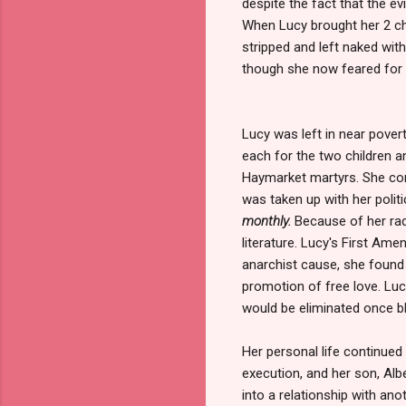
despite the fact that the 
When Lucy brought her 2 chil
stripped and left naked with
though she now feared for h
Lucy was left in near povert
each for the two children a
Haymarket martyrs. She co
was taken up with her politic
monthly.
Because of her radi
literature. Lucy's First Am
anarchist cause, she foun
promotion of free love. Lucy
would be eliminated once b
Her personal life continued 
execution, and her son, Albe
into a relationship with an