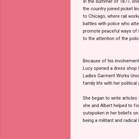
In the summer of 1877, one 
the country joined picket li
to Chicago, where rail work
battles with police who att
promote peaceful ways of n
to the attention of the polic
Because of his involvement w
Lucy opened a dress shop t
Ladies Garment Works Union
family life with her political 
She began to write articles 
she and Albert helped to f
outspoken in her beliefs on
being a militant and radical