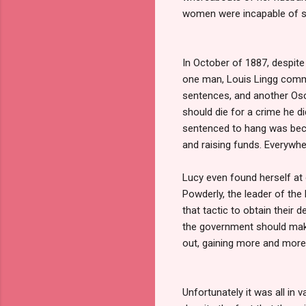
women were incapable of suc
In October of 1887, despite
one man, Louis Lingg commit
sentences, and another Osc
should die for a crime he 
sentenced to hang was becau
and raising funds. Everywhe
Lucy even found herself at 
Powderly, the leader of the
that tactic to obtain their
the government should make
out, gaining more and more
Unfortunately it was all in