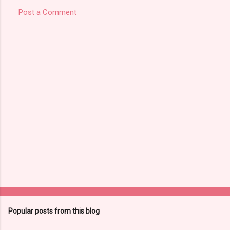
Post a Comment
Popular posts from this blog