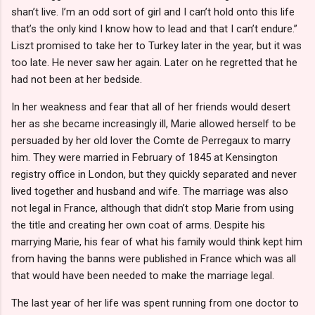
shan’t live. I’m an odd sort of girl and I can’t hold onto this life
that’s the only kind I know how to lead and that I can’t endure.”
Liszt promised to take her to Turkey later in the year, but it was
too late. He never saw her again. Later on he regretted that he
had not been at her bedside.
In her weakness and fear that all of her friends would desert
her as she became increasingly ill, Marie allowed herself to be
persuaded by her old lover the Comte de Perregaux to marry
him. They were married in February of 1845 at Kensington
registry office in London, but they quickly separated and never
lived together and husband and wife. The marriage was also
not legal in France, although that didn’t stop Marie from using
the title and creating her own coat of arms. Despite his
marrying Marie, his fear of what his family would think kept him
from having the banns were published in France which was all
that would have been needed to make the marriage legal.
The last year of her life was spent running from one doctor to