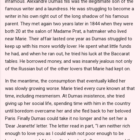
infamous. Alexandre Dumas fils was the illegitimate son of the
famous writer and a laundress. He was struggling to become a
writer in his own right out of the long shadow of his famous
parent. They met again two years later in 1844 when they were
both 20 at the salon of Madame Prat, a hatmaker who lived
near Marie. Their affair lasted one year as Dumas struggled to
keep up with his more worldly lover. He spent what little funds
he had, and when he ran out, he tried his luck at the Baccarat
tables. He borrowed money, and was insanely jealous not only
of the Russian but of the other lovers that Marie had kept on.
In the meantime, the consumption that eventually killed her
was slowly growing worse. Marie tried every cure known at that
time, including mesmerism. At Dumas insistence, she tried
giving up her social life, spending time with him in the country
until boredom overcame her and she fled back to her beloved
Paris. Finally Dumas could take it no longer and he set her a
‘Dear Jeanette’ letter. The letter read in part, “I am neither rich
enough to love you as I could wish not poor enough to be