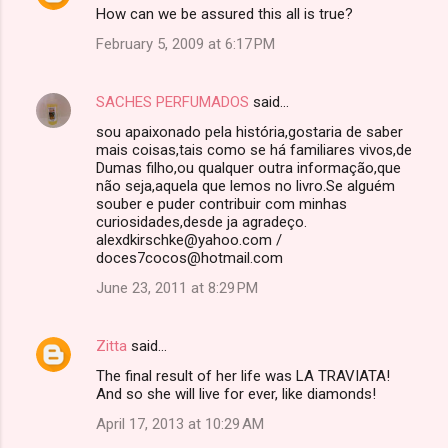
How can we be assured this all is true?
o
February 5, 2009 at 6:17 PM
m
m
SACHES PERFUMADOS
said…
e
sou apaixonado pela história,gostaria de saber
n
mais coisas,tais como se há familiares vivos,de
t
Dumas filho,ou qualquer outra informação,que
não seja,aquela que lemos no livro.Se alguém
s
souber e puder contribuir com minhas
curiosidades,desde ja agradeço.
alexdkirschke@yahoo.com /
doces7cocos@hotmail.com
June 23, 2011 at 8:29 PM
Zitta
said…
The final result of her life was LA TRAVIATA!
And so she will live for ever, like diamonds!
April 17, 2013 at 10:29 AM