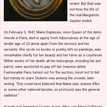
ended. But that was
not how the life of
the real Marguerite
Gautier ended.
On February 5, 1847, Marie Duplessis, once Queen of the demi-
monde in Paris, died in agony from tuberculosis at the age of
tender age of 23 alone apart from the doctors and her
servants. She wrote no books or poetry, left no paintings, was
remarkable chiefly for her beauty and her fame as a courtesan.
Within weeks of her death, all her belongings, including her pet
parrot, were auctioned to pay off her massive debts.
Fashionable Paris turned out for the auction, most not to bid
but merely to stare. Dickens was among the crowds, later
writing: "One could have believed that Marie was Jeanne d'Arc
or some other national heroine, so profound was the general
sadness."
A myth was beginning to take shape. Who was Marie DuPlessis