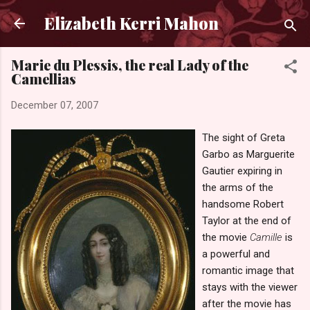
Skip to main content
Elizabeth Kerri Mahon
Marie du Plessis, the real Lady of the
Camellias
December 07, 2007
The sight of Greta
Garbo as Marguerite
Gautier expiring in
the arms of the
handsome Robert
Taylor at the end of
the movie
Camille
is
a powerful and
romantic image that
stays with the viewer
after the movie has