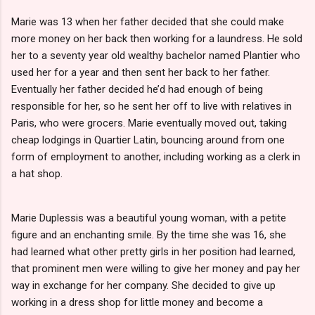
Marie was 13 when her father decided that she could make
more money on her back then working for a laundress. He sold
her to a seventy year old wealthy bachelor named Plantier who
used her for a year and then sent her back to her father.
Eventually her father decided he’d had enough of being
responsible for her, so he sent her off to live with relatives in
Paris, who were grocers. Marie eventually moved out, taking
cheap lodgings in Quartier Latin, bouncing around from one
form of employment to another, including working as a clerk in
a hat shop.
Marie Duplessis was a beautiful young woman, with a petite
figure and an enchanting smile. By the time she was 16, she
had learned what other pretty girls in her position had learned,
that prominent men were willing to give her money and pay her
way in exchange for her company. She decided to give up
working in a dress shop for little money and become a