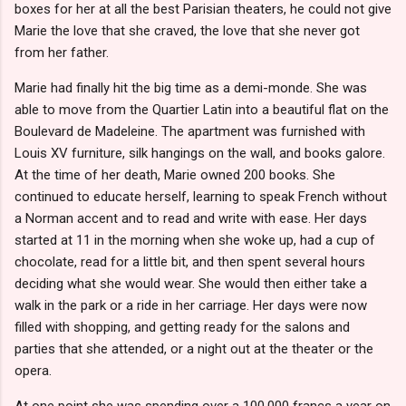
boxes for her at all the best Parisian theaters, he could not give
Marie the love that she craved, the love that she never got
from her father.
Marie had finally hit the big time as a demi-monde. She was
able to move from the Quartier Latin into a beautiful flat on the
Boulevard de Madeleine. The apartment was furnished with
Louis XV furniture, silk hangings on the wall, and books galore.
At the time of her death, Marie owned 200 books. She
continued to educate herself, learning to speak French without
a Norman accent and to read and write with ease. Her days
started at 11 in the morning when she woke up, had a cup of
chocolate, read for a little bit, and then spent several hours
deciding what she would wear. She would then either take a
walk in the park or a ride in her carriage. Her days were now
filled with shopping, and getting ready for the salons and
parties that she attended, or a night out at the theater or the
opera.
At one point she was spending over a 100,000 francs a year on