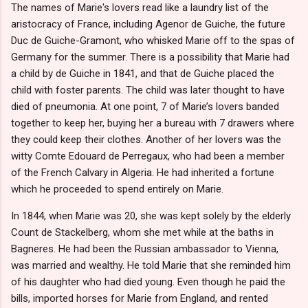
The names of Marie's lovers read like a laundry list of the
aristocracy of France, including Agenor de Guiche, the future
Duc de Guiche-Gramont, who whisked Marie off to the spas of
Germany for the summer. There is a possibility that Marie had
a child by de Guiche in 1841, and that de Guiche placed the
child with foster parents. The child was later thought to have
died of pneumonia. At one point, 7 of Marie’s lovers banded
together to keep her, buying her a bureau with 7 drawers where
they could keep their clothes. Another of her lovers was the
witty Comte Edouard de Perregaux, who had been a member
of the French Calvary in Algeria. He had inherited a fortune
which he proceeded to spend entirely on Marie.
In 1844, when Marie was 20, she was kept solely by the elderly
Count de Stackelberg, whom she met while at the baths in
Bagneres. He had been the Russian ambassador to Vienna,
was married and wealthy. He told Marie that she reminded him
of his daughter who had died young. Even though he paid the
bills, imported horses for Marie from England, and rented