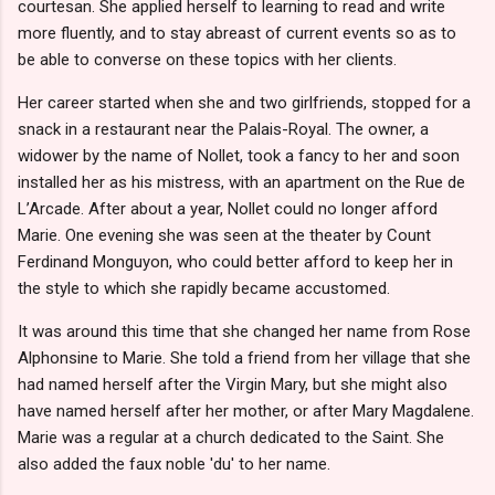
courtesan. She applied herself to learning to read and write
more fluently, and to stay abreast of current events so as to
be able to converse on these topics with her clients.
Her career started when she and two girlfriends, stopped for a
snack in a restaurant near the Palais-Royal. The owner, a
widower by the name of Nollet, took a fancy to her and soon
installed her as his mistress, with an apartment on the Rue de
L’Arcade. After about a year, Nollet could no longer afford
Marie. One evening she was seen at the theater by Count
Ferdinand Monguyon, who could better afford to keep her in
the style to which she rapidly became accustomed.
It was around this time that she changed her name from Rose
Alphonsine to Marie. She told a friend from her village that she
had named herself after the Virgin Mary, but she might also
have named herself after her mother, or after Mary Magdalene.
Marie was a regular at a church dedicated to the Saint. She
also added the faux noble 'du' to her name.