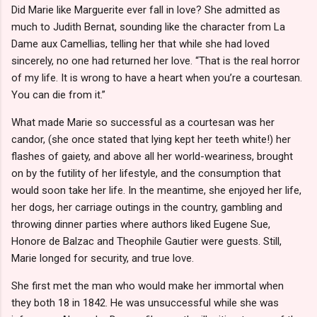
Did Marie like Marguerite ever fall in love? She admitted as
much to Judith Bernat, sounding like the character from La
Dame aux Camellias, telling her that while she had loved
sincerely, no one had returned her love. “That is the real horror
of my life. It is wrong to have a heart when you’re a courtesan.
You can die from it.”
What made Marie so successful as a courtesan was her
candor, (she once stated that lying kept her teeth white!) her
flashes of gaiety, and above all her world-weariness, brought
on by the futility of her lifestyle, and the consumption that
would soon take her life. In the meantime, she enjoyed her life,
her dogs, her carriage outings in the country, gambling and
throwing dinner parties where authors liked Eugene Sue,
Honore de Balzac and Theophile Gautier were guests. Still,
Marie longed for security, and true love.
She first met the man who would make her immortal when
they both 18 in 1842. He was unsuccessful while she was