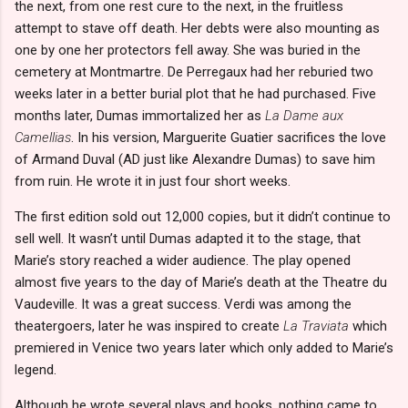
the next, from one rest cure to the next, in the fruitless
attempt to stave off death. Her debts were also mounting as
one by one her protectors fell away. She was buried in the
cemetery at Montmartre. De Perregaux had her reburied two
weeks later in a better burial plot that he had purchased. Five
months later, Dumas immortalized her as
La Dame aux
Camellias
. In his version, Marguerite Guatier sacrifices the love
of Armand Duval (AD just like Alexandre Dumas) to save him
from ruin. He wrote it in just four short weeks.
The first edition sold out 12,000 copies, but it didn’t continue to
sell well. It wasn’t until Dumas adapted it to the stage, that
Marie’s story reached a wider audience. The play opened
almost five years to the day of Marie’s death at the Theatre du
Vaudeville. It was a great success. Verdi was among the
theatergoers, later he was inspired to create
La Traviata
which
premiered in Venice two years later which only added to Marie’s
legend.
Although he wrote several plays and books, nothing came to