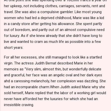
her upkeep, not including clothes, carriages, servants, rent and
travel. She was also a compulsive gambler. Like most young
women who had led a deprived childhood, Marie was like a kid
in a candy store after getting his allowance. She spent partly
out of boredom, and partly out of an almost compulsive need
for luxury. As if she knew already that she didn’t have long to
live and wanted to cram as much life as possible into a few
short years.
For all her excesses, she still managed to look like a startled
virgin. The actress Judith Bernat described Marie in her
memoirs as “Very slim, almost thin, but wonderfully delicate
and graceful, her face was an angelic oval and her dark eyes
ahd a caressing melancholy, her complexion was dazzling. She
had an incomparable charm.When Judith asked Marie why she
sold herself, Marie replied that the labor of a working girl would
never have afforded her the luxuries for which she had an
irresistible craving.