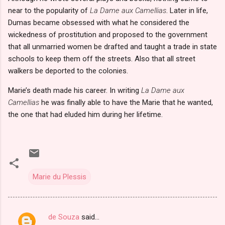
near to the popularity of
La Dame aux Camellias
. Later in life,
Dumas became obsessed with what he considered the
wickedness of prostitution and proposed to the government
that all unmarried women be drafted and taught a trade in state
schools to keep them off the streets. Also that all street
walkers be deported to the colonies.
Marie’s death made his career. In writing
La Dame aux
Camellias
he was finally able to have the Marie that he wanted,
the one that had eluded him during her lifetime.
Marie du Plessis
de Souza
said…
C