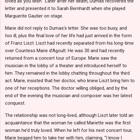
loved as you wish.” Later after her death, Dumas recovered the
letter and presented it to Sarah Bernhardt when she played
Marguerite Gautier on stage.
Marie did not reply to Dumas’s letter. She was too busy, and
too ill, plus the final love of her life had just arrived in the form
of Franz Liszt. Liszt had recently separated from his long-time
over Countess Marie d’Agoult. He was 30 and had recently
returned from a concert tour of Europe. Marie saw the
musician in the lobby of a theater and introduced herself to
him. They remained in the lobby chatting throughout the third
act. Marie, insisted that her doctor, who knew Liszt bring him to
one of her receptions. The doctor willing obliged, and by the
end of the evening the musician and composer was her latest
conquest.
The relationship was not long-lived, although Liszt later told an
acquaintance that the woman he called Mariette was the first
woman he’d truly loved. When he left for his next concert tour,
Marie begged him to take her with him, claiming, “I know I