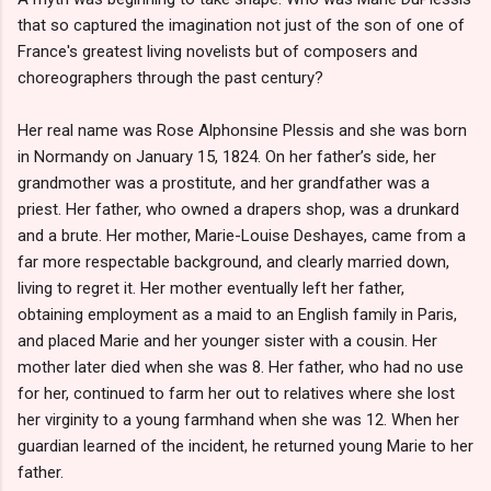
that so captured the imagination not just of the son of one of
France's greatest living novelists but of composers and
choreographers through the past century?
Her real name was Rose Alphonsine Plessis and she was born
in Normandy on January 15, 1824. On her father’s side, her
grandmother was a prostitute, and her grandfather was a
priest. Her father, who owned a drapers shop, was a drunkard
and a brute. Her mother, Marie-Louise Deshayes, came from a
far more respectable background, and clearly married down,
living to regret it. Her mother eventually left her father,
obtaining employment as a maid to an English family in Paris,
and placed Marie and her younger sister with a cousin. Her
mother later died when she was 8. Her father, who had no use
for her, continued to farm her out to relatives where she lost
her virginity to a young farmhand when she was 12. When her
guardian learned of the incident, he returned young Marie to her
father.