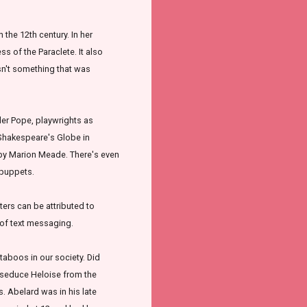
n the 12th century. In her
 of the Paraclete. It also
sn't something that was
der Pope, playwrights as
 Shakespeare's Globe in
 by Marion Meade. There's even
 puppets.
ers can be attributed to
n of text messaging.
taboos in our society. Did
 seduce Heloise from the
. Abelard was in his late