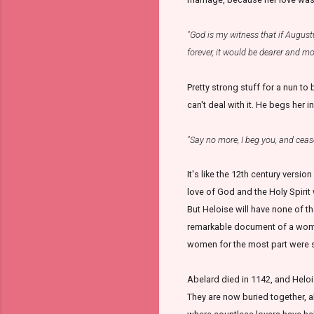
"God is my witness that if August
forever, it would be dearer and m
Pretty strong stuff for a nun to 
can't deal with it. He begs her in
"Say no more, I beg you, and ceas
It's like the 12th century versio
love of God and the Holy Spirit 
But Heloise will have none of tha
remarkable document of a woman'
women for the most part were 
Abelard died in 1142, and Heloi
They are now buried together, a