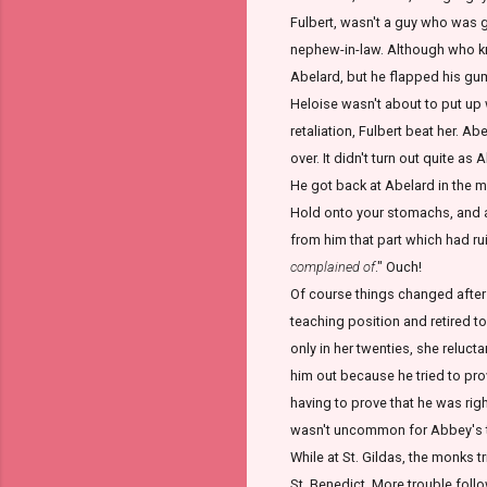
Fulbert, wasn't a guy who was go
nephew-in-law. Although who kne
Abelard, but he flapped his gums
Heloise wasn't about to put up 
retaliation, Fulbert beat her. A
over. It didn't turn out quite as
He got back at Abelard in the 
Hold onto your stomachs, and an
from him that part which had rui
complained of
." Ouch!
Of course things changed after 
teaching position and retired t
only in her twenties, she relucta
him out because he tried to prov
having to prove that he was rig
wasn't uncommon for Abbey's to
While at St. Gildas, the monks t
St. Benedict. More trouble foll