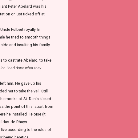
lliant Peter Abelard was his
tion or just ticked off at
cle Fulbert royally. In
hile he tried to smooth things
side and insulting his family.
 to castrate Abelard, to take
ich I had done what they
left him. He gave up his
 her to take the veil. Still
. The monks of St. Denis kicked
s the point of this, apart from
e he installed Heloise (it
Gildas-de-Rhuys.
live according to the rules of
r being heretical.