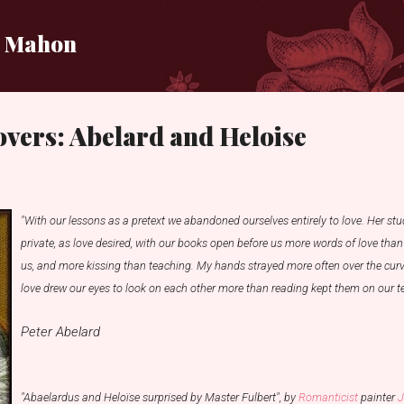
Skip to main content
i Mahon
vers: Abelard and Heloise
"With our lessons as a pretext we abandoned ourselves entirely to love. Her stu
private, as love desired, with our books open before us more words of love tha
us, and more kissing than teaching. My hands strayed more often over the curv
love drew our eyes to look on each other more than reading kept them on our te
Peter Abelard
"Abaelardus and Heloïse surprised by Master Fulbert", by
Romanticist
painter
J