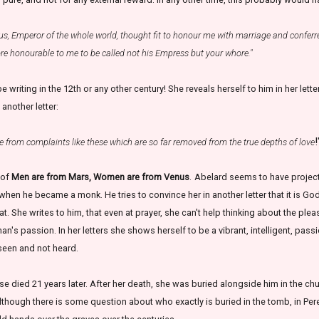
us, Emperor of the whole world, thought fit to honour me with marriage and conferr
ore honourable to me to be called not his Empress but your whore."
be writing in the 12th or any other century! She reveals herself to him in her lett
 another letter:
!
e from complaints like these which are so far removed from the true depths of love
n of
Men are from Mars, Women are from Venus
.
Abelard seems to have projecte
when he became a monk. He tries to convince her in another letter that it is God
t. She writes to him, that even at prayer, she can't help thinking about the pleas
s passion. In her letters she shows herself to be a vibrant, intelligent, pas
seen and not heard.
se died 21 years later. After her death, she was buried alongside him in the 
lthough there is some question about who exactly is buried in the tomb, in Per