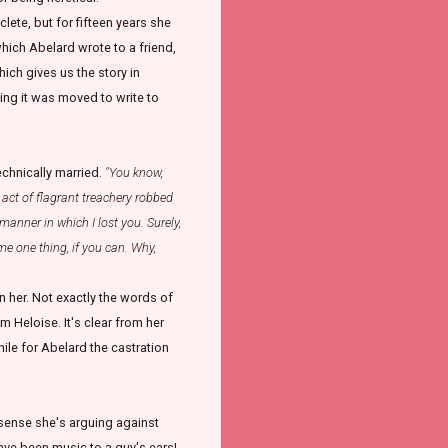
lete, but for fifteen years she
hich Abelard wrote to a friend,
which gives us the story in
ing it was moved to write to
technically married.
"You know,
act of flagrant treachery robbed
anner in which I lost you. Surely,
 me one thing, if you can. Why,
 her. Not exactly the words of
m Heloise. It's clear from her
hile for Abelard the castration
a sense she's arguing against
ave been music to a guy's ears!