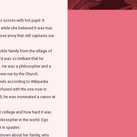
 scores with hot pupil. It
, while she believed it was true
ove story that still captures our
ble family from the village of
d was so brilliant that he
rs. He was a philosopher and a
were run by the Church.
nnels according to Wikipedia.
confused with the one now in
1115, he was nominated a canon at
t college and how hard it was
philosopher in the world. Ego
t in spades.
s known about her family, who