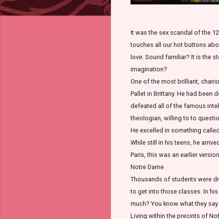
It was the sex scandal of the 12
touches all our hot buttons about
love. Sound familiar? It is the s
imagination?
One of the most brilliant, char
Pallet in Brittany. He had been
defeated all of the famous inte
theologian, willing to to quest
He excelled in something called 
While still in his teens, he arr
Paris, this was an earlier versi
Notre Dame.
Thousands of students were dra
to get into those classes. In hi
much? You know what they say a
Living within the precints of N