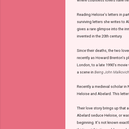
where countless lovers have hel
Reading Heloise's letters in part
surviving letters she writes to
gives a rare glimpse into the 
invented in the 20th century.
Since their deaths, the two lov
recently as Howard Brenton's pl
London, to a late 1990's movie
a scene in
Being John Malkovic
Recently a medieval scholar in
Heloise and Abelard. This letter
Their love story brings up that 
Abelard seduce Heloise, or was
beginning. It's not known exact