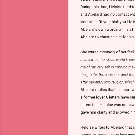
During this time, Heloise tried 
and Abelard had no contact with
kind of an "if you think you life 
Abelard's own words of his affa
Abelard to chastise him for his 
She writes movingly of her feelin
beloved, as the whole world knows
me of my very self in robbing me 
the greater the cause for grief th
after our entry into religion, whi
Abelard replies that he hasn't 
a former lover. 8 letters have s
letters that Heloise was not alw
gave him clarity and allowed hi
Heloise writes to Abelard that s
marriage, because her love was 