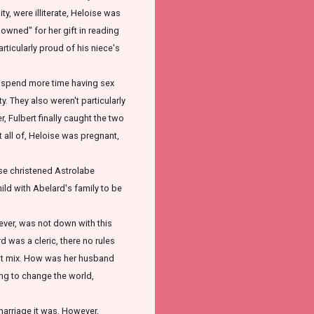
y, were illiterate, Heloise was
owned" for her gift in reading
articularly proud of his niece's
 spend more time having sex
. They also weren't particularly
, Fulbert finally caught the two
t all of, Heloise was pregnant,
oise christened Astrolabe
child with Abelard's family to be
ver, was not down with this
 was a cleric, there no rules
n't mix. How was her husband
ng to change the world,
marriage it was. However,