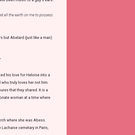
ed all the earth on me to possess
ers but Abelard (just like a man)
"
d his love for Heloise into a
 who truly loves her not him.
ures that they shared. It is a
sionate woman at a time where
church where she was Abess.
e Lachaise cemetary in Paris,