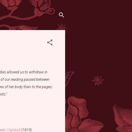
dies allowed us to withdraw in
n of our reading passed between
es of her body than to the pages;
xts."
ean Vignaud
(1819)