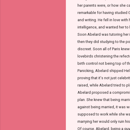
her parents were, or how she ca
remarkable for having studied G
and writing. He fell in love with
intelligence, and wanted her to
Soon Abelard was tutoring her 
then they did studying to the po
discreet. Soon all of Paris knew
lovebirds christening the refect
birth control not being top of th
Panicking, Abelard shipped Heloi
proving that it's not just celebr
raised, while Abelard tried to 
Abelard proposed a compromise,
plan. She knew that being marri
against being married, it was 
supposed to work while she was
marrying her would only ruin his
Of course, Abelard, being a guy