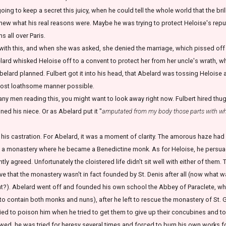
ing to keep a secret this juicy, when he could tell the whole world that the bri
w what his real reasons were. Maybe he was trying to protect Heloise's reputa
 all over Paris.
with this, and when she was asked, she denied the marriage, which pissed off Un
belard whisked Heloise off to a convent to protect her from her uncle's wrath, w
 Abelard planned. Fulbert got it into his head, that Abelard was tossing Heloise a
most loathsome manner possible.
y men reading this, you might want to look away right now. Fulbert hired thugs
ned his niece. Or as Abelard put it "
amputated from my body those parts with wh
his castration. For Abelard, it was a moment of clarity. The amorous haze had 
o a monastery where he became a Benedictine monk. As for Heloise, he persuaded
ntly agreed. Unfortunately the cloistered life didn't sit well with either of them
e that the monastery wasn't in fact founded by St. Denis after all (now what wa
ht?). Abelard went off and founded his own school the Abbey of Paraclete, wher
 contain both monks and nuns), after he left to rescue the monastery of St. 
ried to poison him when he tried to get them to give up their concubines and to 
owed, he was tried for heresy several times and forced to burn his own works fo