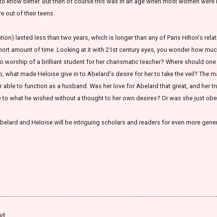
gh to know better. But then of course this was in an age when most women were
e out of their teens.
ation) lasted less than two years, which is longer than any of Paris Hilton's relati
hort amount of time. Looking at it with 21st century eyes, you wonder how much
worship of a brilliant student for her charismatic teacher? Where should one dr
, what made Heloise give in to Abelard's desire for her to take the veil? The 
 able to function as a husband. Was her love for Abelard that great, and her t
e to what he wished without a thought to her own desires? Or was she just ob
f Abelard and Heloise will be intriguing scholars and readers for even more gene
id…