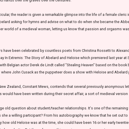
d hands over the graves over the centuries.
icular, the reader is given a remarkable glimpse into the life of a female cleric i
 Abelard asking for hymns and advise on what to do when she became the Abbess
inner world of a medieval woman, letting us know that passion and orgasms wa
ers have been celebrated by countless poets from Christina Rossetti to Alexan
ay In Extremis: The Story of Abelard and Heloise which premiered last year at
 with Belgian actor Derek de Lindt called "Stealing Heaven" based on the book
h
where John Cusack as the puppeteer does a show with Heloise and Abelard
 New Zealand, Constant Mews, contends that several previously anonymous lett
s would have been written during their secret affair, a sort of medieval versio
age old question about student/teacher relationships. It's one of the remaining 
 she a willing participant? From his autobiography we know that he set out to
ly how old Heloise was at the time, she could have been 16 or her early twenties