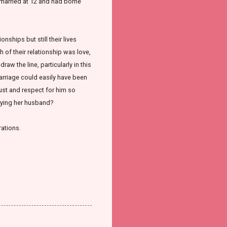
 married at 12 and had borne
onships but still their lives
 of their relationship was love,
aw the line, particularly in this
marriage could easily have been
rust and respect for him so
eying her husband?
rations.