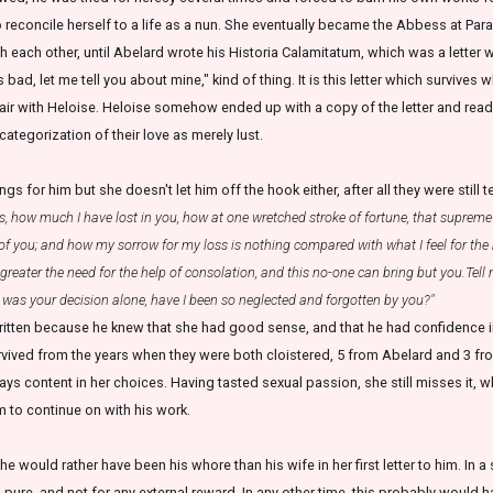
to reconcile herself to a life as a nun. She eventually became the Abbess at Parac
 each other, until Abelard wrote his Historia Calamitatum, which was a letter w
is bad, let me tell you about mine," kind of thing. It is this letter which survives 
ir with Heloise. Heloise somehow ended up with a copy of the letter and read
categorization of their love as merely lust.
gs for him but she doesn't let him off the hook either, after all they were still 
, how much I have lost in you, how at one wretched stroke of fortune, that supreme 
of you; and how my sorrow for my loss is nothing compared with what I feel for the m
e greater the need for the help of consolation, and this no-one can bring but you.Tell
ch was your decision alone, have I been so neglected and forgotten by you?"
written because he knew that she had good sense, and that he had confidence in
urvived from the years when they were both cloistered, 5 from Abelard and 3 fro
ays content in her choices. Having tasted sexual passion, she still misses it, w
m to continue on with his work.
he would rather have been his whore than his wife in her first letter to him. In 
pure, and not for any external reward. In any other time, this probably would h