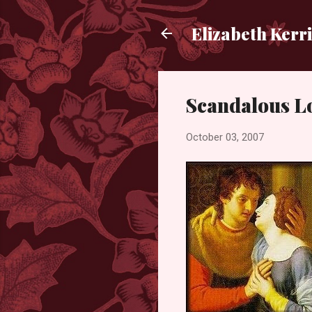
Elizabeth Kerr
Scandalous Lo
October 03, 2007