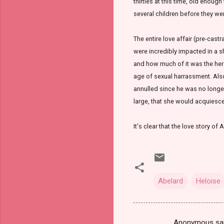
thirties at this time, old enou
several children before they wer
The entire love affair (pre-castr
were incredibly impacted in a s
and how much of it was the hero 
age of sexual harrassment. Also
annulled since he was no longer
large, that she would acquiesc
It's clear that the love story o
Abelard
Heloise
Anonymous sa