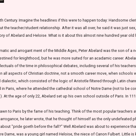
th Century. Imagine the headlines if this were to happen today: Handsome cleric
 the teacher/student relationship. After it was all over, he said it was just sex
tory of Abelard and Heloise. What is it about this almost nine hundred year old l
ismatic and arrogant ment of the Middle Ages, Peter Abelard was the son of a no
 destined for knighthood, but he was more suited for an acadamic career. Abelar
llectuals of the time in philosophical debates, including several of his teache
ion all aspects of Christian doctrine, not a smooth career move, when schools 
dialectic, which consisted of the logic of Aristotle filtered through Latin cha
ived in Paris, where he attended the cathedral school of Notre Dame (not to be 
on). At the age of only 22, Abelard set up his own school outside of Paris. In 
wn to Paris by the fame of his teaching. Think of the most popular teachers a
s arrogance, he later wrote, that he thought of himself as the only undefeated 
bout "pride goeth before the fall?" Well Abelard was about to experience tha
otre Dame, was a young girl named Heloise, the niece of Canon Fulbert. Little i