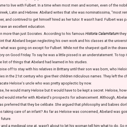
me to live with Fulbert. In a time when most men and women, even of the nobilit
reek, Latin and Hebrew. Abélard writes that she was nominatissima, "most ren
 her, and contrived to get himself hired as her tutor. It wasn't hard. Fulbert was p
 have an excellent education.
in more than just Socrates. According to his famous
Historia Calamitatum
they
int that Abelard began neglecting his own work and his classes at the university
 what was going on except for Fulbert. While not the sharpest quill in the drawer
ory on Good Friday. To say he was a little pissed is an understatement. To top i
e list of things that Abelard had learned in his studies.
se off to stay with his relatives in Brittany until their son was born, who Hel
ities in the 21st century who give their children ridiculous names. They left the 
placate Heloise's uncle who was pretty apoplectic by now.
 he would marry Heloise but it would have to be kept a secret. Heloise, howe
ed would interfer with Abelard's prospects for advancement. Although, Abelard
was preferred that they be celibate. She argued that philosophy and babies do
 taking care of an infant? As far as Heloise was concerned, Abelard was goi
 future.
 and a medieval one at, wasn't about to let his woman tell him what to do. So 